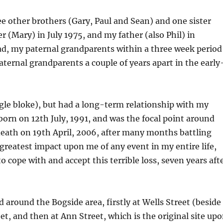
ree other brothers (Gary, Paul and Sean) and one sister
 (Mary) in July 1975, and my father (also Phil) in
ad, my paternal grandparents within a three week period
aternal grandparents a couple of years apart in the early
gle bloke), but had a long-term relationship with my
born on 12th July, 1991, and was the focal point around
c death on 19th April, 2006, after many months battling
 greatest impact upon me of any event in my entire life,
o cope with and accept this terrible loss, seven years aft
and around the Bogside area, firstly at Wells Street (beside
et, and then at Ann Street, which is the original site up