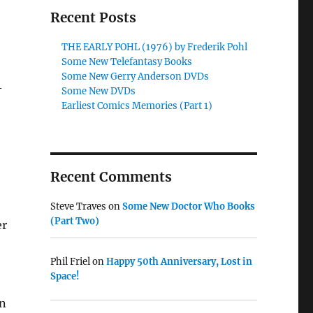
Recent Posts
THE EARLY POHL (1976) by Frederik Pohl
Some New Telefantasy Books
Some New Gerry Anderson DVDs
-
Some New DVDs
Earliest Comics Memories (Part 1)
Recent Comments
Steve Traves
on
Some New Doctor Who Books
(Part Two)
er
Phil Friel
on
Happy 50th Anniversary, Lost in
Space!
on