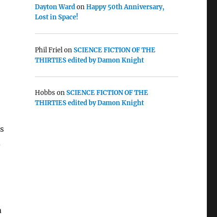
Dayton Ward
on
Happy 50th Anniversary,
Lost in Space!
Phil Friel
on
SCIENCE FICTION OF THE
THIRTIES edited by Damon Knight
Hobbs
on
SCIENCE FICTION OF THE
THIRTIES edited by Damon Knight
’s
d
a