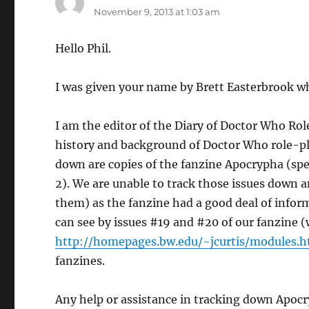
November 9, 2013 at 1:03 am
Hello Phil.
I was given your name by Brett Easterbrook wh
I am the editor of the Diary of Doctor Who R
history and background of Doctor Who role-pla
down are copies of the fanzine Apocrypha (spe
2). We are unable to track those issues down a
them) as the fanzine had a good deal of info
can see by issues #19 and #20 of our fanzine 
http://homepages.bw.edu/~jcurtis/modules.
fanzines.
Any help or assistance in tracking down Apoc