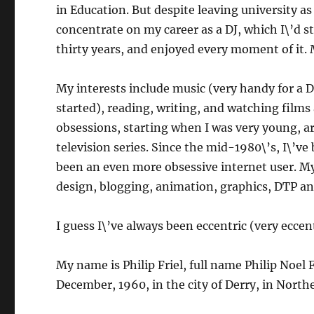
in Education. But despite leaving university as
concentrate on my career as a DJ, which I\’d st
thirty years, and enjoyed every moment of it.
My interests include music (very handy for a DJ
started), reading, writing, and watching films
obsessions, starting when I was very young, ar
television series. Since the mid-1980\’s, I\’v
been an even more obsessive internet user. My
design, blogging, animation, graphics, DTP a
I guess I\’ve always been eccentric (very eccent
My name is Philip Friel, full name Philip Noel F
December, 1960, in the city of Derry, in Northe