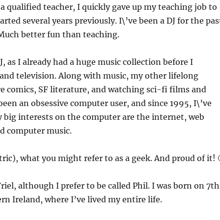
 a qualified teacher, I quickly gave up my teaching job to
arted several years previously. I\’ve been a DJ for the pas
 Much better fun than teaching.
, as I already had a huge music collection before I
 and television. Along with music, my other lifelong
e comics, SF literature, and watching sci-fi films and
e been an obsessive computer user, and since 1995, I\’ve
 big interests on the computer are the internet, web
nd computer music.
ric), what you might refer to as a geek. And proud of it! 
riel, although I prefer to be called Phil. I was born on 7th
rn Ireland, where I’ve lived my entire life.