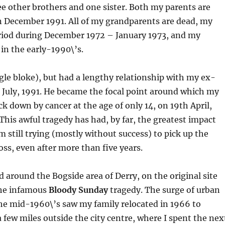
ree other brothers and one sister. Both my parents are
n December 1991. All of my grandparents are dead, my
riod during December 1972 – January 1973, and my
in the early-1990\’s.
le bloke), but had a lengthy relationship with my ex-
h July, 1991. He became the focal point around which my
ruck down by cancer at the age of only 14, on 19th April,
This awful tragedy has had, by far, the greatest impact
m still trying (mostly without success) to pick up the
loss, even after more than five years.
and around the Bogside area of Derry, on the original site
the infamous
Bloody Sunday
tragedy. The surge of urban
he mid-1960\’s saw my family relocated in 1966 to
 few miles outside the city centre, where I spent the nex