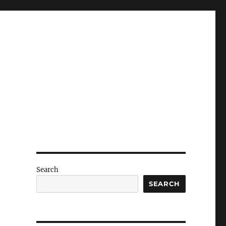
Search
SEARCH