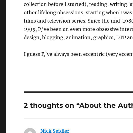
collection before I started), reading, writing,
other lifelong obsessions, starting when I was
films and television series. Since the mid-198
1995, I\’ve been an even more obsessive inter
design, blogging, animation, graphics, DTP a
I guess I\’ve always been eccentric (very eccent
2 thoughts on “About the Aut
Nick Seidler
says: