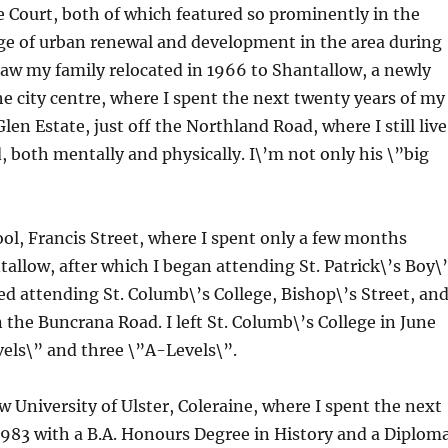
 Court, both of which featured so prominently in the
e of urban renewal and development in the area during
aw my family relocated in 1966 to Shantallow, a newly
he city centre, where I spent the next twenty years of my
len Estate, just off the Northland Road, where I still live
, both mentally and physically. I\’m not only his \”big
ol, Francis Street, where I spent only a few months
allow, after which I began attending St. Patrick\’s Boy\
ed attending St. Columb\’s College, Bishop\’s Street, an
 the Buncrana Road. I left St. Columb\’s College in June
evels\” and three \”A-Levels\”.
 University of Ulster, Coleraine, where I spent the next
 1983 with a B.A. Honours Degree in History and a Diplom