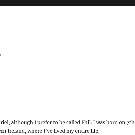
on
riel, although I prefer to be called Phil. I was born on 7th
rn Ireland, where I’ve lived my entire life.