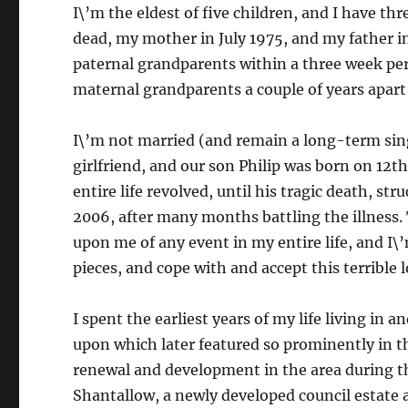
I\’m the eldest of five children, and I have th
dead, my mother in July 1975, and my father i
paternal grandparents within a three week pe
maternal grandparents a couple of years apart 
I\’m not married (and remain a long-term sing
girlfriend, and our son Philip was born on 12t
entire life revolved, until his tragic death, st
2006, after many months battling the illness. 
upon me of any event in my entire life, and I\’
pieces, and cope with and accept this terrible 
I spent the earliest years of my life living in 
upon which later featured so prominently in 
renewal and development in the area during t
Shantallow, a newly developed council estate a