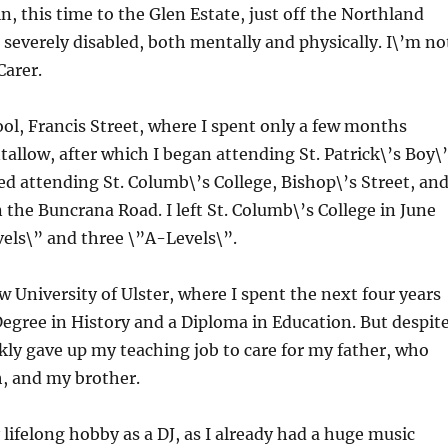
n, this time to the Glen Estate, just off the Northland
s severely disabled, both mentally and physically. I\’m no
Carer.
ol, Francis Street, where I spent only a few months
allow, after which I began attending St. Patrick\’s Boy\
ed attending St. Columb\’s College, Bishop\’s Street, an
 the Buncrana Road. I left St. Columb\’s College in June
evels\” and three \”A-Levels\”.
 University of Ulster, where I spent the next four years
Degree in History and a Diploma in Education. But despit
ickly gave up my teaching job to care for my father, who
h, and my brother.
lifelong hobby as a DJ, as I already had a huge music