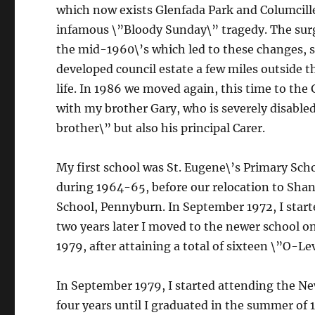
which now exists Glenfada Park and Columcille
infamous \”Bloody Sunday\” tragedy. The surg
the mid-1960\’s which led to these changes, s
developed council estate a few miles outside t
life. In 1986 we moved again, this time to the G
with my brother Gary, who is severely disabled
brother\” but also his principal Carer.
My first school was St. Eugene\’s Primary Scho
during 1964-65, before our relocation to Shant
School, Pennyburn. In September 1972, I start
two years later I moved to the newer school on
1979, after attaining a total of sixteen \”O-L
In September 1979, I started attending the New
four years until I graduated in the summer of