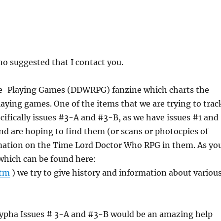
o suggested that I contact you.
ole-Playing Games (DDWRPG) fanzine which charts the
ying games. One of the items that we are trying to trac
cifically issues #3-A and #3-B, as we have issues #1 and
nd are hoping to find them (or scans or photocpies of
rmation on the Time Lord Doctor Who RPG in them. As yo
(which can be found here:
htm
) we try to give history and information about variou
rypha Issues # 3-A and #3-B would be an amazing help