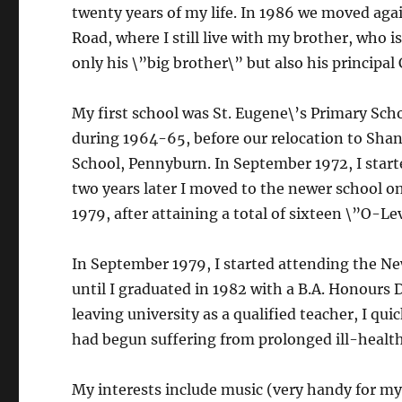
twenty years of my life. In 1986 we moved agai
Road, where I still live with my brother, who i
only his \”big brother\” but also his principal 
My first school was St. Eugene\’s Primary Scho
during 1964-65, before our relocation to Shant
School, Pennyburn. In September 1972, I start
two years later I moved to the newer school on
1979, after attaining a total of sixteen \”O-L
In September 1979, I started attending the New
until I graduated in 1982 with a B.A. Honours 
leaving university as a qualified teacher, I qu
had begun suffering from prolonged ill-healt
My interests include music (very handy for my 