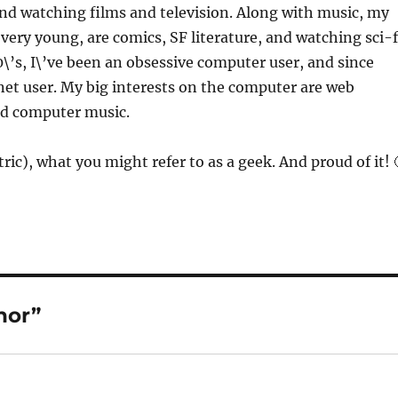
 and watching films and television. Along with music, my
 very young, are comics, SF literature, and watching sci-f
0\’s, I\’ve been an obsessive computer user, and since
net user. My big interests on the computer are web
nd computer music.
ric), what you might refer to as a geek. And proud of it! 
hor”