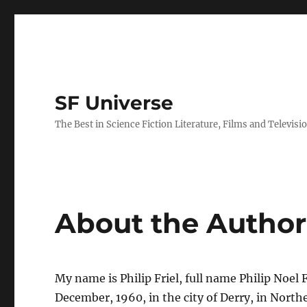
SF Universe
The Best in Science Fiction Literature, Films and Televisi
About the Author
My name is Philip Friel, full name Philip Noel F
December, 1960, in the city of Derry, in Northe