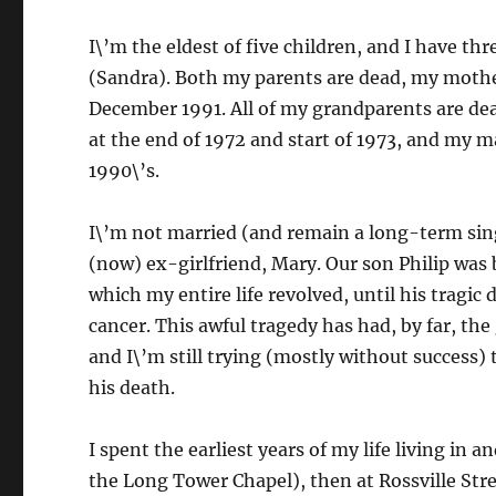
I\’m the eldest of five children, and I have th
(Sandra). Both my parents are dead, my mother
December 1991. All of my grandparents are de
at the end of 1972 and start of 1973, and my m
1990\’s.
I\’m not married (and remain a long-term sin
(now) ex-girlfriend, Mary. Our son Philip was 
which my entire life revolved, until his tragi
cancer. This awful tragedy has had, by far, the
and I\’m still trying (mostly without success) t
his death.
I spent the earliest years of my life living in 
the Long Tower Chapel), then at Rossville Stre