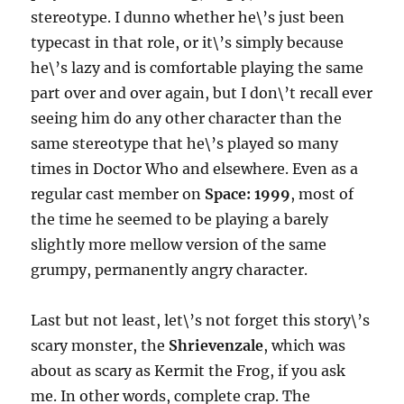
stereotype. I dunno whether he\’s just been
typecast in that role, or it\’s simply because
he\’s lazy and is comfortable playing the same
part over and over again, but I don\’t recall ever
seeing him do any other character than the
same stereotype that he\’s played so many
times in Doctor Who and elsewhere. Even as a
regular cast member on
Space: 1999
, most of
the time he seemed to be playing a barely
slightly more mellow version of the same
grumpy, permanently angry character.
Last but not least, let\’s not forget this story\’s
scary monster, the
Shrievenzale
, which was
about as scary as Kermit the Frog, if you ask
me. In other words, complete crap. The