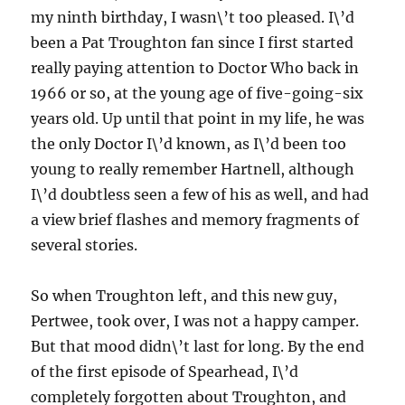
my ninth birthday, I wasn\’t too pleased. I\’d
been a Pat Troughton fan since I first started
really paying attention to Doctor Who back in
1966 or so, at the young age of five-going-six
years old. Up until that point in my life, he was
the only Doctor I\’d known, as I\’d been too
young to really remember Hartnell, although
I\’d doubtless seen a few of his as well, and had
a view brief flashes and memory fragments of
several stories.
So when Troughton left, and this new guy,
Pertwee, took over, I was not a happy camper.
But that mood didn\’t last for long. By the end
of the first episode of Spearhead, I\’d
completely forgotten about Troughton, and