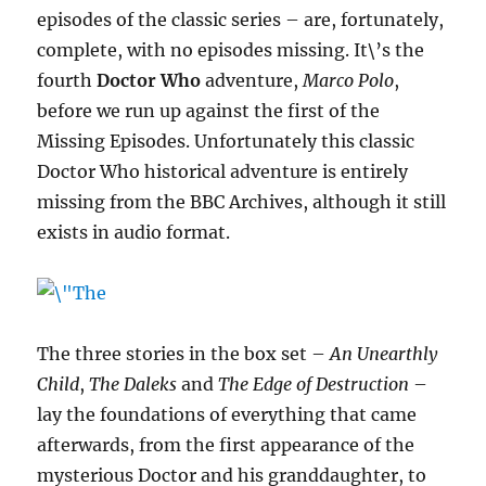
episodes of the classic series – are, fortunately,
complete, with no episodes missing. It\’s the
fourth
Doctor Who
adventure,
Marco Polo
,
before we run up against the first of the
Missing Episodes. Unfortunately this classic
Doctor Who historical adventure is entirely
missing from the BBC Archives, although it still
exists in audio format.
The three stories in the box set –
An Unearthly
Child
,
The Daleks
and
The Edge of Destruction
–
lay the foundations of everything that came
afterwards, from the first appearance of the
mysterious Doctor and his granddaughter, to