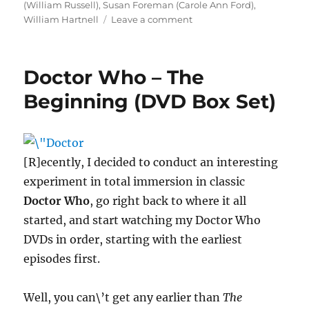
(William Russell)
,
Susan Foreman (Carole Ann Ford)
,
on
William Hartnell
Leave a comment
Happy
52nd
Birthday
Doctor Who – The
Doctor
Who!!!
Beginning (DVD Box Set)
[R]ecently, I decided to conduct an interesting
experiment in total immersion in classic
Doctor Who
, go right back to where it all
started, and start watching my Doctor Who
DVDs in order, starting with the earliest
episodes first.
Well, you can\’t get any earlier than
The