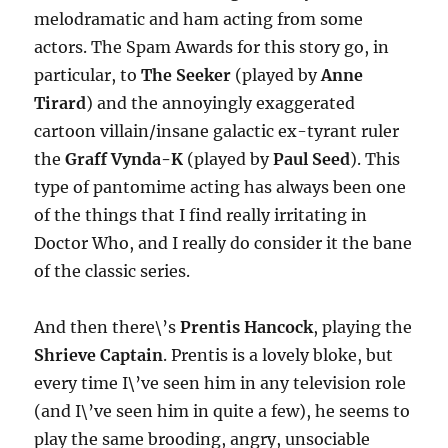
melodramatic and ham acting from some
actors. The Spam Awards for this story go, in
particular, to
The Seeker
(played by
Anne
Tirard
) and the annoyingly exaggerated
cartoon villain/insane galactic ex-tyrant ruler
the
Graff Vynda-K
(played by
Paul Seed
). This
type of pantomime acting has always been one
of the things that I find really irritating in
Doctor Who, and I really do consider it the bane
of the classic series.
And then there\’s
Prentis Hancock
, playing the
Shrieve Captain
. Prentis is a lovely bloke, but
every time I\’ve seen him in any television role
(and I\’ve seen him in quite a few), he seems to
play the same brooding, angry, unsociable