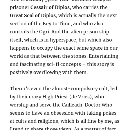
prisoner
Cessair of Diplos
, who carries the
Great Seal of Diplos
, which is actually the next
section of the Key to Time, and who also
controls the Ogri. And the alien prison ship
itself, which is in hyperspace, but which also
happens to occupy the exact same space in our
world as that between the stones. Entertaining
and fascinating sci-fi concepts – this story is
positively overflowing with them.
There\’s even the almost-compulsory cult, led
by their crazy High Priest (de Vries), who
worship and serve the Cailleach. Doctor Who
seems to have an obsession with taking pokes
at cults and religions, which is all fine by me, as
I tend to share those views. As a matter of fact,