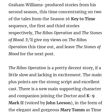
Graham Williams-produced stories from his
second season, this time concentrating on two
of the tales from the Season 16
Key to Time
sequence, the first and third stories
respectively,
The Ribos Operation
and
The Stones
of Blood
. I\’ll give my views on
The Ribos
Operation
this time out, and leave
The Stones of
Blood
for the next post.
The Ribos Operation
is a pretty decent story, if a
little slow and lacking in excitement. The main
plus points are the strong script and excellent
cast. There is a new main supporting character
and companion joining the Doctor and
K-9
Mark II
(voiced by
John Leeson
), in the form of
the elegant and gorgeous
Mary Tamm
as Time