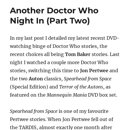
Who
Another Doctor Who
Night
In
Night In (Part Two)
(Part
Three)
In my last post I detailed my latest recent DVD-
watching binge of Doctor Who stories, the
recent choices all being
Tom Baker
stories. Last
night I watched a couple more Doctor Who
stories, switching this time to
Jon Pertwee
and
the two
Auton
classics,
Spearhead from Space
(Special Edition) and
Terror of the Autons
, as
featured on the
Mannequin Mania
DVD box set.
Spearhead from Space
is one of my favourite
Pertwee stories. When Jon Pertwee fell out of
the TARDIS, almost exactly one month after