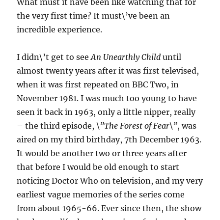
What must it have been like watching that for
the very first time? It must\’ve been an
incredible experience.
I didn\’t get to see
An Unearthly Child
until
almost twenty years after it was first televised,
when it was first repeated on BBC Two, in
November 1981. I was much too young to have
seen it back in 1963, only a little nipper, really
– the third episode,
\”The Forest of Fear\”
, was
aired on my third birthday, 7th December 1963.
It would be another two or three years after
that before I would be old enough to start
noticing Doctor Who on television, and my very
earliest vague memories of the series come
from about 1965-66. Ever since then, the show