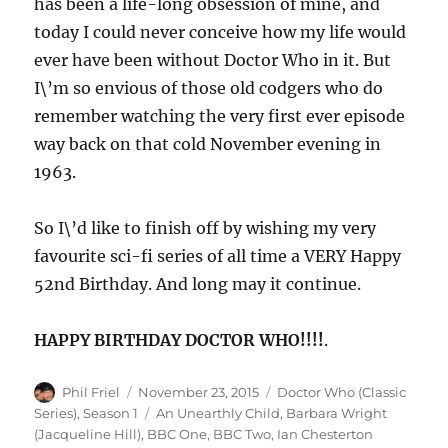
has been a life-long obsession of mine, and
today I could never conceive how my life would
ever have been without Doctor Who in it. But
I\’m so envious of those old codgers who do
remember watching the very first ever episode
way back on that cold November evening in
1963.
So I\’d like to finish off by wishing my very
favourite sci-fi series of all time a VERY Happy
52nd Birthday. And long may it continue.
HAPPY BIRTHDAY DOCTOR WHO!!!!
.
Author
Posted
Categories
Phil Friel
November 23, 2015
Doctor Who (Classic
on
Tags
Series)
,
Season 1
An Unearthly Child
,
Barbara Wright
(Jacqueline Hill)
,
BBC One
,
BBC Two
,
Ian Chesterton