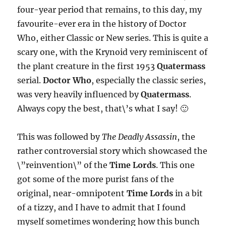
four-year period that remains, to this day, my
favourite-ever era in the history of Doctor
Who, either Classic or New series. This is quite a
scary one, with the Krynoid very reminiscent of
the plant creature in the first 1953
Quatermass
serial.
Doctor Who
, especially the classic series,
was very heavily influenced by
Quatermass
.
Always copy the best, that\’s what I say! 🙂
This was followed by
The Deadly Assassin
, the
rather controversial story which showcased the
\”reinvention\” of the
Time Lords
. This one
got some of the more purist fans of the
original, near-omnipotent
Time Lords
in a bit
of a tizzy, and I have to admit that I found
myself sometimes wondering how this bunch