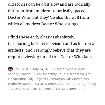
old stories can be a bit slow and are radically
different from modern frenetically-paced
Doctor Who, but they\’re also the well from
which all modern Doctor Who springs.
I find these early classics absolutely
fascinating, both as television and as historical
artifacts, and I strongly believe that they are
required viewing for all true Doctor Who fans.
Author
Posted
Categories
Phil Friel
July 24, 2015
Doctor Who (Classic
on
Tags
Series)
,
Season 1
An Unearthly Child
,
Barbara Wright
(Jacqueline Hill)
,
Edge of Destruction
,
Ian Chesterton
(William Russell)
,
Susan (Carole Ann Ford)
,
The Beginning
,
on
The Daleks
,
William Hartnell
Leave a comment
Doctor
Who
–