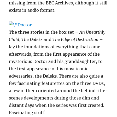
missing from the BBC Archives, although it still
exists in audio format.
The three stories in the box set –
An Unearthly
Child
,
The Daleks
and
The Edge of Destruction
–
lay the foundations of everything that came
afterwards, from the first appearance of the
mysterious Doctor and his granddaughter, to
the first appearance of his most iconic
adversaries, the
Daleks
. There are also quite a
few fascinating featurettes on the three DVDs,
a few of them oriented around the behind-the-
scenes developments during those dim and
distant days when the series was first created.
Fascinating stuff!