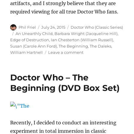
artifacts, and I strongly believe that they are
required viewing for all true Doctor Who fans.
Author
Posted
Categories
Phil Friel
July 24, 2015
Doctor Who (Classic Series)
on
Tags
An Unearthly Child
,
Barbara Wright (Jacqueline Hill)
,
Edge of Destruction
,
Ian Chesterton (William Russell)
,
Susan (Carole Ann Ford)
,
The Beginning
,
The Daleks
,
on
William Hartnell
Leave a comment
Doctor
Who
–
Doctor Who – The
The
Beginning
Beginning (DVD Box Set)
(DVD
Box
Set)
Recently, I decided to conduct an interesting
experiment in total immersion in classic