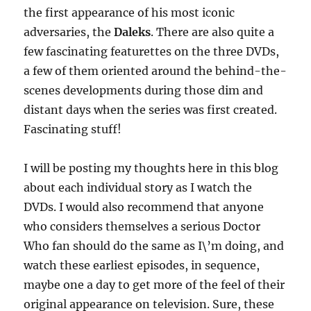
the first appearance of his most iconic
adversaries, the
Daleks
. There are also quite a
few fascinating featurettes on the three DVDs,
a few of them oriented around the behind-the-
scenes developments during those dim and
distant days when the series was first created.
Fascinating stuff!
I will be posting my thoughts here in this blog
about each individual story as I watch the
DVDs. I would also recommend that anyone
who considers themselves a serious Doctor
Who fan should do the same as I\’m doing, and
watch these earliest episodes, in sequence,
maybe one a day to get more of the feel of their
original appearance on television. Sure, these