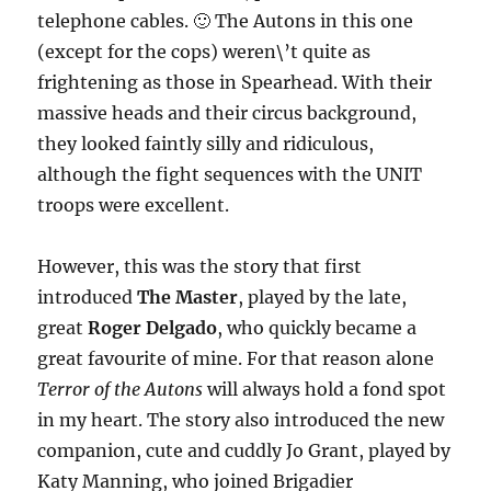
telephone cables. 🙂 The Autons in this one
(except for the cops) weren\’t quite as
frightening as those in Spearhead. With their
massive heads and their circus background,
they looked faintly silly and ridiculous,
although the fight sequences with the UNIT
troops were excellent.
However, this was the story that first
introduced
The Master
, played by the late,
great
Roger Delgado
, who quickly became a
great favourite of mine. For that reason alone
Terror of the Autons
will always hold a fond spot
in my heart. The story also introduced the new
companion, cute and cuddly Jo Grant, played by
Katy Manning, who joined Brigadier