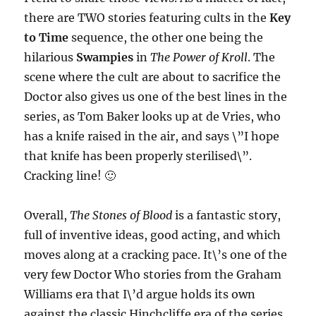
there are TWO stories featuring cults in the
Key
to Time
sequence, the other one being the
hilarious
Swampies
in
The Power of Kroll
. The
scene where the cult are about to sacrifice the
Doctor also gives us one of the best lines in the
series, as Tom Baker looks up at de Vries, who
has a knife raised in the air, and says \”I hope
that knife has been properly sterilised\”.
Cracking line! 🙂
Overall,
The Stones of Blood
is a fantastic story,
full of inventive ideas, good acting, and which
moves along at a cracking pace. It\’s one of the
very few Doctor Who stories from the Graham
Williams era that I\’d argue holds its own
against the classic Hinchcliffe era of the series.