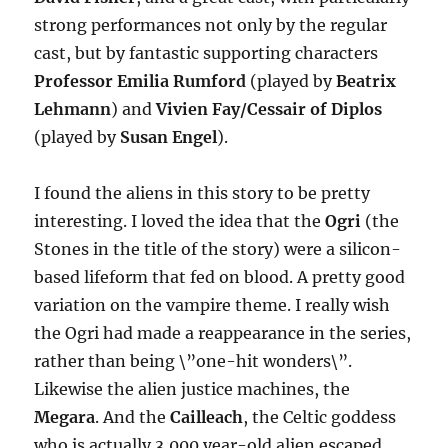
strong performances not only by the regular
cast, but by fantastic supporting characters
Professor Emilia Rumford
(played by
Beatrix
Lehmann
) and
Vivien Fay/Cessair of Diplos
(played by
Susan Engel
).
I found the aliens in this story to be pretty
interesting. I loved the idea that the
Ogri
(the
Stones in the title of the story) were a silicon-
based lifeform that fed on blood. A pretty good
variation on the vampire theme. I really wish
the Ogri had made a reappearance in the series,
rather than being \”one-hit wonders\”.
Likewise the alien justice machines, the
Megara
. And the
Cailleach
, the Celtic goddess
who is actually 3,000 year-old alien escaped