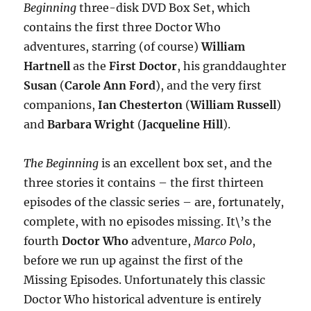
Beginning
three-disk DVD Box Set, which
contains the first three Doctor Who
adventures, starring (of course)
William
Hartnell
as the
First Doctor
, his granddaughter
Susan
(
Carole Ann Ford
), and the very first
companions,
Ian Chesterton
(
William Russell
)
and
Barbara Wright
(
Jacqueline Hill
).
The Beginning
is an excellent box set, and the
three stories it contains – the first thirteen
episodes of the classic series – are, fortunately,
complete, with no episodes missing. It\’s the
fourth
Doctor Who
adventure,
Marco Polo
,
before we run up against the first of the
Missing Episodes. Unfortunately this classic
Doctor Who historical adventure is entirely