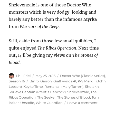
Shrievenzale is one of those Doctor Who
monsters which is very dodgy-looking and
barely any better than the infamous
Myrka
from
Warriors of the Deep
.
Still, aside from those few small quibbles, I
quite enjoyed
The Ribos Operation
. Next time
out, I\’ll be giving my views on
The Stones of
Blood
.
Author
Posted
Categories
Phil Friel
May 25, 2015
Doctor Who (Classic Series)
,
on
Tags
Season 16
Binro
,
Garron
,
Graff Vynda-K
,
K-9 Mark II (John
Leeson)
,
Key to Time
,
Romana I (Mary Tamm)
,
Sholakh
,
Shrieve Captain (Prentis Hancock)
,
Shrievenzale
,
The
Ribos Operation
,
The Seeker
,
The Stones of Blood
,
Tom
on
Baker
,
Unstoffe
,
White Guardian
Leave a comment
Another
Doctor