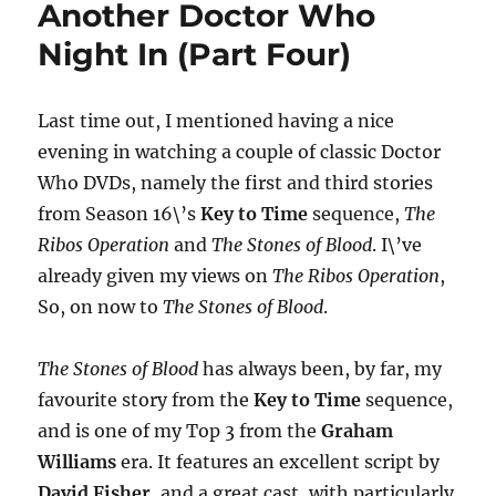
Another Doctor Who
The
Beginning
Night In (Part Four)
(DVD
Box
Set)
Last time out, I mentioned having a nice
evening in watching a couple of classic Doctor
Who DVDs, namely the first and third stories
from Season 16\’s
Key to Time
sequence,
The
Ribos Operation
and
The Stones of Blood
. I\’ve
already given my views on
The Ribos Operation
,
So, on now to
The Stones of Blood
.
The Stones of Blood
has always been, by far, my
favourite story from the
Key to Time
sequence,
and is one of my Top 3 from the
Graham
Williams
era. It features an excellent script by
David Fisher
, and a great cast, with particularly