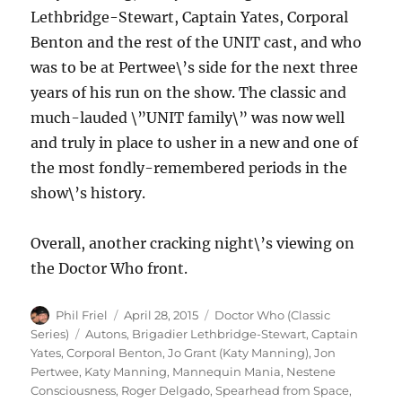
Lethbridge-Stewart, Captain Yates, Corporal
Benton and the rest of the UNIT cast, and who
was to be at Pertwee\’s side for the next three
years of his run on the show. The classic and
much-lauded \”UNIT family\” was now well
and truly in place to usher in a new and one of
the most fondly-remembered periods in the
show\’s history.
Overall, another cracking night\’s viewing on
the Doctor Who front.
Author
Posted
Categories
Phil Friel
April 28, 2015
Doctor Who (Classic
on
Tags
Series)
Autons
,
Brigadier Lethbridge-Stewart
,
Captain
Yates
,
Corporal Benton
,
Jo Grant (Katy Manning)
,
Jon
Pertwee
,
Katy Manning
,
Mannequin Mania
,
Nestene
Consciousness
,
Roger Delgado
,
Spearhead from Space
,