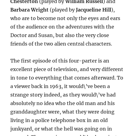
Chesterton
(played by
William Russell
) and
Barbara Wright
(played by
Jacqueline Hill
),
who are to become not only the eyes and ears
of the audience on the adventures with the
Doctor and Susan, but also the very close
friends of the two alien central characters.
The first episode of this four-parter is an
excellent piece of television, and very different
in tone to everything that comes afterward. To
a viewer back in 1963, it would\’ve been a
strange story indeed, as they would\’ve had
absolutely no idea who the old man and his
granddaughter were, what they were doing
living in a police telephone box in an old
junkyard, or what the hell was going on in