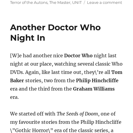
on
Terror of the Autons
,
The Master
,
UNIT
Leave a comment
Anot
Docto
Who
Another Doctor Who
Nigh
In
Night In
(Part
Two)
[W]e had another nice
Doctor Who
night last
night at our place, watching several classic Who
DVDs. Again, like last time out, they\’re all
Tom
Baker
stories, two from the
Philip Hinchcliffe
era and the third from the
Graham Williams
era.
We started off with
The Seeds of Doom
, one of
my favourite stories from the Philip Hinchcliffe
\”Gothic Horror\” era of the classic series, a