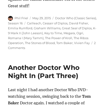
Great stuff!
Author
Posted
Categories
Phil Friel
May 29, 2015
Doctor Who (Classic Series)
,
on
Tags
Season 16
Cailleach
,
Cessair of Diplos
,
David Fisher
,
Emilia Rumford
,
Graham Williams
,
Great Seal of Diplos
,
K-
9 Mark II (John Leeson)
,
Key to Time
,
Megara
,
Ogri
,
Romana I (Mary Tamm)
,
The Power of Kroll
,
The Ribos
Operation
,
The Stones of Blood
,
Tom Baker
,
Vivien Fay
2
on
Comments
Another
Doctor
Who
Another Doctor Who
Night
In
Night In (Part Three)
(Part
Four)
Last night I had another Doctor Who DVD-
watching session, swinging back to the
Tom
Baker
Doctor again. I watched a couple of