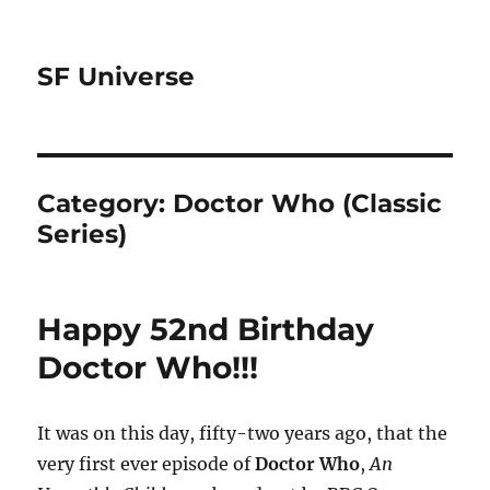
SF Universe
Category:
Doctor Who (Classic
Series)
Happy 52nd Birthday
Doctor Who!!!
It was on this day, fifty-two years ago, that the
very first ever episode of
Doctor Who
,
An