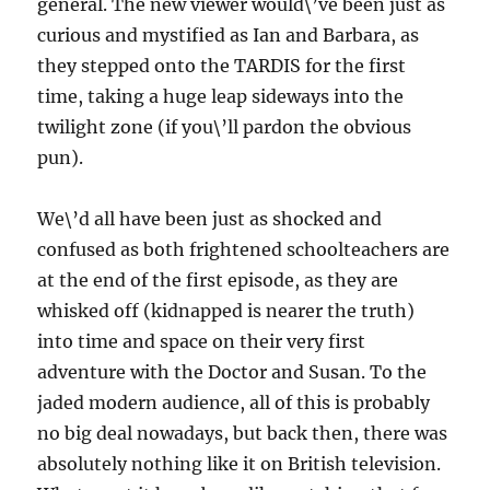
general. The new viewer would\’ve been just as
curious and mystified as Ian and Barbara, as
they stepped onto the TARDIS for the first
time, taking a huge leap sideways into the
twilight zone (if you\’ll pardon the obvious
pun).
We\’d all have been just as shocked and
confused as both frightened schoolteachers are
at the end of the first episode, as they are
whisked off (kidnapped is nearer the truth)
into time and space on their very first
adventure with the Doctor and Susan. To the
jaded modern audience, all of this is probably
no big deal nowadays, but back then, there was
absolutely nothing like it on British television.