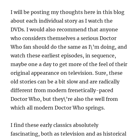
I will be posting my thoughts here in this blog
about each individual story as I watch the
DVDs. I would also recommend that anyone
who considers themselves a serious Doctor
Who fan should do the same as I\’m doing, and
watch these earliest episodes, in sequence,
maybe one a day to get more of the feel of their
original appearance on television. Sure, these
old stories can be a bit slow and are radically
different from modern frenetically-paced
Doctor Who, but they\’re also the well from
which all modern Doctor Who springs.
I find these early classics absolutely
fascinating, both as television and as historical