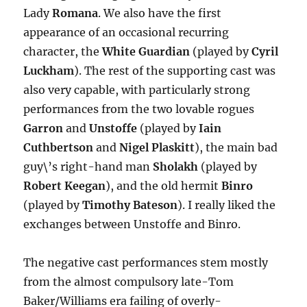
Lady
Romana
. We also have the first
appearance of an occasional recurring
character, the
White Guardian
(played by
Cyril
Luckham
). The rest of the supporting cast was
also very capable, with particularly strong
performances from the two lovable rogues
Garron
and
Unstoffe
(played by
Iain
Cuthbertson
and
Nigel Plaskitt
), the main bad
guy\’s right-hand man
Sholakh
(played by
Robert Keegan
), and the old hermit
Binro
(played by
Timothy Bateson
). I really liked the
exchanges between Unstoffe and Binro.
The negative cast performances stem mostly
from the almost compulsory late-Tom
Baker/Williams era failing of overly-