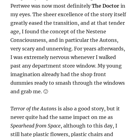
Pertwee was now most definitely
The Doctor
in
my eyes. The sheer excellence of the story itself
greatly eased the transition, and at that tender
age, I found the concept of the Nestene
Consciousness, and in particular the Autons,
very scary and unnerving. For years afterwards,
I was extremely nervous whenever I walked
past any department store window. My young
imagination already had the shop front
dummies ready to smash through the windows
and grab me. 🙂
Terror of the Autons
is also a good story, but it
never quite had the same impact on me as
Spearhead from Space
, although to this day, I
still hate plastic flowers, plastic chairs and