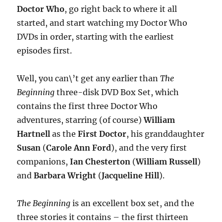
Doctor Who
, go right back to where it all
started, and start watching my Doctor Who
DVDs in order, starting with the earliest
episodes first.
Well, you can\’t get any earlier than
The
Beginning
three-disk DVD Box Set, which
contains the first three Doctor Who
adventures, starring (of course)
William
Hartnell
as the
First Doctor
, his granddaughter
Susan
(
Carole Ann Ford
), and the very first
companions,
Ian Chesterton
(
William Russell
)
and
Barbara Wright
(
Jacqueline Hill
).
The Beginning
is an excellent box set, and the
three stories it contains – the first thirteen