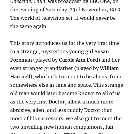
Unearthly Child
, was broadcast by BBC One, on
the evening of Saturday, 23rd November, 1963.
The world of television sci-fi would never be
the same again.
This story introduces us for the very first time
to a strange, mysterious young girl
Susan
Foreman
(played by
Carole Ann Ford
) and her
even stranger grandfather (played by
William
Hartnell
), who both turn out to be aliens, from
somewhere else in time and space. This strange
old man would later become known to all of us
as the very first
Doctor
, albeit a much more
abrasive, alien, and less cuddly Doctor than
most of his successors. We also get to meet the
two unwilling new human companions,
Ian