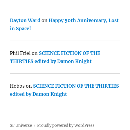
Dayton Ward
on
Happy 50th Anniversary, Lost
in Space!
Phil Friel
on
SCIENCE FICTION OF THE
THIRTIES edited by Damon Knight
Hobbs
on
SCIENCE FICTION OF THE THIRTIES
edited by Damon Knight
SF Universe
Proudly powered by WordPress