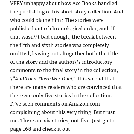
VERY unhappy about how Ace Books handled
the publishing of his short story collection. And
who could blame him? The stories were
published out of chronological order, and, if
that wasn\’t bad enough, the break between
the fifth and sixth stories was completely
omitted, leaving out altogether both the title
of the story and the author\’s introductory
comments to the final story in the collection,
\”And Then There Was One\”
. It is so bad that
there are many readers who are convinced that
there are only five stories in the collection.
I\’ve seen comments on Amazon.com
complaining about this very thing. But trust
me. There are six stories, not five. Just go to
page 168 and check it out.