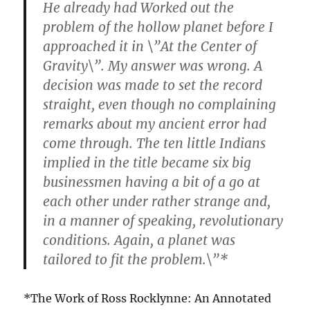
He already had Worked out the
problem of the hollow planet before I
approached it in \”At the Center of
Gravity\”. My answer was wrong. A
decision was made to set the record
straight, even though no complaining
remarks about my ancient error had
come through. The ten little Indians
implied in the title became six big
businessmen having a bit of a go at
each other under rather strange and,
in a manner of speaking, revolutionary
conditions. Again, a planet was
tailored to fit the problem.\”*
*The Work of Ross Rocklynne: An Annotated