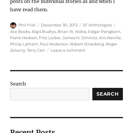
posts on the individual stories as and when I
have read them.
Author
Posted
Categories
Tags
Phil Friel
December 30, 2013
SF Anthologies
on
Ace Books
,
Algis Budrys
,
Brian W. Aldiss
,
Edgar Pangborn
,
Frank Herbert
,
Fritz Leiber
,
James H. Schmitz
,
Kris Neville
,
Philip Latham
,
Poul Anderson
,
Robert Silverberg
,
Roger
on
Zelazny
,
Terry Carr
Leave a comment
ON
OUR
WAY
TO
THE
Search
FUTURE
edited
SEARCH
by
Terry
Carr
Recent Posts