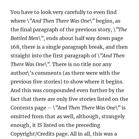
You have to look very carefully to even find
where
\”And Then There Was One\”
begins, as
the final paragraph of the previous story,
\”The
Bottled Men\”
, ends about half way down page
168, there is a single paragraph break, and then
straight into the first paragraph of
\”And Then
There Was One\”
. There is no title nor any
author\’s comments (as there were with the
previous five stories) to show where it begins.
And this was compounded even further by the
fact that there are only five stories listed on the
Contents page –
\”And Then There Was One\”
is
omitted from that as well, although, strangely
enough, it IS listed on the preceding
Copyright/Credits page. All in all, this was a