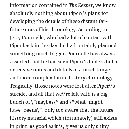
information contained in
The Keeper
, we know
absolutely nothing about Piper\’s plans for
developing the details of these distant far-
future eras of his chronology. According to
Jerry Pournelle, who had a lot of contact with
Piper back in the day, he had certainly planned
something much bigger. Pournelle has always
asserted that he had seen Piper\’s folders full of
extensive notes and details of a much longer
and more complex future history chronology.
Tragically, those notes were lost after Piper\’s
suicide, and all that we\’re left with is a big
bunch of \”maybes\” and \”what-might-
have-beens\”, only too aware that the future
history material which (fortunately) still exists
in print, as good as it is, gives us only a tiny