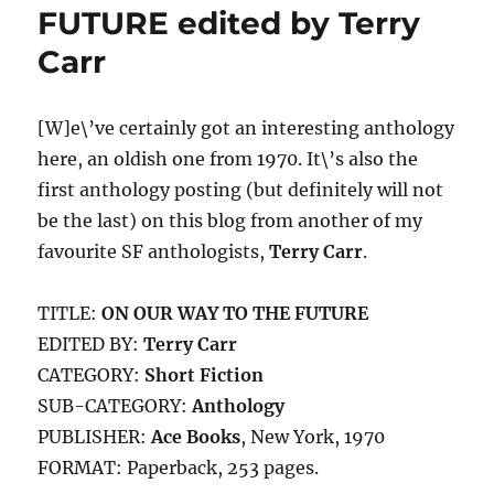
Piper
FUTURE edited by Terry
Carr
[W]e\’ve certainly got an interesting anthology
here, an oldish one from 1970. It\’s also the
first anthology posting (but definitely will not
be the last) on this blog from another of my
favourite SF anthologists,
Terry Carr
.
TITLE:
ON OUR WAY TO THE FUTURE
EDITED BY:
Terry Carr
CATEGORY:
Short Fiction
SUB-CATEGORY:
Anthology
PUBLISHER:
Ace Books
, New York, 1970
FORMAT: Paperback, 253 pages.