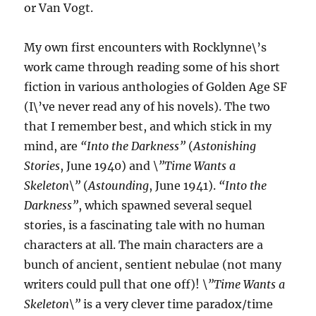
or Van Vogt.
My own first encounters with Rocklynne\’s
work came through reading some of his short
fiction in various anthologies of Golden Age SF
(I\’ve never read any of his novels). The two
that I remember best, and which stick in my
mind, are
“Into the Darkness”
(
Astonishing
Stories
, June 1940) and
\”Time Wants a
Skeleton\”
(
Astounding
, June 1941).
“Into the
Darkness”
, which spawned several sequel
stories, is a fascinating tale with no human
characters at all. The main characters are a
bunch of ancient, sentient nebulae (not many
writers could pull that one off)!
\”Time Wants a
Skeleton\”
is a very clever time paradox/time