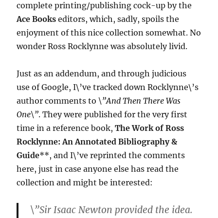
complete printing/publishing cock-up by the
Ace Books
editors, which, sadly, spoils the
enjoyment of this nice collection somewhat. No
wonder Ross Rocklynne was absolutely livid.
Just as an addendum, and through judicious
use of Google, I\’ve tracked down Rocklynne\’s
author comments to
\”And Then There Was
One\”
. They were published for the very first
time in a reference book,
The Work of Ross
Rocklynne: An Annotated Bibliography &
Guide
**, and I\’ve reprinted the comments
here, just in case anyone else has read the
collection and might be interested:
\”Sir Isaac Newton provided the idea.