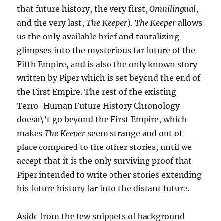
that future history, the very first,
Omnilingual
,
and the very last,
The Keeper
).
The Keeper
allows
us the only available brief and tantalizing
glimpses into the mysterious far future of the
Fifth Empire, and is also the only known story
written by Piper which is set beyond the end of
the First Empire. The rest of the existing
Terro-Human Future History Chronology
doesn\’t go beyond the First Empire, which
makes
The Keeper
seem strange and out of
place compared to the other stories, until we
accept that it is the only surviving proof that
Piper intended to write other stories extending
his future history far into the distant future.
Aside from the few snippets of background