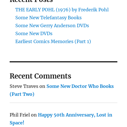
THE EARLY POHL (1976) by Frederik Pohl
Some New Telefantasy Books
Some New Gerry Anderson DVDs
Some New DVDs
Earliest Comics Memories (Part 1)
Recent Comments
Steve Traves
on
Some New Doctor Who Books
(Part Two)
Phil Friel
on
Happy 50th Anniversary, Lost in
Space!