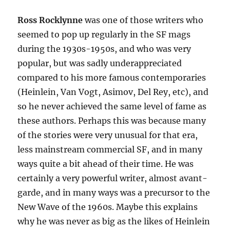
Ross Rocklynne
was one of those writers who
seemed to pop up regularly in the SF mags
during the 1930s-1950s, and who was very
popular, but was sadly underappreciated
compared to his more famous contemporaries
(Heinlein, Van Vogt, Asimov, Del Rey, etc), and
so he never achieved the same level of fame as
these authors. Perhaps this was because many
of the stories were very unusual for that era,
less mainstream commercial SF, and in many
ways quite a bit ahead of their time. He was
certainly a very powerful writer, almost avant-
garde, and in many ways was a precursor to the
New Wave of the 1960s. Maybe this explains
why he was never as big as the likes of Heinlein