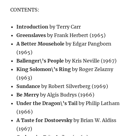
CONTENTS:
Introduction
by Terry Carr
Greenslaves
by Frank Herbert (1965)
A Better Mousehole
by Edgar Pangborn
(1965)
Ballenger\’s People
by Kris Neville (1967)
King Solomon\’s Ring
by Roger Zelazny
(1963)
Sundance
by Robert Silverberg (1969)
Be Merry
by Algis Budrys (1966)
Under the Dragon\’s Tail
by Philip Latham
(1966)
A Taste for Dostoevsky
by Brian W. Aldiss
(1967)