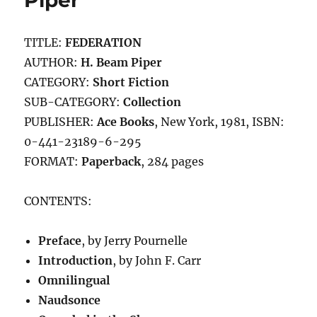
Piper
TITLE:
FEDERATION
AUTHOR:
H. Beam Piper
CATEGORY:
Short Fiction
SUB-CATEGORY:
Collection
PUBLISHER:
Ace Books
, New York, 1981, ISBN:
0-441-23189-6-295
FORMAT:
Paperback
, 284 pages
CONTENTS:
Preface
, by Jerry Pournelle
Introduction
, by John F. Carr
Omnilingual
Naudsonce