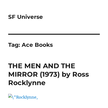
SF Universe
Tag:
Ace Books
THE MEN AND THE
MIRROR (1973) by Ross
Rocklynne