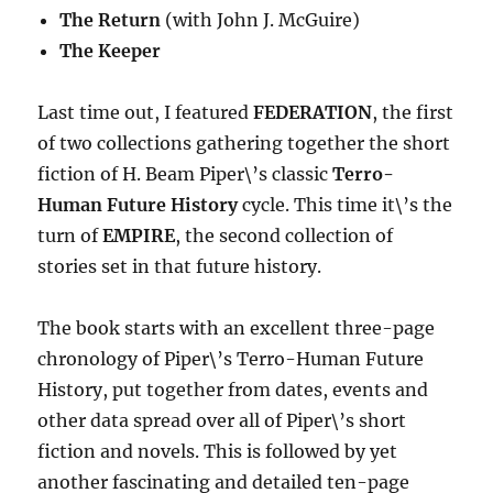
The Return
(with John J. McGuire)
The Keeper
Last time out, I featured
FEDERATION
, the first
of two collections gathering together the short
fiction of H. Beam Piper\’s classic
Terro-
Human Future History
cycle. This time it\’s the
turn of
EMPIRE
, the second collection of
stories set in that future history.
The book starts with an excellent three-page
chronology of Piper\’s Terro-Human Future
History, put together from dates, events and
other data spread over all of Piper\’s short
fiction and novels. This is followed by yet
another fascinating and detailed ten-page