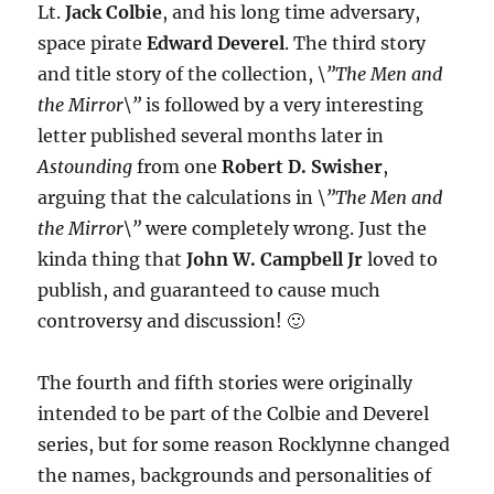
Lt.
Jack Colbie
, and his long time adversary,
space pirate
Edward Deverel
. The third story
and title story of the collection,
\”The Men and
the Mirror\”
is followed by a very interesting
letter published several months later in
Astounding
from one
Robert D. Swisher
,
arguing that the calculations in
\”The Men and
the Mirror\”
were completely wrong. Just the
kinda thing that
John W. Campbell Jr
loved to
publish, and guaranteed to cause much
controversy and discussion! 🙂
The fourth and fifth stories were originally
intended to be part of the Colbie and Deverel
series, but for some reason Rocklynne changed
the names, backgrounds and personalities of