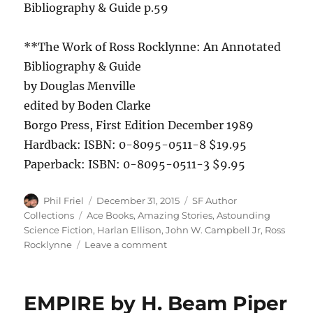
Bibliography & Guide p.59
**The Work of Ross Rocklynne: An Annotated
Bibliography & Guide
by Douglas Menville
edited by Boden Clarke
Borgo Press, First Edition December 1989
Hardback: ISBN: 0-8095-0511-8 $19.95
Paperback: ISBN: 0-8095-0511-3 $9.95
Author
Posted
Categories
Phil Friel
December 31, 2015
SF Author
on
Tags
Collections
Ace Books
,
Amazing Stories
,
Astounding
Science Fiction
,
Harlan Ellison
,
John W. Campbell Jr
,
Ross
on
Rocklynne
Leave a comment
THE
MEN
AND
EMPIRE by H. Beam Piper
THE