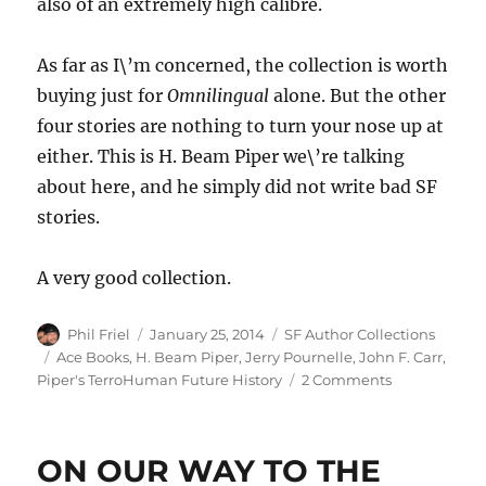
also of an extremely high calibre.
As far as I\’m concerned, the collection is worth
buying just for
Omnilingual
alone. But the other
four stories are nothing to turn your nose up at
either. This is H. Beam Piper we\’re talking
about here, and he simply did not write bad SF
stories.
A very good collection.
Author
Posted
Categories
Phil Friel
January 25, 2014
SF Author Collections
on
Tags
Ace Books
,
H. Beam Piper
,
Jerry Pournelle
,
John F. Carr
,
on
Piper's TerroHuman Future History
2 Comments
FEDERATIO
by
H.
ON OUR WAY TO THE
Beam