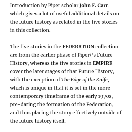
Introduction by Piper scholar
John F. Carr
,
which gives a lot of useful additional details on
the future history as related in the five stories
in this collection.
The five stories in the
FEDERATION
collection
are from the earlier phase of Piper\’s Future
History, whereas the five stories in
EMPIRE
cover the later stages of that Future History,
with the exception of
The Edge of the Knife
,
which is unique in that it is set in the more
contemporary timeframe of the early 1970s,
pre-dating the formation of the Federation,
and thus placing the story effectively outside of
the future history itself.