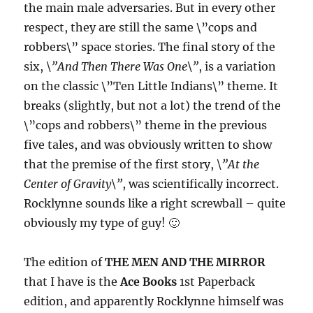
the main male adversaries. But in every other
respect, they are still the same \”cops and
robbers\” space stories. The final story of the
six,
\”And Then There Was One\”
, is a variation
on the classic \”Ten Little Indians\” theme. It
breaks (slightly, but not a lot) the trend of the
\”cops and robbers\” theme in the previous
five tales, and was obviously written to show
that the premise of the first story,
\”At the
Center of Gravity\”
, was scientifically incorrect.
Rocklynne sounds like a right screwball – quite
obviously my type of guy! 🙂
The edition of
THE MEN AND THE MIRROR
that I have is the
Ace Books
1st Paperback
edition, and apparently Rocklynne himself was