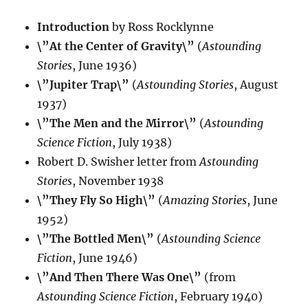
Introduction
by Ross Rocklynne
\”At the Center of Gravity\”
(
Astounding
Stories
, June 1936)
\”Jupiter Trap\”
(
Astounding Stories
, August
1937)
\”The Men and the Mirror\”
(
Astounding
Science Fiction
, July 1938)
Robert D. Swisher letter from
Astounding
Stories
, November 1938
\”They Fly So High\”
(
Amazing Stories
, June
1952)
\”The Bottled Men\”
(
Astounding Science
Fiction
, June 1946)
\”And Then There Was One\”
(from
Astounding Science Fiction
, February 1940)