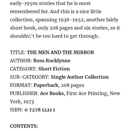
early-1950s stories that he is most
remembered for. And this is a nice little
collection, spanning 1936-1952, another fairly
short book, only 208 pages and six stories, so it
shouldn\’t be too hard to get through.
TITLE:
THE MEN AND THE MIRROR
AUTHOR:
Ross Rocklynne
CATEGORY:
Short Fiction
SUB-CATEGORY:
Single Author Collection
FORMAT:
Paperback
, 208 pages
PUBLISHER:
Ace Books
, First Ace Printing, New
York, 1973
ISBN:
0 7278 1221 1
CONTENTS: