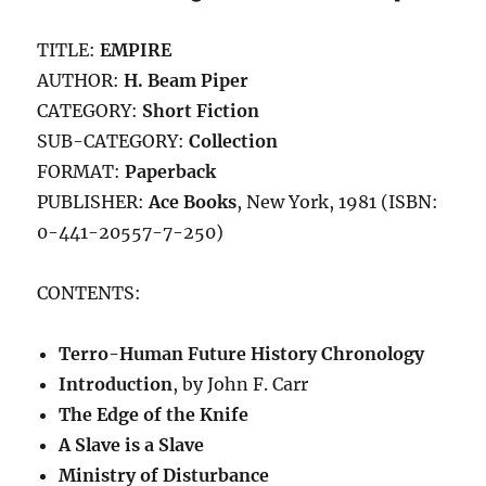
MIRROR
(1973)
TITLE:
EMPIRE
by
Ross
AUTHOR:
H. Beam Piper
Rocklynne
CATEGORY:
Short Fiction
SUB-CATEGORY:
Collection
FORMAT:
Paperback
PUBLISHER:
Ace Books
, New York, 1981 (ISBN:
0-441-20557-7-250)
CONTENTS:
Terro-Human Future History Chronology
Introduction
, by John F. Carr
The Edge of the Knife
A Slave is a Slave
Ministry of Disturbance