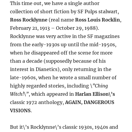
This time out, we have a single author
collection of short fiction by SF Pulps stalwart,
Ross Rocklynne
(real name
Ross Louis Rocklin
,
February 21, 1913 – October 29, 1988).
Rocklynne was very active in the SF magazines
from the early-1930s up until the mid-1950s,
when he disappeared off the scene for more
than a decade (supposedly because of his
interest in Dianetics), only returning in the
late-1960s, when he wrote a small number of
highly regarded stories, including
\”Ching
Witch!\”
, which appeared in
Harlan Ellison\’s
classic 1972 anthology,
AGAIN, DANGEROUS
VISIONS
.
But it\’s Rocklynne\’s classic 1930s, 1940s and