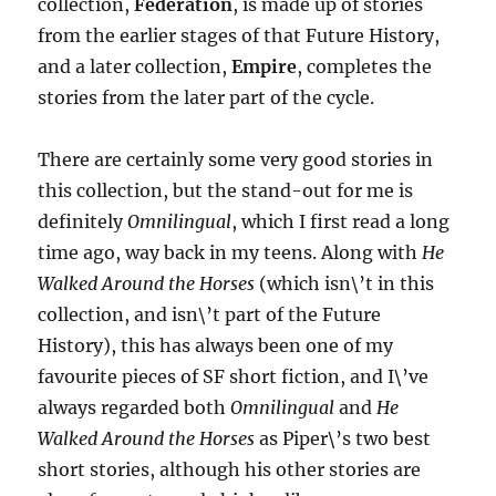
collection,
Federation
, is made up of stories
from the earlier stages of that Future History,
and a later collection,
Empire
, completes the
stories from the later part of the cycle.
There are certainly some very good stories in
this collection, but the stand-out for me is
definitely
Omnilingual
, which I first read a long
time ago, way back in my teens. Along with
He
Walked Around the Horses
(which isn\’t in this
collection, and isn\’t part of the Future
History), this has always been one of my
favourite pieces of SF short fiction, and I\’ve
always regarded both
Omnilingual
and
He
Walked Around the Horses
as Piper\’s two best
short stories, although his other stories are