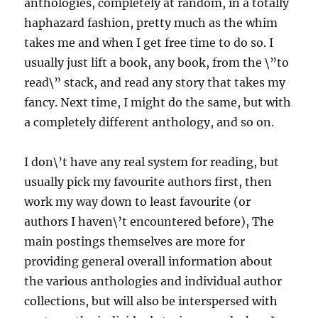
anthologies, completely at random, in a totally
haphazard fashion, pretty much as the whim
takes me and when I get free time to do so. I
usually just lift a book, any book, from the \”to
read\” stack, and read any story that takes my
fancy. Next time, I might do the same, but with
a completely different anthology, and so on.
I don\’t have any real system for reading, but
usually pick my favourite authors first, then
work my way down to least favourite (or
authors I haven\’t encountered before), The
main postings themselves are more for
providing general overall information about
the various anthologies and individual author
collections, but will also be interspersed with