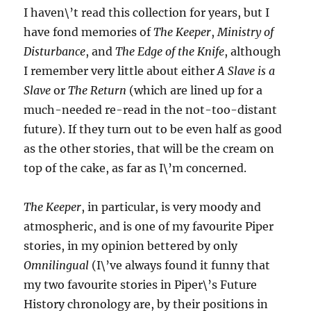
I haven\’t read this collection for years, but I
have fond memories of
The Keeper
,
Ministry of
Disturbance
, and
The Edge of the Knife
, although
I remember very little about either
A Slave is a
Slave
or
The Return
(which are lined up for a
much-needed re-read in the not-too-distant
future). If they turn out to be even half as good
as the other stories, that will be the cream on
top of the cake, as far as I\’m concerned.
The Keeper
, in particular, is very moody and
atmospheric, and is one of my favourite Piper
stories, in my opinion bettered by only
Omnilingual
(I\’ve always found it funny that
my two favourite stories in Piper\’s Future
History chronology are, by their positions in