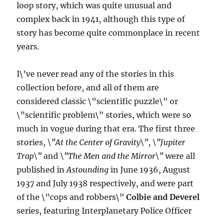
loop story, which was quite unusual and
complex back in 1941, although this type of
story has become quite commonplace in recent
years.
I\’ve never read any of the stories in this
collection before, and all of them are
considered classic \”scientific puzzle\” or
\”scientific problem\” stories, which were so
much in vogue during that era. The first three
stories,
\”At the Center of Gravity\”
,
\”Jupiter
Trap\”
and
\”The Men and the Mirror\”
were all
published in
Astounding
in June 1936, August
1937 and July 1938 respectively, and were part
of the \”cops and robbers\”
Colbie and Deverel
series, featuring Interplanetary Police Officer