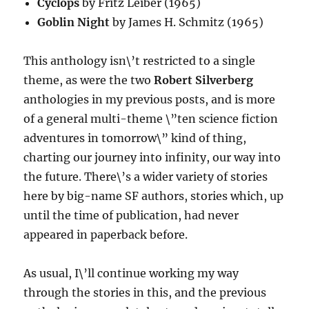
Cyclops
by Fritz Leiber (1965)
Goblin Night
by James H. Schmitz (1965)
This anthology isn\’t restricted to a single
theme, as were the two
Robert Silverberg
anthologies in my previous posts, and is more
of a general multi-theme \”ten science fiction
adventures in tomorrow\” kind of thing,
charting our journey into infinity, our way into
the future. There\’s a wider variety of stories
here by big-name SF authors, stories which, up
until the time of publication, had never
appeared in paperback before.
As usual, I\’ll continue working my way
through the stories in this, and the previous