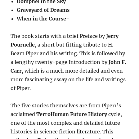
Oomphel in the Sky
Graveyard of Dreams
When in the Course-
The book starts with a brief Preface by
Jerry
Pournelle
, a short but fitting tribute to H.
Beam Piper and his writing. This is followed by
a lengthy twenty-page Introduction by
John F.
Carr
, which is a much more detailed and even
more fascinating essay on the life and writings
of Piper.
The five stories themselves are from Piper\’s
acclaimed
TerroHuman Future History
cycle,
one of the most complex and detailed future
histories in science fiction literature. This