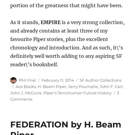
portion of the greatness that might have been.
As it stands,
EMPIRE
is a very strong collection,
and already contains at least three of my
favourite Piper stories, plus the excellent
chronology and introduction. And as such, it\’s
definitely well worth adding to any aspiring SF
reader\’s bookshelf.
Author
Posted
Categories
Phil Friel
February 11, 2014
SF Author Collections
on
Tags
Ace Books
,
H. Beam Piper
,
Jerry Pournelle
,
John F. Carr
,
John J. McGuire
,
Piper's TerroHuman Future History
3
on
Comments
EMPIRE
by
H.
FEDERATION by H. Beam
Beam
Piper