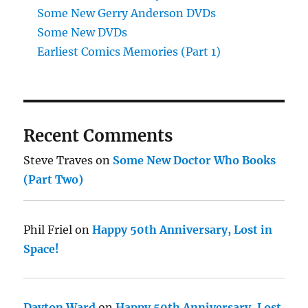
Some New Gerry Anderson DVDs
Some New DVDs
Earliest Comics Memories (Part 1)
Recent Comments
Steve Traves
on
Some New Doctor Who Books
(Part Two)
Phil Friel
on
Happy 50th Anniversary, Lost in
Space!
Dayton Ward
on
Happy 50th Anniversary, Lost