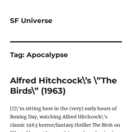
SF Universe
Tag:
Apocalypse
Alfred Hitchcock\’s \”The
Birds\” (1963)
[I]\’m sitting here in the (very) early hours of
Boxing Day, watching Alfred Hitchcock\’s
classic 1963 horror/fantasy thriller
The Birds
on