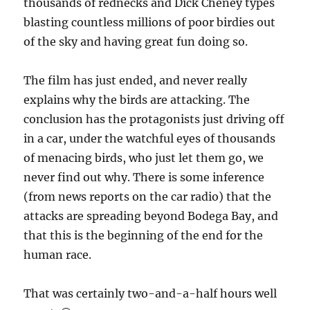
thousands of rednecks and Dick Cheney types
blasting countless millions of poor birdies out
of the sky and having great fun doing so.
The film has just ended, and never really
explains why the birds are attacking. The
conclusion has the protagonists just driving off
in a car, under the watchful eyes of thousands
of menacing birds, who just let them go, we
never find out why. There is some inference
(from news reports on the car radio) that the
attacks are spreading beyond Bodega Bay, and
that this is the beginning of the end for the
human race.
That was certainly two-and-a-half hours well