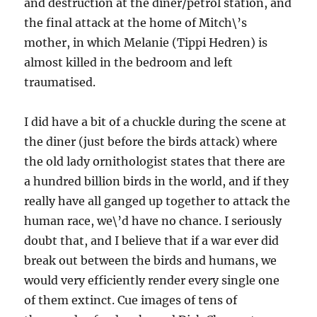
and destruction at the diner/petrol station, and
the final attack at the home of Mitch\’s
mother, in which Melanie (Tippi Hedren) is
almost killed in the bedroom and left
traumatised.
I did have a bit of a chuckle during the scene at
the diner (just before the birds attack) where
the old lady ornithologist states that there are
a hundred billion birds in the world, and if they
really have all ganged up together to attack the
human race, we\’d have no chance. I seriously
doubt that, and I believe that if a war ever did
break out between the birds and humans, we
would very efficiently render every single one
of them extinct. Cue images of tens of