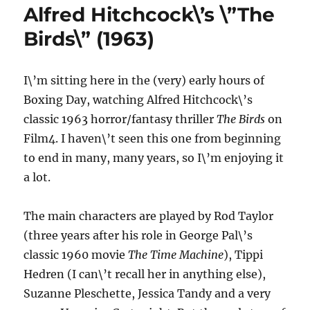
(1963)
Alfred Hitchcock\’s \”The
Birds\” (1963)
I\’m sitting here in the (very) early hours of
Boxing Day, watching Alfred Hitchcock\’s
classic 1963 horror/fantasy thriller
The Birds
on
Film4. I haven\’t seen this one from beginning
to end in many, many years, so I\’m enjoying it
a lot.
The main characters are played by Rod Taylor
(three years after his role in George Pal\’s
classic 1960 movie
The Time Machine
), Tippi
Hedren (I can\’t recall her in anything else),
Suzanne Pleschette, Jessica Tandy and a very