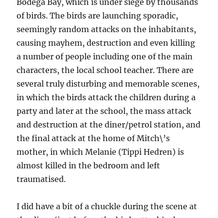
Bodega Bay, which is under siege by thousands
of birds. The birds are launching sporadic,
seemingly random attacks on the inhabitants,
causing mayhem, destruction and even killing
a number of people including one of the main
characters, the local school teacher. There are
several truly disturbing and memorable scenes,
in which the birds attack the children during a
party and later at the school, the mass attack
and destruction at the diner/petrol station, and
the final attack at the home of Mitch\’s
mother, in which Melanie (Tippi Hedren) is
almost killed in the bedroom and left
traumatised.
I did have a bit of a chuckle during the scene at