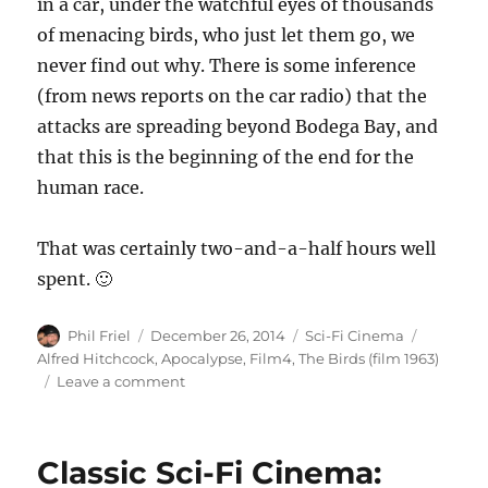
in a car, under the watchful eyes of thousands
of menacing birds, who just let them go, we
never find out why. There is some inference
(from news reports on the car radio) that the
attacks are spreading beyond Bodega Bay, and
that this is the beginning of the end for the
human race.
That was certainly two-and-a-half hours well
spent. 🙂
Author
Posted
Categories
Tags
Phil Friel
December 26, 2014
Sci-Fi Cinema
on
Alfred Hitchcock
,
Apocalypse
,
Film4
,
The Birds (film 1963)
on
Leave a comment
Alfred
Hitchcock\’s
\”The
Classic Sci-Fi Cinema:
Birds\”