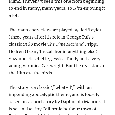
Film4. I haven\’t seen this one from beginning
to end in many, many years, so I\’m enjoying it
a lot.
The main characters are played by Rod Taylor
(three years after his role in George Pal\’s
classic 1960 movie
The Time Machine
), Tippi
Hedren (I can\’t recall her in anything else),
Suzanne Pleschette, Jessica Tandy and a very
young Veronica Cartwright. But the real stars of
the film are the birds.
The story is a classic \”what-if\” with an
impending apocalyptic theme, and is loosely
based on a short story by Daphne du Maurier. It
is set in the tiny California harbour town of