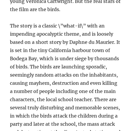
young Veronica Cartwright. But the real stars of
the film are the birds.
The story is a classic \”what-if\” with an
impending apocalyptic theme, and is loosely
based on a short story by Daphne du Maurier. It
is set in the tiny California harbour town of
Bodega Bay, which is under siege by thousands
of birds. The birds are launching sporadic,
seemingly random attacks on the inhabitants,
causing mayhem, destruction and even killing
a number of people including one of the main
characters, the local school teacher. There are
several truly disturbing and memorable scenes,
in which the birds attack the children during a
party and later at the school, the mass attack