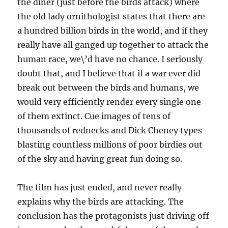
the diner (just before the birds attack) where
the old lady ornithologist states that there are
a hundred billion birds in the world, and if they
really have all ganged up together to attack the
human race, we\’d have no chance. I seriously
doubt that, and I believe that if a war ever did
break out between the birds and humans, we
would very efficiently render every single one
of them extinct. Cue images of tens of
thousands of rednecks and Dick Cheney types
blasting countless millions of poor birdies out
of the sky and having great fun doing so.
The film has just ended, and never really
explains why the birds are attacking. The
conclusion has the protagonists just driving off