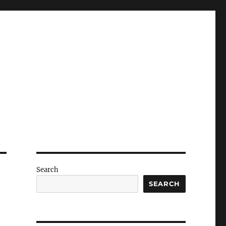
Search
SEARCH