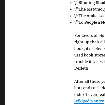
\”Blinding Sha
\”The Metamorp
\”The Ambassad
\”To People a 
For lovers of old
right up their all
book, it\’s obvi
used book stores 
trouble it takes 
Derleth.
After all these y
butt and track d
didn\’t even rea
Wikipedia entry