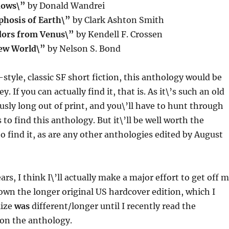
dows\”
by Donald Wandrei
hosis of Earth\”
by Clark Ashton Smith
ors from Venus\”
by Kendell F. Crossen
New World\”
by Nelson S. Bond
-style, classic SF short fiction, this anthology would be
ey. If you can actually find it, that is. As it\’s such an old
ously long out of print, and you\’ll have to hunt through
to find this anthology. But it\’ll be well worth the
to find it, as are any other anthologies edited by August
ears, I think I\’ll actually make a major effort to get off 
own the longer original US hardcover edition, which I
lize
was
different/longer until I recently read the
on the anthology.