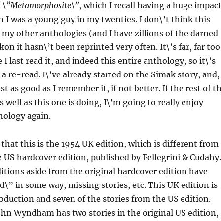
c
\”Metamorphosite\”
, which I recall having a huge impac
I was a young guy in my twenties. I don\’t think this
of my other anthologies (and I have zillions of the darned
ckon it hasn\’t been reprinted very often. It\’s far, far too
I last read it, and indeed this entire anthology, so it\’s
 a re-read. I\’ve already started on the Simak story, and,
east as good as I remember it, if not better. If the rest of t
s well as this one is doing, I\’m going to really enjoy
hology again.
 that this is the 1954 UK edition, which is different from
2 US hardcover edition, published by Pellegrini & Cudahy.
ditions aside from the original hardcover edition have
\” in some way, missing stories, etc. This UK edition is
oduction and seven of the stories from the US edition.
ohn Wyndham has two stories in the original US edition,