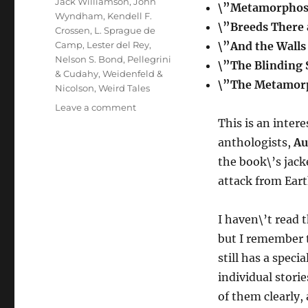
Jack Williamson
,
John
\”Metamorphos
Wyndham
,
Kendell F.
\”Breeds There
Crossen
,
L. Sprague de
Camp
,
Lester del Rey
,
\”And the Wall
Nelson S. Bond
,
Pellegrini
\”The Blinding
& Cudahy
,
Weidenfeld &
\”The Metamorp
Nicolson
,
Weird Tales
on
Leave a comment
BEACHHEADS
This is an inter
IN
anthologists,
Au
SPACE
the book\’s jack
edited
by
attack from Eart
August
Derleth
I haven\’t read 
but I remember t
still has a spec
individual storie
of them clearly, 