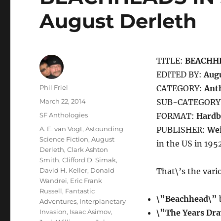
August Derleth
TITLE:
BEACHHE
EDITED BY:
Augu
Author
Phil Friel
CATEGORY:
Ant
Posted
March 22, 2014
SUB-CATEGORY
on
Categories
SF Anthologies
FORMAT:
Hardb
Tags
A. E. van Vogt
,
Astounding
PUBLISHER:
Wei
Science Fiction
,
August
in the US in 195
Derleth
,
Clark Ashton
Smith
,
Clifford D. Simak
,
David H. Keller
,
Donald
That\’s the vario
Wandrei
,
Eric Frank
Russell
,
Fantastic
\”Beachhead\”
b
Adventures
,
Interplanetary
Invasion
,
Isaac Asimov
,
\”The Years Dr