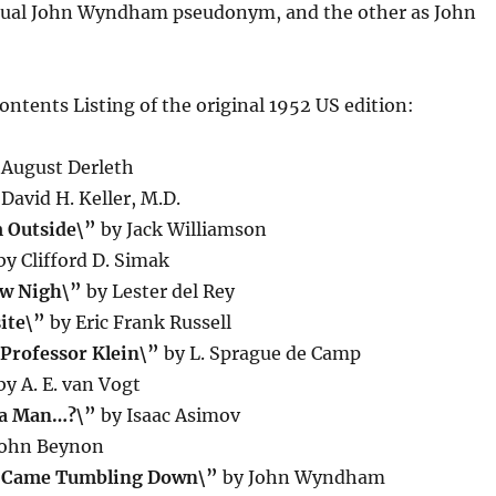
sual John Wyndham pseudonym, and the other as John
Contents Listing of the original 1952 US edition:
August Derleth
David H. Keller, M.D.
 Outside\”
by Jack Williamson
y Clifford D. Simak
aw Nigh\”
by Lester del Rey
ite\”
by Eric Frank Russell
 Professor Klein\”
by L. Sprague de Camp
y A. E. van Vogt
 a Man…?\”
by Isaac Asimov
John Beynon
s Came Tumbling Down\”
by John Wyndham