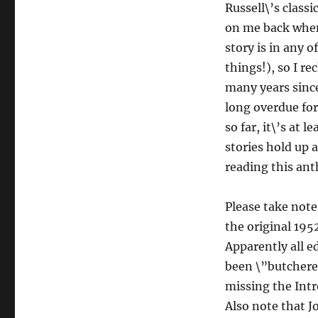
Russell\’s classi
on me back when 
story is in any 
things!), so I re
many years since 
long overdue for
so far, it\’s at l
stories hold up a
reading this ant
Please take note
the original 195
Apparently all e
been \”butchered
missing the Intr
Also note that J