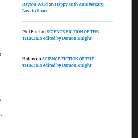
Dayton Ward
on
Happy 50th Anniversary,
Lost in Space!
Phil Friel
on
SCIENCE FICTION OF THE
THIRTIES edited by Damon Knight
F
Hobbs
on
SCIENCE FICTION OF THE
THIRTIES edited by Damon Knight
,
t
e