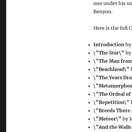
one under his u
Benyon.
Here is the full 
Introduction
by 
\”The Star\”
by 
\”The Man from
\”Beachhead\”
b
\”The Years Dr
\”Metamorphos
\”The Ordeal of
\”Repetition\”
b
\”Breeds There
\”Meteor\”
by 
\”And the Wall