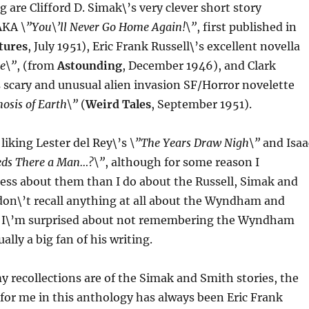
ing are Clifford D. Simak\’s very clever short story
AKA
\”You\’ll Never Go Home Again!\”
, first published in
tures
, July 1951), Eric Frank Russell\’s excellent novella
e\”
, (from
Astounding
, December 1946), and Clark
 scary and unusual alien invasion SF/Horror novelette
sis of Earth\”
(
Weird Tales
, September 1951).
liking Lester del Rey\’s
\”The Years Draw Nigh\”
and Isaa
eds There a Man…?\”
, although for some reason I
ess about them than I do about the Russell, Simak and
 don\’t recall anything at all about the Wyndham and
. I\’m surprised about not remembering the Wyndham
ually a big fan of his writing.
y recollections are of the Simak and Smith stories, the
for me in this anthology has always been Eric Frank