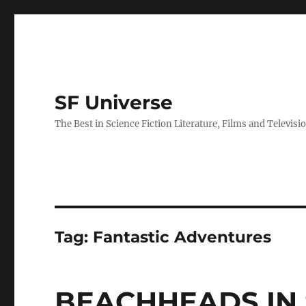
SF Universe
The Best in Science Fiction Literature, Films and Televisi
Tag:
Fantastic Adventures
BEACHHEADS IN 