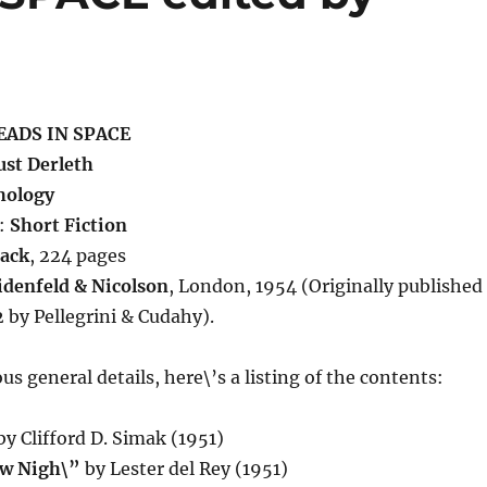
ADS IN SPACE
st Derleth
hology
:
Short Fiction
ack
, 224 pages
denfeld & Nicolson
, London, 1954 (Originally published
2 by Pellegrini & Cudahy).
us general details, here\’s a listing of the contents:
y Clifford D. Simak (1951)
aw Nigh\”
by Lester del Rey (1951)