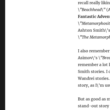
recall really lik
\”Beachhead\”
(
Fantastic Adven
\”Metamorphosit
Ashton Smith\’s
\”The Metamorpho
I also remember 
Asimov\’s
\”Bre
remember a lot l
Smith stories. I
Wandrei stories
story, as I\’m us
But as good as m
stand-out story 