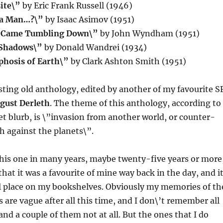
ite\”
by Eric Frank Russell (1946)
 a Man…?\”
by Isaac Asimov (1951)
s Came Tumbling Down\”
by John Wyndham (1951)
 Shadows\”
by Donald Wandrei (1934)
hosis of Earth\”
by Clark Ashton Smith (1951)
esting old anthology, edited by another of my favourite S
gust Derleth
. The theme of this anthology, according to
et blurb, is \”invasion from another world, or counter-
h against the planets\”.
this one in many years, maybe twenty-five years or more
hat it was a favourite of mine way back in the day, and i
ial place on my bookshelves. Obviously my memories of th
s are vague after all this time, and I don\’t remember all
and a couple of them not at all. But the ones that I do