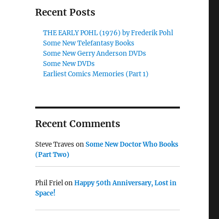
Recent Posts
THE EARLY POHL (1976) by Frederik Pohl
Some New Telefantasy Books
Some New Gerry Anderson DVDs
Some New DVDs
Earliest Comics Memories (Part 1)
Recent Comments
Steve Traves
on
Some New Doctor Who Books
(Part Two)
Phil Friel
on
Happy 50th Anniversary, Lost in
Space!