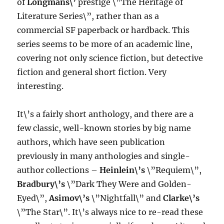
of
Longmans\’
prestige \”The Heritage of
Literature Series\”, rather than as a
commercial SF paperback or hardback. This
series seems to be more of an academic line,
covering not only science fiction, but detective
fiction and general short fiction. Very
interesting.
It\’s a fairly short anthology, and there are a
few classic, well-known stories by big name
authors, which have seen publication
previously in many anthologies and single-
author collections –
Heinlein\’s
\”Requiem\”,
Bradbury\’s
\”Dark They Were and Golden-
Eyed\”,
Asimov\’s
\”Nightfall\” and
Clarke\’s
\”The Star\”. It\’s always nice to re-read these