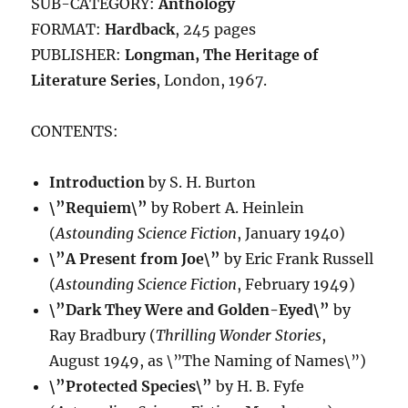
SUB-CATEGORY:
Anthology
FORMAT:
Hardback
, 245 pages
PUBLISHER:
Longman, The Heritage of
Literature Series
, London, 1967.
CONTENTS:
Introduction
by S. H. Burton
\”Requiem\”
by Robert A. Heinlein
(
Astounding Science Fiction
, January 1940)
\”A Present from Joe\”
by Eric Frank Russell
(
Astounding Science Fiction
, February 1949)
\”Dark They Were and Golden-Eyed\”
by
Ray Bradbury (
Thrilling Wonder Stories
,
August 1949, as \”The Naming of Names\”)
\”Protected Species\”
by H. B. Fyfe