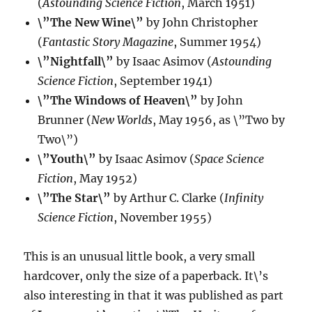
(
Astounding Science Fiction
, March 1951)
\”The New Wine\”
by John Christopher
(
Fantastic Story Magazine
, Summer 1954)
\”Nightfall\”
by Isaac Asimov (
Astounding
Science Fiction
, September 1941)
\”The Windows of Heaven\”
by John
Brunner (
New Worlds
, May 1956, as \”Two by
Two\”)
\”Youth\”
by Isaac Asimov (
Space Science
Fiction
, May 1952)
\”The Star\”
by Arthur C. Clarke (
Infinity
Science Fiction
, November 1955)
This is an unusual little book, a very small
hardcover, only the size of a paperback. It\’s
also interesting in that it was published as part