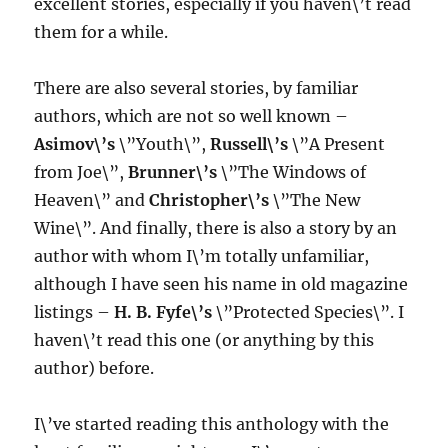
excellent stories, especially if you haven\’t read
them for a while.
There are also several stories, by familiar
authors, which are not so well known –
Asimov\’s
\”Youth\”,
Russell\’s
\”A Present
from Joe\”,
Brunner\’s
\”The Windows of
Heaven\” and
Christopher\’s
\”The New
Wine\”. And finally, there is also a story by an
author with whom I\’m totally unfamiliar,
although I have seen his name in old magazine
listings –
H. B. Fyfe\’s
\”Protected Species\”. I
haven\’t read this one (or anything by this
author) before.
I\’ve started reading this anthology with the