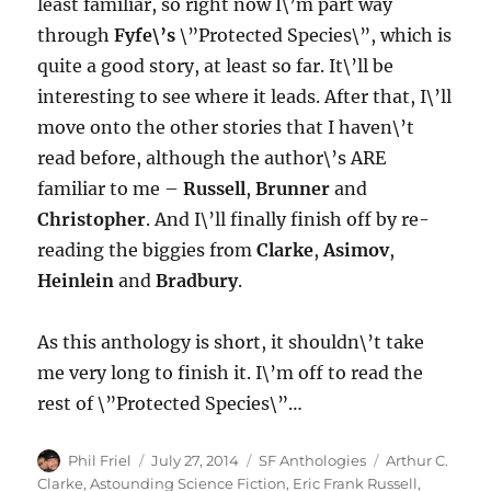
least familiar, so right now I\’m part way
through
Fyfe\’s
\”Protected Species\”, which is
quite a good story, at least so far. It\’ll be
interesting to see where it leads. After that, I\’ll
move onto the other stories that I haven\’t
read before, although the author\’s ARE
familiar to me –
Russell
,
Brunner
and
Christopher
. And I\’ll finally finish off by re-
reading the biggies from
Clarke
,
Asimov
,
Heinlein
and
Bradbury
.
As this anthology is short, it shouldn\’t take
me very long to finish it. I\’m off to read the
rest of \”Protected Species\”…
Author
Posted
Categories
Tags
Phil Friel
July 27, 2014
SF Anthologies
Arthur C.
on
Clarke
,
Astounding Science Fiction
,
Eric Frank Russell
,