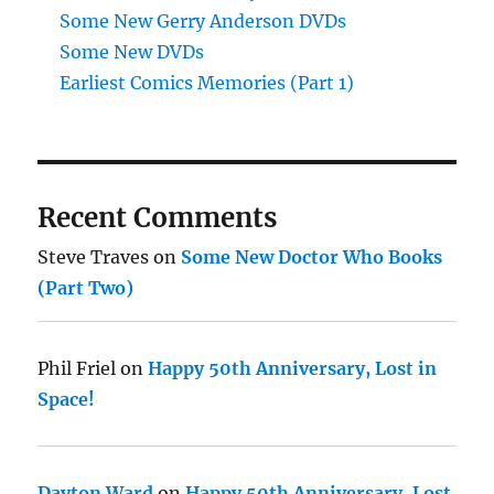
Some New Gerry Anderson DVDs
Some New DVDs
Earliest Comics Memories (Part 1)
Recent Comments
Steve Traves
on
Some New Doctor Who Books
(Part Two)
Phil Friel
on
Happy 50th Anniversary, Lost in
Space!
Dayton Ward
on
Happy 50th Anniversary, Lost