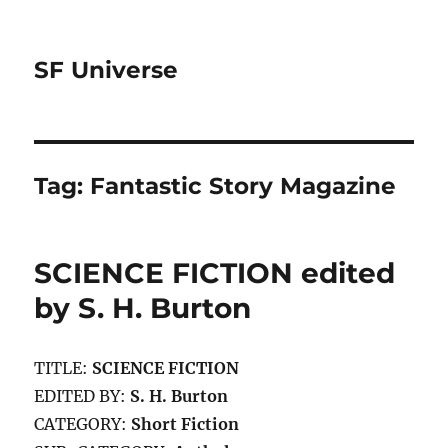
SF Universe
Tag:
Fantastic Story Magazine
SCIENCE FICTION edited
by S. H. Burton
TITLE:
SCIENCE FICTION
EDITED BY:
S. H. Burton
CATEGORY:
Short Fiction