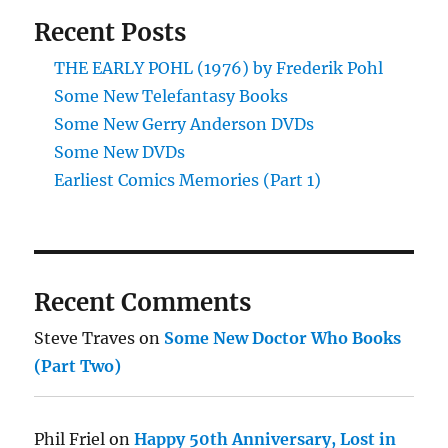
Recent Posts
THE EARLY POHL (1976) by Frederik Pohl
Some New Telefantasy Books
Some New Gerry Anderson DVDs
Some New DVDs
Earliest Comics Memories (Part 1)
Recent Comments
Steve Traves
on
Some New Doctor Who Books
(Part Two)
Phil Friel
on
Happy 50th Anniversary, Lost in