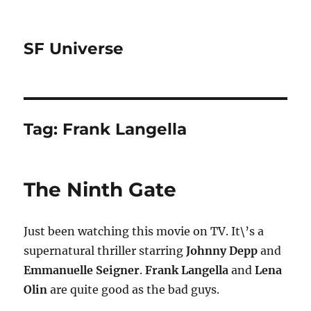
SF Universe
Tag:
Frank Langella
The Ninth Gate
Just been watching this movie on TV. It\’s a
supernatural thriller starring
Johnny Depp
and
Emmanuelle Seigner
.
Frank Langella
and
Lena
Olin
are quite good as the bad guys.