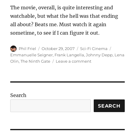
The movie, overall, is quite interesting and
watchable, but what the hell was that ending
all about? Beats me. Must watch it again
sometime, to see if I can figure it out.
Author
Posted
Categories
Tags
Phil Friel
October 29, 2007
Sci-Fi Cinema
on
Emmanuelle Seigner
,
Frank Langella
,
Johnny Depp
,
Lena
on
Olin
,
The Ninth Gate
Leave a comment
The
Ninth
Gate
Search
SEARCH