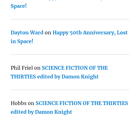
Space!
Dayton Ward
on
Happy 50th Anniversary, Lost
in Space!
Phil Friel
on
SCIENCE FICTION OF THE
THIRTIES edited by Damon Knight
Hobbs
on
SCIENCE FICTION OF THE THIRTIES
edited by Damon Knight