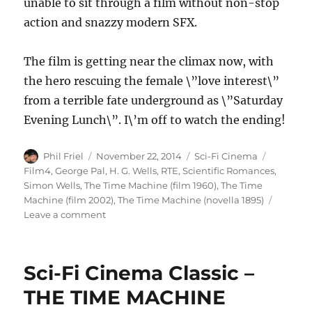
unable to sit through a film without non-stop
action and snazzy modern SFX.
The film is getting near the climax now, with
the hero rescuing the female \”love interest\”
from a terrible fate underground as \”Saturday
Evening Lunch\”. I\’m off to watch the ending!
Author
Posted
Categories
Tags
Phil Friel
November 22, 2014
Sci-Fi Cinema
on
Film4
,
George Pal
,
H. G. Wells
,
RTE
,
Scientific Romances
,
Simon Wells
,
The Time Machine (film 1960)
,
The Time
Machine (film 2002)
,
The Time Machine (novella 1895)
on
Leave a comment
George
Pal\’s
THE
Sci-Fi Cinema Classic –
TIME
MACHINE
THE TIME MACHINE
(1960)