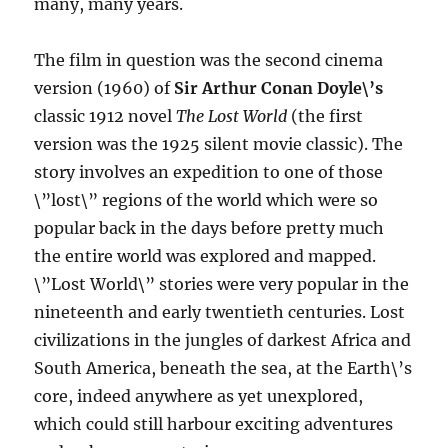
many, many years.
The film in question was the second cinema
version (1960) of
Sir Arthur Conan Doyle\’s
classic 1912 novel
The Lost World
(the first
version was the 1925 silent movie classic). The
story involves an expedition to one of those
\”lost\” regions of the world which were so
popular back in the days before pretty much
the entire world was explored and mapped.
\”Lost World\” stories were very popular in the
nineteenth and early twentieth centuries. Lost
civilizations in the jungles of darkest Africa and
South America, beneath the sea, at the Earth\’s
core, indeed anywhere as yet unexplored,
which could still harbour exciting adventures