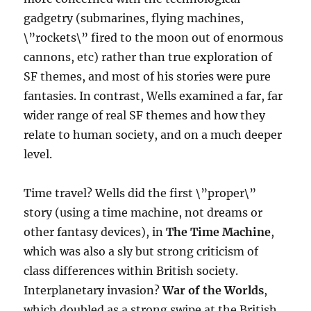
gadgetry (submarines, flying machines,
\”rockets\” fired to the moon out of enormous
cannons, etc) rather than true exploration of
SF themes, and most of his stories were pure
fantasies. In contrast, Wells examined a far, far
wider range of real SF themes and how they
relate to human society, and on a much deeper
level.
Time travel? Wells did the first \”proper\”
story (using a time machine, not dreams or
other fantasy devices), in
The Time Machine
,
which was also a sly but strong criticism of
class differences within British society.
Interplanetary invasion?
War of the Worlds
,
which doubled as a strong swipe at the British