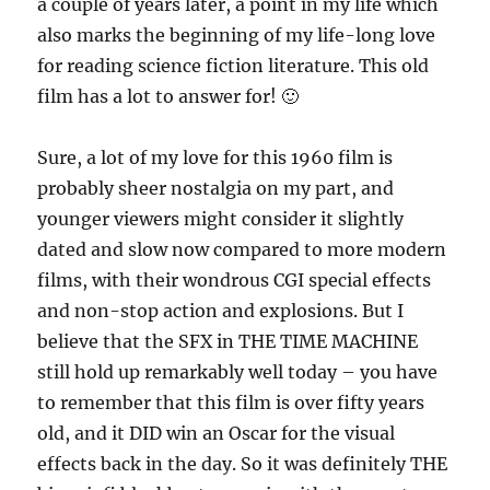
a couple of years later, a point in my life which
also marks the beginning of my life-long love
for reading science fiction literature. This old
film has a lot to answer for! 🙂
Sure, a lot of my love for this 1960 film is
probably sheer nostalgia on my part, and
younger viewers might consider it slightly
dated and slow now compared to more modern
films, with their wondrous CGI special effects
and non-stop action and explosions. But I
believe that the SFX in THE TIME MACHINE
still hold up remarkably well today – you have
to remember that this film is over fifty years
old, and it DID win an Oscar for the visual
effects back in the day. So it was definitely THE