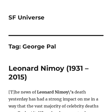
SF Universe
Tag:
George Pal
Leonard Nimoy (1931 –
2015)
[T]he news of
Leonard Nimoy\’s
death
yesterday has had a strong impact on me in a
way that the vast majority of celebrity deaths