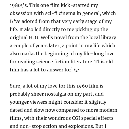
1980\’s. This one film kick-started my
obsession with sci-fi cinema in general, which
I\’ve adored from that very early stage of my
life. It also led directly to me picking up the
original H. G. Wells novel from the local library
a couple of years later, a point in my life which
also marks the beginning of my life-long love
for reading science fiction literature. This old
film has a lot to answer for! 🙂
Sure, a lot of my love for this 1960 film is
probably sheer nostalgia on my part, and
younger viewers might consider it slightly
dated and slow now compared to more modern
films, with their wondrous CGI special effects
and non-stop action and explosions. But I