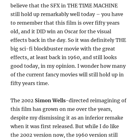
believe that the SFX in THE TIME MACHINE
still hold up remarkably well today – you have
to remember that this film is over fifty years
old, and it DID win an Oscar for the visual
effects back in the day. So it was definitely THE
big sci-fi blockbuster movie with the great
effects, at least back in 1960, and still looks
good today, in my opinion. I wonder how many
of the current fancy movies will still hold up in
fifty years time.
The 2002
Simon Wells
-directed reimagining of
this film has grown on me over the years,
despite my dismissing it as an inferior remake
when it was first released. But while I do like
the 2002 version now, the 1960 version still