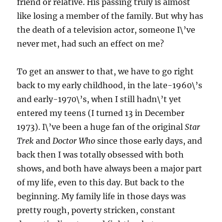
friend or relative. His passing truly is almost
like losing a member of the family. But why has
the death of a television actor, someone I\’ve
never met, had such an effect on me?
To get an answer to that, we have to go right
back to my early childhood, in the late-1960\’s
and early-1970\’s, when I still hadn\’t yet
entered my teens (I turned 13 in December
1973). I\’ve been a huge fan of the original
Star
Trek
and
Doctor Who
since those early days, and
back then I was totally obsessed with both
shows, and both have always been a major part
of my life, even to this day. But back to the
beginning. My family life in those days was
pretty rough, poverty stricken, constant