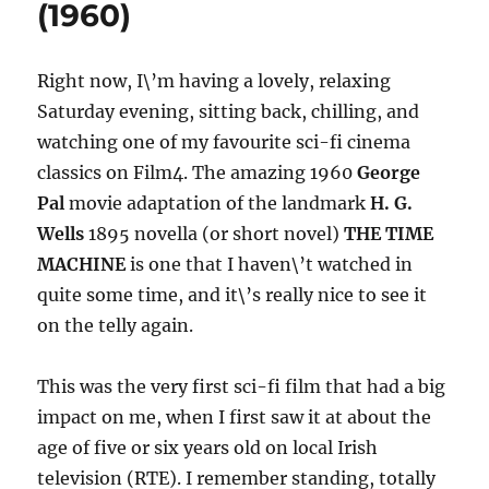
(1960)
Right now, I\’m having a lovely, relaxing
Saturday evening, sitting back, chilling, and
watching one of my favourite sci-fi cinema
classics on Film4. The amazing 1960
George
Pal
movie adaptation of the landmark
H. G.
Wells
1895 novella (or short novel)
THE TIME
MACHINE
is one that I haven\’t watched in
quite some time, and it\’s really nice to see it
on the telly again.
This was the very first sci-fi film that had a big
impact on me, when I first saw it at about the
age of five or six years old on local Irish
television (RTE). I remember standing, totally