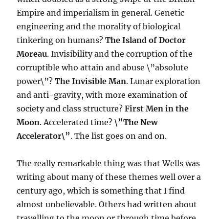
Empire and imperialism in general. Genetic
engineering and the morality of biological
tinkering on humans?
The Island of Doctor
Moreau
. Invisibility and the corruption of the
corruptible who attain and abuse \”absolute
power\”?
The Invisible Man
. Lunar exploration
and anti-gravity, with more examination of
society and class structure?
First Men in the
Moon
. Accelerated time?
\”The New
Accelerator\”
. The list goes on and on.
The really remarkable thing was that Wells was
writing about many of these themes well over a
century ago, which is something that I find
almost unbelievable. Others had written about
travelling to the moon or through time before