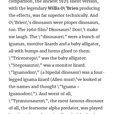
comparison, the ancient 1925 silent version,
with the legendary
Willis O\’Brien
producing
the effects, was far superior technically. And
O\’Brien\’s dinosaurs were proper dinosaurs,
too. The 1960 film? Dinosaurs? Don\’t make
me laugh. The \”dinosaurs\” were a bunch of
iguanas, monitor lizards and a baby alligator,
all with bumps and horns glued to them.
\”Triceratops\” was the baby alligator.
\”Stegosaurus\” was a monitor lizard.
\”Iguanodon\” (a bipedal dinosaur) was a four-
legged iguana lizard (Allen must\’ve looked at
the names and thought \”Iguana =
Iguanodon\”). And worst of all,
\”Tyrannosaurus\”, the most famous dinosaur
of all, the fearsome alpha predator, was played