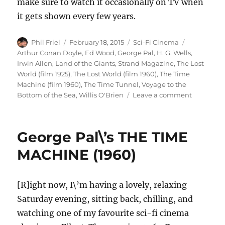
make sure to watch it occasionally on TV when
it gets shown every few years.
Author
Posted
Categories
Tags
Phil Friel
February 18, 2015
Sci-Fi Cinema
on
Arthur Conan Doyle
,
Ed Wood
,
George Pal
,
H. G. Wells
,
Irwin Allen
,
Land of the Giants
,
Strand Magazine
,
The Lost
World (film 1925)
,
The Lost World (film 1960)
,
The Time
Machine (film 1960)
,
The Time Tunnel
,
Voyage to the
on
Bottom of the Sea
,
Willis O'Brien
Leave a comment
The
Lost
World
George Pal\’s THE TIME
(1960)
MACHINE (1960)
[R]ight now, I\’m having a lovely, relaxing
Saturday evening, sitting back, chilling, and
watching one of my favourite sci-fi cinema