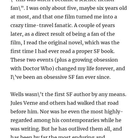
fan\”. I was only about five, maybe six years old
at most, and that one film turned me into a
crazy time-travel fanatic. A couple of years
later, as a direct result of being a fan of the
film, I read the original novel, which was the
first time I had ever read a proper SF book.
These two events (plus a growing obsession
with Doctor Who) changed my life forever, and
I\’ve been an obsessive SF fan ever since.
Wells wasn\’t the first SF author by any means.
Jules Verne and others had walked that road
before him. Nor was he even the most highly-
regarded among his contemporaries while he
was writing. But he has outlived them all, and
has been by far the most enduring and