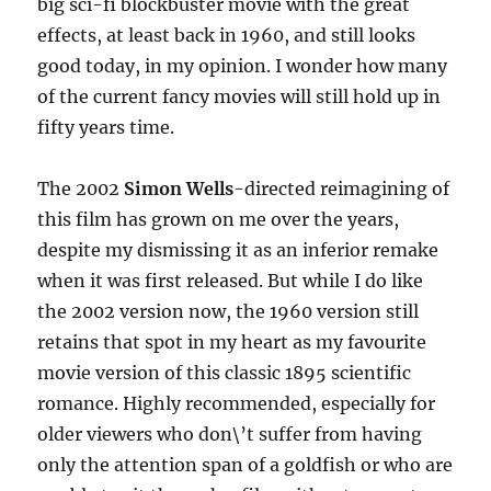
big sci-fi blockbuster movie with the great
effects, at least back in 1960, and still looks
good today, in my opinion. I wonder how many
of the current fancy movies will still hold up in
fifty years time.
The 2002
Simon Wells
-directed reimagining of
this film has grown on me over the years,
despite my dismissing it as an inferior remake
when it was first released. But while I do like
the 2002 version now, the 1960 version still
retains that spot in my heart as my favourite
movie version of this classic 1895 scientific
romance. Highly recommended, especially for
older viewers who don\’t suffer from having
only the attention span of a goldfish or who are