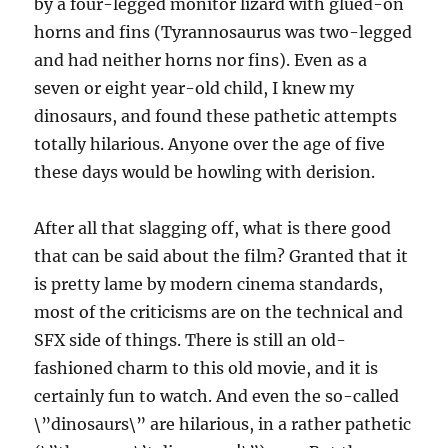
by a four-legged monitor lizard with glued-on
horns and fins (Tyrannosaurus was two-legged
and had neither horns nor fins). Even as a
seven or eight year-old child, I knew my
dinosaurs, and found these pathetic attempts
totally hilarious. Anyone over the age of five
these days would be howling with derision.
After all that slagging off, what is there good
that can be said about the film? Granted that it
is pretty lame by modern cinema standards,
most of the criticisms are on the technical and
SFX side of things. There is still an old-
fashioned charm to this old movie, and it is
certainly fun to watch. And even the so-called
\”dinosaurs\” are hilarious, in a rather pathetic