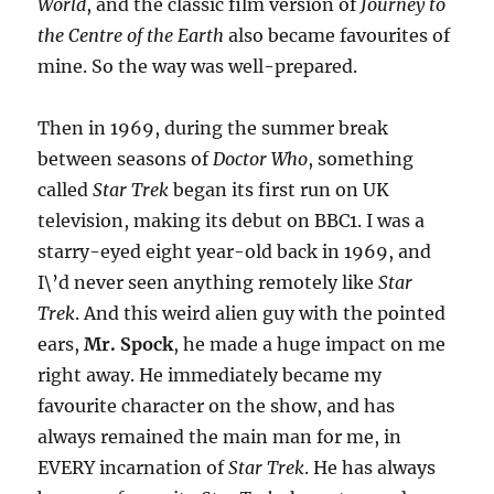
World
, and the classic film version of
Journey to
the Centre of the Earth
also became favourites of
mine. So the way was well-prepared.
Then in 1969, during the summer break
between seasons of
Doctor Who
, something
called
Star Trek
began its first run on UK
television, making its debut on BBC1. I was a
starry-eyed eight year-old back in 1969, and
I\’d never seen anything remotely like
Star
Trek
. And this weird alien guy with the pointed
ears,
Mr. Spock
, he made a huge impact on me
right away. He immediately became my
favourite character on the show, and has
always remained the main man for me, in
EVERY incarnation of
Star Trek
. He has always