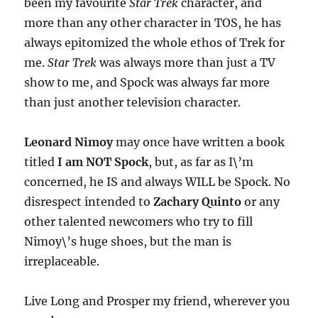
been my favourite
Star Trek
character, and
more than any other character in TOS, he has
always epitomized the whole ethos of Trek for
me.
Star Trek
was always more than just a TV
show to me, and Spock was always far more
than just another television character.
Leonard Nimoy
may once have written a book
titled
I am NOT Spock
, but, as far as I\’m
concerned, he IS and always WILL be Spock. No
disrespect intended to
Zachary Quinto
or any
other talented newcomers who try to fill
Nimoy\’s huge shoes, but the man is
irreplaceable.
Live Long and Prosper my friend, wherever you