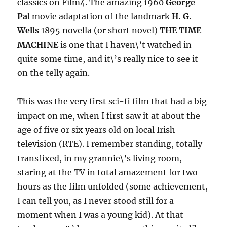
classics on Film4. The amazing 1960
George
Pal
movie adaptation of the landmark
H. G.
Wells
1895 novella (or short novel)
THE TIME
MACHINE
is one that I haven\’t watched in
quite some time, and it\’s really nice to see it
on the telly again.
This was the very first sci-fi film that had a big
impact on me, when I first saw it at about the
age of five or six years old on local Irish
television (RTE). I remember standing, totally
transfixed, in my grannie\’s living room,
staring at the TV in total amazement for two
hours as the film unfolded (some achievement,
I can tell you, as I never stood still for a
moment when I was a young kid). At that