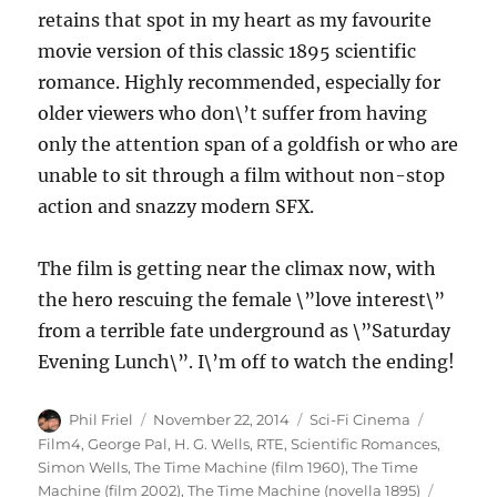
retains that spot in my heart as my favourite
movie version of this classic 1895 scientific
romance. Highly recommended, especially for
older viewers who don\’t suffer from having
only the attention span of a goldfish or who are
unable to sit through a film without non-stop
action and snazzy modern SFX.
The film is getting near the climax now, with
the hero rescuing the female \”love interest\”
from a terrible fate underground as \”Saturday
Evening Lunch\”. I\’m off to watch the ending!
Author
Posted
Categories
Tags
Phil Friel
November 22, 2014
Sci-Fi Cinema
on
Film4
,
George Pal
,
H. G. Wells
,
RTE
,
Scientific Romances
,
Simon Wells
,
The Time Machine (film 1960)
,
The Time
Machine (film 2002)
,
The Time Machine (novella 1895)