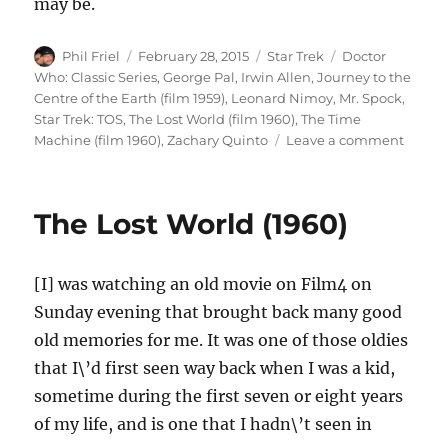
may be.
Author
Posted
Categories
Tags
Phil Friel
February 28, 2015
Star Trek
Doctor
on
Who: Classic Series
,
George Pal
,
Irwin Allen
,
Journey to the
Centre of the Earth (film 1959)
,
Leonard Nimoy
,
Mr. Spock
,
Star Trek: TOS
,
The Lost World (film 1960)
,
The Time
on
Machine (film 1960)
,
Zachary Quinto
Leave a comment
Leona
Nimoy
(1931
The Lost World (1960)
–
2015)
[I] was watching an old movie on Film4 on
Sunday evening that brought back many good
old memories for me. It was one of those oldies
that I\’d first seen way back when I was a kid,
sometime during the first seven or eight years
of my life, and is one that I hadn\’t seen in