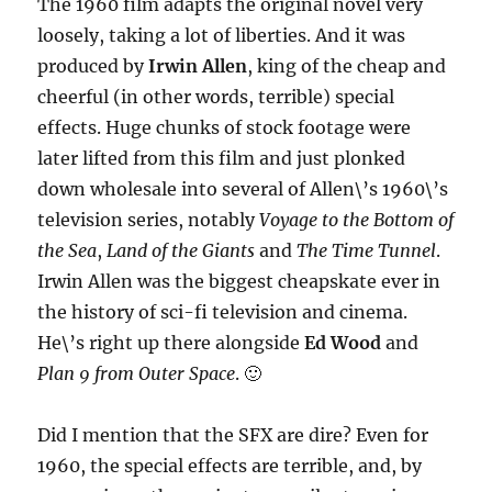
The 1960 film adapts the original novel very
loosely, taking a lot of liberties. And it was
produced by
Irwin Allen
, king of the cheap and
cheerful (in other words, terrible) special
effects. Huge chunks of stock footage were
later lifted from this film and just plonked
down wholesale into several of Allen\’s 1960\’s
television series, notably
Voyage to the Bottom of
the Sea
,
Land of the Giants
and
The Time Tunnel
.
Irwin Allen was the biggest cheapskate ever in
the history of sci-fi television and cinema.
He\’s right up there alongside
Ed Wood
and
Plan 9 from Outer Space
. 🙂
Did I mention that the SFX are dire? Even for
1960, the special effects are terrible, and, by