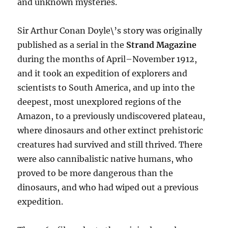
and unknown mysteries.
Sir Arthur Conan Doyle\’s story was originally
published as a serial in the
Strand Magazine
during the months of April–November 1912,
and it took an expedition of explorers and
scientists to South America, and up into the
deepest, most unexplored regions of the
Amazon, to a previously undiscovered plateau,
where dinosaurs and other extinct prehistoric
creatures had survived and still thrived. There
were also cannibalistic native humans, who
proved to be more dangerous than the
dinosaurs, and who had wiped out a previous
expedition.