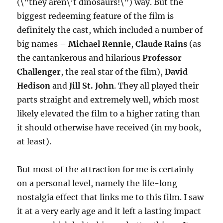
(\”they aren\’t dinosaurs!\”) way. But the
biggest redeeming feature of the film is
definitely the cast, which included a number of
big names –
Michael Rennie
,
Claude Rains
(as
the cantankerous and hilarious
Professor
Challenger
, the real star of the film),
David
Hedison
and
Jill St. John
. They all played their
parts straight and extremely well, which most
likely elevated the film to a higher rating than
it should otherwise have received (in my book,
at least).
But most of the attraction for me is certainly
on a personal level, namely the life-long
nostalgia effect that links me to this film. I saw
it at a very early age and it left a lasting impact