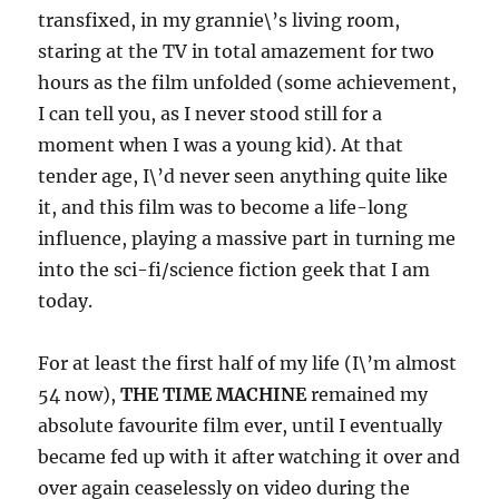
transfixed, in my grannie\’s living room,
staring at the TV in total amazement for two
hours as the film unfolded (some achievement,
I can tell you, as I never stood still for a
moment when I was a young kid). At that
tender age, I\’d never seen anything quite like
it, and this film was to become a life-long
influence, playing a massive part in turning me
into the sci-fi/science fiction geek that I am
today.
For at least the first half of my life (I\’m almost
54 now),
THE TIME MACHINE
remained my
absolute favourite film ever, until I eventually
became fed up with it after watching it over and
over again ceaselessly on video during the