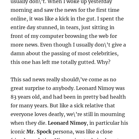
usually don\’t. When I woke up yesterday
morning and saw the news for the first time
online, it was like a kick in the gut. I spent the
entire day stunned, in tears, just sitting in
front of my computer browsing the web for
more news. Even though I usually don\’t give a
damn about the passing of most celebrities,
this one has left me totally gutted. Why?
This sad news really should\’ve come as no
great surprise to anybody. Leonard Nimoy was
83 years old, and had been in pretty bad health
for many years. But like a sick relative that
everyone loves dearly, we\’re still in mourning
when they die.
Leonard Nimoy
, in particular his
iconic
Mr. Spock
persona, was like a close