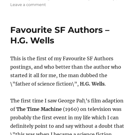
on
Leave a comment
Sci-
Fi
Cinema
Favourite SF Authors –
Classic
–
H.G. Wells
THE
TIME
MACHINE
This is the first of my Favourite SF Authors
(1960)
postings, and who better than the author who
started it all for me, the man dubbed the
\”father of science fiction\”,
H.G. Wells
.
The first time I saw George Pal\’s film adaption
of
The Time Machine
(1960) on television was
probably the first event in my life which I can
definitely point to and say without a doubt that
\”this was when I became a science fiction