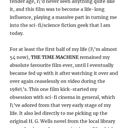
tender age, I\’d never seen anything quite like
it, and this film was to become a life-long
influence, playing a massive part in turning me
into the sci-fi/science fiction geek that I am
today.
For at least the first half of my life (I\’m almost
54 now),
THE TIME MACHINE
remained my
absolute favourite film ever, until I eventually
became fed up with it after watching it over and
over again ceaselessly on video during the
1980\’s. This one film kick-started my
obsession with sci-fi cinema in general, which
I\’ve adored from that very early stage of my
life. It also led directly to me picking up the
original H. G. Wells novel from the local library