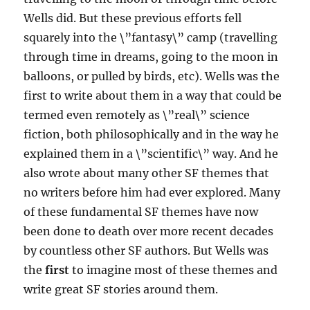
Wells did. But these previous efforts fell
squarely into the \”fantasy\” camp (travelling
through time in dreams, going to the moon in
balloons, or pulled by birds, etc). Wells was the
first to write about them in a way that could be
termed even remotely as \”real\” science
fiction, both philosophically and in the way he
explained them in a \”scientific\” way. And he
also wrote about many other SF themes that
no writers before him had ever explored. Many
of these fundamental SF themes have now
been done to death over more recent decades
by countless other SF authors. But Wells was
the
first
to imagine most of these themes and
write great SF stories around them.