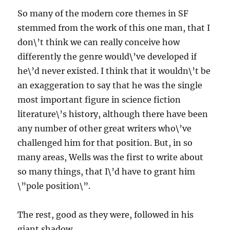
So many of the modern core themes in SF
stemmed from the work of this one man, that I
don\’t think we can really conceive how
differently the genre would\’ve developed if
he\’d never existed. I think that it wouldn\’t be
an exaggeration to say that he was the single
most important figure in science fiction
literature\’s history, although there have been
any number of other great writers who\’ve
challenged him for that position. But, in so
many areas, Wells was the first to write about
so many things, that I\’d have to grant him
\”pole position\”.
The rest, good as they were, followed in his
giant shadow.