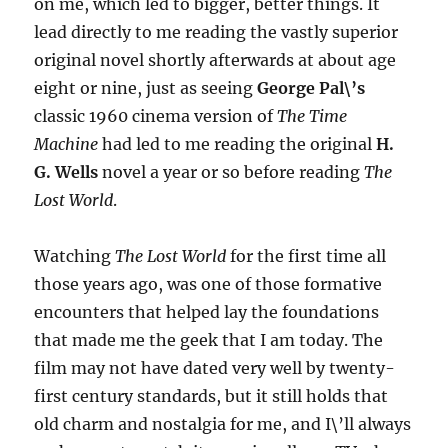
on me, which led to bigger, better things. It
lead directly to me reading the vastly superior
original novel shortly afterwards at about age
eight or nine, just as seeing
George Pal\’s
classic 1960 cinema version of
The Time
Machine
had led to me reading the original
H.
G. Wells
novel a year or so before reading
The
Lost World
.
Watching
The Lost World
for the first time all
those years ago, was one of those formative
encounters that helped lay the foundations
that made me the geek that I am today. The
film may not have dated very well by twenty-
first century standards, but it still holds that
old charm and nostalgia for me, and I\’ll always