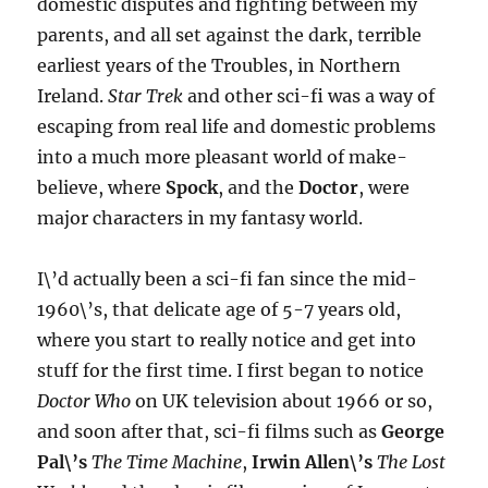
domestic disputes and fighting between my
parents, and all set against the dark, terrible
earliest years of the Troubles, in Northern
Ireland.
Star Trek
and other sci-fi was a way of
escaping from real life and domestic problems
into a much more pleasant world of make-
believe, where
Spock
, and the
Doctor
, were
major characters in my fantasy world.
I\’d actually been a sci-fi fan since the mid-
1960\’s, that delicate age of 5-7 years old,
where you start to really notice and get into
stuff for the first time. I first began to notice
Doctor Who
on UK television about 1966 or so,
and soon after that, sci-fi films such as
George
Pal\’s
The Time Machine
,
Irwin Allen\’s
The Lost