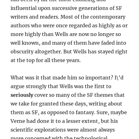
influential upon successive generations of SF
writers and readers. Most of the contemporary
authors who were once regarded as highly as or
more highly than Wells are now no longer so
well known, and many of them have faded into
obscurity altogether. But Wells has stayed right
at the top for all these years.
What was it that made him so important? I\’d
argue strongly that Wells was the first to
seriously
cover so many of the SF themes that
we take for granted these days, writing about
them as SF, as opposed to fantasy. Sure, maybe
Verne had done it to a lesser extent, but his
scientific explorations were almost always
more concerned with the technological