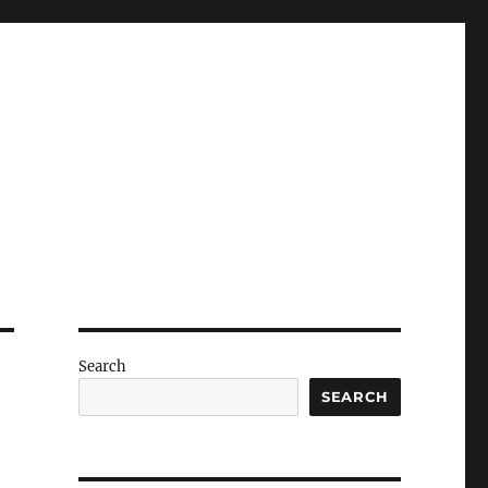
Search
SEARCH