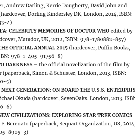
er, Andrew Darling, Kerrie Dougherty, David John and
(hardcover, Dorling Kindersley DK, London, 2014, ISBN:
33-4)
FA: CELEBRITY MEMORIES OF DOCTOR WHO
edited by
rdcover, Matador, UK, 2012, ISBN: 978-1780882-857)
HE OFFICIAL ANNUAL 2015
(hardcover, Puffin Books,
ISBN: 978-1-405-91756-8)
TO DARKNESS
– the official novelization of the film by
r (paperback, Simon & Schuster, London, 2013, ISBN:
0-5)
 NEXT GENERATION: ON BOARD THE U.S.S. ENTERPRI
ichael Okuda (hardcover, SevenOaks, London, 2013, ISB
56-6)
NEW CIVILIZATIONS: EXPLORING STAR TREK COMICS
 F. Berenato (paperback, Sequart Organization, US, 2014
405-8905-3)