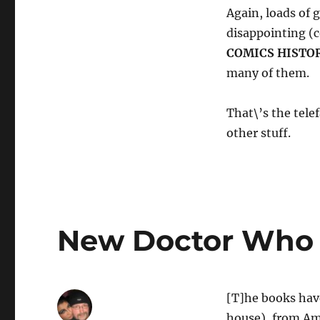
Again, loads of 
disappointing (c
COMICS HISTO
many of them.
That\’s the tele
other stuff.
New Doctor Who 
[T]he books have
house), from Am