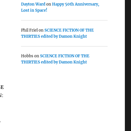
Dayton Ward
on
Happy 50th Anniversary,
Lost in Space!
Phil Friel
on
SCIENCE FICTION OF THE
THIRTIES edited by Damon Knight
Hobbs
on
SCIENCE FICTION OF THE
THIRTIES edited by Damon Knight
SE
N:
,