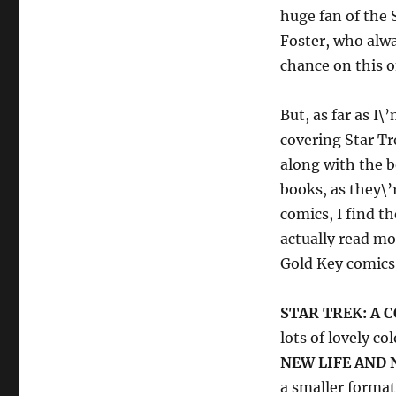
huge fan of the 
Foster, who alwa
chance on this o
But, as far as I
covering Star Tr
along with the b
books, as they\’
comics, I find t
actually read mo
Gold Key comics 
STAR TREK: A 
lots of lovely c
NEW LIFE AND 
a smaller format