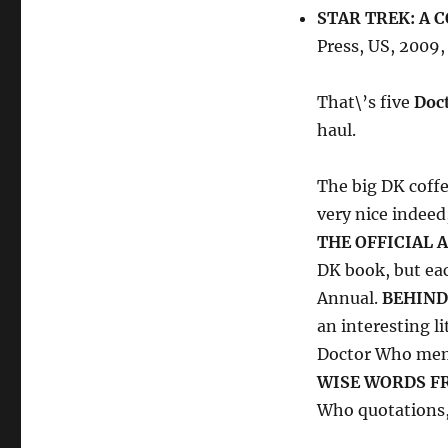
STAR TREK: A 
Press, US, 2009
That\’s five
Doc
haul.
The big DK coff
very nice indeed
THE OFFICIAL 
DK book, but ea
Annual.
BEHIND
an interesting li
Doctor Who memo
WISE WORDS F
Who quotations, 