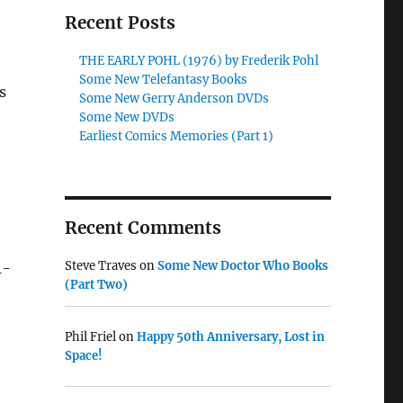
Recent Posts
THE EARLY POHL (1976) by Frederik Pohl
Some New Telefantasy Books
s
Some New Gerry Anderson DVDs
Some New DVDs
Earliest Comics Memories (Part 1)
Recent Comments
Steve Traves
on
Some New Doctor Who Books
1-
(Part Two)
Phil Friel
on
Happy 50th Anniversary, Lost in
Space!