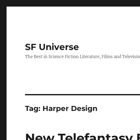
SF Universe
The Best in Science Fiction Literature, Films and Televisi
Tag:
Harper Design
New Telefantasy