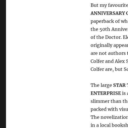
But my favourit
ANNIVERSARY C
paperback of wh
the 50th Anniver
of the Doctor. El
originally appea
are not authors 
Colfer and Alex
Colfer are, but 
The large
STAR 
ENTERPRISE
is 
slimmer than the
packed with visu
The novelizatio
in a local books