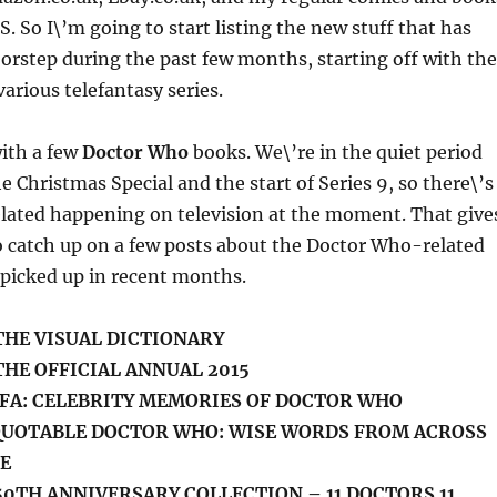
S. So I\’m going to start listing the new stuff that has
rstep during the past few months, starting off with the
arious telefantasy series.
 with a few
Doctor Who
books. We\’re in the quiet period
 Christmas Special and the start of Series 9, so there\’s
ated happening on television at the moment. That give
 catch up on a few posts about the Doctor Who-related
 picked up in recent months.
THE VISUAL DICTIONARY
HE OFFICIAL ANNUAL 2015
FA: CELEBRITY MEMORIES OF DOCTOR WHO
 QUOTABLE DOCTOR WHO: WISE WORDS FROM ACROSS
E
0TH ANNIVERSARY COLLECTION – 11 DOCTORS 11