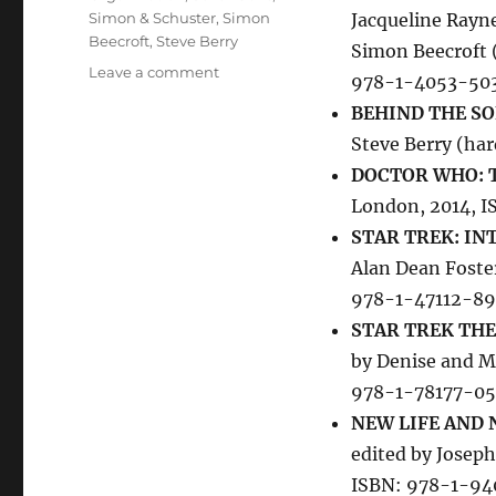
Simon & Schuster
,
Simon
Jacqueline Rayn
Beecroft
,
Steve Berry
Simon Beecroft 
on
Leave a comment
978-1-4053-50
New
BEHIND THE SO
Telefantasy
Books
Steve Berry (ha
DOCTOR WHO: T
London, 2014, 
STAR TREK: IN
Alan Dean Foste
978-1-47112-89
STAR TREK THE
by Denise and M
978-1-78177-0
NEW LIFE AND 
edited by Joseph
ISBN: 978-1-9