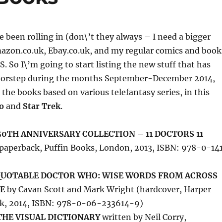
 been rolling in (don\’t they always – I need a bigger
azon.co.uk, Ebay.co.uk, and my regular comics and book
S. So I\’m going to start listing the new stuff that has
oorstep during the months September-December 2014,
 the books based on various telefantasy series, in this
o
and
Star Trek
.
0TH ANNIVERSARY COLLECTION – 11 DOCTORS 11
paperback, Puffin Books, London, 2013, ISBN: 978-0-14
 QUOTABLE DOCTOR WHO: WISE WORDS FROM ACROSS
E
by Cavan Scott and Mark Wright (hardcover, Harper
rk, 2014, ISBN: 978-0-06-233614-9)
THE VISUAL DICTIONARY
written by Neil Corry,