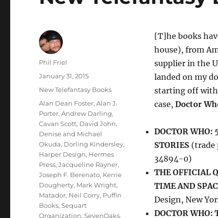
[T]he books have
house), from Am
Author
Phil Friel
supplier in the U
Posted
January 31, 2015
landed on my d
on
Categories
New Telefantasy Books
starting off with
Tags
Alan Dean Foster
,
Alan J.
case,
Doctor Wh
Porter
,
Andrew Darling
,
Cavan Scott
,
David John
,
DOCTOR WHO: 5
Denise and Michael
Okuda
,
Dorling Kindersley
,
STORIES
(trade 
Harper Design
,
Hermes
34894-0)
Press
,
Jacqueline Rayner
,
THE OFFICIAL
Joseph F. Berenato
,
Kerrie
Dougherty
,
Mark Wright
,
TIME AND SPAC
Matador
,
Neil Corry
,
Puffin
Design, New Yo
Books
,
Sequart
DOCTOR WHO: 
Organization
,
SevenOaks
,