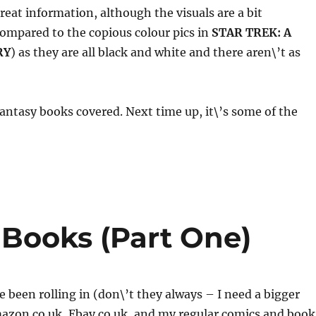
great information, although the visuals are a bit
ompared to the copious colour pics in
STAR TREK: A
RY
) as they are all black and white and there aren\’t as
fantasy books covered. Next time up, it\’s some of the
Books (Part One)
 been rolling in (don\’t they always – I need a bigger
azon.co.uk, Ebay.co.uk, and my regular comics and book