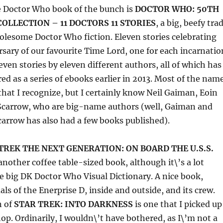
e Doctor Who book of the bunch is
DOCTOR WHO: 50TH
OLLECTION – 11 DOCTORS 11 STORIES
, a big, beefy tra
olesome Doctor Who fiction. Eleven stories celebrating
sary of our favourite Time Lord, one for each incarnatio
even stories by eleven different authors, all of which has
red as a series of ebooks earlier in 2013. Most of the nam
that I recognize, but I certainly know Neil Gaiman, Eoin
 Scarrow, who are big-name authors (well, Gaiman and
Scarrow has also had a few books published).
TREK THE NEXT GENERATION: ON BOARD THE U.S.S.
another coffee table-sized book, although it\’s a lot
 big DK Doctor Who Visual Dictionary. A nice book,
als of the Enerprise D, inside and outside, and its crew.
n of
STAR TREK: INTO DARKNESS
is one that I picked up
hop. Ordinarily, I wouldn\’t have bothered, as I\’m not a