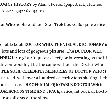
COMICS HISTORY
by Alan J. Porter (paperback, Hermes
, ISBN: 1-932563-35-0)
tor Who
books and four
Star Trek
books. So quite a nice
ee table book
DOCTOR WHO: THE VISUAL DICTIONARY
i
, lots and lots of gorgeous pictures. The
DOCTOR WHO:
ANNUAL 2015
isn\’t quite as beefy or interesting as the b
ch year wouldn\’t be the same without the Doctor Who
 THE SOFA: CELEBRITY MEMORIES OF DOCTOR WHO
is
ttle read, with over a hundred celebrity fans sharing thei
ries, as is
THE OFFICIAL QUOTABLE DOCTOR WHO:
ROM ACROSS TIME AND SPACE
, a nice, fat book of Docto
from all eras of the show.