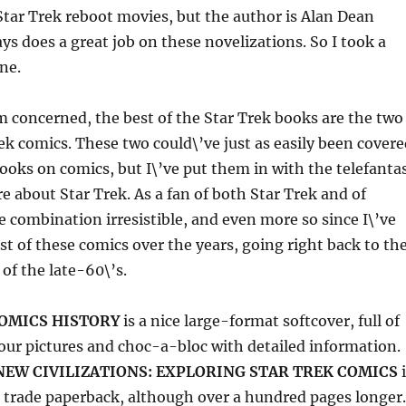
Star Trek reboot movies, but the author is Alan Dean
ys does a great job on these novelizations. So I took a
ne.
\’m concerned, the best of the Star Trek books are the two
ek comics. These two could\’ve just as easily been covere
ooks on comics, but I\’ve put them in with the telefanta
re about Star Trek. As a fan of both Star Trek and of
he combination irresistible, and even more so since I\’ve
st of these comics over the years, going right back to th
of the late-60\’s.
COMICS HISTORY
is a nice large-format softcover, full of
olour pictures and choc-a-bloc with detailed information.
NEW CIVILIZATIONS: EXPLORING STAR TREK COMICS
i
 trade paperback, although over a hundred pages longer.