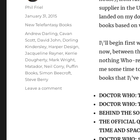
Author
Phil Friel
supplier in the U
Posted
January 31, 2015
landed on my doo
on
Categories
New Telefantasy Books
books based on v
Tags
Andrew Darling
,
Cavan
Scott
,
David John
,
Dorling
I\’ll begin first
Kindersley
,
Harper Design
,
now, between the
Jacqueline Rayner
,
Kerrie
Dougherty
,
Mark Wright
,
nothing Who-rel
Matador
,
Neil Corry
,
Puffin
me some time to
Books
,
Simon Beecroft
,
books that I\’ve
Steve Berry
on
Leave a comment
New
DOCTOR WHO: 
Doctor
DOCTOR WHO: T
Who
BEHIND THE SO
Books
(Part
THE OFFICIAL
One)
TIME AND SPAC
DOCTOR WHO: 5