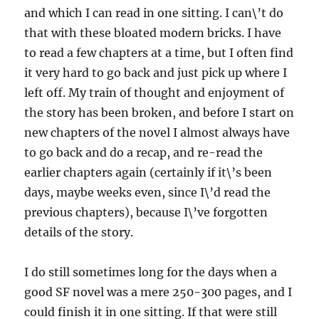
and which I can read in one sitting. I can\’t do
that with these bloated modern bricks. I have
to read a few chapters at a time, but I often find
it very hard to go back and just pick up where I
left off. My train of thought and enjoyment of
the story has been broken, and before I start on
new chapters of the novel I almost always have
to go back and do a recap, and re-read the
earlier chapters again (certainly if it\’s been
days, maybe weeks even, since I\’d read the
previous chapters), because I\’ve forgotten
details of the story.
I do still sometimes long for the days when a
good SF novel was a mere 250-300 pages, and I
could finish it in one sitting. If that were still