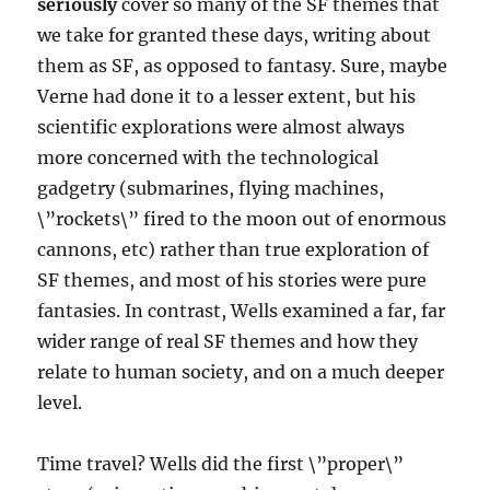
seriously
cover so many of the SF themes that
we take for granted these days, writing about
them as SF, as opposed to fantasy. Sure, maybe
Verne had done it to a lesser extent, but his
scientific explorations were almost always
more concerned with the technological
gadgetry (submarines, flying machines,
\”rockets\” fired to the moon out of enormous
cannons, etc) rather than true exploration of
SF themes, and most of his stories were pure
fantasies. In contrast, Wells examined a far, far
wider range of real SF themes and how they
relate to human society, and on a much deeper
level.
Time travel? Wells did the first \”proper\”