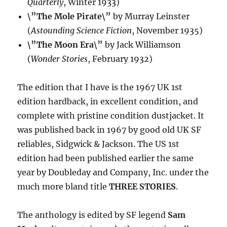
Quarterly
, Winter 1933)
\”The Mole Pirate\”
by Murray Leinster
(
Astounding Science Fiction
, November 1935)
\”The Moon Era\”
by Jack Williamson
(
Wonder Stories
, February 1932)
The edition that I have is the 1967 UK 1st
edition hardback, in excellent condition, and
complete with pristine condition dustjacket. It
was published back in 1967 by good old UK SF
reliables, Sidgwick & Jackson. The US 1st
edition had been published earlier the same
year by Doubleday and Company, Inc. under the
much more bland title
THREE STORIES
.
The anthology is edited by SF legend
Sam