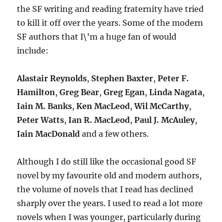
the SF writing and reading fraternity have tried
to kill it off over the years. Some of the modern
SF authors that I\’m a huge fan of would
include:
Alastair Reynolds
,
Stephen Baxter
,
Peter F.
Hamilton
,
Greg Bear
,
Greg Egan
,
Linda Nagata
,
Iain M. Banks
,
Ken MacLeod
,
Wil McCarthy
,
Peter Watts
,
Ian R. MacLeod
,
Paul J. McAuley
,
Iain MacDonald
and a few others.
Although I do still like the occasional good SF
novel by my favourite old and modern authors,
the volume of novels that I read has declined
sharply over the years. I used to read a lot more
novels when I was younger, particularly during