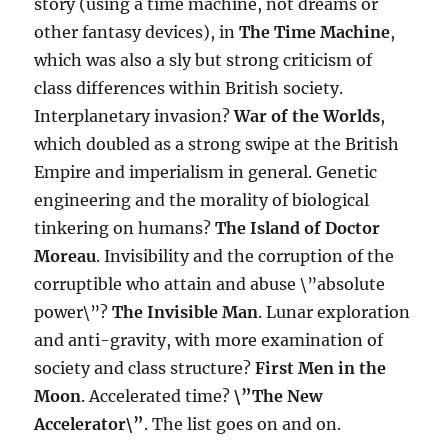
story (using a time machine, not dreams or
other fantasy devices), in
The Time Machine
,
which was also a sly but strong criticism of
class differences within British society.
Interplanetary invasion?
War of the Worlds
,
which doubled as a strong swipe at the British
Empire and imperialism in general. Genetic
engineering and the morality of biological
tinkering on humans?
The Island of Doctor
Moreau
. Invisibility and the corruption of the
corruptible who attain and abuse \”absolute
power\”?
The Invisible Man
. Lunar exploration
and anti-gravity, with more examination of
society and class structure?
First Men in the
Moon
. Accelerated time?
\”The New
Accelerator\”
. The list goes on and on.