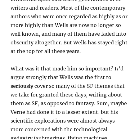
writers and readers. Most of the contemporary
authors who were once regarded as highly as or
more highly than Wells are now no longer so
well known, and many of them have faded into
obscurity altogether. But Wells has stayed right
at the top for all these years.
What was it that made him so important? I\’d
argue strongly that Wells was the first to
seriously
cover so many of the SF themes that
we take for granted these days, writing about
them as SF, as opposed to fantasy. Sure, maybe
Verne had done it to a lesser extent, but his
scientific explorations were almost always
more concerned with the technological
gadgetry (submarines, flying machines,