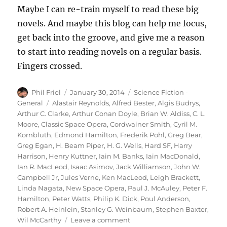
Maybe I can re-train myself to read these big
novels. And maybe this blog can help me focus,
get back into the groove, and give me a reason
to start into reading novels on a regular basis.
Fingers crossed.
Author
Posted
Categories
Phil Friel
January 30, 2014
Science Fiction -
on
Tags
General
Alastair Reynolds
,
Alfred Bester
,
Algis Budrys
,
Arthur C. Clarke
,
Arthur Conan Doyle
,
Brian W. Aldiss
,
C. L.
Moore
,
Classic Space Opera
,
Cordwainer Smith
,
Cyril M.
Kornbluth
,
Edmond Hamilton
,
Frederik Pohl
,
Greg Bear
,
Greg Egan
,
H. Beam Piper
,
H. G. Wells
,
Hard SF
,
Harry
Harrison
,
Henry Kuttner
,
Iain M. Banks
,
Iain MacDonald
,
Ian R. MacLeod
,
Isaac Asimov
,
Jack Williamson
,
John W.
Campbell Jr
,
Jules Verne
,
Ken MacLeod
,
Leigh Brackett
,
Linda Nagata
,
New Space Opera
,
Paul J. McAuley
,
Peter F.
Hamilton
,
Peter Watts
,
Philip K. Dick
,
Poul Anderson
,
Robert A. Heinlein
,
Stanley G. Weinbaum
,
Stephen Baxter
,
on
Wil McCarthy
Leave a comment