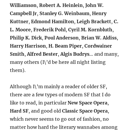
Williamson
,
Robert A. Heinlein
,
John W.
Campbell Jr
,
Stanley G. Weinbaum
,
Henry
Kuttner
,
Edmond Hamilton
,
Leigh Brackett
,
C.
L. Moore
,
Frederik Pohl
,
Cyril M. Kornbluth
,
Philip K. Dick
,
Poul Anderson
,
Brian W. Aldiss
,
Harry Harrison
,
H. Beam Piper
,
Cordwainer
Smith
,
Alfred Bester
,
Algis Budrys
… and many,
many others (I\’d be here all night listing
them).
Although I\’m mainly a reader of older SF,
there are a few types of modern SF that I do
like to read, in particular
New Space Opera
,
Hard SF
, and good old
Classic Space Opera
,
which never seems to go out of fashion, no
matter how hard the literary wannabes among