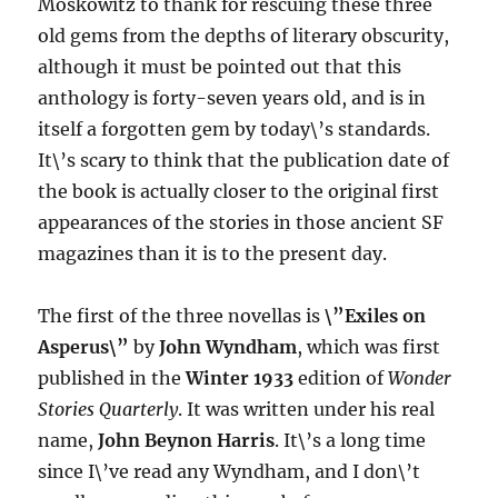
Moskowitz to thank for rescuing these three
old gems from the depths of literary obscurity,
although it must be pointed out that this
anthology is forty-seven years old, and is in
itself a forgotten gem by today\’s standards.
It\’s scary to think that the publication date of
the book is actually closer to the original first
appearances of the stories in those ancient SF
magazines than it is to the present day.
The first of the three novellas is
\”Exiles on
Asperus\”
by
John Wyndham
, which was first
published in the
Winter 1933
edition of
Wonder
Stories Quarterly
. It was written under his real
name,
John Beynon Harris
. It\’s a long time
since I\’ve read any Wyndham, and I don\’t