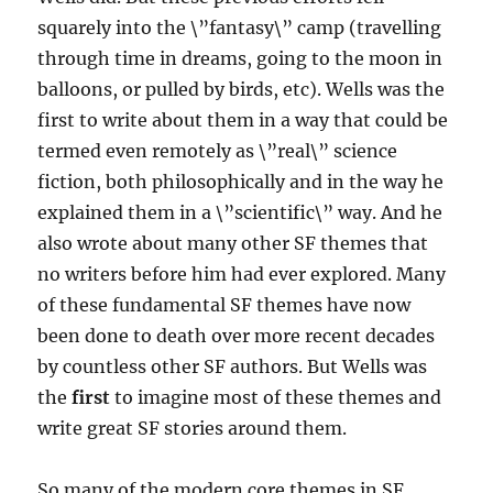
squarely into the \”fantasy\” camp (travelling
through time in dreams, going to the moon in
balloons, or pulled by birds, etc). Wells was the
first to write about them in a way that could be
termed even remotely as \”real\” science
fiction, both philosophically and in the way he
explained them in a \”scientific\” way. And he
also wrote about many other SF themes that
no writers before him had ever explored. Many
of these fundamental SF themes have now
been done to death over more recent decades
by countless other SF authors. But Wells was
the
first
to imagine most of these themes and
write great SF stories around them.
So many of the modern core themes in SF