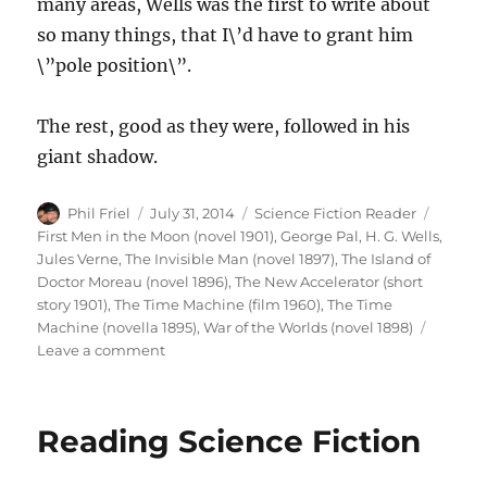
many areas, Wells was the first to write about
so many things, that I\’d have to grant him
\”pole position\”.
The rest, good as they were, followed in his
giant shadow.
Author
Posted
Categories
Tags
Phil Friel
July 31, 2014
Science Fiction Reader
on
First Men in the Moon (novel 1901)
,
George Pal
,
H. G. Wells
,
Jules Verne
,
The Invisible Man (novel 1897)
,
The Island of
Doctor Moreau (novel 1896)
,
The New Accelerator (short
story 1901)
,
The Time Machine (film 1960)
,
The Time
Machine (novella 1895)
,
War of the Worlds (novel 1898)
on
Leave a comment
Favourite
SF
Authors
Reading Science Fiction
–
H.G.
Wells