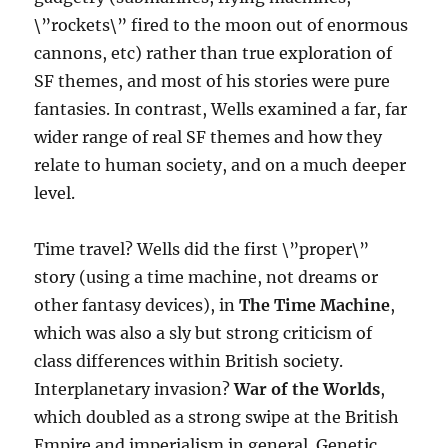
\”rockets\” fired to the moon out of enormous
cannons, etc) rather than true exploration of
SF themes, and most of his stories were pure
fantasies. In contrast, Wells examined a far, far
wider range of real SF themes and how they
relate to human society, and on a much deeper
level.
Time travel? Wells did the first \”proper\”
story (using a time machine, not dreams or
other fantasy devices), in
The Time Machine
,
which was also a sly but strong criticism of
class differences within British society.
Interplanetary invasion?
War of the Worlds
,
which doubled as a strong swipe at the British
Empire and imperialism in general. Genetic