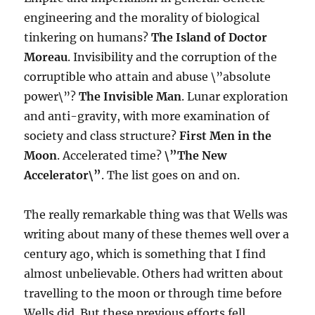
engineering and the morality of biological
tinkering on humans?
The Island of Doctor
Moreau
. Invisibility and the corruption of the
corruptible who attain and abuse \”absolute
power\”?
The Invisible Man
. Lunar exploration
and anti-gravity, with more examination of
society and class structure?
First Men in the
Moon
. Accelerated time?
\”The New
Accelerator\”
. The list goes on and on.
The really remarkable thing was that Wells was
writing about many of these themes well over a
century ago, which is something that I find
almost unbelievable. Others had written about
travelling to the moon or through time before
Wells did. But these previous efforts fell