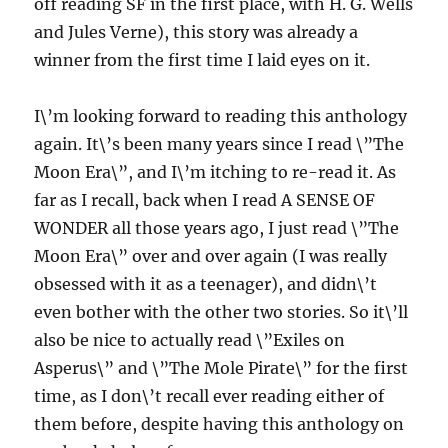
off reading SF in the first place, with H. G. Wells
and Jules Verne), this story was already a
winner from the first time I laid eyes on it.
I\’m looking forward to reading this anthology
again. It\’s been many years since I read \”The
Moon Era\”, and I\’m itching to re-read it. As
far as I recall, back when I read A SENSE OF
WONDER all those years ago, I just read \”The
Moon Era\” over and over again (I was really
obsessed with it as a teenager), and didn\’t
even bother with the other two stories. So it\’ll
also be nice to actually read \”Exiles on
Asperus\” and \”The Mole Pirate\” for the first
time, as I don\’t recall ever reading either of
them before, despite having this anthology on