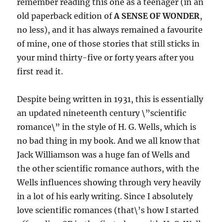
remember reading this one as a teenager (in an
old paperback edition of
A SENSE OF WONDER
,
no less), and it has always remained a favourite
of mine, one of those stories that still sticks in
your mind thirty-five or forty years after you
first read it.
Despite being written in 1931, this is essentially
an updated nineteenth century \”scientific
romance\” in the style of H. G. Wells, which is
no bad thing in my book. And we all know that
Jack Williamson was a huge fan of Wells and
the other scientific romance authors, with the
Wells influences showing through very heavily
in a lot of his early writing. Since I absolutely
love scientific romances (that\’s how I started