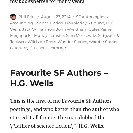
my bookshelves for many years.
Author
Posted
Categories
Tags
Phil Friel
August 27, 2014
SF Anthologies
on
Astounding Science Fiction
,
Doubleday & Co. Inc
,
H. G.
Wells
,
Jack Williamson
,
John Wyndham
,
Jules Verne
,
Megapacks
,
Murray Leinster
,
Sam Moskowitz
,
Sidgwick &
Jackson
,
Wildside Press
,
Wonder Stories
,
Wonder Stories
on
Quarterly
Leave a comment
A
SENSE
OF
Favourite SF Authors –
WONDER
edited
H.G. Wells
by
Sam
Moskowitz
This is the first of my Favourite SF Authors
postings, and who better than the author who
started it all for me, the man dubbed the
\”father of science fiction\”,
H.G. Wells
.