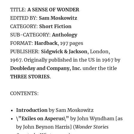
TITLE:
A SENSE OF WONDER
EDITED BY:
Sam Moskowitz
CATEGORY:
Short Fiction
SUB-CATEGORY:
Anthology
FORMAT:
Hardback
, 197 pages
PUBLISHER:
Sidgwick & Jackson
, London,
1967. Originally published in the US in 1967 by
Doubleday and Company, Inc.
under the title
THREE STORIES
.
CONTENTS:
Introduction
by Sam Moskowitz
\”Exiles on Asperus\”
by John Wyndham [as
by John Beynon Harris] (
Wonder Stories