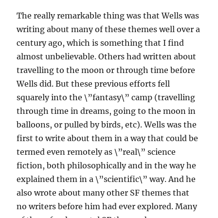
The really remarkable thing was that Wells was
writing about many of these themes well over a
century ago, which is something that I find
almost unbelievable. Others had written about
travelling to the moon or through time before
Wells did. But these previous efforts fell
squarely into the \”fantasy\” camp (travelling
through time in dreams, going to the moon in
balloons, or pulled by birds, etc). Wells was the
first to write about them in a way that could be
termed even remotely as \”real\” science
fiction, both philosophically and in the way he
explained them in a \”scientific\” way. And he
also wrote about many other SF themes that
no writers before him had ever explored. Many