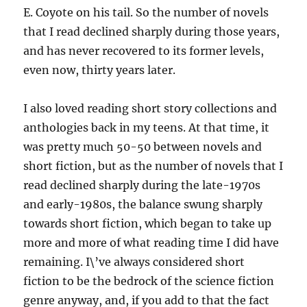
E. Coyote on his tail. So the number of novels
that I read declined sharply during those years,
and has never recovered to its former levels,
even now, thirty years later.
I also loved reading short story collections and
anthologies back in my teens. At that time, it
was pretty much 50-50 between novels and
short fiction, but as the number of novels that I
read declined sharply during the late-1970s
and early-1980s, the balance swung sharply
towards short fiction, which began to take up
more and more of what reading time I did have
remaining. I\’ve always considered short
fiction to be the bedrock of the science fiction
genre anyway, and, if you add to that the fact