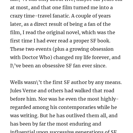
at most, and that one film turned me into a
crazy time-travel fanatic. A couple of years
later, as a direct result of being a fan of the
film, I read the original novel, which was the
first time I had ever read a proper SF book.
These two events (plus a growing obsession
with Doctor Who) changed my life forever, and
I\’ve been an obsessive SF fan ever since.
Wells wasn\’t the first SF author by any means.
Jules Verne and others had walked that road
before him. Nor was he even the most highly-
regarded among his contemporaries while he
was writing. But he has outlived them all, and
has been by far the most enduring and
influential upon successive generations of SF