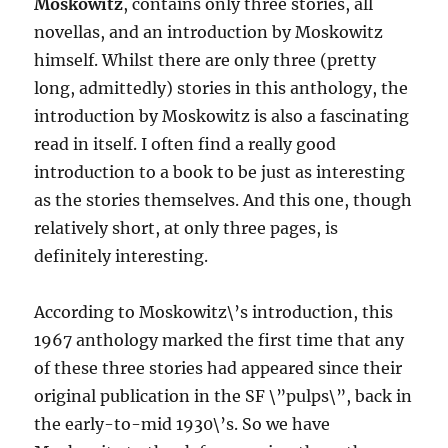
Moskowitz
, contains only three stories, all
novellas, and an introduction by Moskowitz
himself. Whilst there are only three (pretty
long, admittedly) stories in this anthology, the
introduction by Moskowitz is also a fascinating
read in itself. I often find a really good
introduction to a book to be just as interesting
as the stories themselves. And this one, though
relatively short, at only three pages, is
definitely interesting.
According to Moskowitz\’s introduction, this
1967 anthology marked the first time that any
of these three stories had appeared since their
original publication in the SF \”pulps\”, back in
the early-to-mid 1930\’s. So we have