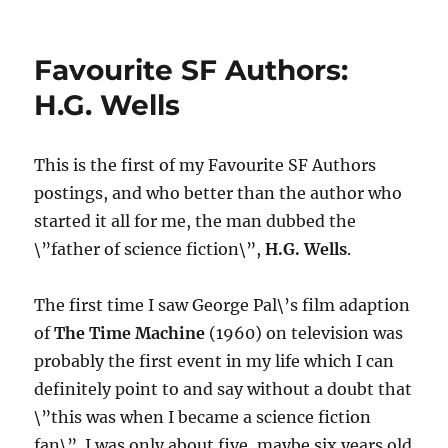
Reading
Science
Fiction
Favourite SF Authors:
H.G. Wells
This is the first of my Favourite SF Authors
postings, and who better than the author who
started it all for me, the man dubbed the
\”father of science fiction\”,
H.G. Wells
.
The first time I saw George Pal\’s film adaption
of
The Time Machine
(1960) on television was
probably the first event in my life which I can
definitely point to and say without a doubt that
\”this was when I became a science fiction
fan\”. I was only about five, maybe six years old