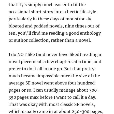
that it\’s simply much easier to fit the
occasional short story into a hectic lifestyle,
particularly in these days of monstrously
bloated and padded novels, nine times out of
ten, you\’ll find me reading a good anthology
or author collection, rather than a novel.
I do NOT like (and never have liked) reading a
novel piecemeal, a few chapters at a time, and
prefer to do it all in one go. But that pretty
much became impossible once the size of the
average SF novel went above four hundred
pages or so. I can usually manage about 300-
350 pages max before I want to call it a day.
That was okay with most classic SF novels,
which usually came in at about 250-300 pages,