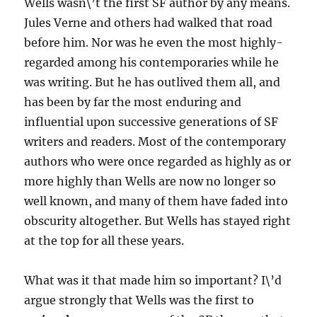
Wells wasn\’t the first SF author by any means.
Jules Verne and others had walked that road
before him. Nor was he even the most highly-
regarded among his contemporaries while he
was writing. But he has outlived them all, and
has been by far the most enduring and
influential upon successive generations of SF
writers and readers. Most of the contemporary
authors who were once regarded as highly as or
more highly than Wells are now no longer so
well known, and many of them have faded into
obscurity altogether. But Wells has stayed right
at the top for all these years.
What was it that made him so important? I\’d
argue strongly that Wells was the first to