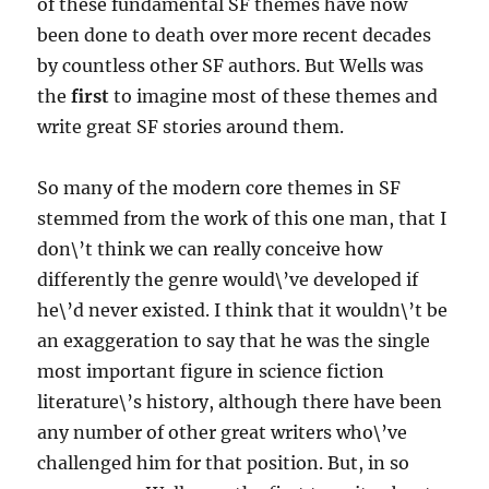
of these fundamental SF themes have now
been done to death over more recent decades
by countless other SF authors. But Wells was
the
first
to imagine most of these themes and
write great SF stories around them.
So many of the modern core themes in SF
stemmed from the work of this one man, that I
don\’t think we can really conceive how
differently the genre would\’ve developed if
he\’d never existed. I think that it wouldn\’t be
an exaggeration to say that he was the single
most important figure in science fiction
literature\’s history, although there have been
any number of other great writers who\’ve
challenged him for that position. But, in so