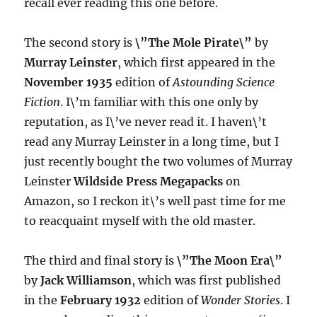
recall ever reading this one before.
The second story is
\”The Mole Pirate\”
by
Murray Leinster
, which first appeared in the
November 1935
edition of
Astounding Science
Fiction
. I\’m familiar with this one only by
reputation, as I\’ve never read it. I haven\’t
read any Murray Leinster in a long time, but I
just recently bought the two volumes of Murray
Leinster
Wildside Press Megapacks
on
Amazon, so I reckon it\’s well past time for me
to reacquaint myself with the old master.
The third and final story is
\”The Moon Era\”
by
Jack Williamson
, which was first published
in the
February 1932
edition of
Wonder Stories
. I