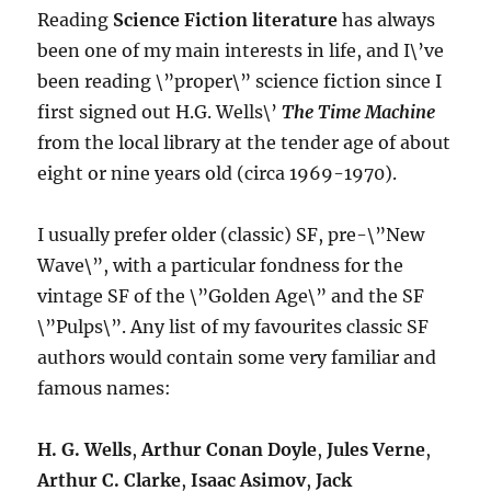
Reading
Science Fiction literature
has always
been one of my main interests in life, and I\’ve
been reading \”proper\” science fiction since I
first signed out H.G. Wells\’
The Time Machine
from the local library at the tender age of about
eight or nine years old (circa 1969-1970).
I usually prefer older (classic) SF, pre-\”New
Wave\”, with a particular fondness for the
vintage SF of the \”Golden Age\” and the SF
\”Pulps\”. Any list of my favourites classic SF
authors would contain some very familiar and
famous names:
H. G. Wells
,
Arthur Conan Doyle
,
Jules Verne
,
Arthur C. Clarke
,
Isaac Asimov
,
Jack