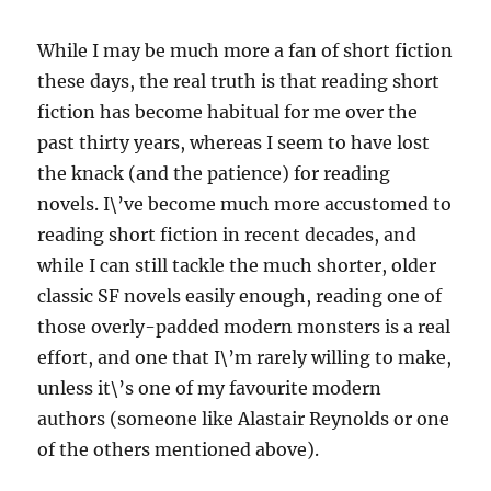
While I may be much more a fan of short fiction
these days, the real truth is that reading short
fiction has become habitual for me over the
past thirty years, whereas I seem to have lost
the knack (and the patience) for reading
novels. I\’ve become much more accustomed to
reading short fiction in recent decades, and
while I can still tackle the much shorter, older
classic SF novels easily enough, reading one of
those overly-padded modern monsters is a real
effort, and one that I\’m rarely willing to make,
unless it\’s one of my favourite modern
authors (someone like Alastair Reynolds or one
of the others mentioned above).