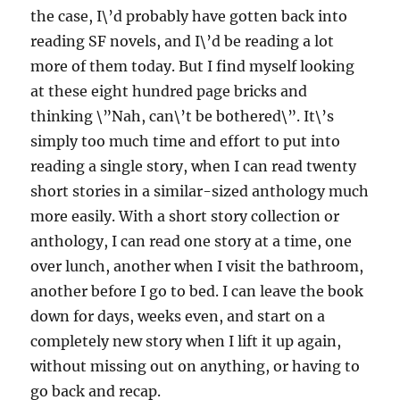
the case, I\’d probably have gotten back into
reading SF novels, and I\’d be reading a lot
more of them today. But I find myself looking
at these eight hundred page bricks and
thinking \”Nah, can\’t be bothered\”. It\’s
simply too much time and effort to put into
reading a single story, when I can read twenty
short stories in a similar-sized anthology much
more easily. With a short story collection or
anthology, I can read one story at a time, one
over lunch, another when I visit the bathroom,
another before I go to bed. I can leave the book
down for days, weeks even, and start on a
completely new story when I lift it up again,
without missing out on anything, or having to
go back and recap.