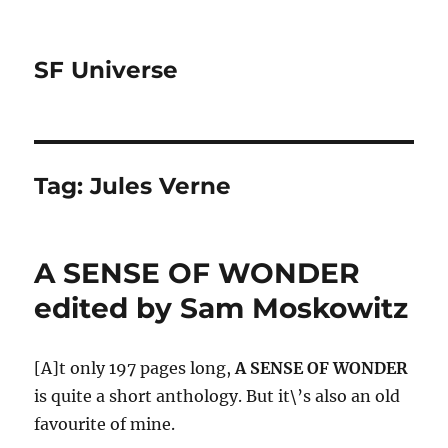
SF Universe
Tag:
Jules Verne
A SENSE OF WONDER
edited by Sam Moskowitz
[A]t only 197 pages long,
A SENSE OF WONDER
is quite a short anthology. But it\’s also an old
favourite of mine.