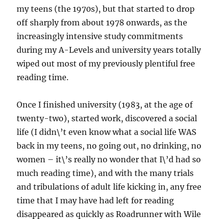
my teens (the 1970s), but that started to drop
off sharply from about 1978 onwards, as the
increasingly intensive study commitments
during my A-Levels and university years totally
wiped out most of my previously plentiful free
reading time.
Once I finished university (1983, at the age of
twenty-two), started work, discovered a social
life (I didn\’t even know what a social life WAS
back in my teens, no going out, no drinking, no
women – it\’s really no wonder that I\’d had so
much reading time), and with the many trials
and tribulations of adult life kicking in, any free
time that I may have had left for reading
disappeared as quickly as Roadrunner with Wile