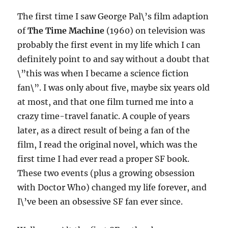
The first time I saw George Pal\’s film adaption
of
The Time Machine
(1960) on television was
probably the first event in my life which I can
definitely point to and say without a doubt that
\”this was when I became a science fiction
fan\”. I was only about five, maybe six years old
at most, and that one film turned me into a
crazy time-travel fanatic. A couple of years
later, as a direct result of being a fan of the
film, I read the original novel, which was the
first time I had ever read a proper SF book.
These two events (plus a growing obsession
with Doctor Who) changed my life forever, and
I\’ve been an obsessive SF fan ever since.