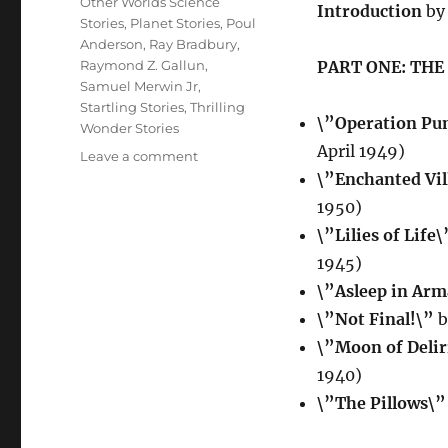
Other Worlds Science
Introduction
by 
Stories
,
Planet Stories
,
Poul
Anderson
,
Ray Bradbury
,
Raymond Z. Gallun
,
PART ONE: THE
Samuel Merwin Jr
,
Startling Stories
,
Thrilling
\”Operation Pu
Wonder Stories
April 1949)
on
Leave a comment
POSSIBLE
\”Enchanted Vil
WORLDS
1950)
OF
\”Lilies of Life\
SCIENCE
FICTION
1945)
edited
\”Asleep in Ar
by
\”Not Final!\”
b
Groff
Conklin
\”Moon of Deli
1940)
\”The Pillows\”