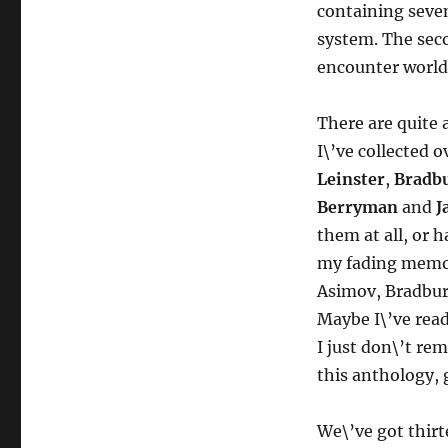
containing seven
system. The seco
encounter worlds
There are quite
I\’ve collected o
Leinster
,
Bradb
Berryman
and
J
them at all, or 
my fading memory
Asimov, Bradbury 
Maybe I\’ve read
I just don\’t r
this anthology, g
We\’ve got thirt