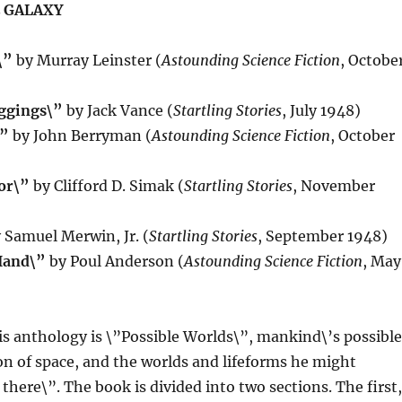
 GALAXY
\”
by Murray Leinster (
Astounding Science Fiction
, Octobe
ggings\”
by Jack Vance (
Startling Stories
, July 1948)
\”
by John Berryman (
Astounding Science Fiction
, October
or\”
by Clifford D. Simak (
Startling Stories
, November
 Samuel Merwin, Jr. (
Startling Stories
, September 1948)
Hand\”
by Poul Anderson (
Astounding Science Fiction
, May
s anthology is \”Possible Worlds\”, mankind\’s possible
on of space, and the worlds and lifeforms he might
there\”. The book is divided into two sections. The first,