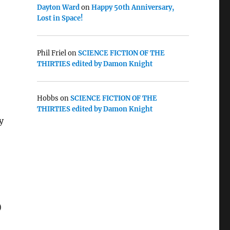
Dayton Ward
on
Happy 50th Anniversary,
Lost in Space!
Phil Friel
on
SCIENCE FICTION OF THE
THIRTIES edited by Damon Knight
Hobbs
on
SCIENCE FICTION OF THE
THIRTIES edited by Damon Knight
y
)