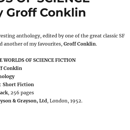
 Groff Conklin
resting anthology, edited by one of the great classic SF
d another of my favourites,
Groff Conklin
.
E WORLDS OF SCIENCE FICTION
f Conklin
hology
:
Short Fiction
ack
, 256 pages
yson & Grayson, Ltd
, London, 1952.