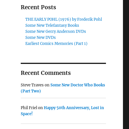
Recent Posts
THE EARLY POHL (1976) by Frederik Pohl
Some New Telefantasy Books
Some New Gerry Anderson DVDs
Some New DVDs
Earliest Comics Memories (Part 1)
Recent Comments
Steve Traves
on
Some New Doctor Who Books
(Part Two)
Phil Friel
on
Happy 50th Anniversary, Lost in
Space!