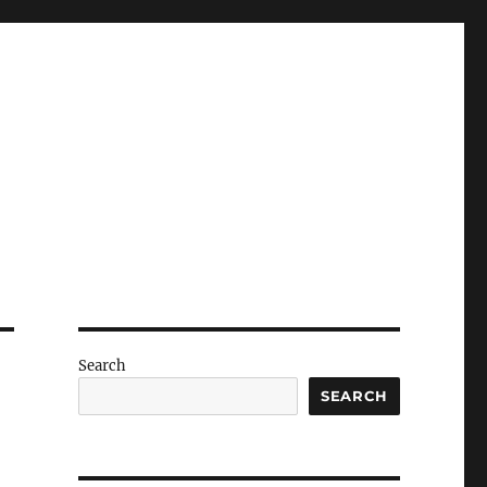
Search
SEARCH