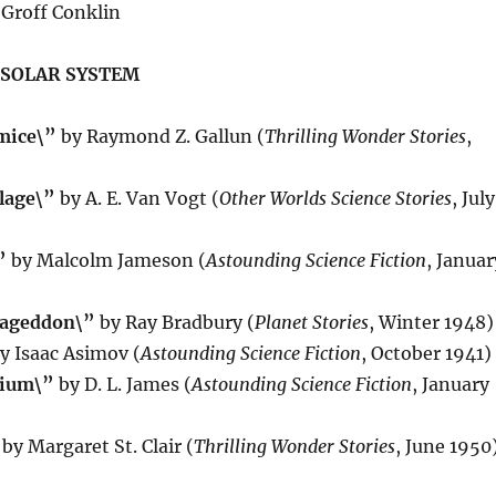
Groff Conklin
 SOLAR SYSTEM
mice\”
by Raymond Z. Gallun (
Thrilling Wonder Stories
,
lage\”
by A. E. Van Vogt (
Other Worlds Science Stories
, July
”
by Malcolm Jameson (
Astounding Science Fiction
, Januar
mageddon\”
by Ray Bradbury (
Planet Stories
, Winter 1948)
y Isaac Asimov (
Astounding Science Fiction
, October 1941)
rium\”
by D. L. James (
Astounding Science Fiction
, January
by Margaret St. Clair (
Thrilling Wonder Stories
, June 1950