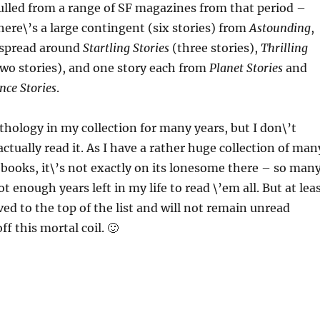
ulled from a range of SF magazines from that period –
here\’s a large contingent (six stories) from
Astounding
,
e spread around
Startling Stories
(three stories),
Thrilling
wo stories), and one story each from
Planet Stories
and
nce Stories
.
nthology in my collection for many years, but I don\’t
actually read it. As I have a rather huge collection of man
books, it\’s not exactly on its lonesome there – so man
t enough years left in my life to read \’em all. But at lea
ed to the top of the list and will not remain unread
ff this mortal coil. 🙂