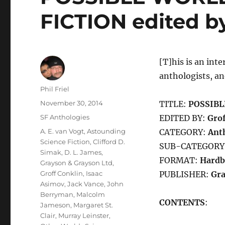
FICTION edited by
[T]his is an inte
anthologists, an
Author
Phil Friel
Posted
November 30, 2014
TITLE:
POSSIBL
on
Categories
SF Anthologies
EDITED BY:
Grof
Tags
A. E. van Vogt
,
Astounding
CATEGORY:
Ant
Science Fiction
,
Clifford D.
SUB-CATEGORY
Simak
,
D. L. James
,
FORMAT:
Hardb
Grayson & Grayson Ltd
,
Groff Conklin
,
Isaac
PUBLISHER:
Gra
Asimov
,
Jack Vance
,
John
Berryman
,
Malcolm
CONTENTS
:
Jameson
,
Margaret St.
Clair
,
Murray Leinster
,