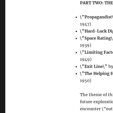
PART TWO: THE
\”Propagandist
1947)
\”Hard-Luck Di
\”Space Rating
1939)
\”Limiting Fact
1949)
\”Exit Line\”
by
\”The Helping 
1950)
The theme of thi
future explorati
encounter \”out 