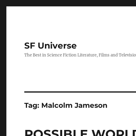
SF Universe
The Best in Science Fiction Literature, Films and Televisi
Tag:
Malcolm Jameson
POSSIBLE WORLD