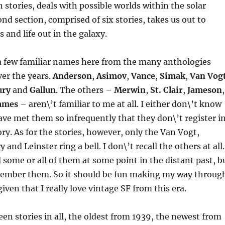
 stories, deals with possible worlds within the solar
nd section, comprised of six stories, takes us out to
 and life out in the galaxy.
 a few familiar names here from the many anthologies
ver the years.
Anderson
,
Asimov
,
Vance
,
Simak
,
Van Vog
ury
and
Gallun
. The others –
Merwin
,
St. Clair
,
Jameson
,
ames
– aren\’t familiar to me at all. I either don\’t know
have met them so infrequently that they don\’t register i
. As for the stories, however, only the Van Vogt,
and Leinster ring a bell. I don\’t recall the others at all.
 some or all of them at some point in the distant past, b
emember them. So it should be fun making my way throug
iven that I really love vintage SF from this era.
een stories in all, the oldest from 1939, the newest from