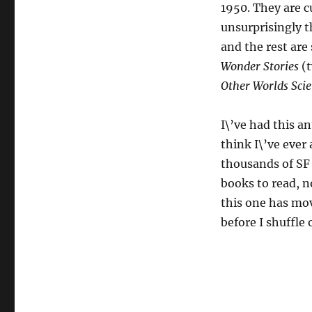
1950. They are c
unsurprisingly t
and the rest ar
Wonder Stories
(t
Other Worlds Scie
I\’ve had this a
think I\’ve ever 
thousands of SF 
books to read, no
this one has mov
before I shuffle o