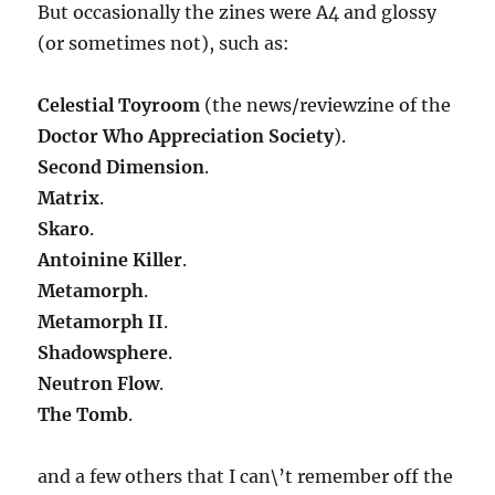
But occasionally the zines were A4 and glossy
(or sometimes not), such as:
Celestial Toyroom
(the news/reviewzine of the
Doctor Who Appreciation Society
).
Second Dimension
.
Matrix
.
Skaro
.
Antoinine Killer
.
Metamorph
.
Metamorph II
.
Shadowsphere
.
Neutron Flow
.
The Tomb
.
and a few others that I can\’t remember off the