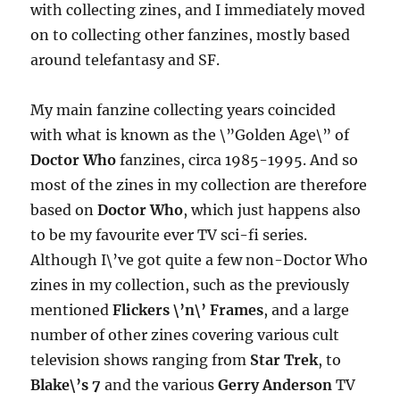
with collecting zines, and I immediately moved
on to collecting other fanzines, mostly based
around telefantasy and SF.
My main fanzine collecting years coincided
with what is known as the \”Golden Age\” of
Doctor Who
fanzines, circa 1985-1995. And so
most of the zines in my collection are therefore
based on
Doctor Who
, which just happens also
to be my favourite ever TV sci-fi series.
Although I\’ve got quite a few non-Doctor Who
zines in my collection, such as the previously
mentioned
Flickers \’n\’ Frames
, and a large
number of other zines covering various cult
television shows ranging from
Star Trek
, to
Blake\’s 7
and the various
Gerry Anderson
TV