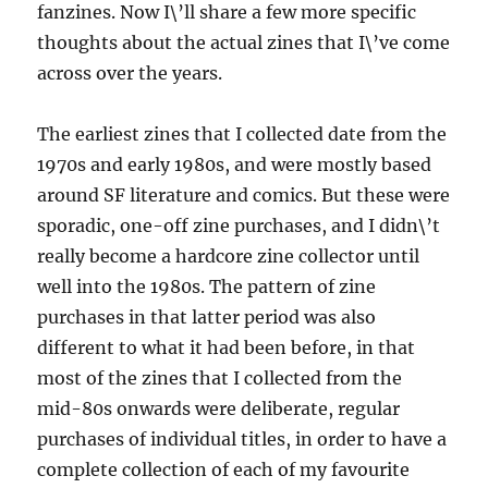
fanzines. Now I\’ll share a few more specific
thoughts about the actual zines that I\’ve come
across over the years.
The earliest zines that I collected date from the
1970s and early 1980s, and were mostly based
around SF literature and comics. But these were
sporadic, one-off zine purchases, and I didn\’t
really become a hardcore zine collector until
well into the 1980s. The pattern of zine
purchases in that latter period was also
different to what it had been before, in that
most of the zines that I collected from the
mid-80s onwards were deliberate, regular
purchases of individual titles, in order to have a
complete collection of each of my favourite