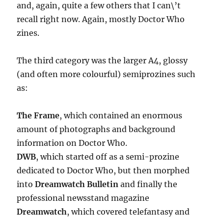
and, again, quite a few others that I can\’t
recall right now. Again, mostly Doctor Who
zines.
The third category was the larger A4, glossy
(and often more colourful) semiprozines such
as:
The Frame
, which contained an enormous
amount of photographs and background
information on Doctor Who.
DWB
, which started off as a semi-prozine
dedicated to Doctor Who, but then morphed
into
Dreamwatch Bulletin
and finally the
professional newsstand magazine
Dreamwatch
, which covered telefantasy and