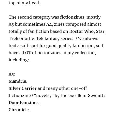
top of my head.
The second category was fictionzines, mostly
A5 but sometimes A4, zines composed almost
totally of fan fiction based on
Doctor Who
,
Star
Trek
or other telefantasy series. I\’ve always
had a soft spot for good quality fan fiction, so I
have a LOT of fictionzines in my collection,
including:
A5:
Mandria
.
Silver Carrier
and many other one-off
fictionzine \”novels\” by the excellent
Seventh
Door Fanzines
.
Chronicle
.