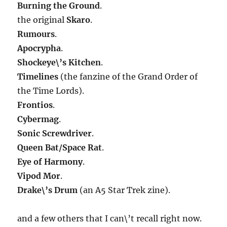
Burning the Ground
.
the original
Skaro
.
Rumours
.
Apocrypha
.
Shockeye\’s Kitchen
.
Timelines
(the fanzine of the Grand Order of
the Time Lords).
Frontios
.
Cybermag
.
Sonic Screwdriver
.
Queen Bat/Space Rat
.
Eye of Harmony
.
Vipod Mor
.
Drake\’s Drum
(an A5 Star Trek zine).
and a few others that I can\’t recall right now.