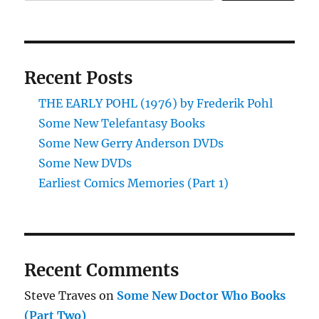
(Part
Three)
Recent Posts
THE EARLY POHL (1976) by Frederik Pohl
Some New Telefantasy Books
Some New Gerry Anderson DVDs
Some New DVDs
Earliest Comics Memories (Part 1)
Recent Comments
Steve Traves
on
Some New Doctor Who Books
(Part Two)