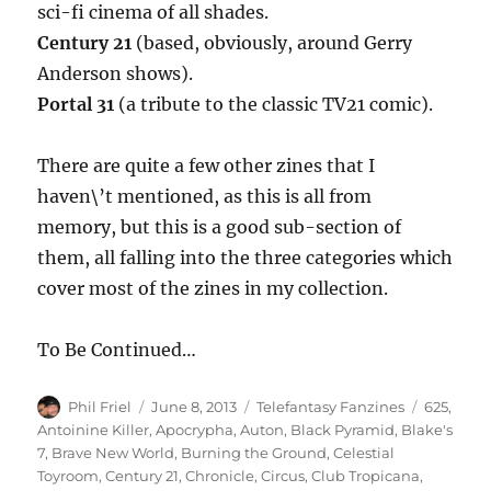
sci-fi cinema of all shades.
Century 21
(based, obviously, around Gerry
Anderson shows).
Portal 31
(a tribute to the classic TV21 comic).
There are quite a few other zines that I
haven\’t mentioned, as this is all from
memory, but this is a good sub-section of
them, all falling into the three categories which
cover most of the zines in my collection.
To Be Continued…
Author
Posted
Categories
Tags
Phil Friel
June 8, 2013
Telefantasy Fanzines
625
,
on
Antoinine Killer
,
Apocrypha
,
Auton
,
Black Pyramid
,
Blake's
7
,
Brave New World
,
Burning the Ground
,
Celestial
Toyroom
,
Century 21
,
Chronicle
,
Circus
,
Club Tropicana
,