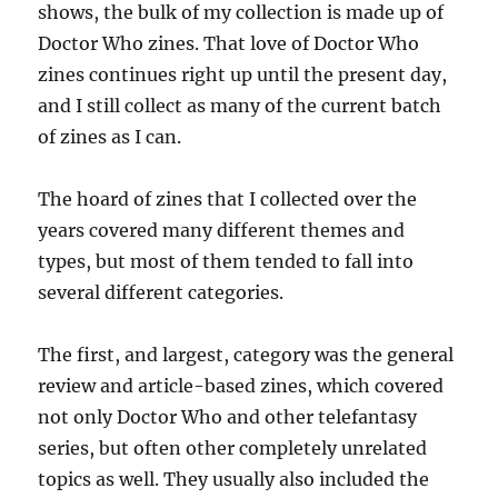
shows, the bulk of my collection is made up of
Doctor Who zines. That love of Doctor Who
zines continues right up until the present day,
and I still collect as many of the current batch
of zines as I can.
The hoard of zines that I collected over the
years covered many different themes and
types, but most of them tended to fall into
several different categories.
The first, and largest, category was the general
review and article-based zines, which covered
not only Doctor Who and other telefantasy
series, but often other completely unrelated
topics as well. They usually also included the