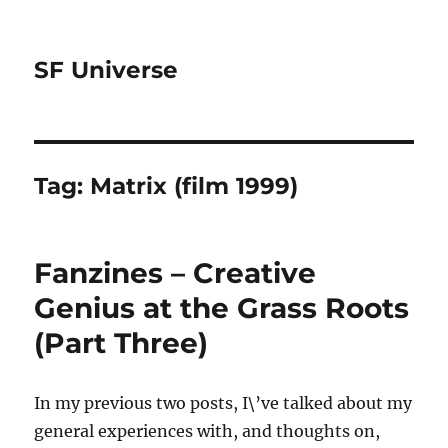
SF Universe
Tag:
Matrix (film 1999)
Fanzines – Creative
Genius at the Grass Roots
(Part Three)
In my previous two posts, I\’ve talked about my
general experiences with, and thoughts on,