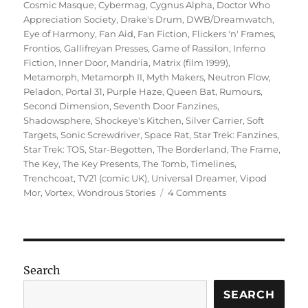
Cosmic Masque
,
Cybermag
,
Cygnus Alpha
,
Doctor Who
Appreciation Society
,
Drake's Drum
,
DWB/Dreamwatch
,
Eye of Harmony
,
Fan Aid
,
Fan Fiction
,
Flickers 'n' Frames
,
Frontios
,
Gallifreyan Presses
,
Game of Rassilon
,
Inferno
Fiction
,
Inner Door
,
Mandria
,
Matrix (film 1999)
,
Metamorph
,
Metamorph II
,
Myth Makers
,
Neutron Flow
,
Peladon
,
Portal 31
,
Purple Haze
,
Queen Bat
,
Rumours
,
Second Dimension
,
Seventh Door Fanzines
,
Shadowsphere
,
Shockeye's Kitchen
,
Silver Carrier
,
Soft
Targets
,
Sonic Screwdriver
,
Space Rat
,
Star Trek: Fanzines
,
Star Trek: TOS
,
Star-Begotten
,
The Borderland
,
The Frame
,
The Key
,
The Key Presents
,
The Tomb
,
Timelines
,
Trenchcoat
,
TV21 (comic UK)
,
Universal Dreamer
,
Vipod
on
Mor
,
Vortex
,
Wondrous Stories
4 Comments
Fanzines
–
Creative
Genius
at
Search
the
Grass
SEARCH
Roots