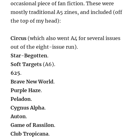
occasional piece of fan fiction. These were
mostly traditional A5 zines, and included (off
the top of my head):
Circus
(which also went A4 for several issues
out of the eight-issue run).
Star-Begotten
.
Soft Targets
(A6).
625
.
Brave New World
.
Purple Haze
.
Peladon
.
Cygnus Alpha
.
Auton
.
Game of Rassilon
.
Club Tropicana
.