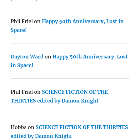
Phil Friel
on
Happy 50th Anniversary, Lost in
Space!
Dayton Ward
on
Happy 50th Anniversary, Lost
in Space!
Phil Friel
on
SCIENCE FICTION OF THE
THIRTIES edited by Damon Knight
Hobbs
on
SCIENCE FICTION OF THE THIRTIES
edited by Damon Knight