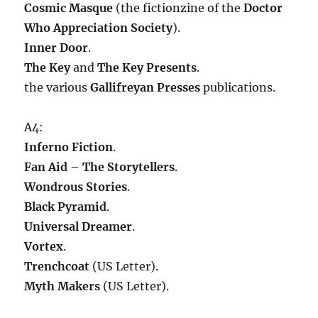
Cosmic Masque
(the fictionzine of the
Doctor
Who Appreciation Society
).
Inner Door
.
The Key
and
The Key Presents
.
the various
Gallifreyan Presses
publications.
A4:
Inferno Fiction
.
Fan Aid – The Storytellers
.
Wondrous Stories
.
Black Pyramid
.
Universal Dreamer
.
Vortex
.
Trenchcoat
(US Letter).
Myth Makers
(US Letter).