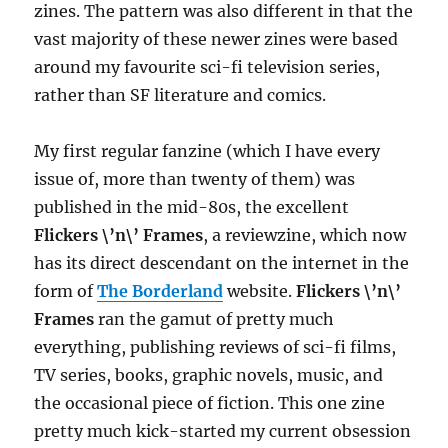
zines. The pattern was also different in that the
vast majority of these newer zines were based
around my favourite sci-fi television series,
rather than SF literature and comics.
My first regular fanzine (which I have every
issue of, more than twenty of them) was
published in the mid-80s, the excellent
Flickers \’n\’ Frames
, a reviewzine, which now
has its direct descendant on the internet in the
form of
The Borderland
website.
Flickers \’n\’
Frames
ran the gamut of pretty much
everything, publishing reviews of sci-fi films,
TV series, books, graphic novels, music, and
the occasional piece of fiction. This one zine
pretty much kick-started my current obsession