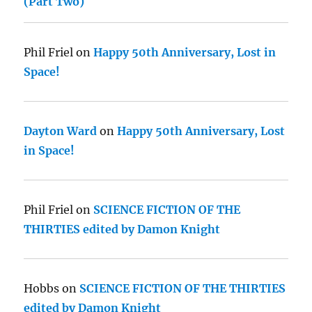
(Part Two)
Phil Friel
on
Happy 50th Anniversary, Lost in
Space!
Dayton Ward
on
Happy 50th Anniversary, Lost
in Space!
Phil Friel
on
SCIENCE FICTION OF THE
THIRTIES edited by Damon Knight
Hobbs
on
SCIENCE FICTION OF THE THIRTIES
edited by Damon Knight