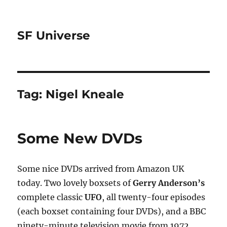
SF Universe
Tag:
Nigel Kneale
Some New DVDs
Some nice DVDs arrived from Amazon UK
today. Two lovely boxsets of
Gerry Anderson’s
complete classic
UFO
, all twenty-four episodes
(each boxset containing four DVDs), and a BBC
ninety-minute television movie from 1972,