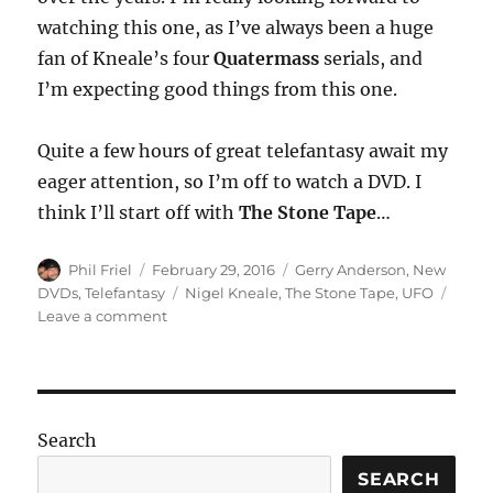
watching this one, as I’ve always been a huge
fan of Kneale’s four
Quatermass
serials, and
I’m expecting good things from this one.
Quite a few hours of great telefantasy await my
eager attention, so I’m off to watch a DVD. I
think I’ll start off with
The Stone Tape
…
Author
Posted
Categories
Phil Friel
February 29, 2016
Gerry Anderson
,
New
on
Tags
DVDs
,
Telefantasy
Nigel Kneale
,
The Stone Tape
,
UFO
on
Leave a comment
Some
New
DVDs
Search
SEARCH