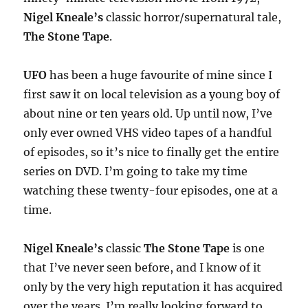
Nigel Kneale’s
classic horror/supernatural tale,
The Stone Tape
.
UFO
has been a huge favourite of mine since I
first saw it on local television as a young boy of
about nine or ten years old. Up until now, I’ve
only ever owned VHS video tapes of a handful
of episodes, so it’s nice to finally get the entire
series on DVD. I’m going to take my time
watching these twenty-four episodes, one at a
time.
Nigel Kneale’s
classic
The Stone Tape
is one
that I’ve never seen before, and I know of it
only by the very high reputation it has acquired
over the years. I’m really looking forward to