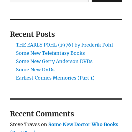
Recent Posts
THE EARLY POHL (1976) by Frederik Pohl
Some New Telefantasy Books
Some New Gerry Anderson DVDs
Some New DVDs
Earliest Comics Memories (Part 1)
Recent Comments
Steve Traves
on
Some New Doctor Who Books