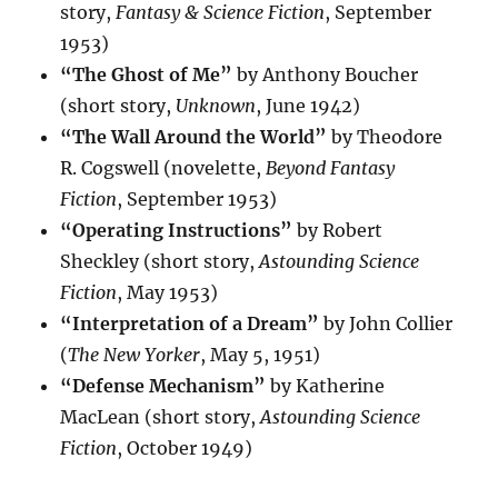
story,
Fantasy & Science Fiction
, September
1953)
“The Ghost of Me”
by Anthony Boucher
(short story,
Unknown
, June 1942)
“The Wall Around the World”
by Theodore
R. Cogswell (novelette,
Beyond Fantasy
Fiction
, September 1953)
“Operating Instructions”
by Robert
Sheckley (short story,
Astounding Science
Fiction
, May 1953)
“Interpretation of a Dream”
by John Collier
(
The New Yorker
, May 5, 1951)
“Defense Mechanism”
by Katherine
MacLean (short story,
Astounding Science
Fiction
, October 1949)