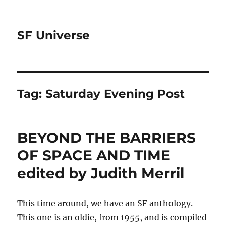
SF Universe
Tag:
Saturday Evening Post
BEYOND THE BARRIERS
OF SPACE AND TIME
edited by Judith Merril
This time around, we have an SF anthology.
This one is an oldie, from 1955, and is compiled