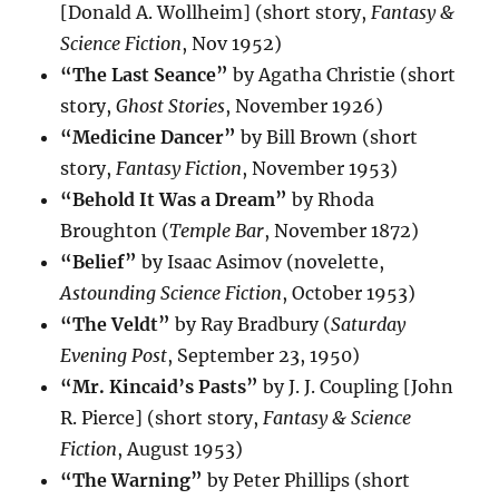
[Donald A. Wollheim] (short story,
Fantasy &
Science Fiction
, Nov 1952)
“The Last Seance”
by Agatha Christie (short
story,
Ghost Stories
, November 1926)
“Medicine Dancer”
by Bill Brown (short
story,
Fantasy Fiction
, November 1953)
“Behold It Was a Dream”
by Rhoda
Broughton (
Temple Bar
, November 1872)
“Belief”
by Isaac Asimov (novelette,
Astounding Science Fiction
, October 1953)
“The Veldt”
by Ray Bradbury (
Saturday
Evening Post
, September 23, 1950)
“Mr. Kincaid’s Pasts”
by J. J. Coupling [John
R. Pierce] (short story,
Fantasy & Science
Fiction
, August 1953)
“The Warning”
by Peter Phillips (short