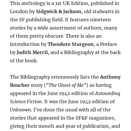
This anthology is a 1st UK Edition, published in
London by
Sidgwick & Jackson
, old stalwarts in
the SF publishing field. It features nineteen
stories by a wide assortment of authors, many
of them pretty obscure. There is also an
Introduction by
Theodore Sturgeon
, a Preface
by
Judith Merril
, and a Bibliography at the back
of the book.
The Bibliography erroneously lists the
Anthony
Boucher
story (
“The Ghost of Me”
) as having
appeared in the June 1942 edition of
Astounding
Science Fiction
. It was the June 1942 edition of
Unknown
. I’ve done the usual with all of the
stories that appeared in the SF&F magazines,
giving their month and year of publication, and