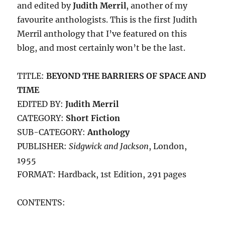
and edited by
Judith Merril
, another of my
favourite anthologists. This is the first Judith
Merril anthology that I’ve featured on this
blog, and most certainly won’t be the last.
TITLE:
BEYOND THE BARRIERS OF SPACE AND
TIME
EDITED BY:
Judith Merril
CATEGORY:
Short Fiction
SUB-CATEGORY:
Anthology
PUBLISHER:
Sidgwick and Jackson
, London,
1955
FORMAT: Hardback, 1st Edition, 291 pages
CONTENTS: