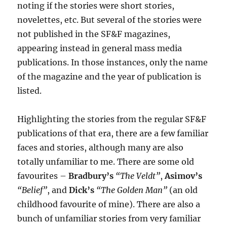
noting if the stories were short stories,
novelettes, etc. But several of the stories were
not published in the SF&F magazines,
appearing instead in general mass media
publications. In those instances, only the name
of the magazine and the year of publication is
listed.
Highlighting the stories from the regular SF&F
publications of that era, there are a few familiar
faces and stories, although many are also
totally unfamiliar to me. There are some old
favourites –
Bradbury’s
“The Veldt”
,
Asimov’s
“Belief”
, and
Dick’s
“The Golden Man”
(an old
childhood favourite of mine). There are also a
bunch of unfamiliar stories from very familiar