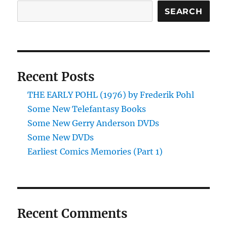
TIME
SEARCH
edited
by
Judith
Merril
Recent Posts
THE EARLY POHL (1976) by Frederik Pohl
Some New Telefantasy Books
Some New Gerry Anderson DVDs
Some New DVDs
Earliest Comics Memories (Part 1)
Recent Comments