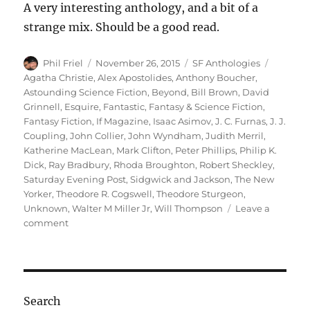
A very interesting anthology, and a bit of a
strange mix. Should be a good read.
Author
Posted
Categories
Tags
Phil Friel
November 26, 2015
SF Anthologies
on
Agatha Christie
,
Alex Apostolides
,
Anthony Boucher
,
Astounding Science Fiction
,
Beyond
,
Bill Brown
,
David
Grinnell
,
Esquire
,
Fantastic
,
Fantasy & Science Fiction
,
Fantasy Fiction
,
If Magazine
,
Isaac Asimov
,
J. C. Furnas
,
J. J.
Coupling
,
John Collier
,
John Wyndham
,
Judith Merril
,
Katherine MacLean
,
Mark Clifton
,
Peter Phillips
,
Philip K.
Dick
,
Ray Bradbury
,
Rhoda Broughton
,
Robert Sheckley
,
Saturday Evening Post
,
Sidgwick and Jackson
,
The New
Yorker
,
Theodore R. Cogswell
,
Theodore Sturgeon
,
Unknown
,
Walter M Miller Jr
,
Will Thompson
Leave a
on
comment
BEYOND
THE
BARRIERS
OF
SPACE
Search
AND