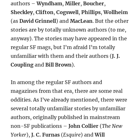
authors –
Wyndham
,
Miller
,
Boucher
,
Sheckley
,
Clifton
,
Cogswell
,
Phillips
,
Wollheim
(as
David Grinnell
) and
MacLean
. But the other
stories are by totally unknown authors (to me,
anyway). The stories may have appeared in the
regular SF mags, but I’m afraid I’m totally
unfamiliar with them and their authors (
J. J.
Coupling
and
Bill Brown
).
In among the regular SF authors and
magazines from that era, there are some real
oddities. As I’ve already mentioned, there were
several totally unfamiliar stories by unfamiliar
authors, originally published in mainstream
non-SF publications –
John Collier
(
The New
Yorker
),
J. C. Furnas
(
Esquire
) and
Will