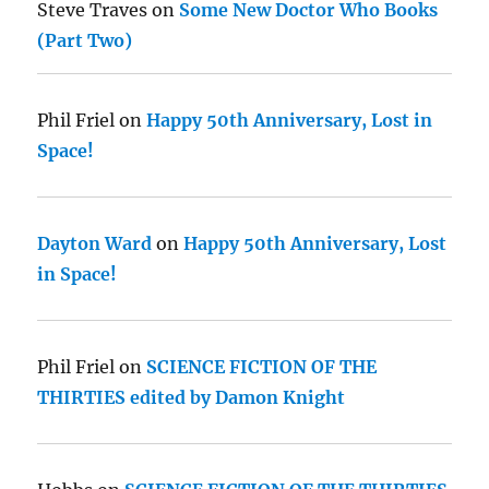
Steve Traves
on
Some New Doctor Who Books
(Part Two)
Phil Friel
on
Happy 50th Anniversary, Lost in
Space!
Dayton Ward
on
Happy 50th Anniversary, Lost
in Space!
Phil Friel
on
SCIENCE FICTION OF THE
THIRTIES edited by Damon Knight