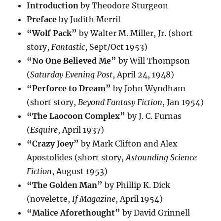
Introduction
by Theodore Sturgeon
Preface
by Judith Merril
“Wolf Pack”
by Walter M. Miller, Jr. (short
story,
Fantastic
, Sept/Oct 1953)
“No One Believed Me”
by Will Thompson
(
Saturday Evening Post
, April 24, 1948)
“Perforce to Dream”
by John Wyndham
(short story,
Beyond Fantasy Fiction
, Jan 1954)
“The Laocoon Complex”
by J. C. Furnas
(
Esquire
, April 1937)
“Crazy Joey”
by Mark Clifton and Alex
Apostolides (short story,
Astounding Science
Fiction
, August 1953)
“The Golden Man”
by Phillip K. Dick
(novelette,
If Magazine
, April 1954)
“Malice Aforethought”
by David Grinnell