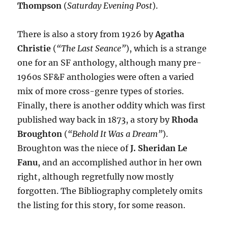
Thompson
(
Saturday Evening Post
).
There is also a story from 1926 by
Agatha
Christie
(
“The Last Seance”
), which is a strange
one for an SF anthology, although many pre-
1960s SF&F anthologies were often a varied
mix of more cross-genre types of stories.
Finally, there is another oddity which was first
published way back in 1873, a story by
Rhoda
Broughton
(
“Behold It Was a Dream”
).
Broughton was the niece of
J. Sheridan Le
Fanu
, and an accomplished author in her own
right, although regretfully now mostly
forgotten. The Bibliography completely omits
the listing for this story, for some reason.