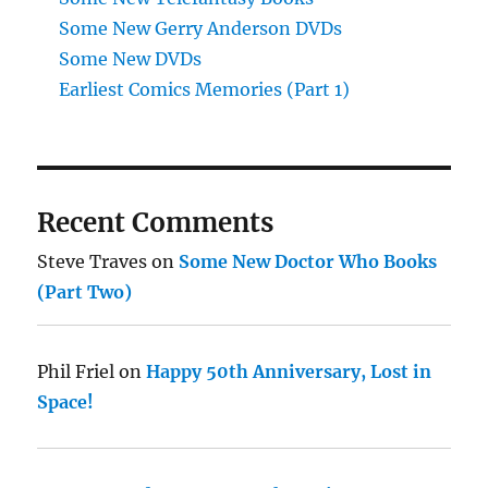
Some New Gerry Anderson DVDs
Some New DVDs
Earliest Comics Memories (Part 1)
Recent Comments
Steve Traves
on
Some New Doctor Who Books
(Part Two)
Phil Friel
on
Happy 50th Anniversary, Lost in
Space!