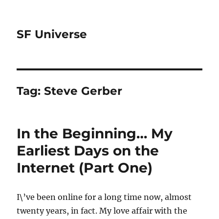
SF Universe
Tag:
Steve Gerber
In the Beginning… My
Earliest Days on the
Internet (Part One)
I\’ve been online for a long time now, almost
twenty years, in fact. My love affair with the