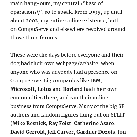
main hang-outs, my central \”base of
operations\”, so to speak. From 1995, up until
about 2002, my entire online existence, both
on CompuServe and elsewhere revolved around
those three forums.
These were the days before everyone and their
dog had their own webpage/website, when
anyone who was anybody had a presence on
CompuServe. Big companies like
IBM
,
Microsoft
,
Lotus
and
Borland
had their own
communities there, and ran their online
business from CompuServe. Many of the big SF
authors and fandom figures hung out on SFLIT
(
Mike Resnick
,
Ray Feist
,
Catherine Asaro
,
David Gerrold
,
Jeff Carver
,
Gardner Dozois
,
Jon