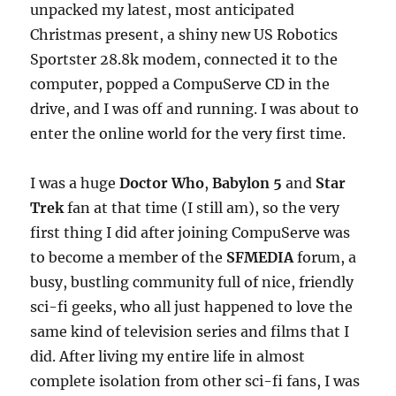
unpacked my latest, most anticipated
Christmas present, a shiny new US Robotics
Sportster 28.8k modem, connected it to the
computer, popped a CompuServe CD in the
drive, and I was off and running. I was about to
enter the online world for the very first time.
I was a huge
Doctor Who
,
Babylon 5
and
Star
Trek
fan at that time (I still am), so the very
first thing I did after joining CompuServe was
to become a member of the
SFMEDIA
forum, a
busy, bustling community full of nice, friendly
sci-fi geeks, who all just happened to love the
same kind of television series and films that I
did. After living my entire life in almost
complete isolation from other sci-fi fans, I was