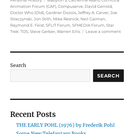
Personal History
Babylon 5
,
Catherine Asaro
,
Comics &
Animation Forum (CAF)
,
Compuserve
,
David Gerrold
,
Doctor Who (Old)
,
Gardner Dozois
,
Jeffrey A. Carver
,
Joe
Straczynski
,
Jon Stith
,
Mike Resnick
,
Neil Gaiman
,
Raymond E. Feist
,
SFLIT Forum
,
SFMEDIA Forum
,
Star
on
Trek: TOS
,
Steve Gerber
,
Warren Ellis
Leave a comment
In
the
Begin
My
Earlies
Search
Days
on
SEARCH
the
Intern
(Part
One)
Recent Posts
THE EARLY POHL (1976) by Frederik Pohl
Some New Telefantasy Books