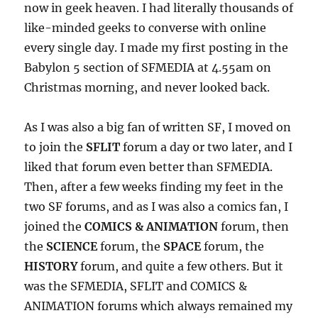
now in geek heaven. I had literally thousands of
like-minded geeks to converse with online
every single day. I made my first posting in the
Babylon 5 section of SFMEDIA at 4.55am on
Christmas morning, and never looked back.
As I was also a big fan of written SF, I moved on
to join the
SFLIT
forum a day or two later, and I
liked that forum even better than SFMEDIA.
Then, after a few weeks finding my feet in the
two SF forums, and as I was also a comics fan, I
joined the
COMICS & ANIMATION
forum, then
the
SCIENCE
forum, the
SPACE
forum, the
HISTORY
forum, and quite a few others. But it
was the SFMEDIA, SFLIT and COMICS &
ANIMATION forums which always remained my