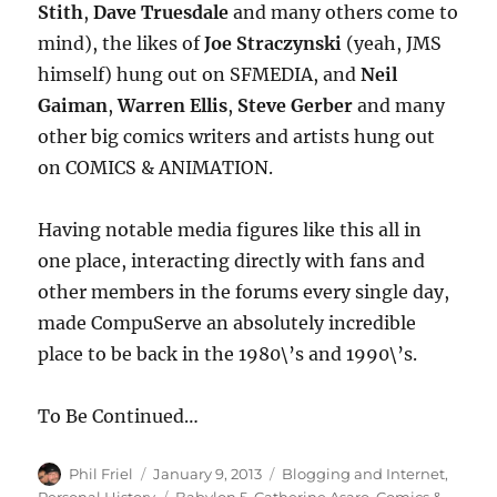
Stith
,
Dave Truesdale
and many others come to
mind), the likes of
Joe Straczynski
(yeah, JMS
himself) hung out on SFMEDIA, and
Neil
Gaiman
,
Warren Ellis
,
Steve Gerber
and many
other big comics writers and artists hung out
on COMICS & ANIMATION.
Having notable media figures like this all in
one place, interacting directly with fans and
other members in the forums every single day,
made CompuServe an absolutely incredible
place to be back in the 1980\’s and 1990\’s.
To Be Continued…
Author
Posted
Categories
Phil Friel
January 9, 2013
Blogging and Internet
,
on
Tags