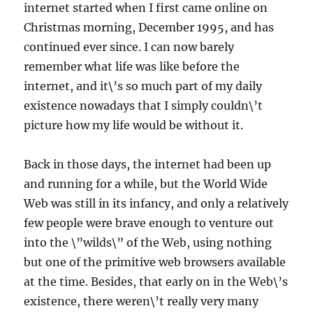
internet started when I first came online on
Christmas morning, December 1995, and has
continued ever since. I can now barely
remember what life was like before the
internet, and it\’s so much part of my daily
existence nowadays that I simply couldn\’t
picture how my life would be without it.
Back in those days, the internet had been up
and running for a while, but the World Wide
Web was still in its infancy, and only a relatively
few people were brave enough to venture out
into the \”wilds\” of the Web, using nothing
but one of the primitive web browsers available
at the time. Besides, that early on in the Web\’s
existence, there weren\’t really very many