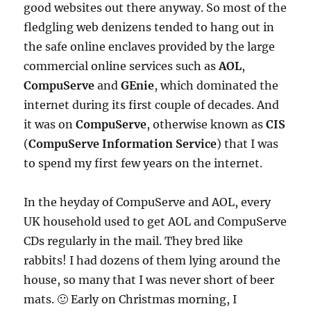
good websites out there anyway. So most of the
fledgling web denizens tended to hang out in
the safe online enclaves provided by the large
commercial online services such as
AOL
,
CompuServe
and
GEnie
, which dominated the
internet during its first couple of decades. And
it was on
CompuServe
, otherwise known as
CIS
(
CompuServe Information Service
) that I was
to spend my first few years on the internet.
In the heyday of CompuServe and AOL, every
UK household used to get AOL and CompuServe
CDs regularly in the mail. They bred like
rabbits! I had dozens of them lying around the
house, so many that I was never short of beer
mats. 🙂 Early on Christmas morning, I