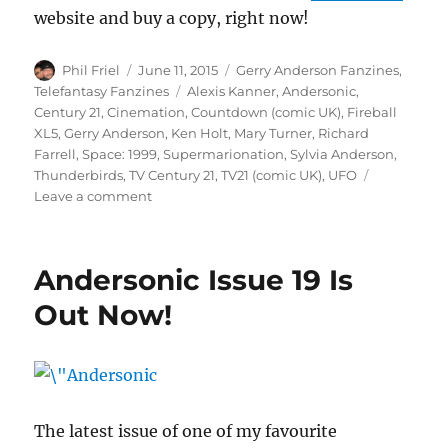
website and buy a copy, right now!
Author
Posted
Categories
Phil Friel
June 11, 2015
Gerry Anderson Fanzines
,
on
Tags
Telefantasy Fanzines
Alexis Kanner
,
Andersonic
,
Century 21
,
Cinemation
,
Countdown (comic UK)
,
Fireball
XL5
,
Gerry Anderson
,
Ken Holt
,
Mary Turner
,
Richard
Farrell
,
Space: 1999
,
Supermarionation
,
Sylvia Anderson
,
Thunderbirds
,
TV Century 21
,
TV21 (comic UK)
,
UFO
on
Leave a comment
Andersonic
Issue
19
Andersonic Issue 19 Is
Is
Out
Out Now!
Now!
The latest issue of one of my favourite