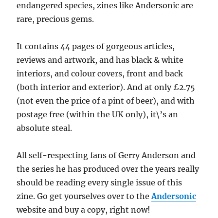
endangered species, zines like Andersonic are
rare, precious gems.
It contains 44 pages of gorgeous articles,
reviews and artwork, and has black & white
interiors, and colour covers, front and back
(both interior and exterior). And at only £2.75
(not even the price of a pint of beer), and with
postage free (within the UK only), it\’s an
absolute steal.
All self-respecting fans of Gerry Anderson and
the series he has produced over the years really
should be reading every single issue of this
zine. Go get yourselves over to the
Andersonic
website and buy a copy, right now!