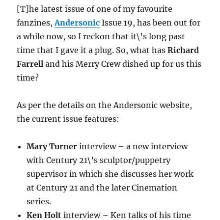
[T]he latest issue of one of my favourite
fanzines,
Andersonic
Issue 19, has been out for
a while now, so I reckon that it\’s long past
time that I gave it a plug. So, what has
Richard
Farrell
and his Merry Crew dished up for us this
time?
As per the details on the Andersonic website,
the current issue features:
Mary Turner
interview – a new interview
with Century 21\’s sculptor/puppetry
supervisor in which she discusses her work
at Century 21 and the later Cinemation
series.
Ken Holt
interview – Ken talks of his time