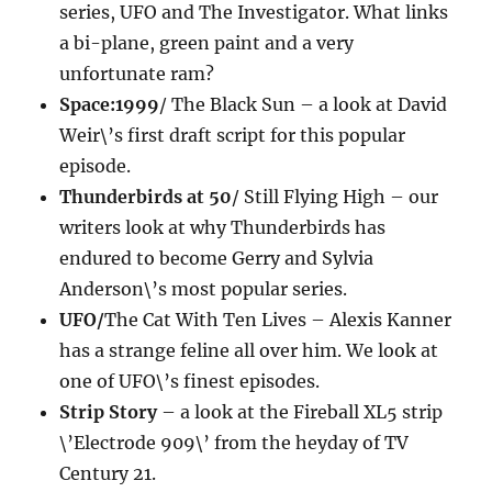
series, UFO and The Investigator. What links
a bi-plane, green paint and a very
unfortunate ram?
Space:1999
/ The Black Sun – a look at David
Weir\’s first draft script for this popular
episode.
Thunderbirds at 50
/ Still Flying High – our
writers look at why Thunderbirds has
endured to become Gerry and Sylvia
Anderson\’s most popular series.
UFO/
The Cat With Ten Lives – Alexis Kanner
has a strange feline all over him. We look at
one of UFO\’s finest episodes.
Strip Story
– a look at the Fireball XL5 strip
\’Electrode 909\’ from the heyday of TV
Century 21.