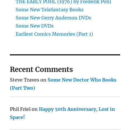
THE EARLY POHL (1976) by Frederik Pohl
Some New Telefantasy Books
Some New Gerry Anderson DVDs
Some New DVDs
Earliest Comics Memories (Part 1)
Recent Comments
Steve Traves
on
Some New Doctor Who Books
(Part Two)
Phil Friel
on
Happy 50th Anniversary, Lost in
Space!