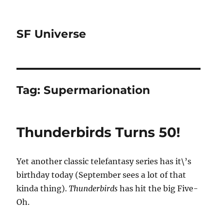
SF Universe
Tag:
Supermarionation
Thunderbirds Turns 50!
Yet another classic telefantasy series has it\’s
birthday today (September sees a lot of that
kinda thing).
Thunderbirds
has hit the big Five-
Oh.