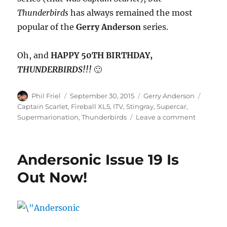
Thunderbirds
has always remained the most
popular of the
Gerry Anderson
series.
Oh, and
HAPPY 50TH BIRTHDAY,
THUNDERBIRDS!!!
🙂
Author
Posted
Categories
Tags
Phil Friel
September 30, 2015
Gerry Anderson
on
Captain Scarlet
,
Fireball XL5
,
ITV
,
Stingray
,
Supercar
,
on
Supermarionation
,
Thunderbirds
Leave a comment
Thunderb
Turns
50!
Andersonic Issue 19 Is
Out Now!