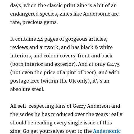
days, when the classic print zine is a bit of an
endangered species, zines like Andersonic are
rare, precious gems.
It contains 44 pages of gorgeous articles,
reviews and artwork, and has black & white
interiors, and colour covers, front and back
(both interior and exterior). And at only £2.75
(not even the price of a pint of beer), and with
postage free (within the UK only), it\’s an
absolute steal.
All self-respecting fans of Gerry Anderson and
the series he has produced over the years really
should be reading every single issue of this
zine. Go get yourselves over to the
Andersonic