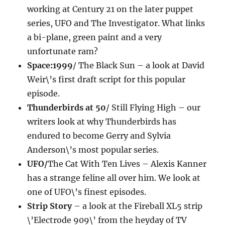
working at Century 21 on the later puppet
series, UFO and The Investigator. What links
a bi-plane, green paint and a very
unfortunate ram?
Space:1999
/ The Black Sun – a look at David
Weir\’s first draft script for this popular
episode.
Thunderbirds at 50
/ Still Flying High – our
writers look at why Thunderbirds has
endured to become Gerry and Sylvia
Anderson\’s most popular series.
UFO/
The Cat With Ten Lives – Alexis Kanner
has a strange feline all over him. We look at
one of UFO\’s finest episodes.
Strip Story
– a look at the Fireball XL5 strip
\’Electrode 909\’ from the heyday of TV