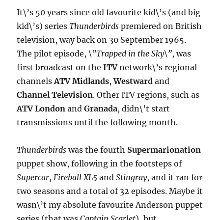
It\’s 50 years since old favourite kid\’s (and big
kid\’s) series
Thunderbirds
premiered on British
television, way back on 30 September 1965.
The pilot episode,
\”Trapped in the Sky\”
, was
first broadcast on the
ITV
network\’s regional
channels
ATV Midlands
,
Westward
and
Channel Television
. Other ITV regions, such as
ATV London
and
Granada
, didn\’t start
transmissions until the following month.
Thunderbirds
was the fourth
Supermarionation
puppet show, following in the footsteps of
Supercar
,
Fireball XL5
and
Stingray
, and it ran for
two seasons and a total of 32 episodes. Maybe it
wasn\’t my absolute favourite Anderson puppet
series (that was
Captain Scarlet
), but