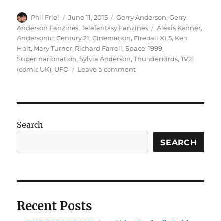
Author
Posted
Categories
Phil Friel
June 11, 2015
Gerry Anderson
,
Gerry
on
Tags
Anderson Fanzines
,
Telefantasy Fanzines
Alexis Kanner
,
Andersonic
,
Century 21
,
Cinemation
,
Fireball XL5
,
Ken
Holt
,
Mary Turner
,
Richard Farrell
,
Space: 1999
,
Supermarionation
,
Sylvia Anderson
,
Thunderbirds
,
TV21
on
(comic UK)
,
UFO
Leave a comment
Andersonic
Issue
19
Is
Out
Search
Now!
SEARCH
Recent Posts