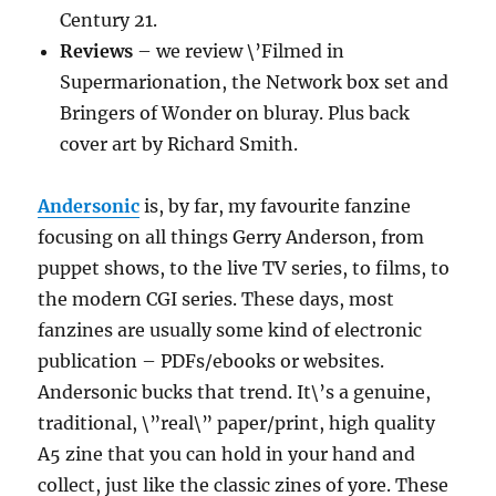
Century 21.
Reviews
– we review \’Filmed in
Supermarionation, the Network box set and
Bringers of Wonder on bluray. Plus back
cover art by Richard Smith.
Andersonic
is, by far, my favourite fanzine
focusing on all things Gerry Anderson, from
puppet shows, to the live TV series, to films, to
the modern CGI series. These days, most
fanzines are usually some kind of electronic
publication – PDFs/ebooks or websites.
Andersonic bucks that trend. It\’s a genuine,
traditional, \”real\” paper/print, high quality
A5 zine that you can hold in your hand and
collect, just like the classic zines of yore. These