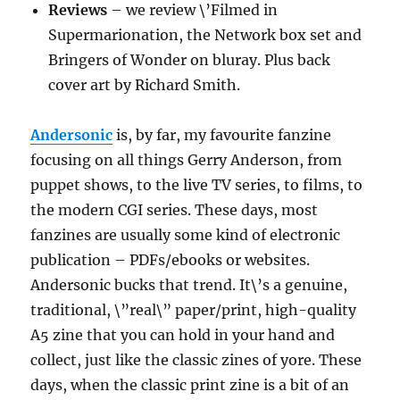
Reviews
– we review \’Filmed in
Supermarionation, the Network box set and
Bringers of Wonder on bluray. Plus back
cover art by Richard Smith.
Andersonic
is, by far, my favourite fanzine
focusing on all things Gerry Anderson, from
puppet shows, to the live TV series, to films, to
the modern CGI series. These days, most
fanzines are usually some kind of electronic
publication – PDFs/ebooks or websites.
Andersonic bucks that trend. It\’s a genuine,
traditional, \”real\” paper/print, high-quality
A5 zine that you can hold in your hand and
collect, just like the classic zines of yore. These
days, when the classic print zine is a bit of an