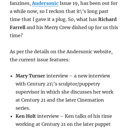
fanzines,
Andersonic
Issue 19, has been out for
a while now, so I reckon that it\’s long past
time that I gave it a plug. So, what has
Richard
Farrell
and his Merry Crew dished up for us this
time?
As per the details on the Andersonic website,
the current issue features:
Mary Turner
interview – a new interview
with Century 21\’s sculptor/puppetry
supervisor in which she discusses her work
at Century 21 and the later Cinemation
series.
Ken Holt
interview – Ken talks of his time
working at Century 21 on the later puppet