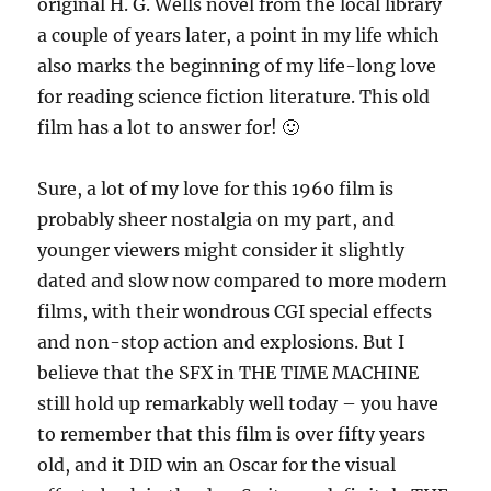
original H. G. Wells novel from the local library
a couple of years later, a point in my life which
also marks the beginning of my life-long love
for reading science fiction literature. This old
film has a lot to answer for! 🙂
Sure, a lot of my love for this 1960 film is
probably sheer nostalgia on my part, and
younger viewers might consider it slightly
dated and slow now compared to more modern
films, with their wondrous CGI special effects
and non-stop action and explosions. But I
believe that the SFX in THE TIME MACHINE
still hold up remarkably well today – you have
to remember that this film is over fifty years
old, and it DID win an Oscar for the visual