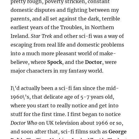
pretty rough, poverty stricken, constant
domestic disputes and fighting between my
parents, and all set against the dark, terrible
earliest years of the Troubles, in Northern
Ireland.
Star Trek
and other sci-fi was a way of
escaping from real life and domestic problems
into a much more pleasant world of make-
believe, where
Spock
, and the
Doctor
, were
major characters in my fantasy world.
I\’d actually been a sci-fi fan since the mid-
1960\’s, that delicate age of 5-7 years old,
where you start to really notice and get into
stuff for the first time. I first began to notice
Doctor Who
on UK television about 1966 or so,
and soon after that, sci-fi films such as
George