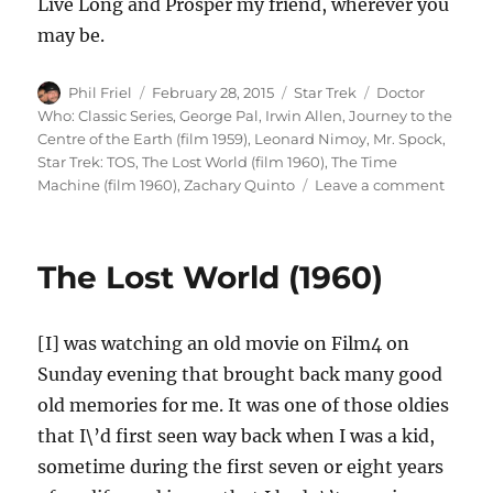
Live Long and Prosper my friend, wherever you
may be.
Author
Posted
Categories
Tags
Phil Friel
February 28, 2015
Star Trek
Doctor
on
Who: Classic Series
,
George Pal
,
Irwin Allen
,
Journey to the
Centre of the Earth (film 1959)
,
Leonard Nimoy
,
Mr. Spock
,
Star Trek: TOS
,
The Lost World (film 1960)
,
The Time
on
Machine (film 1960)
,
Zachary Quinto
Leave a comment
Leona
Nimoy
(1931
The Lost World (1960)
–
2015)
[I] was watching an old movie on Film4 on
Sunday evening that brought back many good
old memories for me. It was one of those oldies
that I\’d first seen way back when I was a kid,
sometime during the first seven or eight years