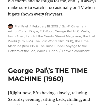
old charm and nostalgia for me, and I\’ll always
make sure to watch it occasionally on TV when
it gets shown every few years.
Author
Posted
Categories
Tags
Phil Friel
February 18, 2015
Sci-Fi Cinema
on
Arthur Conan Doyle
,
Ed Wood
,
George Pal
,
H. G. Wells
,
Irwin Allen
,
Land of the Giants
,
Strand Magazine
,
The Lost
World (film 1925)
,
The Lost World (film 1960)
,
The Time
Machine (film 1960)
,
The Time Tunnel
,
Voyage to the
on
Bottom of the Sea
,
Willis O'Brien
Leave a comment
The
Lost
World
George Pal\’s THE TIME
(1960)
MACHINE (1960)
[R]ight now, I\’m having a lovely, relaxing
Saturday evening, sitting back, chilling, and