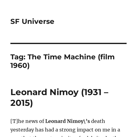
SF Universe
Tag:
The Time Machine (film
1960)
Leonard Nimoy (1931 –
2015)
[T]he news of
Leonard Nimoy\’s
death
yesterday has had a strong impact on me in a