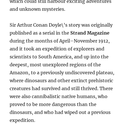
which could still harbour exciting adventures
and unknown mysteries.
Sir Arthur Conan Doyle\’s story was originally
published as a serial in the
Strand Magazine
during the months of April–November 1912,
and it took an expedition of explorers and
scientists to South America, and up into the
deepest, most unexplored regions of the
Amazon, to a previously undiscovered plateau,
where dinosaurs and other extinct prehistoric
creatures had survived and still thrived. There
were also cannibalistic native humans, who
proved to be more dangerous than the
dinosaurs, and who had wiped out a previous
expedition.