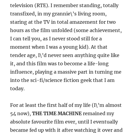
television (RTE). I remember standing, totally
transfixed, in my grannie\’s living room,
staring at the TV in total amazement for two
hours as the film unfolded (some achievement,
I can tell you, as I never stood still for a
moment when I was a young kid). At that
tender age, I\’d never seen anything quite like
it, and this film was to become a life-long
influence, playing a massive part in turning me
into the sci-fi/science fiction geek that I am
today.
For at least the first half of my life (I\’m almost
54 now),
THE TIME MACHINE
remained my
absolute favourite film ever, until I eventually
became fed up with it after watching it over and