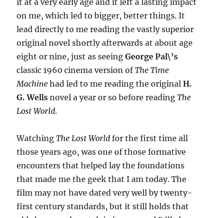
it at a very early age and it left a lasting impact
on me, which led to bigger, better things. It
lead directly to me reading the vastly superior
original novel shortly afterwards at about age
eight or nine, just as seeing
George Pal\’s
classic 1960 cinema version of
The Time
Machine
had led to me reading the original
H.
G. Wells
novel a year or so before reading
The
Lost World
.
Watching
The Lost World
for the first time all
those years ago, was one of those formative
encounters that helped lay the foundations
that made me the geek that I am today. The
film may not have dated very well by twenty-
first century standards, but it still holds that