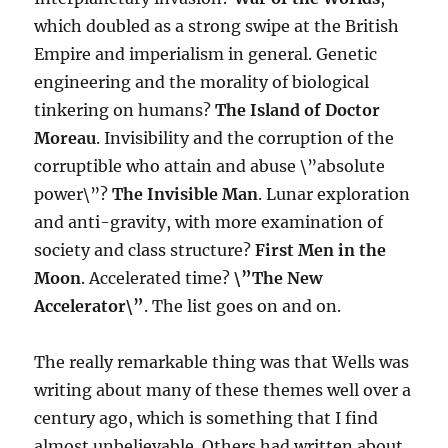
which doubled as a strong swipe at the British
Empire and imperialism in general. Genetic
engineering and the morality of biological
tinkering on humans?
The Island of Doctor
Moreau
. Invisibility and the corruption of the
corruptible who attain and abuse \”absolute
power\”?
The Invisible Man
. Lunar exploration
and anti-gravity, with more examination of
society and class structure?
First Men in the
Moon
. Accelerated time?
\”The New
Accelerator\”
. The list goes on and on.
The really remarkable thing was that Wells was
writing about many of these themes well over a
century ago, which is something that I find
almost unbelievable. Others had written about