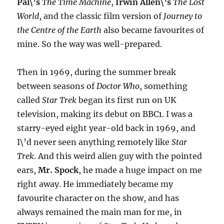
Pal\’s
The Time Machine
,
Irwin Allen\’s
The Lost
World
, and the classic film version of
Journey to
the Centre of the Earth
also became favourites of
mine. So the way was well-prepared.
Then in 1969, during the summer break
between seasons of
Doctor Who
, something
called
Star Trek
began its first run on UK
television, making its debut on BBC1. I was a
starry-eyed eight year-old back in 1969, and
I\’d never seen anything remotely like
Star
Trek
. And this weird alien guy with the pointed
ears,
Mr. Spock
, he made a huge impact on me
right away. He immediately became my
favourite character on the show, and has
always remained the main man for me, in