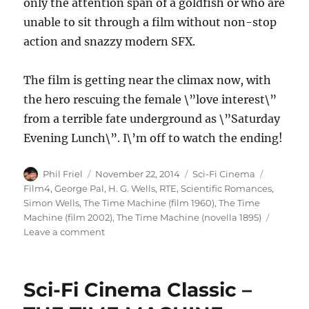
only the attention span of a goldfish or who are
unable to sit through a film without non-stop
action and snazzy modern SFX.
The film is getting near the climax now, with
the hero rescuing the female \”love interest\”
from a terrible fate underground as \”Saturday
Evening Lunch\”. I\’m off to watch the ending!
Author
Posted
Categories
Tags
Phil Friel
November 22, 2014
Sci-Fi Cinema
on
Film4
,
George Pal
,
H. G. Wells
,
RTE
,
Scientific Romances
,
Simon Wells
,
The Time Machine (film 1960)
,
The Time
Machine (film 2002)
,
The Time Machine (novella 1895)
on
Leave a comment
George
Pal\’s
THE
Sci-Fi Cinema Classic –
TIME
MACHINE