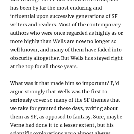
has been by far the most enduring and
influential upon successive generations of SF
writers and readers. Most of the contemporary
authors who were once regarded as highly as or
more highly than Wells are now no longer so
well known, and many of them have faded into
obscurity altogether. But Wells has stayed right
at the top for all these years.
What was it that made him so important? I\’d
argue strongly that Wells was the first to
seriously
cover so many of the SF themes that
we take for granted these days, writing about
them as SF, as opposed to fantasy. Sure, maybe
Verne had done it to a lesser extent, but his
scientific explorations were almost always