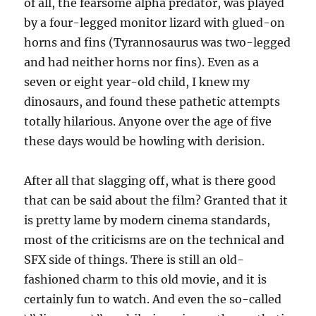
of all, the fearsome alpha predator, was played
by a four-legged monitor lizard with glued-on
horns and fins (Tyrannosaurus was two-legged
and had neither horns nor fins). Even as a
seven or eight year-old child, I knew my
dinosaurs, and found these pathetic attempts
totally hilarious. Anyone over the age of five
these days would be howling with derision.
After all that slagging off, what is there good
that can be said about the film? Granted that it
is pretty lame by modern cinema standards,
most of the criticisms are on the technical and
SFX side of things. There is still an old-
fashioned charm to this old movie, and it is
certainly fun to watch. And even the so-called