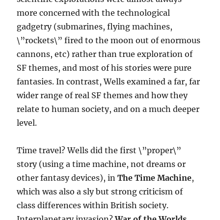
more concerned with the technological
gadgetry (submarines, flying machines,
\”rockets\” fired to the moon out of enormous
cannons, etc) rather than true exploration of
SF themes, and most of his stories were pure
fantasies. In contrast, Wells examined a far, far
wider range of real SF themes and how they
relate to human society, and on a much deeper
level.
Time travel? Wells did the first \”proper\”
story (using a time machine, not dreams or
other fantasy devices), in
The Time Machine
,
which was also a sly but strong criticism of
class differences within British society.
Interplanetary invasion?
War of the Worlds
,