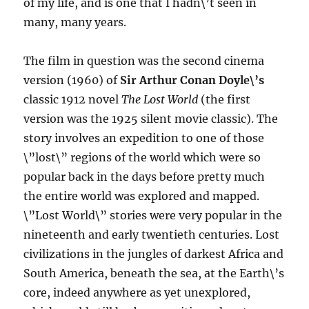
of my life, and is one that I hadn\’t seen in
many, many years.
The film in question was the second cinema
version (1960) of
Sir Arthur Conan Doyle\’s
classic 1912 novel
The Lost World
(the first
version was the 1925 silent movie classic). The
story involves an expedition to one of those
\”lost\” regions of the world which were so
popular back in the days before pretty much
the entire world was explored and mapped.
\”Lost World\” stories were very popular in the
nineteenth and early twentieth centuries. Lost
civilizations in the jungles of darkest Africa and
South America, beneath the sea, at the Earth\’s
core, indeed anywhere as yet unexplored,