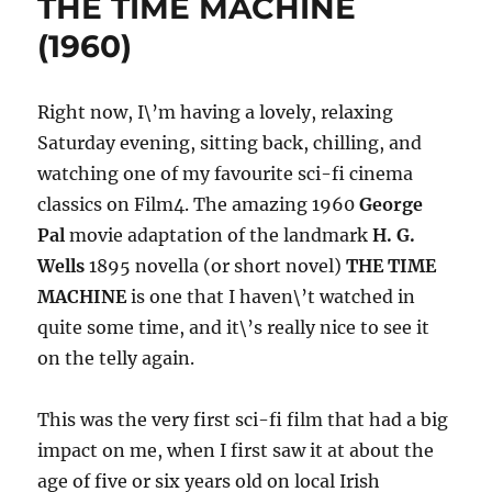
THE TIME MACHINE
(1960)
(1960)
Right now, I\’m having a lovely, relaxing
Saturday evening, sitting back, chilling, and
watching one of my favourite sci-fi cinema
classics on Film4. The amazing 1960
George
Pal
movie adaptation of the landmark
H. G.
Wells
1895 novella (or short novel)
THE TIME
MACHINE
is one that I haven\’t watched in
quite some time, and it\’s really nice to see it
on the telly again.
This was the very first sci-fi film that had a big
impact on me, when I first saw it at about the
age of five or six years old on local Irish