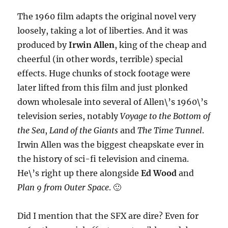
The 1960 film adapts the original novel very
loosely, taking a lot of liberties. And it was
produced by
Irwin Allen
, king of the cheap and
cheerful (in other words, terrible) special
effects. Huge chunks of stock footage were
later lifted from this film and just plonked
down wholesale into several of Allen\’s 1960\’s
television series, notably
Voyage to the Bottom of
the Sea
,
Land of the Giants
and
The Time Tunnel
.
Irwin Allen was the biggest cheapskate ever in
the history of sci-fi television and cinema.
He\’s right up there alongside
Ed Wood
and
Plan 9 from Outer Space
. 🙂
Did I mention that the SFX are dire? Even for