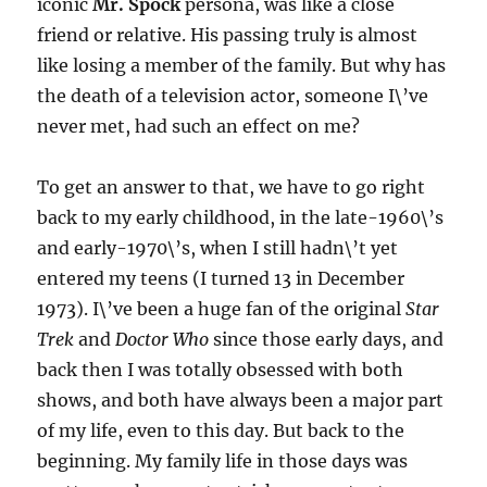
iconic
Mr. Spock
persona, was like a close
friend or relative. His passing truly is almost
like losing a member of the family. But why has
the death of a television actor, someone I\’ve
never met, had such an effect on me?
To get an answer to that, we have to go right
back to my early childhood, in the late-1960\’s
and early-1970\’s, when I still hadn\’t yet
entered my teens (I turned 13 in December
1973). I\’ve been a huge fan of the original
Star
Trek
and
Doctor Who
since those early days, and
back then I was totally obsessed with both
shows, and both have always been a major part
of my life, even to this day. But back to the
beginning. My family life in those days was