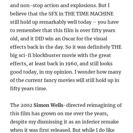
and non-stop action and explosions. But I
believe that the SFX in THE TIME MACHINE
still hold up remarkably well today – you have
to remember that this film is over fifty years
old, and it DID win an Oscar for the visual
effects back in the day. So it was definitely THE
big sci-fi blockbuster movie with the great
effects, at least back in 1960, and still looks
good today, in my opinion. I wonder how many
of the current fancy movies will still hold up in
fifty years time.
The 2002
Simon Wells
-directed reimagining of
this film has grown on me over the years,
despite my dismissing it as an inferior remake
when it was first released. But while I do like