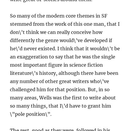
So many of the modern core themes in SF
stemmed from the work of this one man, that I
don\’t think we can really conceive how
differently the genre would\’ve developed if
he\’d never existed. I think that it wouldn\’t be
an exaggeration to say that he was the single
most important figure in science fiction
literature\’s history, although there have been
any number of other great writers who\’ve
challenged him for that position. But, in so
many areas, Wells was the first to write about
so many things, that I\’d have to grant him
\”pole position\”.
The rest, good as they were, followed in his