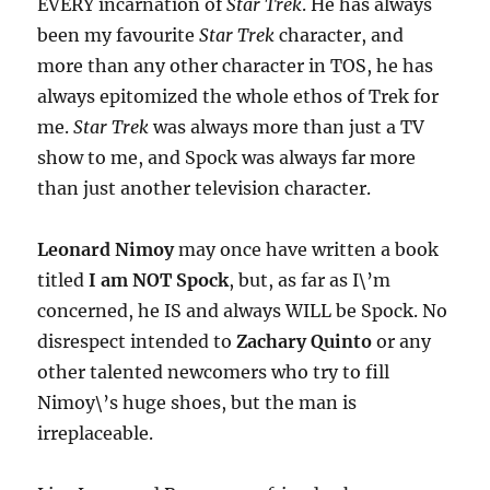
EVERY incarnation of
Star Trek
. He has always
been my favourite
Star Trek
character, and
more than any other character in TOS, he has
always epitomized the whole ethos of Trek for
me.
Star Trek
was always more than just a TV
show to me, and Spock was always far more
than just another television character.
Leonard Nimoy
may once have written a book
titled
I am NOT Spock
, but, as far as I\’m
concerned, he IS and always WILL be Spock. No
disrespect intended to
Zachary Quinto
or any
other talented newcomers who try to fill
Nimoy\’s huge shoes, but the man is
irreplaceable.