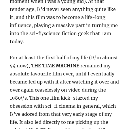
moment when I was a young kid). At that
tender age, I\’d never seen anything quite like
it, and this film was to become a life-long
influence, playing a massive part in turning me
into the sci-fi/science fiction geek that I am
today.
For at least the first half of my life (I\’m almost
54 now),
THE TIME MACHINE
remained my
absolute favourite film ever, until I eventually
became fed up with it after watching it over and
over again ceaselessly on video during the
1980\’s. This one film kick-started my
obsession with sci-fi cinema in general, which
I\’ve adored from that very early stage of my
life. It also led directly to me picking up the