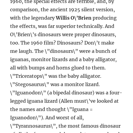
1960, the special effects are terrible, and, by
comparison, the ancient 1925 silent version,
with the legendary
Willis O\’Brien
producing
the effects, was far superior technically. And
O\’Brien\’s dinosaurs were proper dinosaurs,
too. The 1960 film? Dinosaurs? Don\’t make
me laugh. The \”dinosaurs\” were a bunch of
iguanas, monitor lizards and a baby alligator,
all with bumps and horns glued to them.
\”Triceratops\” was the baby alligator.
\”Stegosaurus\” was a monitor lizard.
\”Iguanodon\” (a bipedal dinosaur) was a four-
legged iguana lizard (Allen must\’ve looked at
the names and thought \”Iguana =
Iguanodon\”). And worst of all,
\”Tyrannosaurus\”, the most famous dinosaur