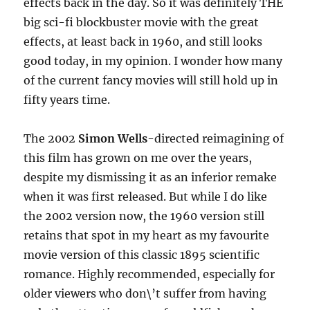
effects back in the day. So it was definitely THE
big sci-fi blockbuster movie with the great
effects, at least back in 1960, and still looks
good today, in my opinion. I wonder how many
of the current fancy movies will still hold up in
fifty years time.
The 2002
Simon Wells
-directed reimagining of
this film has grown on me over the years,
despite my dismissing it as an inferior remake
when it was first released. But while I do like
the 2002 version now, the 1960 version still
retains that spot in my heart as my favourite
movie version of this classic 1895 scientific
romance. Highly recommended, especially for
older viewers who don\’t suffer from having