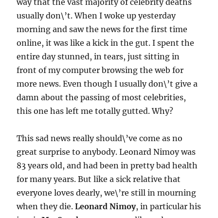
way that the vast majority of celebrity deaths
usually don\’t. When I woke up yesterday
morning and saw the news for the first time
online, it was like a kick in the gut. I spent the
entire day stunned, in tears, just sitting in
front of my computer browsing the web for
more news. Even though I usually don\’t give a
damn about the passing of most celebrities,
this one has left me totally gutted. Why?
This sad news really should\’ve come as no
great surprise to anybody. Leonard Nimoy was
83 years old, and had been in pretty bad health
for many years. But like a sick relative that
everyone loves dearly, we\’re still in mourning
when they die.
Leonard Nimoy
, in particular his