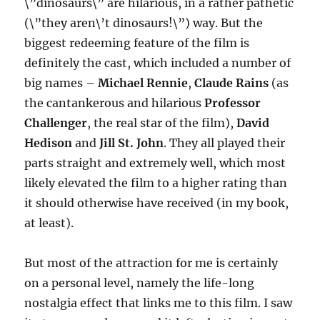
\”dinosaurs\” are hilarious, in a rather pathetic
(\”they aren\’t dinosaurs!\”) way. But the
biggest redeeming feature of the film is
definitely the cast, which included a number of
big names –
Michael Rennie
,
Claude Rains
(as
the cantankerous and hilarious
Professor
Challenger
, the real star of the film),
David
Hedison
and
Jill St. John
. They all played their
parts straight and extremely well, which most
likely elevated the film to a higher rating than
it should otherwise have received (in my book,
at least).
But most of the attraction for me is certainly
on a personal level, namely the life-long
nostalgia effect that links me to this film. I saw