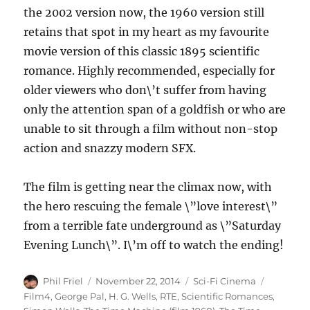
the 2002 version now, the 1960 version still
retains that spot in my heart as my favourite
movie version of this classic 1895 scientific
romance. Highly recommended, especially for
older viewers who don\’t suffer from having
only the attention span of a goldfish or who are
unable to sit through a film without non-stop
action and snazzy modern SFX.
The film is getting near the climax now, with
the hero rescuing the female \”love interest\”
from a terrible fate underground as \”Saturday
Evening Lunch\”. I\’m off to watch the ending!
Author
Posted
Categories
Tags
Phil Friel
November 22, 2014
Sci-Fi Cinema
on
Film4
,
George Pal
,
H. G. Wells
,
RTE
,
Scientific Romances
,