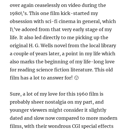
over again ceaselessly on video during the
1980\’s. This one film kick-started my
obsession with sci-fi cinema in general, which
I\’ve adored from that very early stage of my
life. It also led directly to me picking up the
original H. G. Wells novel from the local library
a couple of years later, a point in my life which
also marks the beginning of my life-long love
for reading science fiction literature. This old
film has a lot to answer for! 🙂
Sure, a lot of my love for this 1960 film is
probably sheer nostalgia on my part, and
younger viewers might consider it slightly
dated and slow now compared to more modern
films, with their wondrous CGI special effects