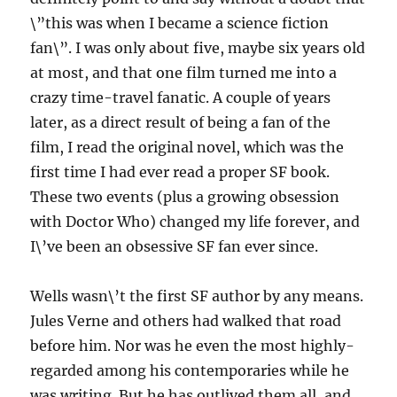
\”this was when I became a science fiction
fan\”. I was only about five, maybe six years old
at most, and that one film turned me into a
crazy time-travel fanatic. A couple of years
later, as a direct result of being a fan of the
film, I read the original novel, which was the
first time I had ever read a proper SF book.
These two events (plus a growing obsession
with Doctor Who) changed my life forever, and
I\’ve been an obsessive SF fan ever since.
Wells wasn\’t the first SF author by any means.
Jules Verne and others had walked that road
before him. Nor was he even the most highly-
regarded among his contemporaries while he
was writing. But he has outlived them all, and