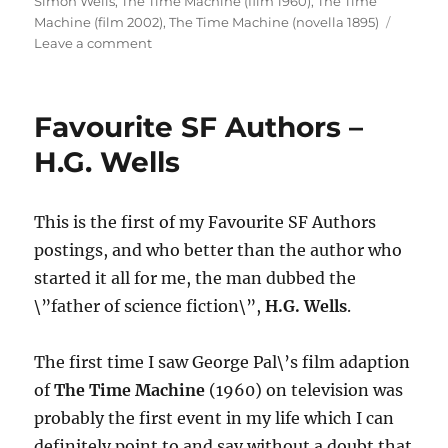
Simon Wells
,
The Time Machine (film 1960)
,
The Time
Machine (film 2002)
,
The Time Machine (novella 1895)
on
Leave a comment
Sci-
Fi
Cinema
Favourite SF Authors –
Classic
–
H.G. Wells
THE
TIME
MACHINE
This is the first of my Favourite SF Authors
(1960)
postings, and who better than the author who
started it all for me, the man dubbed the
\”father of science fiction\”,
H.G. Wells
.
The first time I saw George Pal\’s film adaption
of
The Time Machine
(1960) on television was
probably the first event in my life which I can
definitely point to and say without a doubt that