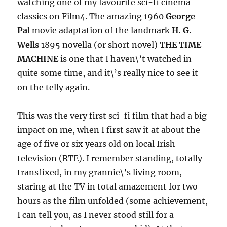
watching one of my favourite sci-fi cinema
classics on Film4. The amazing 1960
George
Pal
movie adaptation of the landmark
H. G.
Wells
1895 novella (or short novel)
THE TIME
MACHINE
is one that I haven\’t watched in
quite some time, and it\’s really nice to see it
on the telly again.
This was the very first sci-fi film that had a big
impact on me, when I first saw it at about the
age of five or six years old on local Irish
television (RTE). I remember standing, totally
transfixed, in my grannie\’s living room,
staring at the TV in total amazement for two
hours as the film unfolded (some achievement,
I can tell you, as I never stood still for a