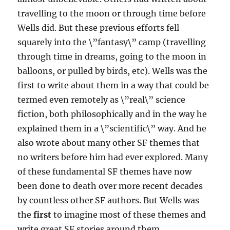
travelling to the moon or through time before
Wells did. But these previous efforts fell
squarely into the \”fantasy\” camp (travelling
through time in dreams, going to the moon in
balloons, or pulled by birds, etc). Wells was the
first to write about them in a way that could be
termed even remotely as \”real\” science
fiction, both philosophically and in the way he
explained them in a \”scientific\” way. And he
also wrote about many other SF themes that
no writers before him had ever explored. Many
of these fundamental SF themes have now
been done to death over more recent decades
by countless other SF authors. But Wells was
the
first
to imagine most of these themes and
write great SF stories around them.