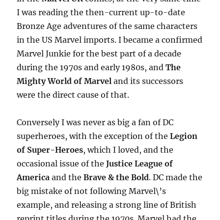
I was reading the then-current up-to-date
Bronze Age adventures of the same characters
in the US Marvel imports. I became a confirmed
Marvel Junkie for the best part of a decade
during the 1970s and early 1980s, and
The
Mighty World of Marvel
and its successors
were the direct cause of that.
Conversely I was never as big a fan of DC
superheroes, with the exception of the
Legion
of Super-Heroes
, which I loved, and the
occasional issue of the
Justice League of
America
and the
Brave & the Bold
. DC made the
big mistake of not following Marvel\’s
example, and releasing a strong line of British
reprint titles during the 1970s. Marvel had the