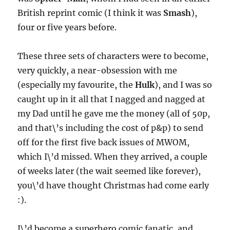
British reprint comic (I think it was
Smash
),
four or five years before.
These three sets of characters were to become,
very quickly, a near-obsession with me
(especially my favourite, the
Hulk
), and I was so
caught up in it all that I nagged and nagged at
my Dad until he gave me the money (all of 50p,
and that\’s including the cost of p&p) to send
off for the first five back issues of MWOM,
which I\’d missed. When they arrived, a couple
of weeks later (the wait seemed like forever),
you\’d have thought Christmas had come early
:).
I\’d become a superhero comic fanatic, and