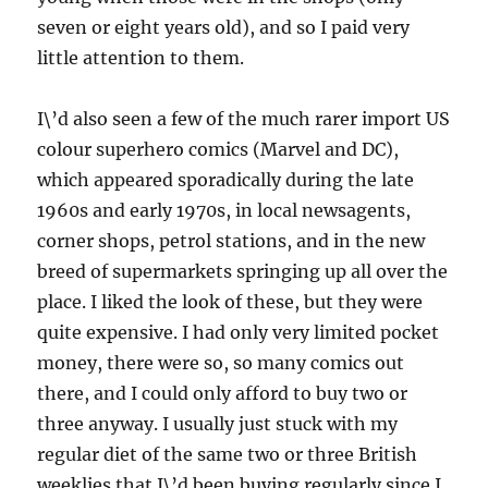
seven or eight years old), and so I paid very
little attention to them.
I\’d also seen a few of the much rarer import US
colour superhero comics (Marvel and DC),
which appeared sporadically during the late
1960s and early 1970s, in local newsagents,
corner shops, petrol stations, and in the new
breed of supermarkets springing up all over the
place. I liked the look of these, but they were
quite expensive. I had only very limited pocket
money, there were so, so many comics out
there, and I could only afford to buy two or
three anyway. I usually just stuck with my
regular diet of the same two or three British
weeklies that I\’d been buying regularly since I