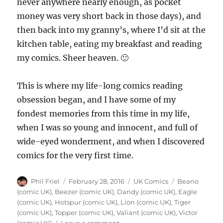
never anywhere nearly enough, as pocket
money was very short back in those days), and
then back into my granny’s, where I’d sit at the
kitchen table, eating my breakfast and reading
my comics. Sheer heaven. 🙂
This is where my life-long comics reading
obsession began, and I have some of my
fondest memories from this time in my life,
when I was so young and innocent, and full of
wide-eyed wonderment, and when I discovered
comics for the very first time.
Author
Posted
Categories
Tags
Phil Friel
February 28, 2016
UK Comics
Beano
on
(comic UK)
,
Beezer (comic UK)
,
Dandy (comic UK)
,
Eagle
(comic UK)
,
Hotspur (comic UK)
,
Lion (comic UK)
,
Tiger
(comic UK)
,
Topper (comic UK)
,
Valiant (comic UK)
,
Victor
on