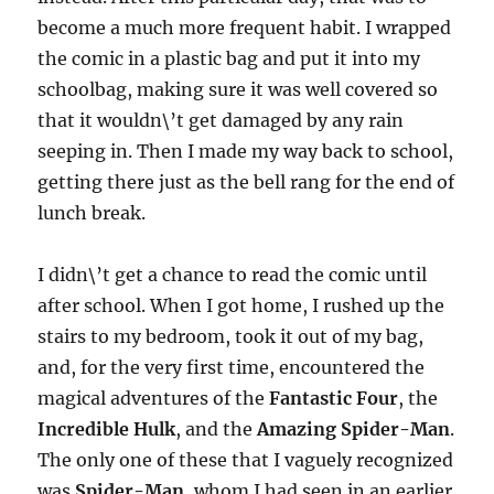
become a much more frequent habit. I wrapped
the comic in a plastic bag and put it into my
schoolbag, making sure it was well covered so
that it wouldn\’t get damaged by any rain
seeping in. Then I made my way back to school,
getting there just as the bell rang for the end of
lunch break.
I didn\’t get a chance to read the comic until
after school. When I got home, I rushed up the
stairs to my bedroom, took it out of my bag,
and, for the very first time, encountered the
magical adventures of the
Fantastic Four
, the
Incredible Hulk
, and the
Amazing Spider-Man
.
The only one of these that I vaguely recognized
was
Spider-Man
, whom I had seen in an earlier