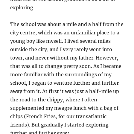
exploring.
The school was about a mile and a half from the
city centre, which was an unfamiliar place to a
young boy like myself. I lived several miles
outside the city, and I very rarely went into
town, and never without my father. However,
that was all to change pretty soon. As I became
more familiar with the surroundings of my
school, I began to venture further and further
away from it. At first it was just a half-mile up
the road to the chippy, where I often
supplemented my meagre lunch with a bag of
chips (French Fries, for our transatlantic
friends). But gradually I started exploring
further and further away.