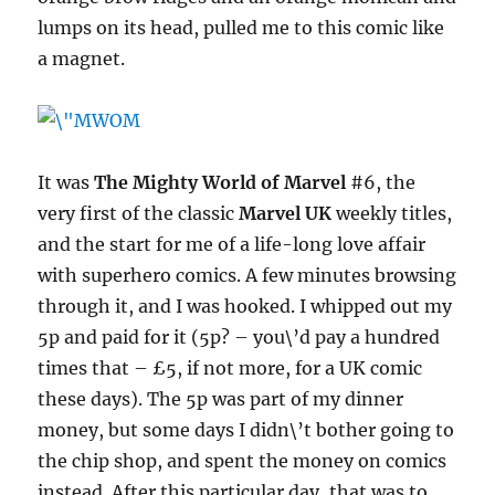
lumps on its head, pulled me to this comic like
a magnet.
It was
The Mighty World of Marvel
#6, the
very first of the classic
Marvel UK
weekly titles,
and the start for me of a life-long love affair
with superhero comics. A few minutes browsing
through it, and I was hooked. I whipped out my
5p and paid for it (5p? – you\’d pay a hundred
times that – £5, if not more, for a UK comic
these days). The 5p was part of my dinner
money, but some days I didn\’t bother going to
the chip shop, and spent the money on comics
instead. After this particular day, that was to