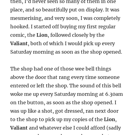
then, I’d never seen so many of them in one
place, and so beautifully put on display. It was
mesmerising, and very soon, I was completely
hooked. I started off buying my first regular
comic, the
Lion
, followed closely by the
Valiant
, both of which I would pick up every
Saturday morning as soon as the shop opened.
The shop had one of those wee bell things
above the door that rang every time someone
entered or left the shop. The sound of this bell
woke me up every Saturday morning at 6.30am
on the button, as soon as the shop opened. I
was up like a shot, got dressed, ran next door
to the shop to pick up my copies of the
Lion
,
Valiant
and whatever else I could afford (sadly