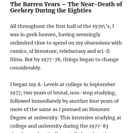
The Barren Years – The Near-Death of
Comics
Geekery During the Eighties
All throughout the first half of the 1970\’s, I
was in geek heaven, having seemingly
unlimited time to spend on my obsessions with
comics, sf literature, telefantasy and sci-fi
films. But by 1977-78, things began to change
considerably.
I began my A-Levels at college in September
1977, two years of brutal, non-stop studying,
followed immediately by another four years of
more of the same as I pursued an Honours
Degree at university. This intensive studying at
college and university during the 1977-83