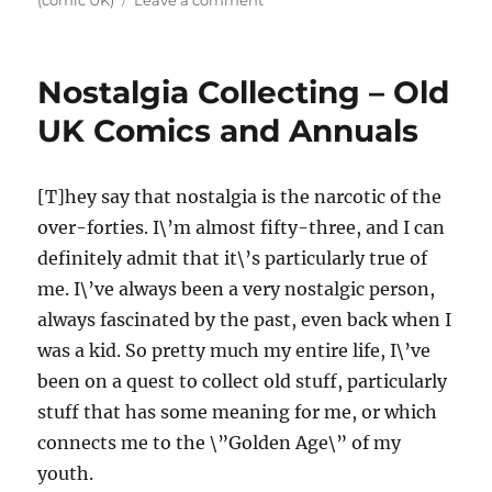
(comic UK)
Leave a comment
Earliest
Comics
Memories
Nostalgia Collecting – Old
(Part
1)
UK Comics and Annuals
[T]hey say that nostalgia is the narcotic of the
over-forties. I\’m almost fifty-three, and I can
definitely admit that it\’s particularly true of
me. I\’ve always been a very nostalgic person,
always fascinated by the past, even back when I
was a kid. So pretty much my entire life, I\’ve
been on a quest to collect old stuff, particularly
stuff that has some meaning for me, or which
connects me to the \”Golden Age\” of my
youth.