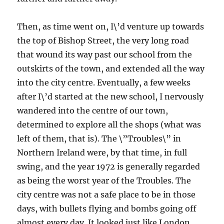
Then, as time went on, I\’d venture up towards
the top of Bishop Street, the very long road
that wound its way past our school from the
outskirts of the town, and extended all the way
into the city centre. Eventually, a few weeks
after I\’d started at the new school, I nervously
wandered into the centre of our town,
determined to explore all the shops (what was
left of them, that is). The \”Troubles\” in
Northern Ireland were, by that time, in full
swing, and the year 1972 is generally regarded
as being the worst year of the Troubles. The
city centre was not a safe place to be in those
days, with bullets flying and bombs going off
almost every day. It looked just like London,