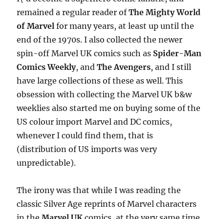
remained a regular reader of
The Mighty World
of Marvel
for many years, at least up until the
end of the 1970s. I also collected the newer
spin-off Marvel UK comics such as
Spider-Man
Comics Weekly
, and
The Avengers
, and I still
have large collections of these as well. This
obsession with collecting the Marvel UK b&w
weeklies also started me on buying some of the
US colour import Marvel and DC comics,
whenever I could find them, that is
(distribution of US imports was very
unpredictable).
The irony was that while I was reading the
classic Silver Age reprints of Marvel characters
in the
Marvel UK
comics, at the very same time