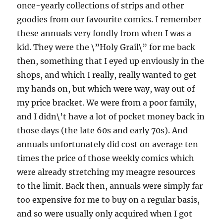
once-yearly collections of strips and other
goodies from our favourite comics. I remember
these annuals very fondly from when I was a
kid. They were the \”Holy Grail\” for me back
then, something that I eyed up enviously in the
shops, and which I really, really wanted to get
my hands on, but which were way, way out of
my price bracket. We were from a poor family,
and I didn\’t have a lot of pocket money back in
those days (the late 60s and early 70s). And
annuals unfortunately did cost on average ten
times the price of those weekly comics which
were already stretching my meagre resources
to the limit. Back then, annuals were simply far
too expensive for me to buy on a regular basis,
and so were usually only acquired when I got