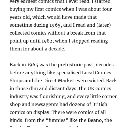
very earliest comics that I ever read. I started
buying my first comics when I was about four
years old, which would have made that
sometime during 1965, and I read and (later)
collected comics without a break from that
point up until 1982, when I stopped reading
them for about a decade.
Back in 1965 was the prehistoric past, decades
before anything like specialised Local Comics
Shops and the Direct Market even existed. Back
in those dim and distant days, the UK comics
industry was flourishing, and every little corner
shop and newsagents had dozens of British
comics on display. There were comics of all
kinds, from the “funnies” like the
Beano
, the