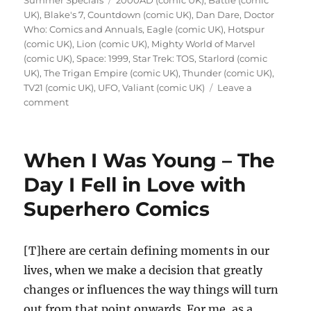
Summer Specials
2000AD (comic UK)
,
Battle (comic
UK)
,
Blake's 7
,
Countdown (comic UK)
,
Dan Dare
,
Doctor
Who: Comics and Annuals
,
Eagle (comic UK)
,
Hotspur
(comic UK)
,
Lion (comic UK)
,
Mighty World of Marvel
(comic UK)
,
Space: 1999
,
Star Trek: TOS
,
Starlord (comic
UK)
,
The Trigan Empire (comic UK)
,
Thunder (comic UK)
,
TV21 (comic UK)
,
UFO
,
Valiant (comic UK)
Leave a
on
comment
Nostalgia
Collecting
–
When I Was Young – The
Old
UK
Day I Fell in Love with
Comics
Superhero Comics
and
Annuals
[T]here are certain defining moments in our
lives, when we make a decision that greatly
changes or influences the way things will turn
out from that point onwards. For me, as a