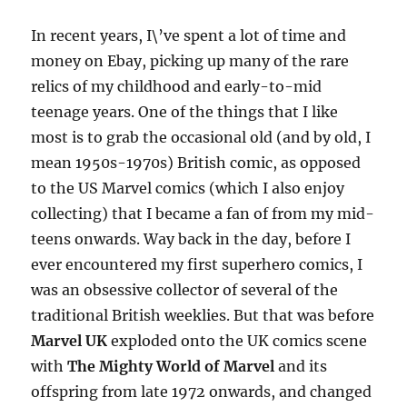
In recent years, I\’ve spent a lot of time and
money on Ebay, picking up many of the rare
relics of my childhood and early-to-mid
teenage years. One of the things that I like
most is to grab the occasional old (and by old, I
mean 1950s-1970s) British comic, as opposed
to the US Marvel comics (which I also enjoy
collecting) that I became a fan of from my mid-
teens onwards. Way back in the day, before I
ever encountered my first superhero comics, I
was an obsessive collector of several of the
traditional British weeklies. But that was before
Marvel UK
exploded onto the UK comics scene
with
The Mighty World of Marvel
and its
offspring from late 1972 onwards, and changed