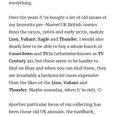
everything.
Over the years I\’ve bought a lot of old issues of
my favourite pre-Marvel UK British comics
from the 1950s, 1960s and early 1970s, mainly
Lion
,
Valiant
,
Eagle
and
Thunder
. I would also
dearly love to be able to buy a whole bunch of
Countdown
and
TV21
(otherwise known as
TV
Century 21
), but these seem to be harder to
find on Ebay and when you can find them, they
are invariably a heckuva lot more expensive
than the likes of the
Lion
,
Valiant
and
Thunder
. Maybe someday, when I\’m rich. 🙂
Another particular focus of my collecting has
been those old UK annuals, the hardback,