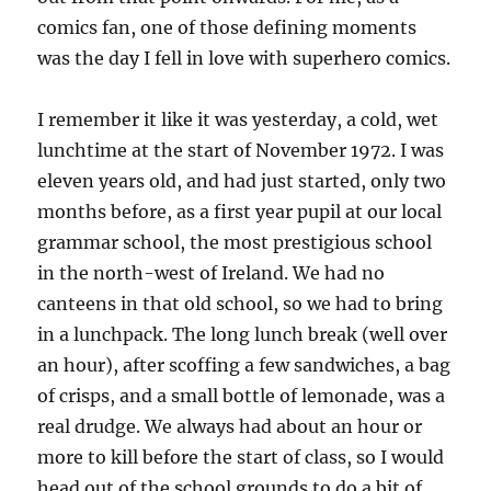
comics fan, one of those defining moments
was the day I fell in love with superhero comics.
I remember it like it was yesterday, a cold, wet
lunchtime at the start of November 1972. I was
eleven years old, and had just started, only two
months before, as a first year pupil at our local
grammar school, the most prestigious school
in the north-west of Ireland. We had no
canteens in that old school, so we had to bring
in a lunchpack. The long lunch break (well over
an hour), after scoffing a few sandwiches, a bag
of crisps, and a small bottle of lemonade, was a
real drudge. We always had about an hour or
more to kill before the start of class, so I would
head out of the school grounds to do a bit of