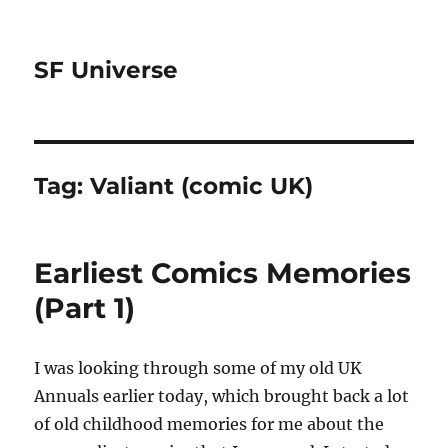
SF Universe
Tag:
Valiant (comic UK)
Earliest Comics Memories
(Part 1)
I was looking through some of my old UK
Annuals earlier today, which brought back a lot
of old childhood memories for me about the