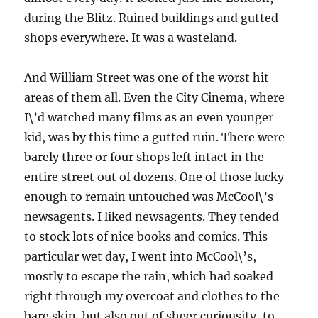
during the Blitz. Ruined buildings and gutted
shops everywhere. It was a wasteland.
And William Street was one of the worst hit
areas of them all. Even the City Cinema, where
I\’d watched many films as an even younger
kid, was by this time a gutted ruin. There were
barely three or four shops left intact in the
entire street out of dozens. One of those lucky
enough to remain untouched was McCool\’s
newsagents. I liked newsagents. They tended
to stock lots of nice books and comics. This
particular wet day, I went into McCool\’s,
mostly to escape the rain, which had soaked
right through my overcoat and clothes to the
bare skin, but also out of sheer curiousity, to