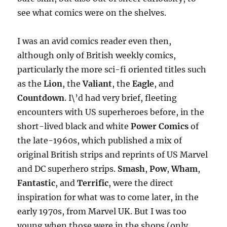
see what comics were on the shelves.
I was an avid comics reader even then,
although only of British weekly comics,
particularly the more sci-fi oriented titles such
as the
Lion
, the
Valiant
, the
Eagle
, and
Countdown
. I\’d had very brief, fleeting
encounters with US superheroes before, in the
short-lived black and white
Power Comics
of
the late-1960s, which published a mix of
original British strips and reprints of US Marvel
and DC superhero strips.
Smash
,
Pow
,
Wham
,
Fantastic
, and
Terrific
, were the direct
inspiration for what was to come later, in the
early 1970s, from Marvel UK. But I was too
young when those were in the shops (only