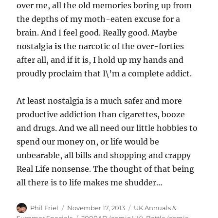
over me, all the old memories boring up from
the depths of my moth-eaten excuse for a
brain. And I feel good. Really good. Maybe
nostalgia
is
the narcotic of the over-forties
after all, and if it is, I hold up my hands and
proudly proclaim that I\’m a complete addict.
At least nostalgia is a much safer and more
productive addiction than cigarettes, booze
and drugs. And we all need our little hobbies to
spend our money on, or life would be
unbearable, all bills and shopping and crappy
Real Life nonsense. The thought of that being
all there is to life makes me shudder…
Author
Posted
Categories
Phil Friel
November 17, 2013
UK Annuals &
on
Tags