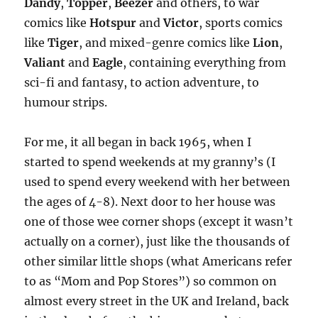
Dandy
,
Topper
,
Beezer
and others, to war
comics like
Hotspur
and
Victor
, sports comics
like
Tiger
, and mixed-genre comics like
Lion
,
Valiant
and
Eagle
, containing everything from
sci-fi and fantasy, to action adventure, to
humour strips.
For me, it all began in back 1965, when I
started to spend weekends at my granny’s (I
used to spend every weekend with her between
the ages of 4-8). Next door to her house was
one of those wee corner shops (except it wasn’t
actually on a corner), just like the thousands of
other similar little shops (what Americans refer
to as “Mom and Pop Stores”) so common on
almost every street in the UK and Ireland, back