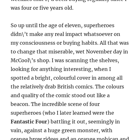
was four or five years old.
So up until the age of eleven, superheroes
didn\’t make any real impact whatsoever on
my consciousness or buying habits. All that was
to change that miserable, wet November day in
McCool\’s shop. I was scanning the shelves,
looking for anything interesting, when I
spotted a bright, colourful cover in among all
the relatively drab British comics. The colours
and quality of the comic stood out like a
beacon. The incredible scene of four
superheroes (who I later learned were the
Fantastic Four
) battling it out, seemingly in
vain, against a huge green monster, with
orange brow ridges and an orange mohican and