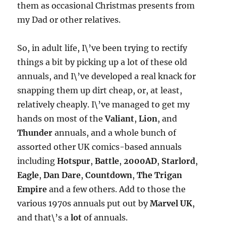
them as occasional Christmas presents from
my Dad or other relatives.
So, in adult life, I\’ve been trying to rectify
things a bit by picking up a lot of these old
annuals, and I\’ve developed a real knack for
snapping them up dirt cheap, or, at least,
relatively cheaply. I\’ve managed to get my
hands on most of the
Valiant
,
Lion
, and
Thunder
annuals, and a whole bunch of
assorted other UK comics-based annuals
including
Hotspur
,
Battle
,
2000AD
,
Starlord
,
Eagle
,
Dan Dare
,
Countdown
,
The Trigan
Empire
and a few others. Add to those the
various 1970s annuals put out by
Marvel UK
,
and that\’s a
lot
of annuals.