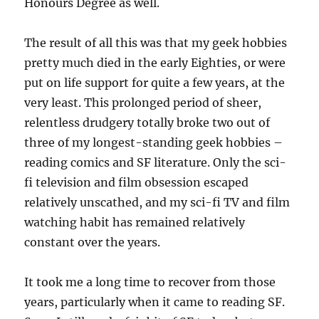
Honours Degree as well.
The result of all this was that my geek hobbies
pretty much died in the early Eighties, or were
put on life support for quite a few years, at the
very least. This prolonged period of sheer,
relentless drudgery totally broke two out of
three of my longest-standing geek hobbies –
reading comics and SF literature. Only the sci-
fi television and film obsession escaped
relatively unscathed, and my sci-fi TV and film
watching habit has remained relatively
constant over the years.
It took me a long time to recover from those
years, particularly when it came to reading SF.