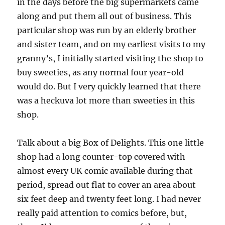
in the days before the big supermarkets came
along and put them all out of business. This
particular shop was run by an elderly brother
and sister team, and on my earliest visits to my
granny’s, I initially started visiting the shop to
buy sweeties, as any normal four year-old
would do. But I very quickly learned that there
was a heckuva lot more than sweeties in this
shop.
Talk about a big Box of Delights. This one little
shop had a long counter-top covered with
almost every UK comic available during that
period, spread out flat to cover an area about
six feet deep and twenty feet long. I had never
really paid attention to comics before, but,