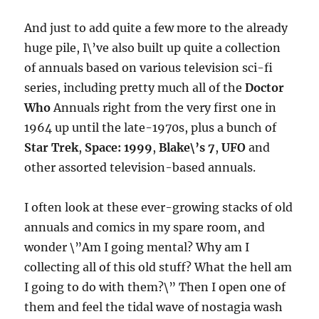
And just to add quite a few more to the already
huge pile, I\’ve also built up quite a collection
of annuals based on various television sci-fi
series, including pretty much all of the
Doctor
Who
Annuals right from the very first one in
1964 up until the late-1970s, plus a bunch of
Star Trek
,
Space: 1999
,
Blake\’s 7
,
UFO
and
other assorted television-based annuals.
I often look at these ever-growing stacks of old
annuals and comics in my spare room, and
wonder \”Am I going mental? Why am I
collecting all of this old stuff? What the hell am
I going to do with them?\” Then I open one of
them and feel the tidal wave of nostagia wash