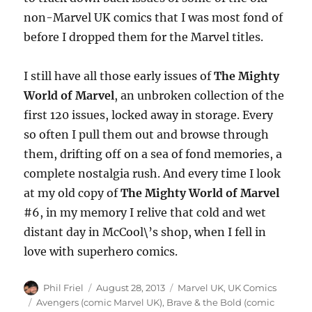
non-Marvel UK comics that I was most fond of
before I dropped them for the Marvel titles.
I still have all those early issues of
The Mighty
World of Marvel
, an unbroken collection of the
first 120 issues, locked away in storage. Every
so often I pull them out and browse through
them, drifting off on a sea of fond memories, a
complete nostalgia rush. And every time I look
at my old copy of
The Mighty World of Marvel
#6, in my memory I relive that cold and wet
distant day in McCool\’s shop, when I fell in
love with superhero comics.
Author
Posted
Categories
Phil Friel
August 28, 2013
Marvel UK
,
UK Comics
on
Tags
Avengers (comic Marvel UK)
,
Brave & the Bold (comic