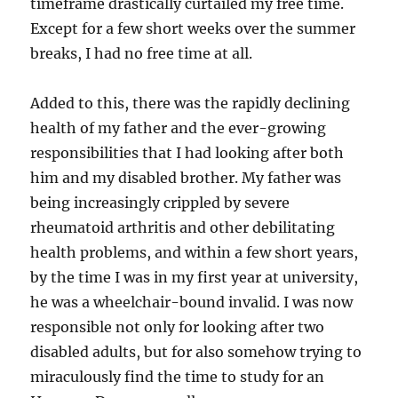
timeframe drastically curtailed my free time.
Except for a few short weeks over the summer
breaks, I had no free time at all.
Added to this, there was the rapidly declining
health of my father and the ever-growing
responsibilities that I had looking after both
him and my disabled brother. My father was
being increasingly crippled by severe
rheumatoid arthritis and other debilitating
health problems, and within a few short years,
by the time I was in my first year at university,
he was a wheelchair-bound invalid. I was now
responsible not only for looking after two
disabled adults, but for also somehow trying to
miraculously find the time to study for an