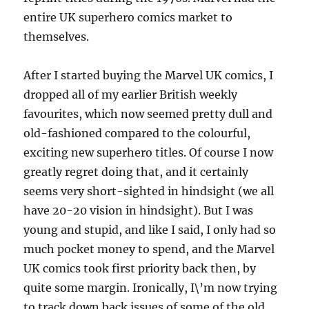
entire UK superhero comics market to
themselves.
After I started buying the Marvel UK comics, I
dropped all of my earlier British weekly
favourites, which now seemed pretty dull and
old-fashioned compared to the colourful,
exciting new superhero titles. Of course I now
greatly regret doing that, and it certainly
seems very short-sighted in hindsight (we all
have 20-20 vision in hindsight). But I was
young and stupid, and like I said, I only had so
much pocket money to spend, and the Marvel
UK comics took first priority back then, by
quite some margin. Ironically, I\’m now trying
to track down back issues of some of the old