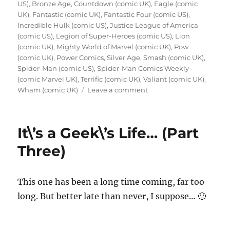
US)
,
Bronze Age
,
Countdown (comic UK)
,
Eagle (comic
UK)
,
Fantastic (comic UK)
,
Fantastic Four (comic US)
,
Incredible Hulk (comic US)
,
Justice League of America
(comic US)
,
Legion of Super-Heroes (comic US)
,
Lion
(comic UK)
,
Mighty World of Marvel (comic UK)
,
Pow
(comic UK)
,
Power Comics
,
Silver Age
,
Smash (comic UK)
,
Spider-Man (comic US)
,
Spider-Man Comics Weekly
(comic Marvel UK)
,
Terrific (comic UK)
,
Valiant (comic UK)
,
on
Wham (comic UK)
Leave a comment
When
I
Was
It\’s a Geek\’s Life… (Part
Young
–
Three)
The
Day
I
This one has been a long time coming, far too
Fell
long. But better late than never, I suppose… 🙂
in
Love
with
Superhero