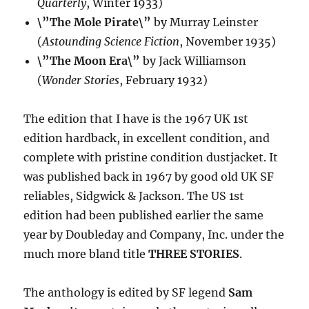
Quarterly
, Winter 1933)
\”The Mole Pirate\”
by Murray Leinster
(
Astounding Science Fiction
, November 1935)
\”The Moon Era\”
by Jack Williamson
(
Wonder Stories
, February 1932)
The edition that I have is the 1967 UK 1st
edition hardback, in excellent condition, and
complete with pristine condition dustjacket. It
was published back in 1967 by good old UK SF
reliables, Sidgwick & Jackson. The US 1st
edition had been published earlier the same
year by Doubleday and Company, Inc. under the
much more bland title
THREE STORIES
.
The anthology is edited by SF legend
Sam