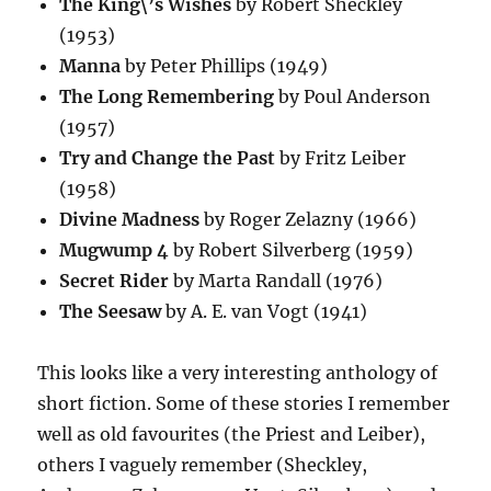
The King\’s Wishes
by Robert Sheckley
(1953)
Manna
by Peter Phillips (1949)
The Long Remembering
by Poul Anderson
(1957)
Try and Change the Past
by Fritz Leiber
(1958)
Divine Madness
by Roger Zelazny (1966)
Mugwump 4
by Robert Silverberg (1959)
Secret Rider
by Marta Randall (1976)
The Seesaw
by A. E. van Vogt (1941)
This looks like a very interesting anthology of
short fiction. Some of these stories I remember
well as old favourites (the Priest and Leiber),
others I vaguely remember (Sheckley,