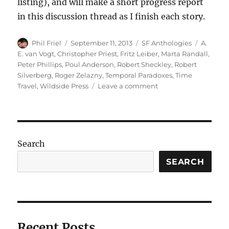
listing), and will make a short progress report
in this discussion thread as I finish each story.
Author
Posted
Categories
Tags
Phil Friel
September 11, 2013
SF Anthologies
A.
on
E. van Vogt
,
Christopher Priest
,
Fritz Leiber
,
Marta Randall
,
Peter Phillips
,
Poul Anderson
,
Robert Sheckley
,
Robert
Silverberg
,
Roger Zelazny
,
Temporal Paradoxes
,
Time
on
Travel
,
Wildside Press
Leave a comment
TRIPS
IN
TIME
edited
by
Search
Robert
Silverberg
SEARCH
Recent Posts