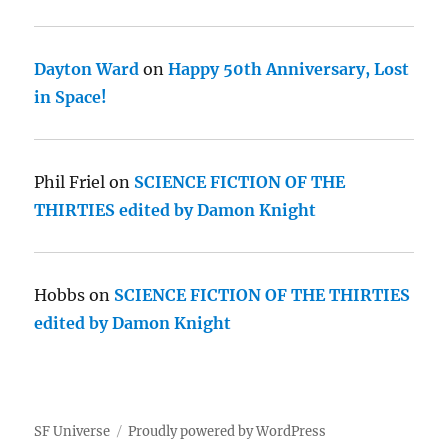
Dayton Ward
on
Happy 50th Anniversary, Lost
in Space!
Phil Friel
on
SCIENCE FICTION OF THE
THIRTIES edited by Damon Knight
Hobbs
on
SCIENCE FICTION OF THE THIRTIES
edited by Damon Knight
SF Universe
Proudly powered by WordPress