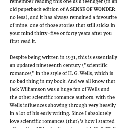
remember reading this one as a teenager (in an
old paperback edition of
A SENSE OF WONDER
,
no less), and it has always remained a favourite
of mine, one of those stories that still sticks in
your mind thirty-five or forty years after you
first read it.
Despite being written in 1931, this is essentially
an updated nineteenth century \”scientific
romance\” in the style of H. G. Wells, which is
no bad thing in my book. And we all know that
Jack Williamson was a huge fan of Wells and
the other scientific romance authors, with the
Wells influences showing through very heavily
in a lot of his early writing. Since I absolutely
love scientific romances (that\’s how I started