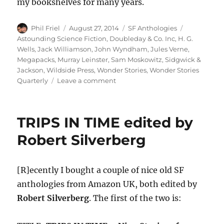
my bookshelves for many years.
Author
Posted
Categories
Tags
Phil Friel
August 27, 2014
SF Anthologies
on
Astounding Science Fiction
,
Doubleday & Co. Inc
,
H. G.
Wells
,
Jack Williamson
,
John Wyndham
,
Jules Verne
,
Megapacks
,
Murray Leinster
,
Sam Moskowitz
,
Sidgwick &
Jackson
,
Wildside Press
,
Wonder Stories
,
Wonder Stories
on
Quarterly
Leave a comment
A
SENSE
OF
TRIPS IN TIME edited by
WONDER
edited
Robert Silverberg
by
Sam
Moskowitz
[R]ecently I bought a couple of nice old SF
anthologies from Amazon UK, both edited by
Robert Silverberg
. The first of the two is: