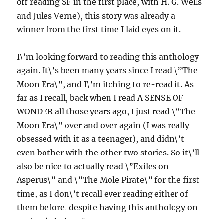
off reading SF in the first place, with H. G. Wells
and Jules Verne), this story was already a
winner from the first time I laid eyes on it.
I\’m looking forward to reading this anthology
again. It\’s been many years since I read \”The
Moon Era\”, and I\’m itching to re-read it. As
far as I recall, back when I read A SENSE OF
WONDER all those years ago, I just read \”The
Moon Era\” over and over again (I was really
obsessed with it as a teenager), and didn\’t
even bother with the other two stories. So it\’ll
also be nice to actually read \”Exiles on
Asperus\” and \”The Mole Pirate\” for the first
time, as I don\’t recall ever reading either of
them before, despite having this anthology on