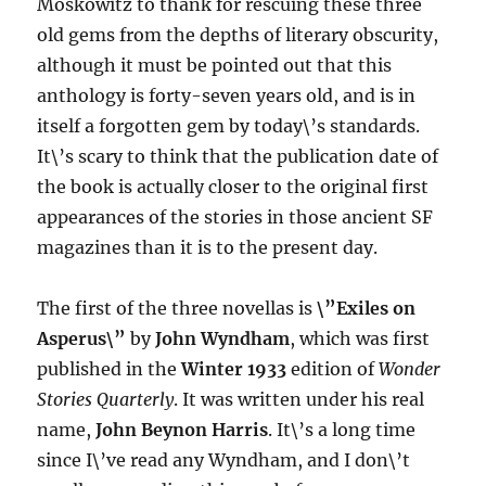
Moskowitz to thank for rescuing these three
old gems from the depths of literary obscurity,
although it must be pointed out that this
anthology is forty-seven years old, and is in
itself a forgotten gem by today\’s standards.
It\’s scary to think that the publication date of
the book is actually closer to the original first
appearances of the stories in those ancient SF
magazines than it is to the present day.
The first of the three novellas is
\”Exiles on
Asperus\”
by
John Wyndham
, which was first
published in the
Winter 1933
edition of
Wonder
Stories Quarterly
. It was written under his real
name,
John Beynon Harris
. It\’s a long time
since I\’ve read any Wyndham, and I don\’t