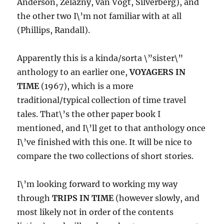
Anderson, Zelazny, van Vogt, Silverberg), and
the other two I\’m not familiar with at all
(Phillips, Randall).
Apparently this is a kinda/sorta \”sister\”
anthology to an earlier one,
VOYAGERS IN
TIME
(1967), which is a more
traditional/typical collection of time travel
tales. That\’s the other paper book I
mentioned, and I\’ll get to that anthology once
I\’ve finished with this one. It will be nice to
compare the two collections of short stories.
I\’m looking forward to working my way
through
TRIPS IN TIME
(however slowly, and
most likely not in order of the contents