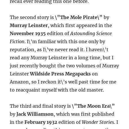
recall ever reading this one before.
The second story is
\”The Mole Pirate\”
by
Murray Leinster
, which first appeared in the
November 1935
edition of
Astounding Science
Fiction
. I\’m familiar with this one only by
reputation, as I\’ve never read it. I haven\’t
read any Murray Leinster in a long time, but I
just recently bought the two volumes of Murray
Leinster
Wildside Press Megapacks
on
Amazon, so I reckon it\’s well past time for me
to reacquaint myself with the old master.
The third and final story is
\”The Moon Era\”
by
Jack Williamson
, which was first published
in the
February 1932
edition of
Wonder Stories
. I