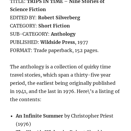
TITLE:
TRIPS IN TIME – Nine Stories of
Science Fiction
EDITED BY:
Robert Silverberg
CATEGORY:
Short Fiction
SUB-CATEGORY:
Anthology
PUBLISHED:
Wildside Press
, 1977
FORMAT: Trade paperback, 152 pages.
The anthology is a collection of quirky time
travel stories, which span a thirty-five year
period, the earliest being originally published
in 1941, and the last in 1976. Here\’s a listing of
the contents:
An Infinite Summer
by Christopher Priest
(1976)