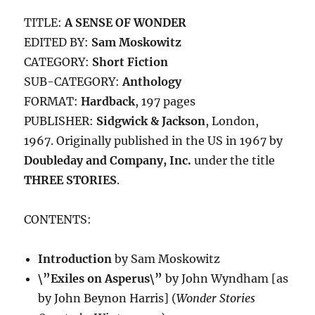
TITLE:
A SENSE OF WONDER
EDITED BY:
Sam Moskowitz
CATEGORY:
Short Fiction
SUB-CATEGORY:
Anthology
FORMAT:
Hardback
, 197 pages
PUBLISHER:
Sidgwick & Jackson
, London,
1967. Originally published in the US in 1967 by
Doubleday and Company, Inc.
under the title
THREE STORIES
.
CONTENTS:
Introduction
by Sam Moskowitz
\”Exiles on Asperus\”
by John Wyndham [as
by John Beynon Harris] (
Wonder Stories