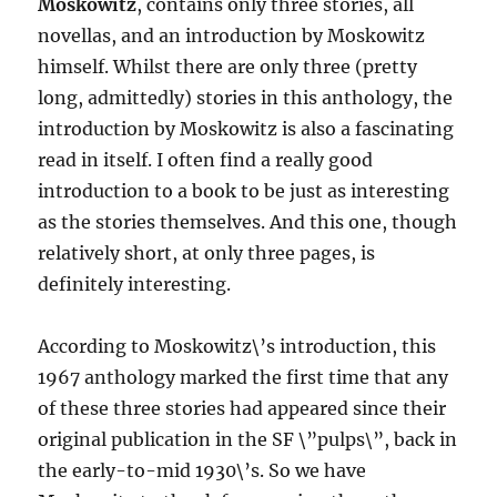
Moskowitz
, contains only three stories, all
novellas, and an introduction by Moskowitz
himself. Whilst there are only three (pretty
long, admittedly) stories in this anthology, the
introduction by Moskowitz is also a fascinating
read in itself. I often find a really good
introduction to a book to be just as interesting
as the stories themselves. And this one, though
relatively short, at only three pages, is
definitely interesting.
According to Moskowitz\’s introduction, this
1967 anthology marked the first time that any
of these three stories had appeared since their
original publication in the SF \”pulps\”, back in
the early-to-mid 1930\’s. So we have