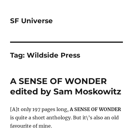
SF Universe
Tag:
Wildside Press
A SENSE OF WONDER
edited by Sam Moskowitz
[A]t only 197 pages long,
A SENSE OF WONDER
is quite a short anthology. But it\’s also an old
favourite of mine.