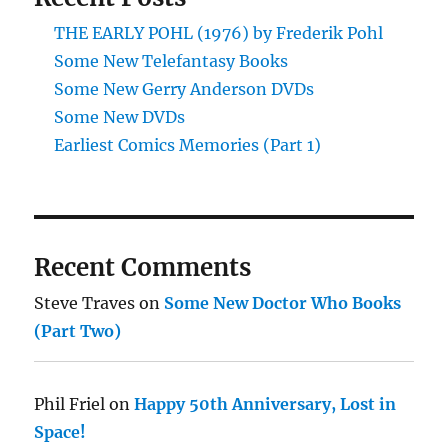
THE EARLY POHL (1976) by Frederik Pohl
Some New Telefantasy Books
Some New Gerry Anderson DVDs
Some New DVDs
Earliest Comics Memories (Part 1)
Recent Comments
Steve Traves
on
Some New Doctor Who Books
(Part Two)
Phil Friel
on
Happy 50th Anniversary, Lost in
Space!