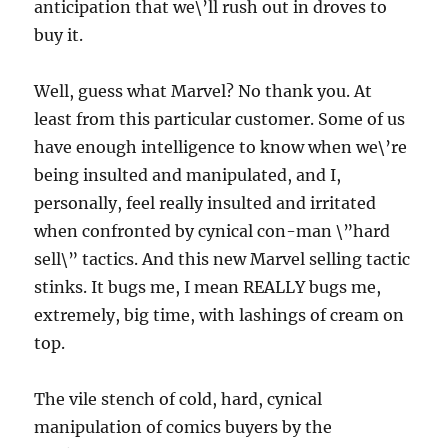
anticipation that we\’ll rush out in droves to
buy it.
Well, guess what Marvel? No thank you. At
least from this particular customer. Some of us
have enough intelligence to know when we\’re
being insulted and manipulated, and I,
personally, feel really insulted and irritated
when confronted by cynical con-man \”hard
sell\” tactics. And this new Marvel selling tactic
stinks. It bugs me, I mean REALLY bugs me,
extremely, big time, with lashings of cream on
top.
The vile stench of cold, hard, cynical
manipulation of comics buyers by the