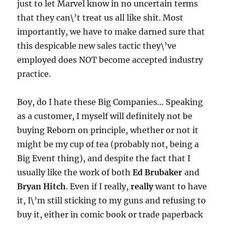
just to let Marvel know in no uncertain terms
that they can\’t treat us all like shit. Most
importantly, we have to make darned sure that
this despicable new sales tactic they\’ve
employed does NOT become accepted industry
practice.
Boy, do I hate these Big Companies… Speaking
as a customer, I myself will definitely not be
buying Reborn on principle, whether or not it
might be my cup of tea (probably not, being a
Big Event thing), and despite the fact that I
usually like the work of both
Ed Brubaker
and
Bryan Hitch
. Even if I really,
really
want to have
it, I\’m still sticking to my guns and refusing to
buy it, either in comic book or trade paperback