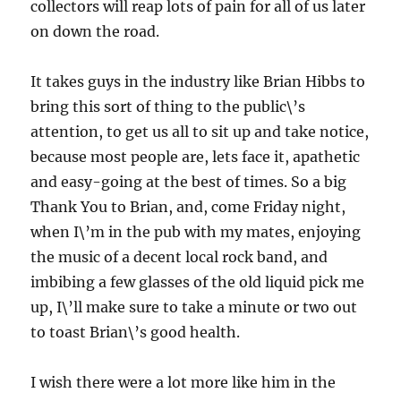
collectors will reap lots of pain for all of us later
on down the road.
It takes guys in the industry like Brian Hibbs to
bring this sort of thing to the public\’s
attention, to get us all to sit up and take notice,
because most people are, lets face it, apathetic
and easy-going at the best of times. So a big
Thank You to Brian, and, come Friday night,
when I\’m in the pub with my mates, enjoying
the music of a decent local rock band, and
imbibing a few glasses of the old liquid pick me
up, I\’ll make sure to take a minute or two out
to toast Brian\’s good health.
I wish there were a lot more like him in the