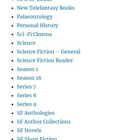
New Telefantasy Books
Palaeontology
Personal History
Sci-Fi Cinema
Science
Science Fiction – General
Science Fiction Reader
Season 1
Season 16
Series 7
Series 8
Series 9
SF Anthologies
SF Author Collections
SF Novels
SF Short Fiction