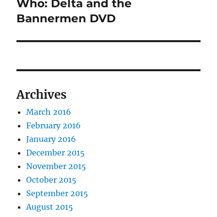
post:
Who: Delta and the
Bannermen DVD
Archives
March 2016
February 2016
January 2016
December 2015
November 2015
October 2015
September 2015
August 2015