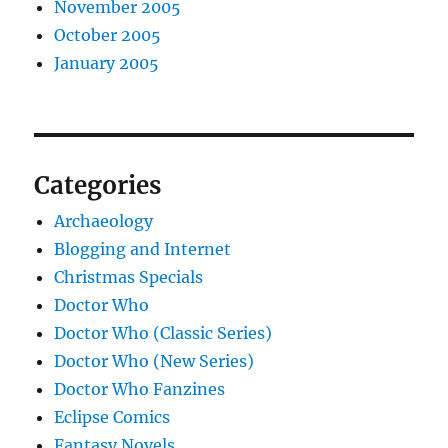
November 2005
October 2005
January 2005
Categories
Archaeology
Blogging and Internet
Christmas Specials
Doctor Who
Doctor Who (Classic Series)
Doctor Who (New Series)
Doctor Who Fanzines
Eclipse Comics
Fantasy Novels