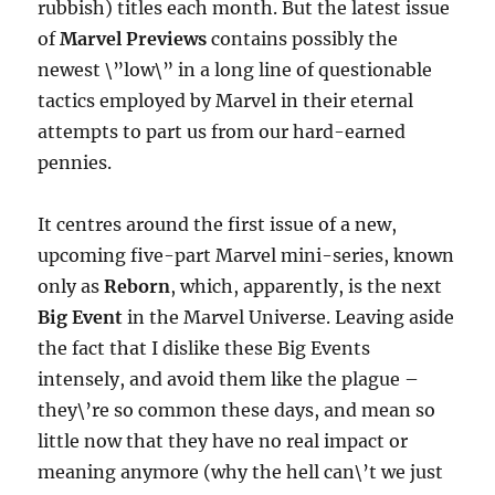
rubbish) titles each month. But the latest issue
of
Marvel Previews
contains possibly the
newest \”low\” in a long line of questionable
tactics employed by Marvel in their eternal
attempts to part us from our hard-earned
pennies.
It centres around the first issue of a new,
upcoming five-part Marvel mini-series, known
only as
Reborn
, which, apparently, is the next
Big Event
in the Marvel Universe. Leaving aside
the fact that I dislike these Big Events
intensely, and avoid them like the plague –
they\’re so common these days, and mean so
little now that they have no real impact or
meaning anymore (why the hell can\’t we just