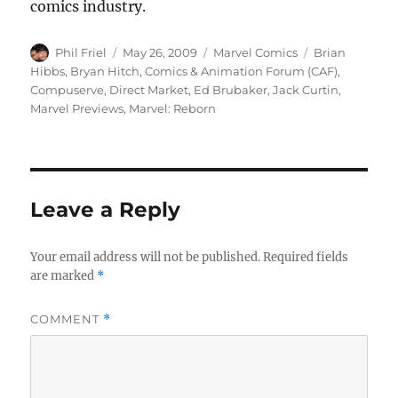
comics industry.
Author
Posted
Categories
Tags
Phil Friel
May 26, 2009
Marvel Comics
Brian
on
Hibbs
,
Bryan Hitch
,
Comics & Animation Forum (CAF)
,
Compuserve
,
Direct Market
,
Ed Brubaker
,
Jack Curtin
,
Marvel Previews
,
Marvel: Reborn
Leave a Reply
Your email address will not be published.
Required fields
are marked
*
COMMENT
*