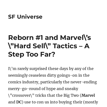
SF Universe
Reborn #1 and Marvel\’s
\”Hard Sell\” Tactics – A
Step Too Far?
I\’m rarely surprised these days by any of the
seemingly ceaseless dirty goings-on in the
comics industry, particularly the never-ending
merry-go-round of hype and sneaky
\”crossover\” tricks that the Big Two (
Marvel
and
DC
) use to con us into buying their (mostly