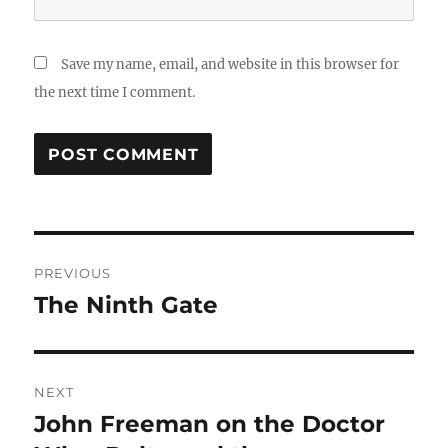
Save my name, email, and website in this browser for
the next time I comment.
Post
PREVIOUS
navigation
The Ninth Gate
Previous
post:
NEXT
John Freeman on the Doctor
Next