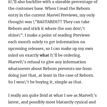
it\’ll also backfire with a sizeable percentage of
the customer base. When I read the Reborn
entry in the current Marvel Previews, my only
thought was \”BASTARDS!!! They can take
Reborn and stick it where the sun don\’t
shine\”. I make a point of reading Previews
each month solely to get information on
upcoming releases, so I can make up my own
mind on exactly
what
I\’ll be ordering.
Marvel\’s refusal to give any information
whatsoever about Reborn prevents me from
doing just that, at least in the case of Reborn.
So I won\’t be buying it, simple as that.
I really am quite livid at what I see as Marvel\’s
latest, and possibly most blatantly cynical and