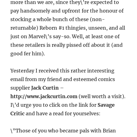
more than we are, since they\’re expected to
pay handsomely and upfront for the honour of
stocking a whole bunch of these (non-
returnable) Reborn #1 thingies, unseen, and all
just on Marvel\’s say-so. Well, at least one of
these retailers is really pissed off about it (and
good fer him).
Yesterday I received this rather interesting
email from my friend and esteemed comics
supplier
Jack Curtin
–
http://www.jackcurtin.com
(well worth a visit).
I\’d urge you to click on the link for
Savage
Critic
and have a read for yourselves:
\”Those of you who became pals with Brian