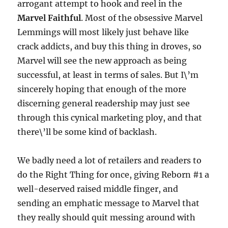
arrogant attempt to hook and reel in the
Marvel Faithful
. Most of the obsessive Marvel
Lemmings will most likely just behave like
crack addicts, and buy this thing in droves, so
Marvel will see the new approach as being
successful, at least in terms of sales. But I\’m
sincerely hoping that enough of the more
discerning general readership may just see
through this cynical marketing ploy, and that
there\’ll be some kind of backlash.
We badly need a lot of retailers and readers to
do the Right Thing for once, giving Reborn #1 a
well-deserved raised middle finger, and
sending an emphatic message to Marvel that
they really should quit messing around with