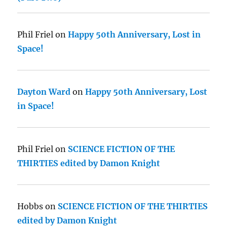
Phil Friel
on
Happy 50th Anniversary, Lost in
Space!
Dayton Ward
on
Happy 50th Anniversary, Lost
in Space!
Phil Friel
on
SCIENCE FICTION OF THE
THIRTIES edited by Damon Knight
Hobbs
on
SCIENCE FICTION OF THE THIRTIES
edited by Damon Knight