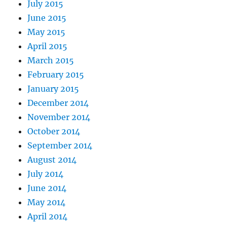
July 2015
June 2015
May 2015
April 2015
March 2015
February 2015
January 2015
December 2014
November 2014
October 2014
September 2014
August 2014
July 2014
June 2014
May 2014
April 2014