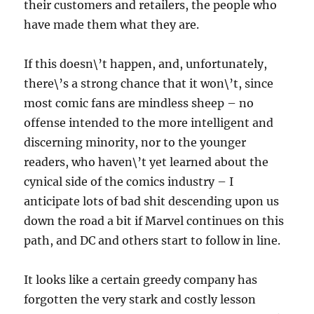
their customers and retailers, the people who
have made them what they are.
If this doesn\’t happen, and, unfortunately,
there\’s a strong chance that it won\’t, since
most comic fans are mindless sheep – no
offense intended to the more intelligent and
discerning minority, nor to the younger
readers, who haven\’t yet learned about the
cynical side of the comics industry – I
anticipate lots of bad shit descending upon us
down the road a bit if Marvel continues on this
path, and DC and others start to follow in line.
It looks like a certain greedy company has
forgotten the very stark and costly lesson