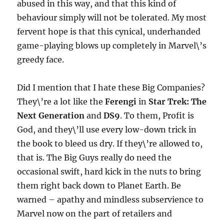
abused in this way, and that this kind of
behaviour simply will not be tolerated. My most
fervent hope is that this cynical, underhanded
game-playing blows up completely in Marvel\’s
greedy face.
Did I mention that I hate these Big Companies?
They\’re a lot like the
Ferengi
in
Star Trek: The
Next Generation
and
DS9
. To them, Profit is
God, and they\’ll use every low-down trick in
the book to bleed us dry. If they\’re allowed to,
that is. The Big Guys really do need the
occasional swift, hard kick in the nuts to bring
them right back down to Planet Earth. Be
warned – apathy and mindless subservience to
Marvel now on the part of retailers and