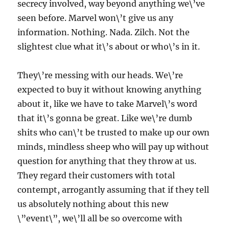
secrecy involved, way beyond anything we\’ve
seen before. Marvel won\’t give us any
information. Nothing. Nada. Zilch. Not the
slightest clue what it\’s about or who\’s in it.
They\’re messing with our heads. We\’re
expected to buy it without knowing anything
about it, like we have to take Marvel\’s word
that it\’s gonna be great. Like we\’re dumb
shits who can\’t be trusted to make up our own
minds, mindless sheep who will pay up without
question for anything that they throw at us.
They regard their customers with total
contempt, arrogantly assuming that if they tell
us absolutely nothing about this new
\”event\”, we\’ll all be so overcome with