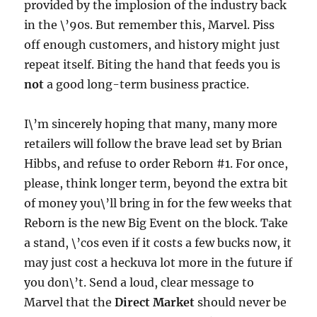
provided by the implosion of the industry back
in the \’90s. But remember this, Marvel. Piss
off enough customers, and history might just
repeat itself. Biting the hand that feeds you is
not
a good long-term business practice.
I\’m sincerely hoping that many, many more
retailers will follow the brave lead set by Brian
Hibbs, and refuse to order Reborn #1. For once,
please, think longer term, beyond the extra bit
of money you\’ll bring in for the few weeks that
Reborn is the new Big Event on the block. Take
a stand, \’cos even if it costs a few bucks now, it
may just cost a heckuva lot more in the future if
you don\’t. Send a loud, clear message to
Marvel that the
Direct Market
should never be