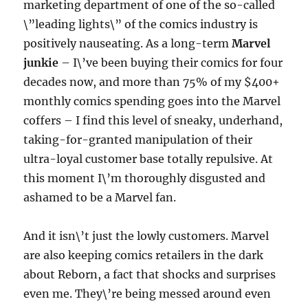
marketing department of one of the so-called
\”leading lights\” of the comics industry is
positively nauseating. As a long-term
Marvel
junkie
– I\’ve been buying their comics for four
decades now, and more than 75% of my $400+
monthly comics spending goes into the Marvel
coffers – I find this level of sneaky, underhand,
taking-for-granted manipulation of their
ultra-loyal customer base totally repulsive. At
this moment I\’m thoroughly disgusted and
ashamed to be a Marvel fan.
And it isn\’t just the lowly customers. Marvel
are also keeping comics retailers in the dark
about Reborn, a fact that shocks and surprises
even me. They\’re being messed around even