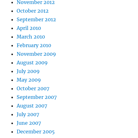
November 2012
October 2012
September 2012
April 2010
March 2010
February 2010
November 2009
August 2009
July 2009
May 2009
October 2007
September 2007
August 2007
July 2007
June 2007
December 2005