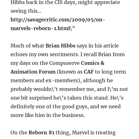
Hibbs back in the CIS days, might appreciate
seeing this…
http://savagecritic.com/2009/05/on-
marvels-reborn-1.html
\”
Much of what
Brian Hibbs
says in his article
echoes my own sentiments. I recall Brian from
my days on the Compuserve
Comics &
Animation Forum
(known as
CAF
to long term
members and ex-members), although he
probably wouldn\’t remember me, and I\’m not
one bit surprised he\’s taken this stand. He\’s
definitely one of the good guys, and we need
more like him in the business.
On the
Reborn #1
thing, Marvel is treating