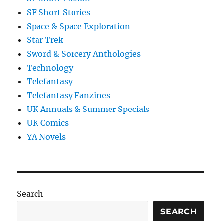
SF Short Stories
Space & Space Exploration
Star Trek
Sword & Sorcery Anthologies
Technology
Telefantasy
Telefantasy Fanzines
UK Annuals & Summer Specials
UK Comics
YA Novels
Search
SEARCH