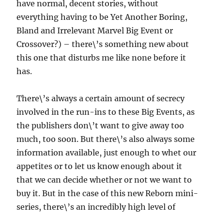
have normal, decent stories, without
everything having to be Yet Another Boring,
Bland and Irrelevant Marvel Big Event or
Crossover?) – there\’s something new about
this one that disturbs me like none before it
has.
There\’s always a certain amount of secrecy
involved in the run-ins to these Big Events, as
the publishers don\’t want to give away too
much, too soon. But there\’s also always some
information available, just enough to whet our
appetites or to let us know enough about it
that we can decide whether or not we want to
buy it. But in the case of this new Reborn mini-
series, there\’s an incredibly high level of