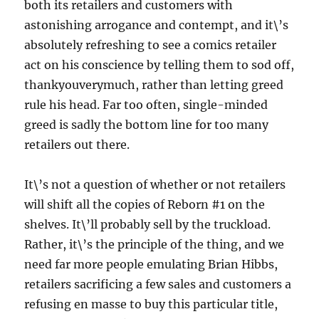
both its retailers and customers with
astonishing arrogance and contempt, and it\’s
absolutely refreshing to see a comics retailer
act on his conscience by telling them to sod off,
thankyouverymuch, rather than letting greed
rule his head. Far too often, single-minded
greed is sadly the bottom line for too many
retailers out there.
It\’s not a question of whether or not retailers
will shift all the copies of Reborn #1 on the
shelves. It\’ll probably sell by the truckload.
Rather, it\’s the principle of the thing, and we
need far more people emulating Brian Hibbs,
retailers sacrificing a few sales and customers a
refusing en masse to buy this particular title,