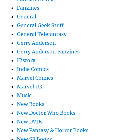
Fanzines
General
General Geek Stuff
General Telefantasy
Gerry Anderson
Gerry Anderson Fanzines
History
Indie Comics
Marvel Comics
Marvel UK
Music
New Books
New Doctor Who Books
New DVDs
New Fantasy & Horror Books
New SF Books