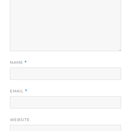
NAME
*
EMAIL
*
WEBSITE