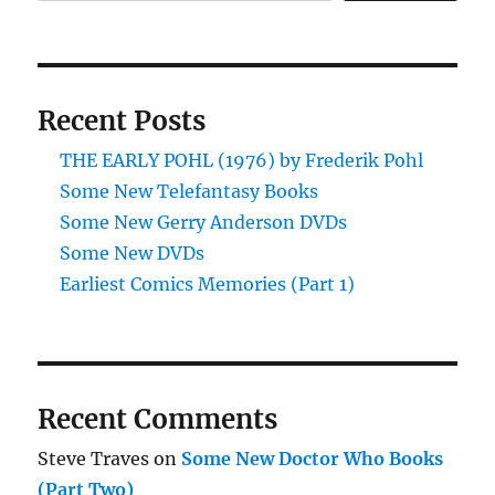
Recent Posts
THE EARLY POHL (1976) by Frederik Pohl
Some New Telefantasy Books
Some New Gerry Anderson DVDs
Some New DVDs
Earliest Comics Memories (Part 1)
Recent Comments
Steve Traves
on
Some New Doctor Who Books
(Part Two)