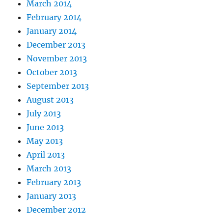
March 2014
February 2014
January 2014
December 2013
November 2013
October 2013
September 2013
August 2013
July 2013
June 2013
May 2013
April 2013
March 2013
February 2013
January 2013
December 2012