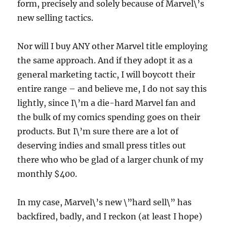
form, precisely and solely because of Marvel\’s
new selling tactics.
Nor will I buy ANY other Marvel title employing
the same approach. And if they adopt it as a
general marketing tactic, I will boycott their
entire range – and believe me, I do not say this
lightly, since I\’m a die-hard Marvel fan and
the bulk of my comics spending goes on their
products. But I\’m sure there are a lot of
deserving indies and small press titles out
there who who be glad of a larger chunk of my
monthly $400.
In my case, Marvel\’s new \”hard sell\” has
backfired, badly, and I reckon (at least I hope)