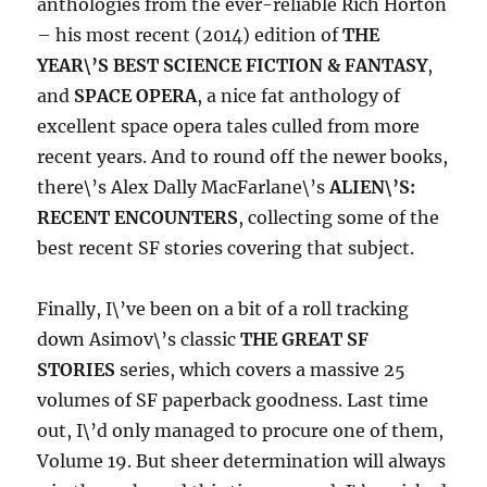
anthologies from the ever-reliable Rich Horton
– his most recent (2014) edition of
THE
YEAR\’S BEST SCIENCE FICTION & FANTASY
,
and
SPACE OPERA
, a nice fat anthology of
excellent space opera tales culled from more
recent years. And to round off the newer books,
there\’s Alex Dally MacFarlane\’s
ALIEN\’S:
RECENT ENCOUNTERS
, collecting some of the
best recent SF stories covering that subject.
Finally, I\’ve been on a bit of a roll tracking
down Asimov\’s classic
THE GREAT SF
STORIES
series, which covers a massive 25
volumes of SF paperback goodness. Last time
out, I\’d only managed to procure one of them,
Volume 19. But sheer determination will always