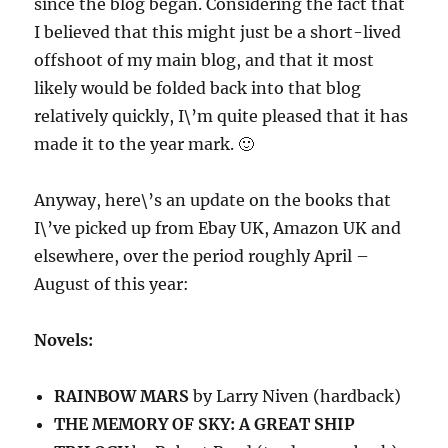
since the blog began. Considering the fact that
I believed that this might just be a short-lived
offshoot of my main blog, and that it most
likely would be folded back into that blog
relatively quickly, I\’m quite pleased that it has
made it to the year mark. 🙂
Anyway, here\’s an update on the books that
I\’ve picked up from Ebay UK, Amazon UK and
elsewhere, over the period roughly April –
August of this year:
Novels:
RAINBOW MARS
by Larry Niven (hardback)
THE MEMORY OF SKY: A GREAT SHIP