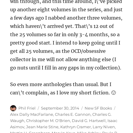
win through, and this time around, I\’ve picked
up another eight volumes in the series, and just
a few days ago I nabbed another three volumes,
which haven\’t arrived yet. That\’s 12 out of
the 25 volumes so far in only 3-4 months, so a
pretty good start. I intend to keep going until I
get all 25 volumes, as the OCD/obsessive
collector in me will not allow anything else (I
go nuts until I fill in any gaps in my collection).
So even more anthologies than usual. But I
can\’t complain, as I love my short fiction. 🙂
Author
Posted
Categories
Tags
Phil Friel
September 30, 2014
New SF Books
on
Alex Dally MacFarlane
,
Charles E. Gannon
,
Charles G.
Waugh
,
Christopher M. O'Brien
,
David G. Hartwell
,
Isaac
Asimov
,
Jean Marie Stine
,
Kathryn Cramer
,
Larry Niven
,