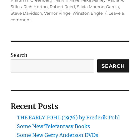
Martin H. Greenberg
,
Marvin Kaye
,
Mike Ashley
,
Paula R.
Stiles
,
Rich Horton
,
Robert Reed
,
Silvia Moreno-Garcia
,
Steve Davidson
,
Vernor Vinge
,
Winston Engle
Leave a
on
comment
Some
New
Books:
April
–
Search
August
2014
SEARCH
Recent Posts
THE EARLY POHL (1976) by Frederik Pohl
Some New Telefantasy Books
Some New Gerry Anderson DVDs