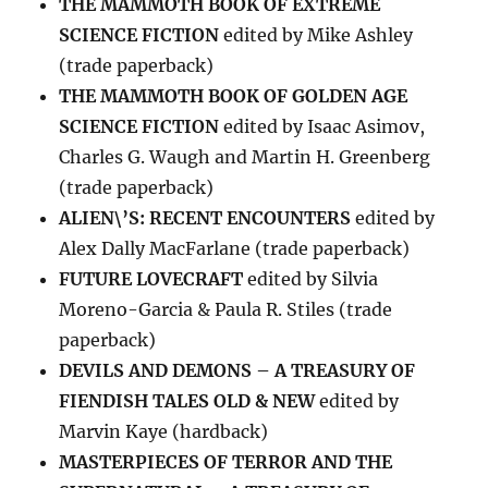
THE MAMMOTH BOOK OF EXTREME
SCIENCE FICTION
edited by Mike Ashley
(trade paperback)
THE MAMMOTH BOOK OF GOLDEN AGE
SCIENCE FICTION
edited by Isaac Asimov,
Charles G. Waugh and Martin H. Greenberg
(trade paperback)
ALIEN\’S: RECENT ENCOUNTERS
edited by
Alex Dally MacFarlane (trade paperback)
FUTURE LOVECRAFT
edited by Silvia
Moreno-Garcia & Paula R. Stiles (trade
paperback)
DEVILS AND DEMONS – A TREASURY OF
FIENDISH TALES OLD & NEW
edited by
Marvin Kaye (hardback)
MASTERPIECES OF TERROR AND THE