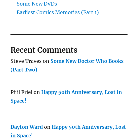
Some New DVDs
Earliest Comics Memories (Part 1)
Recent Comments
Steve Traves
on
Some New Doctor Who Books
(Part Two)
Phil Friel
on
Happy 50th Anniversary, Lost in
Space!
Dayton Ward
on
Happy 50th Anniversary, Lost
in Space!