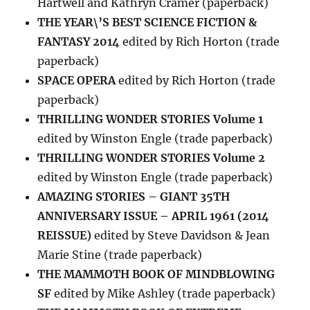
Hartwell and Kathryn Cramer (paperback)
THE YEAR\’S BEST SCIENCE FICTION &
FANTASY 2014
edited by Rich Horton (trade
paperback)
SPACE OPERA
edited by Rich Horton (trade
paperback)
THRILLING WONDER STORIES Volume 1
edited by Winston Engle (trade paperback)
THRILLING WONDER STORIES Volume 2
edited by Winston Engle (trade paperback)
AMAZING STORIES – GIANT 35TH
ANNIVERSARY ISSUE – APRIL 1961 (2014
REISSUE)
edited by Steve Davidson & Jean
Marie Stine (trade paperback)
THE MAMMOTH BOOK OF MINDBLOWING
SF
edited by Mike Ashley (trade paperback)