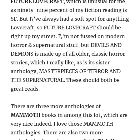
FUTURE LOVECRAFT
, which is unusual for me,
as ninety-nine percent of my fiction reading is
SF. But I\’ve always had a soft spot for anything
Lovecraft, so FUTURE LOVECRAFT should be
right up my street. I\’m not fussed on modern
horror & supernatural stuff, but DEVILS AND
DEMONS is made up of all older, classic horror
stories, which I really like, as is its sister
anthology, MASTERPIECES OF TERROR AND
THE SUPERNATURAL. These should both be
great reads.
There are three more anthologies of
MAMMOTH
books in among this lot, which are
very nice indeed. I love those MAMMOTH
anthologies. There are also two more