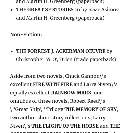
and Martin H. Greenberg (paperback)
THE GREAT SF STORIES 16
by Isaac Asimov
and Martin H. Greenberg (paperback)
Non-Fiction:
THE FORREST J. ACKERMAN OEUVRE
by
Christopher M. O\’Brien (trade paperback)
Aside from two novels, Chuck Gannon\’s
excellent
FIRE WITH FIRE
and Larry Niven\’s
equally excellent
RAINBOW MARS
, one
omnibus of three novels, Robert Reed\’s
\”Great Ship\” Trilogy
THE MEMORY OF SKY
,
two author short story collections, Larry
Niven\’s
THE FLIGHT OF THE HORSE
and
THE