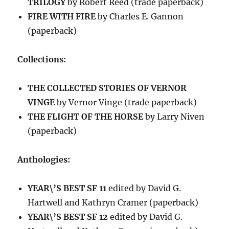
TRILOGY
by Robert Reed (trade paperback)
FIRE WITH FIRE
by Charles E. Gannon
(paperback)
Collections:
THE COLLECTED STORIES OF VERNOR
VINGE
by Vernor Vinge (trade paperback)
THE FLIGHT OF THE HORSE
by Larry Niven
(paperback)
Anthologies:
YEAR\’S BEST SF 11
edited by David G.
Hartwell and Kathryn Cramer (paperback)
YEAR\’S BEST SF 12
edited by David G.