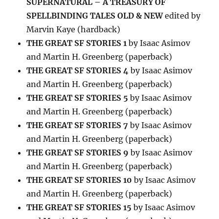
SUPERNATURAL – A TREASURY OF
SPELLBINDING TALES OLD & NEW
edited by
Marvin Kaye (hardback)
THE GREAT SF STORIES 1
by Isaac Asimov
and Martin H. Greenberg (paperback)
THE GREAT SF STORIES 4
by Isaac Asimov
and Martin H. Greenberg (paperback)
THE GREAT SF STORIES 5
by Isaac Asimov
and Martin H. Greenberg (paperback)
THE GREAT SF STORIES 7
by Isaac Asimov
and Martin H. Greenberg (paperback)
THE GREAT SF STORIES 9
by Isaac Asimov
and Martin H. Greenberg (paperback)
THE GREAT SF STORIES 10
by Isaac Asimov
and Martin H. Greenberg (paperback)
THE GREAT SF STORIES 15
by Isaac Asimov