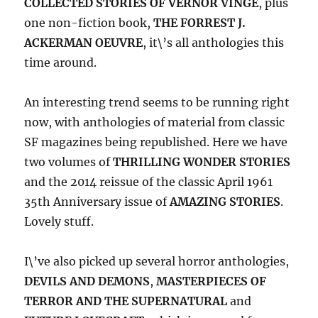
COLLECTED STORIES OF VERNOR VINGE
, plus
one non-fiction book,
THE FORREST J.
ACKERMAN OEUVRE
, it\’s all anthologies this
time around.
An interesting trend seems to be running right
now, with anthologies of material from classic
SF magazines being republished. Here we have
two volumes of
THRILLING WONDER STORIES
and the 2014 reissue of the classic April 1961
35th Anniversary issue of
AMAZING STORIES
.
Lovely stuff.
I\’ve also picked up several horror anthologies,
DEVILS AND DEMONS
,
MASTERPIECES OF
TERROR AND THE SUPERNATURAL
and