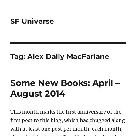
SF Universe
Tag:
Alex Dally MacFarlane
Some New Books: April –
August 2014
This month marks the first anniversary of the
first post to this blog, which has chugged along
with at least one post per month, each month,