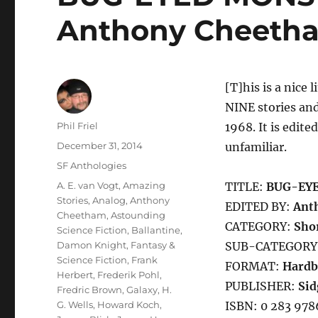
Anthony Cheeth
[T]his is a nice 
NINE stories and
Author
Phil Friel
1968. It is edite
Posted
December 31, 2014
unfamiliar.
on
Categories
SF Anthologies
Tags
A. E. van Vogt
,
Amazing
TITLE:
BUG-EY
Stories
,
Analog
,
Anthony
EDITED BY:
Ant
Cheetham
,
Astounding
CATEGORY:
Shor
Science Fiction
,
Ballantine
,
Damon Knight
,
Fantasy &
SUB-CATEGORY
Science Fiction
,
Frank
FORMAT:
Hardb
Herbert
,
Frederik Pohl
,
PUBLISHER:
Sid
Fredric Brown
,
Galaxy
,
H.
G. Wells
,
Howard Koch
,
ISBN: 0 283 978