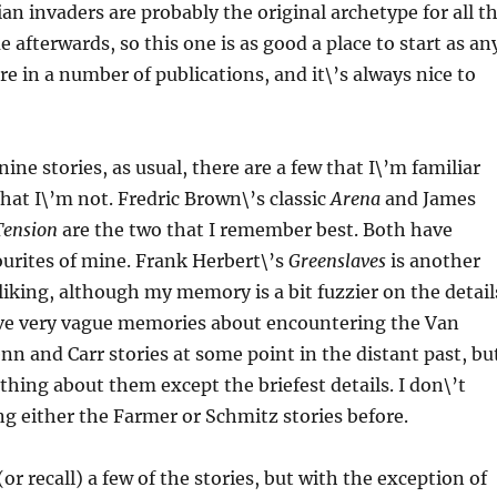
an invaders are probably the original archetype for all t
 afterwards, so this one is as good a place to start as an
ore in a number of publications, and it\’s always nice to
nine stories, as usual, there are a few that I\’m familiar
that I\’m not. Fredric Brown\’s classic
Arena
and James
Tension
are the two that I remember best. Both have
urites of mine. Frank Herbert\’s
Greenslaves
is another
 liking, although my memory is a bit fuzzier on the detail
have very vague memories about encountering the Van
nn and Carr stories at some point in the distant past, bu
ything about them except the briefest details. I don\’t
ing either the Farmer or Schmitz stories before.
r recall) a few of the stories, but with the exception of