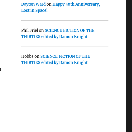
Dayton Ward
on
Happy 50th Anniversary,
Lost in Space!
Phil Friel
on
SCIENCE FICTION OF THE
THIRTIES edited by Damon Knight
Hobbs
on
SCIENCE FICTION OF THE
THIRTIES edited by Damon Knight
)