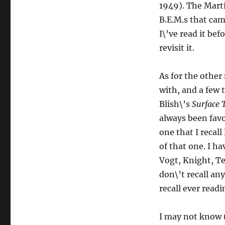
1949). The Marti
B.E.M.s that came
I\’ve read it bef
revisit it.
As for the other 
with, and a few 
Blish\’s
Surface 
always been favo
one that I recall
of that one. I 
Vogt, Knight, Te
don\’t recall an
recall ever read
I may not know (o