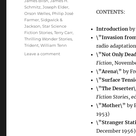
James Blish
,
James H.
Schmitz
,
Joseph Elder
,
CONTENTS:
Orson Welles
,
Philip José
Farmer
,
Sidgwick &
Jackson
,
Star Science
Introduction
by
Fiction Stories
,
Terry Carr
,
\”Invasion fro
Thrilling Wonder Stories
,
Trident
,
William Tenn
radio adaptatio
on
Leave a comment
\”Not Only Dea
BUG-
Fiction
, Novembe
EYED
\”Arena\”
by Fr
MONSTERS
edited
\”Surface Tens
by
\”The Deserter
Anthony
Fiction Stories
, e
Cheetham
\”Mother\”
by P
1953)
\”Stranger Stat
December 1956)