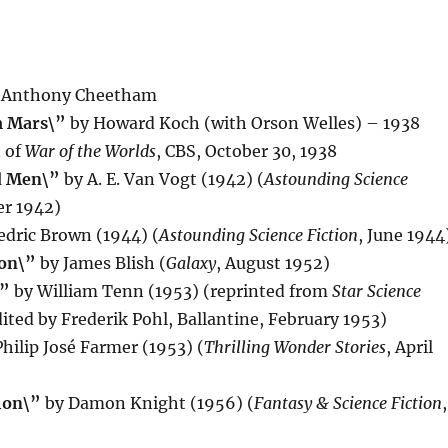
 Anthony Cheetham
m Mars\”
by Howard Koch (with Orson Welles) – 1938
n of
War of the Worlds
, CBS, October 30, 1938
d Men\”
by A. E. Van Vogt (1942) (
Astounding Science
r 1942)
edric Brown (1944) (
Astounding Science Fiction
, June 1944
ion\”
by James Blish (
Galaxy
, August 1952)
\”
by William Tenn (1953) (reprinted from
Star Science
dited by Frederik Pohl, Ballantine, February 1953)
hilip José Farmer (1953) (
Thrilling Wonder Stories
, April
ion\”
by Damon Knight (1956) (
Fantasy & Science Fiction
,