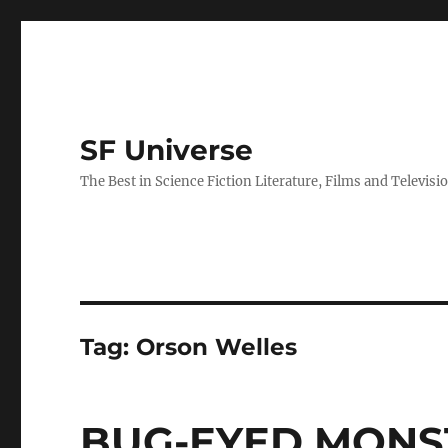
SF Universe
The Best in Science Fiction Literature, Films and Televisi
Tag:
Orson Welles
BUG-EYED MONST