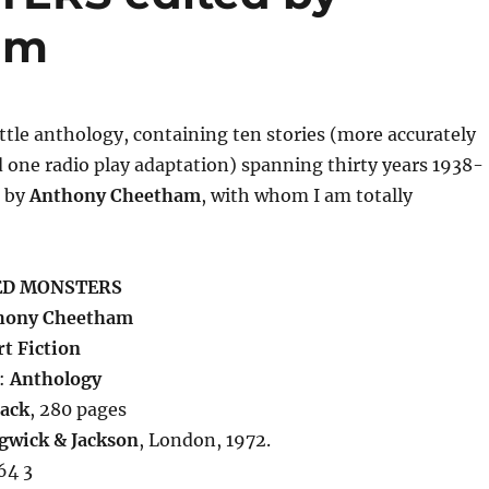
am
little anthology, containing ten stories (more accurately
 one radio play adaptation) spanning thirty years 1938-
d by
Anthony Cheetham
, with whom I am totally
ED MONSTERS
hony Cheetham
t Fiction
:
Anthology
ack
, 280 pages
gwick & Jackson
, London, 1972.
64 3