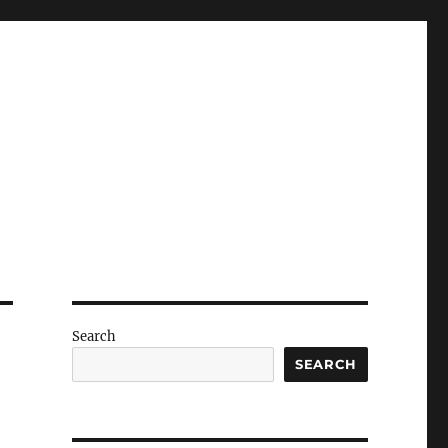
Search
SEARCH