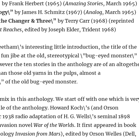
”
by Frank Herbert (1965) (
Amazing Stories
, March 1965)
ogy\”
by James H. Schmitz (1967) (
Analog
, March 1965)
the Changer & Three\”
by Terry Carr (1968) (reprinted
t Reaches
, edited by Joseph Elder, Trident 1968)
etham\’s interesting little introduction, the title of the
, fun jibe at the old, stereotypical \”bug-eyed monster\”
wever the ten stories in the anthology are of an altogeth
han those old yarns in the pulps, almost a
\” of the old bug-eyed monster.
 mix in this anthology. We start off with one which is ver
itle of the anthology. Howard Koch\’s (and Orson
ic 1938 radio adaptation of H. G. Wells\’s seminal 1898
invasion novel
War of the Worlds
. It first appeared in book
hology
Invasion from Mars
), edited by Orson Welles (Dell,