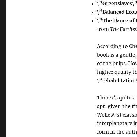
\”Greenslaves\
\”Balanced Ecol
\”The Dance of 
from
The Farthes
According to Che
book is a gentle
of the pulps. Ho
higher quality t
\”rehabilitation
There\’s quite a
apt, given the t
Welles\’s) class
interplanetary 
form in the ant