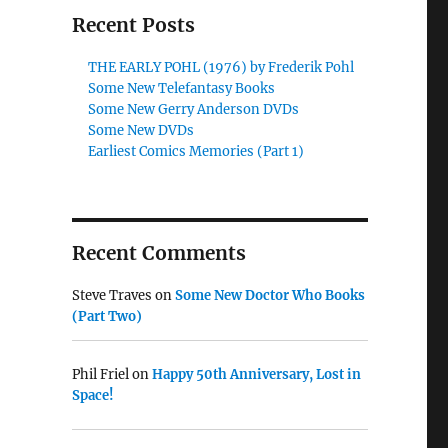
Recent Posts
THE EARLY POHL (1976) by Frederik Pohl
Some New Telefantasy Books
Some New Gerry Anderson DVDs
Some New DVDs
Earliest Comics Memories (Part 1)
Recent Comments
Steve Traves
on
Some New Doctor Who Books
(Part Two)
Phil Friel
on
Happy 50th Anniversary, Lost in
Space!