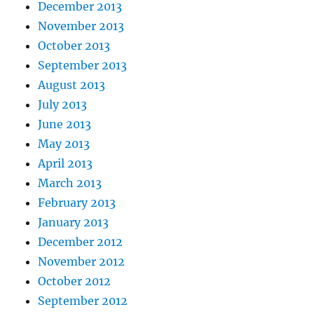
December 2013
November 2013
October 2013
September 2013
August 2013
July 2013
June 2013
May 2013
April 2013
March 2013
February 2013
January 2013
December 2012
November 2012
October 2012
September 2012