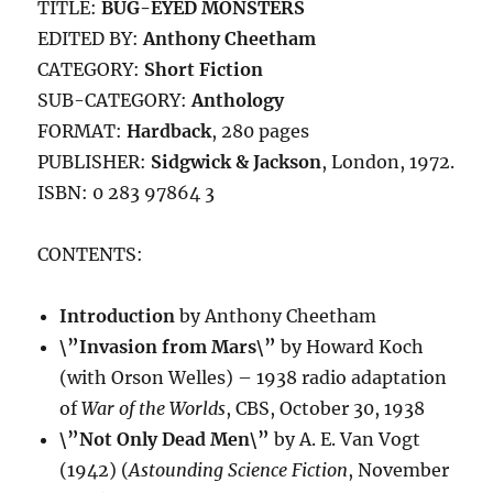
TITLE:
BUG-EYED MONSTERS
EDITED BY:
Anthony Cheetham
CATEGORY:
Short Fiction
SUB-CATEGORY:
Anthology
FORMAT:
Hardback
, 280 pages
PUBLISHER:
Sidgwick & Jackson
, London, 1972.
ISBN: 0 283 97864 3
CONTENTS:
Introduction
by Anthony Cheetham
\”Invasion from Mars\”
by Howard Koch
(with Orson Welles) – 1938 radio adaptation
of
War of the Worlds
, CBS, October 30, 1938
\”Not Only Dead Men\”
by A. E. Van Vogt
(1942) (
Astounding Science Fiction
, November