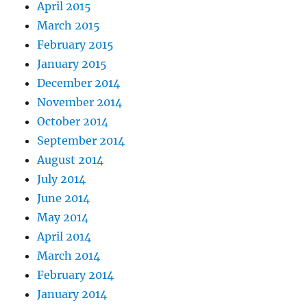
April 2015
March 2015
February 2015
January 2015
December 2014
November 2014
October 2014
September 2014
August 2014
July 2014
June 2014
May 2014
April 2014
March 2014
February 2014
January 2014