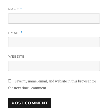
NAME
*
EMAIL
*
WEBSITE
Save my name, email, and website in this browser for
the next time I comment.