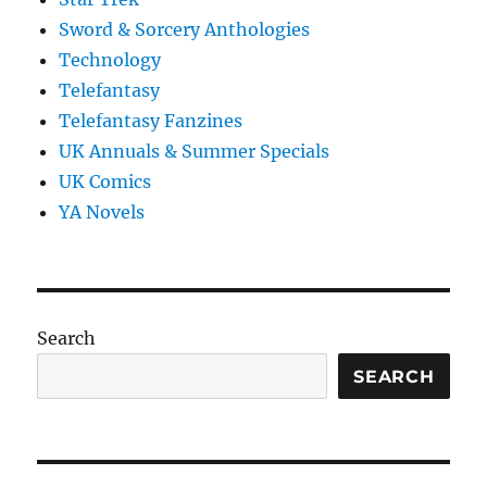
Sword & Sorcery Anthologies
Technology
Telefantasy
Telefantasy Fanzines
UK Annuals & Summer Specials
UK Comics
YA Novels
Search
SEARCH