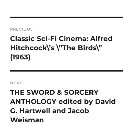
Post
PREVIOUS
navigation
Classic Sci-Fi Cinema: Alfred
Previous
post:
Hitchcock\’s \”The Birds\”
(1963)
NEXT
THE SWORD & SORCERY
Next
post:
ANTHOLOGY edited by David
G. Hartwell and Jacob
Weisman