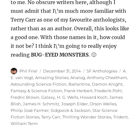
to me. No obscure writers here, although I
must admit that I\’m much more familiar with
Terry Carr as one of my favourite anthologists,
rather than as an author. Overall, this looks like
a good one. With those names in it, how could
it not be? I think I\’m going to really enjoy
reading
BUG-EYED MONSTERS
. 🙂
Author
Posted
Categories
Tags
Phil Friel
December 31, 2014
SF Anthologies
A.
on
E. van Vogt
,
Amazing Stories
,
Analog
,
Anthony Cheetham
,
Astounding Science Fiction
,
Ballantine
,
Damon Knight
,
Fantasy & Science Fiction
,
Frank Herbert
,
Frederik Pohl
,
Fredric Brown
,
Galaxy
,
H. G. Wells
,
Howard Koch
,
James
Blish
,
James H. Schmitz
,
Joseph Elder
,
Orson Welles
,
Philip José Farmer
,
Sidgwick & Jackson
,
Star Science
Fiction Stories
,
Terry Carr
,
Thrilling Wonder Stories
,
Trident
,
William Tenn