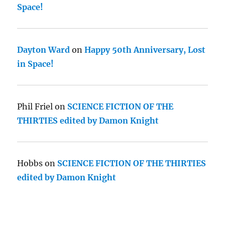
Space!
Dayton Ward
on
Happy 50th Anniversary, Lost
in Space!
Phil Friel
on
SCIENCE FICTION OF THE
THIRTIES edited by Damon Knight
Hobbs
on
SCIENCE FICTION OF THE THIRTIES
edited by Damon Knight