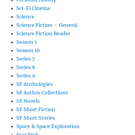
Sci-Fi Cinema
Science
Science Fiction – General
Science Fiction Reader
Season 1
Season 16
Series 7
Series 8
Series 9
SF Anthologies
SF Author Collections
SF Novels
SF Short Fiction
SF Short Stories
Space & Space Exploration
Star Trek