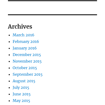
Archives
March 2016
February 2016
January 2016
December 2015
November 2015
October 2015
September 2015
August 2015
July 2015
June 2015
May 2015