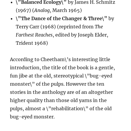
\”Balanced Ecology\”
by James H. Schmitz
(1967) (
Analog
, March 1965)
\”The Dance of the Changer & Three\”
by
Terry Carr (1968) (reprinted from
The
Farthest Reaches
, edited by Joseph Elder,
Trident 1968)
According to Cheetham\’s interesting little
introduction, the title of the book is a gentle,
fun jibe at the old, stereotypical \”bug-eyed
monster\” of the pulps. However the ten
stories in the anthology are of an altogether
higher quality than those old yarns in the
pulps, almost a \”rehabilitation\” of the old
bug-eyed monster.