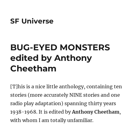
SF Universe
BUG-EYED MONSTERS
edited by Anthony
Cheetham
[T]his is a nice little anthology, containing ten
stories (more accurately NINE stories and one
radio play adaptation) spanning thirty years
1938-1968. It is edited by
Anthony Cheetham
,
with whom I am totally unfamiliar.