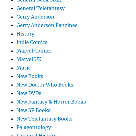
General Telefantasy
Gerry Anderson
Gerry Anderson Fanzines
History
Indie Comics
Marvel Comics
Marvel UK
Music
New Books
New Doctor Who Books
New DVDs
New Fantasy & Horror Books
New SF Books
New Telefantasy Books
Palaeontology
Personal History