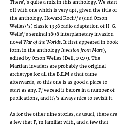
There\’s quite a mix in this anthology. We start
off with one which is very apt, given the title of
the anthology. Howard Koch\’s (and Orson
Welles\’s) classic 1938 radio adaptation of H. G.
Wells\’s seminal 1898 interplanetary invasion
novel
War of the Worlds
. It first appeared in book
form in the anthology
Invasion from Mars
),
edited by Orson Welles (Dell, 1949). The
Martian invaders are probably the original
archetype for all the B.E.M.s that came
afterwards, so this one is as good a place to
start as any. I\’ve read it before in a number of
publications, and it\’s always nice to revisit it.
As for the other nine stories, as usual, there are
a few that I\’m familiar with, and a few that