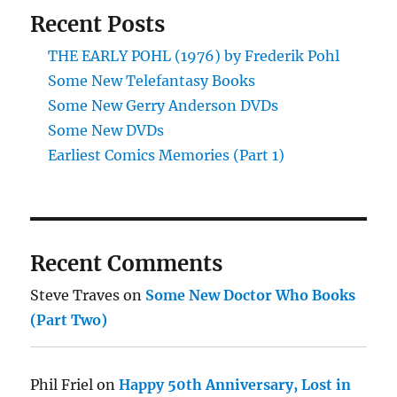
Recent Posts
THE EARLY POHL (1976) by Frederik Pohl
Some New Telefantasy Books
Some New Gerry Anderson DVDs
Some New DVDs
Earliest Comics Memories (Part 1)
Recent Comments
Steve Traves
on
Some New Doctor Who Books
(Part Two)
Phil Friel
on
Happy 50th Anniversary, Lost in