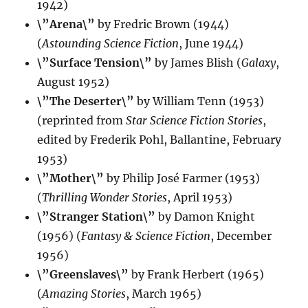
1942)
\”Arena\”
by Fredric Brown (1944)
(
Astounding Science Fiction
, June 1944)
\”Surface Tension\”
by James Blish (
Galaxy
,
August 1952)
\”The Deserter\”
by William Tenn (1953)
(reprinted from
Star Science Fiction Stories
,
edited by Frederik Pohl, Ballantine, February
1953)
\”Mother\”
by Philip José Farmer (1953)
(
Thrilling Wonder Stories
, April 1953)
\”Stranger Station\”
by Damon Knight
(1956) (
Fantasy & Science Fiction
, December
1956)
\”Greenslaves\”
by Frank Herbert (1965)
(
Amazing Stories
, March 1965)