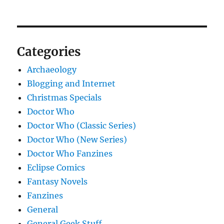
Categories
Archaeology
Blogging and Internet
Christmas Specials
Doctor Who
Doctor Who (Classic Series)
Doctor Who (New Series)
Doctor Who Fanzines
Eclipse Comics
Fantasy Novels
Fanzines
General
General Geek Stuff