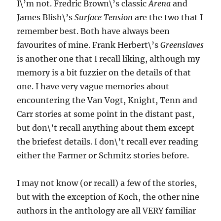
I\’m not. Fredric Brown\’s classic
Arena
and
James Blish\’s
Surface Tension
are the two that I
remember best. Both have always been
favourites of mine. Frank Herbert\’s
Greenslaves
is another one that I recall liking, although my
memory is a bit fuzzier on the details of that
one. I have very vague memories about
encountering the Van Vogt, Knight, Tenn and
Carr stories at some point in the distant past,
but don\’t recall anything about them except
the briefest details. I don\’t recall ever reading
either the Farmer or Schmitz stories before.
I may not know (or recall) a few of the stories,
but with the exception of Koch, the other nine
authors in the anthology are all VERY familiar