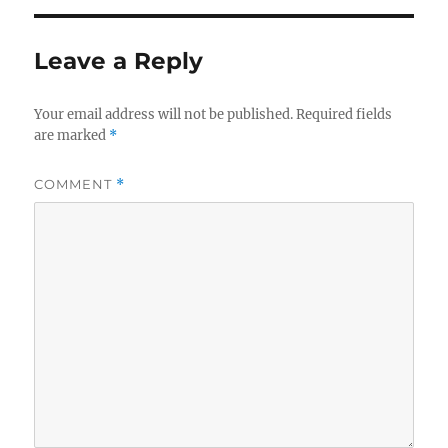
Leave a Reply
Your email address will not be published.
Required fields
are marked
*
COMMENT
*