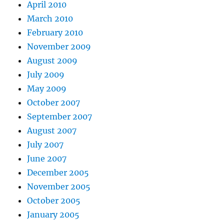
April 2010
March 2010
February 2010
November 2009
August 2009
July 2009
May 2009
October 2007
September 2007
August 2007
July 2007
June 2007
December 2005
November 2005
October 2005
January 2005