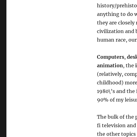
history/prehistor
anything to do 
they are closely
civilization and
human race, our 
Computers
,
des
animation
, the
(relatively, com
childhood) more
1980\’s and the 
90% of my leisur
The bulk of the p
fi television an
the other topics