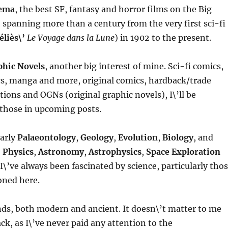
ema
, the best SF, fantasy and horror films on the Big
spanning more than a century from the very first sci-fi
liès\’
Le Voyage dans la Lune
) in 1902 to the present.
phic Novels
, another big interest of mine. Sci-fi comics,
s, manga and more, original comics, hardback/trade
tions and OGNs (original graphic novels), I\’ll be
f those in upcoming posts.
larly
Palaeontology
,
Geology
,
Evolution
,
Biology
, and
,
Physics
,
Astronomy
,
Astrophysics
,
Space Exploration
 I\’ve always been fascinated by science, particularly tho
ned here.
inds, both modern and ancient. It doesn\’t matter to me
ck, as I\’ve never paid any attention to the