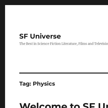
SF Universe
The Best in Science Fiction Literature, Films and Televisi
Tag:
Physics
Welcome to SF Un