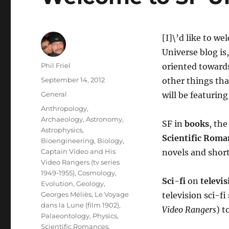
[I]\’d like to w
Universe blog is
Author
Phil Friel
oriented towards
Posted
September 14, 2012
other things tha
on
Categories
General
will be featuring
Tags
Anthropology
,
Archaeology
,
Astronomy
,
SF in
books
, the
Astrophysics
,
Scientific Roma
Bioengineering
,
Biology
,
Captain Video and His
novels and short
Video Rangers (tv series
1949-1955)
,
Cosmology
,
Sci-fi
on
televis
Evolution
,
Geology
,
Georges Méliès
,
Le Voyage
television sci-fi
dans la Lune (film 1902)
,
Video Rangers
) t
Palaeontology
,
Physics
,
Scientific Romances
,