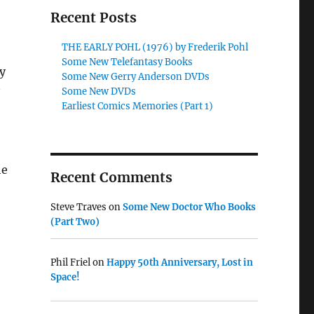
Recent Posts
THE EARLY POHL (1976) by Frederik Pohl
Some New Telefantasy Books
y
Some New Gerry Anderson DVDs
Some New DVDs
Earliest Comics Memories (Part 1)
he
Recent Comments
Steve Traves
on
Some New Doctor Who Books
(Part Two)
Phil Friel
on
Happy 50th Anniversary, Lost in
Space!