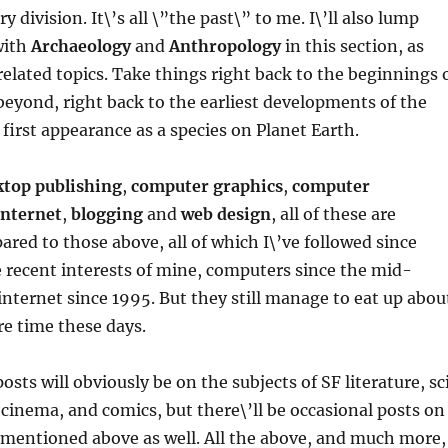
y division. It\’s all \”the past\” to me. I\’ll also lump
with
Archaeology
and
Anthropology
in this section, as
 related topics. Take things right back to the beginnings 
 beyond, right back to the earliest developments of the
first appearance as a species on Planet Earth.
ktop publishing
,
computer graphics
,
computer
internet
,
blogging
and
web design
, all of these are
pared to those above, all of which I\’ve followed since
 recent interests of mine, computers since the mid-
internet since 1995. But they still manage to eat up abou
e time these days.
osts will obviously be on the subjects of SF literature, sc
d cinema, and comics, but there\’ll be occasional posts on
 mentioned above as well. All the above, and much more,