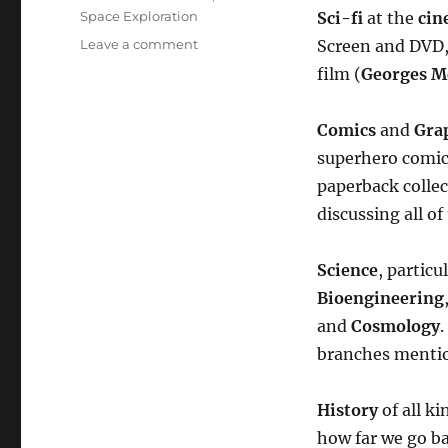
Space Exploration
Sci-fi
at the
cin
on
Leave a comment
Screen and DVD, 
Welcome
film (
Georges Mé
to
SF
Universe!
Comics
and
Gra
superhero comic
paperback collec
discussing all o
Science
, particu
Bioengineering
and
Cosmology
.
branches mentio
History
of all k
how far we go ba