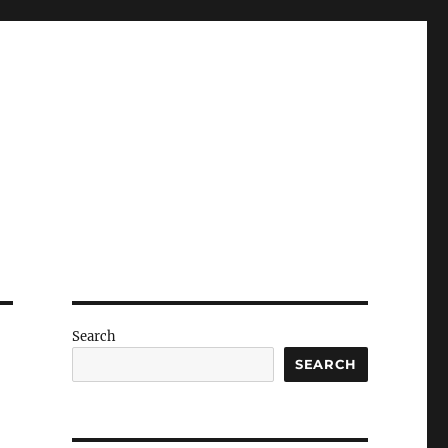
Search
SEARCH