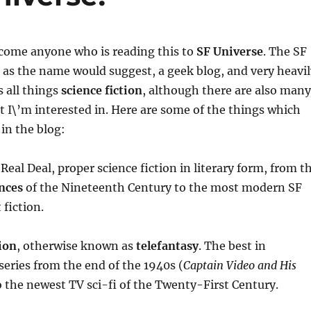
elcome anyone who is reading this to
SF Universe
. The SF
, as the name would suggest, a geek blog, and very heavil
 all things
science fiction
, although there are also many
t I\’m interested in. Here are some of the things which
 in the blog:
 Real Deal, proper science fiction in literary form, from t
nces
of the Nineteenth Century to the most modern SF
 fiction.
ion
, otherwise known as
telefantasy
. The best in
 series from the end of the 1940s (
Captain Video and His
o the newest TV sci-fi of the Twenty-First Century.