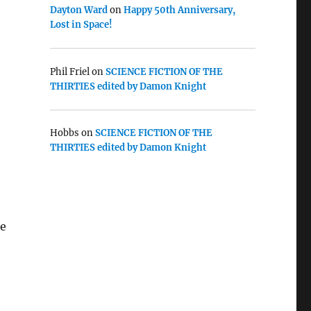
Dayton Ward
on
Happy 50th Anniversary,
Lost in Space!
Phil Friel
on
SCIENCE FICTION OF THE
THIRTIES edited by Damon Knight
Hobbs
on
SCIENCE FICTION OF THE
THIRTIES edited by Damon Knight
se