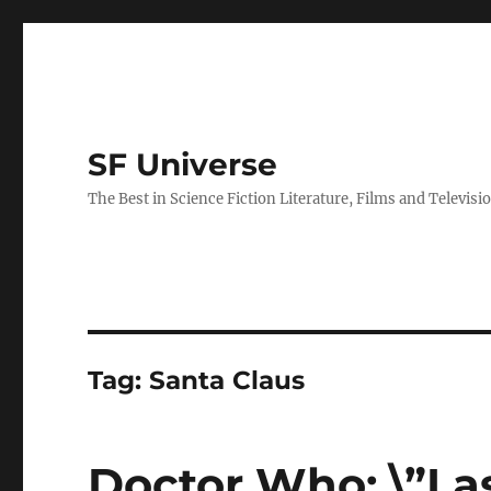
SF Universe
The Best in Science Fiction Literature, Films and Televisi
Tag:
Santa Claus
Doctor Who: \”La