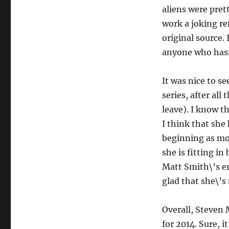
aliens were pret
work a joking re
original source. 
anyone who hasn\
It was nice to s
series, after all
leave). I know th
I think that she
beginning as mor
she is fitting i
Matt Smith\’s er
glad that she\’s
Overall, Steven
for 2014. Sure, 