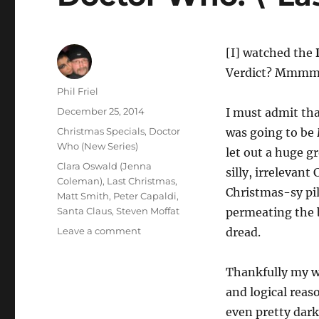
[I] watched the
Verdict? Mmmm… 
Author
Phil Friel
Posted
December 25, 2014
I must admit tha
on
Categories
Christmas Specials
,
Doctor
was going to be
Who (New Series)
let out a huge g
Tags
Clara Oswald (Jenna
silly, irrelevant
Coleman)
,
Last Christmas
,
Christmas-sy pil
Matt Smith
,
Peter Capaldi
,
Santa Claus
,
Steven Moffat
permeating the b
on
Leave a comment
dread.
Doctor
Who:
Thankfully my wo
\”Last
Christmas\”
and logical reas
even pretty dar