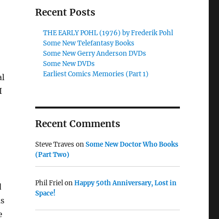
Recent Posts
THE EARLY POHL (1976) by Frederik Pohl
Some New Telefantasy Books
Some New Gerry Anderson DVDs
Some New DVDs
Earliest Comics Memories (Part 1)
al
I
Recent Comments
Steve Traves
on
Some New Doctor Who Books
(Part Two)
Phil Friel
on
Happy 50th Anniversary, Lost in
d
Space!
as
e