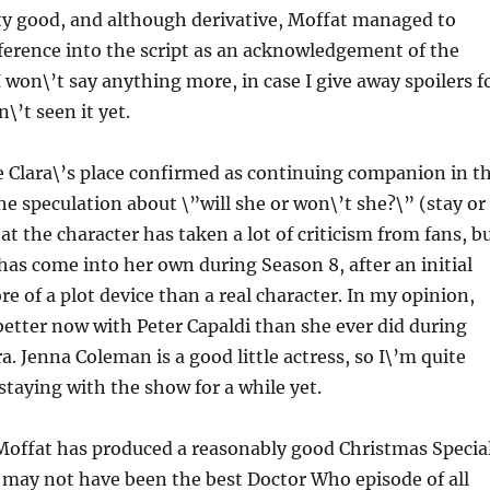
ty good, and although derivative, Moffat managed to
ference into the script as an acknowledgement of the
I won\’t say anything more, in case I give away spoilers f
’t seen it yet.
ee Clara\’s place confirmed as continuing companion in t
 the speculation about \”will she or won\’t she?\” (stay or
at the character has taken a lot of criticism from fans, b
 has come into her own during Season 8, after an initial
e of a plot device than a real character. In my opinion,
n better now with Peter Capaldi than she ever did during
a. Jenna Coleman is a good little actress, so I\’m quite
 staying with the show for a while yet.
 Moffat has produced a reasonably good Christmas Specia
it may not have been the best Doctor Who episode of all