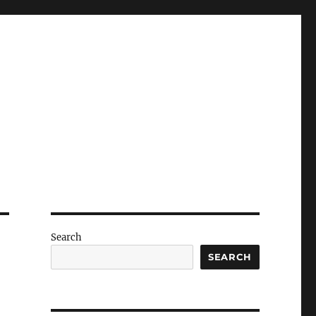
Search
SEARCH