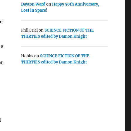
Dayton Ward
on
Happy 50th Anniversary,
Lost in Space!
or
Phil Friel
on
SCIENCE FICTION OF THE
THIRTIES edited by Damon Knight
he
Hobbs
on
SCIENCE FICTION OF THE
ut
THIRTIES edited by Damon Knight
l