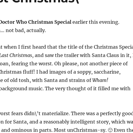
Doctor Who Christmas Special
earlier this evening.
not bad, actually.
t when I first heard that the title of the Christmas Speci
Last Christmas
, and saw the trailer with Santa Claus in it, 
roan, fearing the worst. Oh please, not another piece of
 Christmas fluff! I had images of a soppy, saccharine,
e of old tosh, with Santa and strains of
Wham!
ackground music. The very thought of it filled me with
rst fears didn\’t materialize. There was a perfectly goo
on for Santa, and a reasonably intelligent story, which w
k and ominous in parts. Most unChristmas-sy. 🙂 Even th