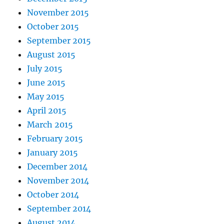
November 2015
October 2015
September 2015
August 2015
July 2015
June 2015
May 2015
April 2015
March 2015
February 2015
January 2015
December 2014
November 2014
October 2014
September 2014
August 2014