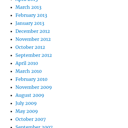
March 2013
February 2013
January 2013
December 2012
November 2012
October 2012
September 2012
April 2010
March 2010
February 2010
November 2009
August 2009
July 2009
May 2009
October 2007
September 2007