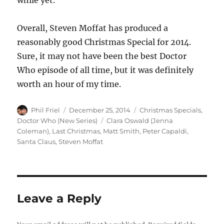
while yet.
Overall, Steven Moffat has produced a
reasonably good Christmas Special for 2014.
Sure, it may not have been the best Doctor
Who episode of all time, but it was definitely
worth an hour of my time.
Author
Posted
Categories
Phil Friel
December 25, 2014
Christmas Specials
,
on
Tags
Doctor Who (New Series)
Clara Oswald (Jenna
Coleman)
,
Last Christmas
,
Matt Smith
,
Peter Capaldi
,
Santa Claus
,
Steven Moffat
Leave a Reply