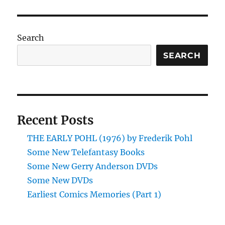
Search
SEARCH
Recent Posts
THE EARLY POHL (1976) by Frederik Pohl
Some New Telefantasy Books
Some New Gerry Anderson DVDs
Some New DVDs
Earliest Comics Memories (Part 1)