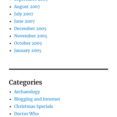
August 2007
July 2007
June 2007
December 2005
November 2005
October 2005
January 2005
Categories
Archaeology
Blogging and Internet
Christmas Specials
Doctor Who