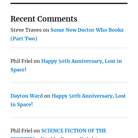
Recent Comments
Steve Traves
on
Some New Doctor Who Books
(Part Two)
Phil Friel
on
Happy 50th Anniversary, Lost in
Space!
Dayton Ward
on
Happy 50th Anniversary, Lost
in Space!
Phil Friel
on
SCIENCE FICTION OF THE