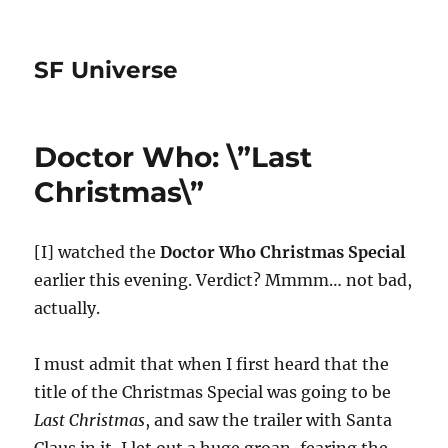
SF Universe
Doctor Who: \”Last
Christmas\”
[I] watched the
Doctor Who Christmas Special
earlier this evening. Verdict? Mmmm… not bad,
actually.
I must admit that when I first heard that the
title of the Christmas Special was going to be
Last Christmas
, and saw the trailer with Santa