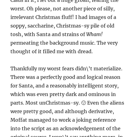
Claus in it, I let out a huge groan, fearing the
worst. Oh please, not another piece of silly,
irrelevant Christmas fluff! I had images of a
soppy, saccharine, Christmas-sy pile of old
tosh, with Santa and strains of
Wham!
permeating the background music. The very
thought of it filled me with dread.
Thankfully my worst fears didn\’t materialize.
There was a perfectly good and logical reason
for Santa, and a reasonably intelligent story,
which was even pretty dark and ominous in
parts. Most unChristmas-sy. 🙂 Even the aliens
were pretty good, and although derivative,
Moffat managed to work a joking reference
into the script as an acknowledgement of the