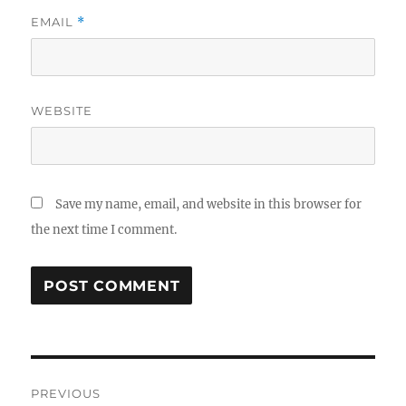
EMAIL
*
WEBSITE
Save my name, email, and website in this browser for
the next time I comment.
Post
PREVIOUS