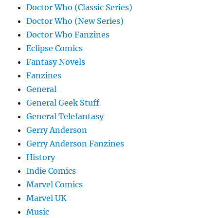
Doctor Who (Classic Series)
Doctor Who (New Series)
Doctor Who Fanzines
Eclipse Comics
Fantasy Novels
Fanzines
General
General Geek Stuff
General Telefantasy
Gerry Anderson
Gerry Anderson Fanzines
History
Indie Comics
Marvel Comics
Marvel UK
Music