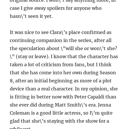
original source. I won\’t say anything more, in
case I give away spoilers for anyone who
hasn\’t seen it yet.
It was nice to see Clara\’s place confirmed as
continuing companion in the series, after all
the speculation about \”will she or won\’t she?
\” (stay or leave). I know that the character has
taken a lot of criticism from fans, but I think
that she has come into her own during Season
8, after an initial beginning as more of a plot
device than a real character. In my opinion, she
is fitting in better now with Peter Capaldi than
she ever did during Matt Smith\’s era. Jenna
Coleman is a good little actress, so I\’m quite
glad that she\’s staying with the show for a