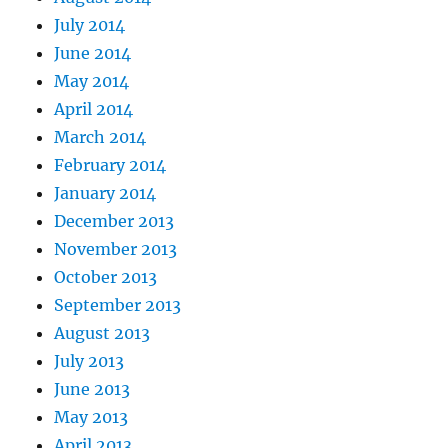
July 2014
June 2014
May 2014
April 2014
March 2014
February 2014
January 2014
December 2013
November 2013
October 2013
September 2013
August 2013
July 2013
June 2013
May 2013
April 2013