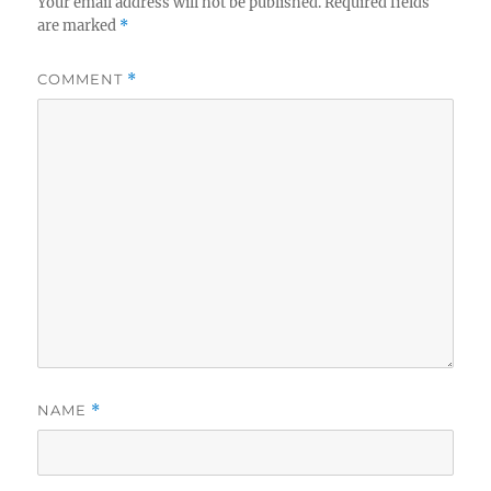
Your email address will not be published.
Required fields
are marked
*
COMMENT
*
NAME
*