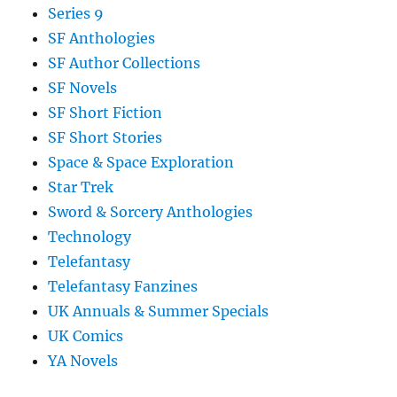
Series 9
SF Anthologies
SF Author Collections
SF Novels
SF Short Fiction
SF Short Stories
Space & Space Exploration
Star Trek
Sword & Sorcery Anthologies
Technology
Telefantasy
Telefantasy Fanzines
UK Annuals & Summer Specials
UK Comics
YA Novels