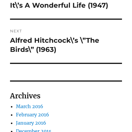
navigation
It\’s A Wonderful Life (1947)
Previous
post:
NEXT
Alfred Hitchcock\’s \”The
Next
post:
Birds\” (1963)
Archives
March 2016
February 2016
January 2016
December 2015