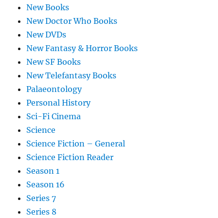
New Books
New Doctor Who Books
New DVDs
New Fantasy & Horror Books
New SF Books
New Telefantasy Books
Palaeontology
Personal History
Sci-Fi Cinema
Science
Science Fiction – General
Science Fiction Reader
Season 1
Season 16
Series 7
Series 8