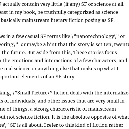
actually contain very little (if any) SF or science at all.
least in my book, be truthfully categorized as science
 basically mainstream literary fiction posing as SF.
s in a few casual SF terms like \”nanotechnology\” or
ering\”, or maybe a hint that the story is set ten, twent
n the future. But aside from this, These stories focus
n the emotions and interactions of a few characters, and
tle real science or anything else that makes up what I
mportant elements of an SF story.
ing, \”Small Picture\” fiction deals with the internalize
s of individuals, and other issues that are very small in
me of things, a strong characteristic of mainstream
 but not science fiction. It is the absolute opposite of wha
e\” SF is all about. I refer to this kind of fiction rather