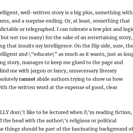
elligent, well-written story is a big plus, something with
urns, and a surprise ending. Or, at least, something that
edictable or telegraphed. I can tolerate a few plot and logi
(but not too many) for the sake of an entertaining story,
g that insults my intelligence. On the flip side, sure, th
elligent and \”educate\” as much as it wants, just as lon
veting story, manages to keep me glued to the page and
blind me with jargon or fancy, unnecessary literary
solutely
cannot
abide authors trying to show us how
with the written word at the expense of good, clear
ALLY don\’t like to be lectured when I\’m reading fiction,
 the head with the author\’s religious or political
e things should be part of the fascinating background o