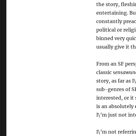
the story, flesh
entertaining. But
constantly preac
political or reli
binned very quick
usually give it th
From an SF persp
classic
sensawun
story, as far as
sub-genres of S
interested, or i
is an absolutely 
I\’m just not int
I\’m not referri