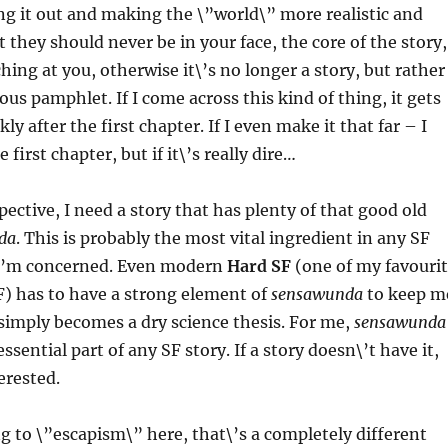
ing it out and making the \”world\” more realistic and
 they should never be in your face, the core of the story,
hing at you, otherwise it\’s no longer a story, but rather
gious pamphlet. If I come across this kind of thing, it gets
ly after the first chapter. If I even make it that far – I
e first chapter, but if it\’s really dire…
ective, I need a story that has plenty of that good old
da
. This is probably the most vital ingredient in any SF
 I\’m concerned. Even modern
Hard SF
(one of my favouri
F) has to have a strong element of
sensawunda
to keep m
t simply becomes a dry science thesis. For me,
sensawunda
essential part of any SF story. If a story doesn\’t have it,
erested.
ng to \”escapism\” here, that\’s a completely different