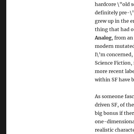
hardcore \”old 
definitely pre-\
grew up in the e
thing that had o
Analog
, from an
modern mutated a
I\’m concerned,
Science Fiction,
more recent labe
within SF have b
As someone fasci
driven SF, of the
big bonus if ther
one-dimensional 
realistic charac