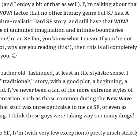
(and I enjoy a bit of that as well). I\’m talking about tha
WOW!
factor that no other literary genre but SF has. A
ltra-realistic Hard SF story, and still have that
WOW!
se of unlimited imagination and infinite boundaries
 you\’re an SF fan, you know what I mean. If you\’re not
ot, why are you reading this?), then this is all completely
 you. 🙂
 rather old-fashioned, at least in the stylistic sense. I
”traditional\” story, with a good plot, a beginning, a
d. I\’ve never been a fan of the more extreme styles of
mentation, such as those common during the
New Wave
that stuff was unrecognizable to me as SF, or even as
ing. I think those guys were taking way too many drugs!
 SF, I\’m (with very few exceptions) pretty much strictl