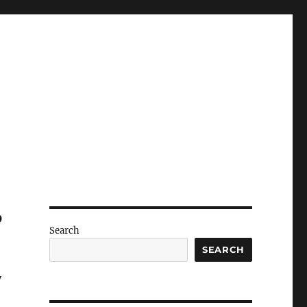
?
Search
SEARCH
y