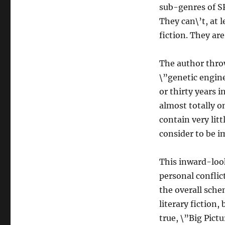
sub-genres of SF 
They can\’t, at 
fiction. They are
The author throw
\”genetic engine
or thirty years i
almost totally o
contain very lit
consider to be i
This inward-look
personal conflict
the overall sche
literary fiction,
true, \”Big Pictur