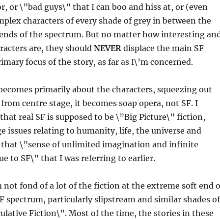
r, or \”bad guys\” that I can boo and hiss at, or (even
plex characters of every shade of grey in between the
 ends of the spectrum. But no matter how interesting an
racters are, they should
NEVER
displace the main SF
imary focus of the story, as far as I\’m concerned.
becomes primarily about the characters, squeezing out
from centre stage, it becomes soap opera, not SF. I
that real SF is supposed to be \”Big Picture\” fiction,
e issues relating to humanity, life, the universe and
s that \”sense of unlimited imagination and infinite
 to SF\” that I was referring to earlier.
not fond of a lot of the fiction at the extreme soft end o
SF spectrum, particularly slipstream and similar shades of
ulative Fiction\”. Most of the time, the stories in these