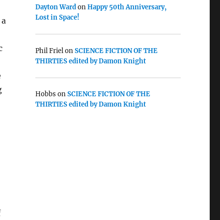
Dayton Ward
on
Happy 50th Anniversary,
Lost in Space!
 a
c
Phil Friel
on
SCIENCE FICTION OF THE
THIRTIES edited by Damon Knight
e
g
Hobbs
on
SCIENCE FICTION OF THE
THIRTIES edited by Damon Knight
f