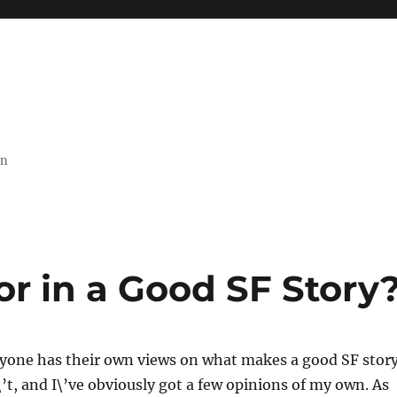
on
r in a Good SF Story
ryone has their own views on what makes a good SF stor
t, and I\’ve obviously got a few opinions of my own. As