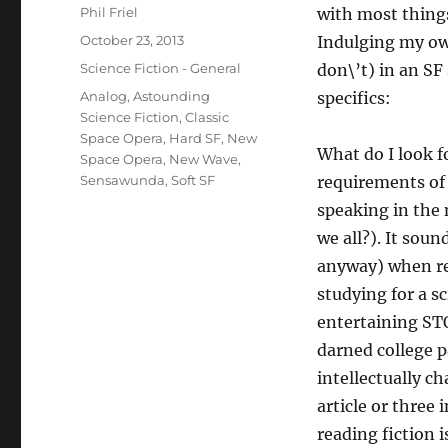
Author
Phil Friel
with most things
Posted
October 23, 2013
Indulging my own
on
Categories
Science Fiction - General
don\’t) in an SF 
Tags
Analog
,
Astounding
specifics:
Science Fiction
,
Classic
Space Opera
,
Hard SF
,
New
What do I look fo
Space Opera
,
New Wave
,
Sensawunda
,
Soft SF
requirements of 
speaking in the
we all?). It sou
anyway) when rea
studying for a sc
entertaining STO
darned college pa
intellectually ch
article or three 
reading fiction i