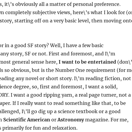
, it\’s obviously all a matter of personal preference.
 completely subjective views, here\’s what I look for (o
story, starting off on a very basic level, then moving ont
r in a good SF story? Well, I have a few basic
any story, SF or not. First and foremost, and I\’m
 most general sense here,
I want to be entertained
(don\’
nds so obvious, but is the Number One requirement (for m
ding any novel or short story. I\’m reading fiction, not
ience degree, so, first and foremost, I want a solid,
RY. I want a good ripping yarn, a real page turner, not a
per. If I really want to read something like that, to be
allenged, I\’ll go dig up a science textbook or a good
in
Scientific American
or
Astronomy
magazine. For me,
s primarily for fun and relaxation.