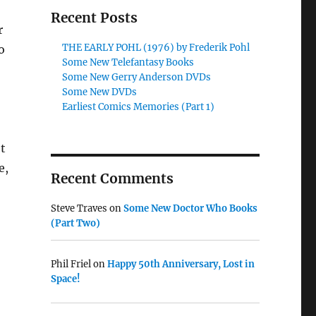
Recent Posts
r
THE EARLY POHL (1976) by Frederik Pohl
o
Some New Telefantasy Books
Some New Gerry Anderson DVDs
Some New DVDs
Earliest Comics Memories (Part 1)
t
e,
Recent Comments
Steve Traves
on
Some New Doctor Who Books
(Part Two)
Phil Friel
on
Happy 50th Anniversary, Lost in
Space!