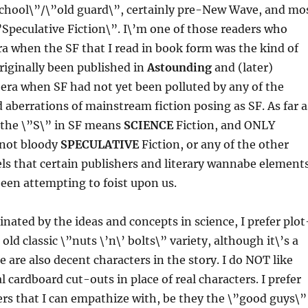
school\”/\”old guard\”, certainly pre-New Wave, and mo
”Speculative Fiction\”. I\’m one of those readers who
ra when the SF that I read in book form was the kind of
riginally been published in
Astounding
and (later)
 era when SF had not yet been polluted by any of the
berrations of mainstream fiction posing as SF. As far a
 the \”S\” in SF means
SCIENCE
Fiction, and ONLY
 not bloody
SPECULATIVE
Fiction, or any of the other
ls that certain publishers and literary wannabe element
een attempting to foist upon us.
nated by the ideas and concepts in science, I prefer plot
 old classic \”nuts \’n\’ bolts\” variety, although it\’s a
e are also decent characters in the story. I do NOT like
cardboard cut-outs in place of real characters. I prefer
ters that I can empathize with, be they the \”good guys\”