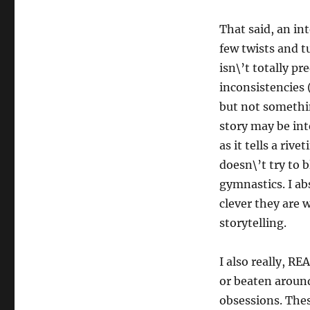
That said, an int
few twists and t
isn\’t totally pr
inconsistencies 
but not somethin
story may be int
as it tells a ri
doesn\’t try to 
gymnastics. I ab
clever they are 
storytelling.
I also really, RE
or beaten around
obsessions. Thes