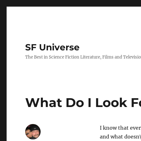
SF Universe
The Best in Science Fiction Literature, Films and Televisi
What Do I Look Fo
I know that eve
and what doesn\’