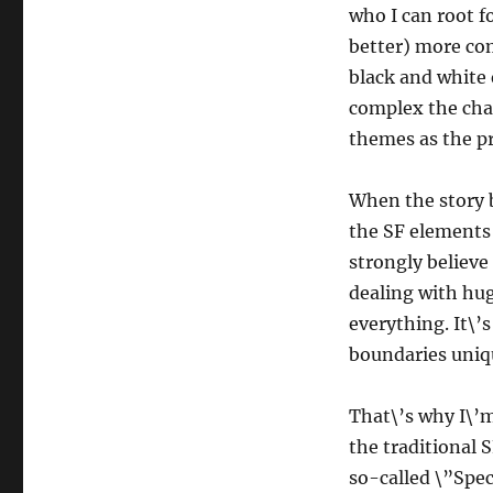
who I can root fo
better) more com
black and white
complex the cha
themes as the pr
When the story 
the SF elements 
strongly believe 
dealing with hug
everything. It\’
boundaries unique
That\’s why I\’m 
the traditional 
so-called \”Spec