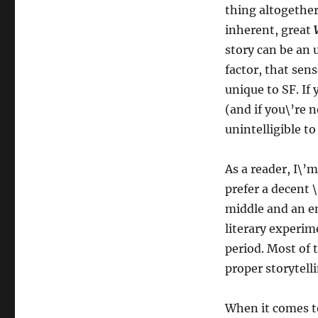
thing altogether 
inherent, great
story can be an u
factor, that sen
unique to SF. If
(and if you\’re n
unintelligible to
As a reader, I\’m
prefer a decent \
middle and an en
literary experi
period. Most of 
proper storytell
When it comes to