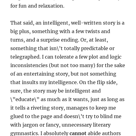
for fun and relaxation.
That said, an intelligent, well-written story is a
big plus, something with a few twists and
turns, and a surprise ending. Or, at least,
something that isn\’t totally predictable or
telegraphed. I can tolerate a few plot and logic
inconsistencies (but not too many) for the sake
of an entertaining story, but not something
that insults my intelligence. On the flip side,
sure, the story may be intelligent and
\”educate\” as much as it wants, just as long as
it tells a riveting story, manages to keep me
glued to the page and doesn\’t try to blind me
with jargon or fancy, unnecessary literary
gymnastics. I absolutely
cannot
abide authors