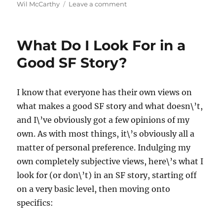
on
Wil McCarthy
Leave a comment
Reading
Science
Fiction
What Do I Look For in a
Good SF Story?
I know that everyone has their own views on
what makes a good SF story and what doesn\’t,
and I\’ve obviously got a few opinions of my
own. As with most things, it\’s obviously all a
matter of personal preference. Indulging my
own completely subjective views, here\’s what I
look for (or don\’t) in an SF story, starting off
on a very basic level, then moving onto
specifics: