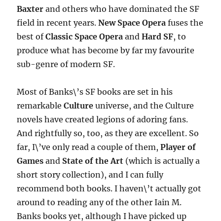
Baxter
and others who have dominated the SF
field in recent years.
New Space Opera
fuses the
best of
Classic Space Opera
and
Hard SF
, to
produce what has become by far my favourite
sub-genre of modern SF.
Most of Banks\’s SF books are set in his
remarkable
Culture
universe, and the Culture
novels have created legions of adoring fans.
And rightfully so, too, as they are excellent. So
far, I\’ve only read a couple of them,
Player of
Games
and
State of the Art
(which is actually a
short story collection), and I can fully
recommend both books. I haven\’t actually got
around to reading any of the other Iain M.
Banks books yet, although I have picked up