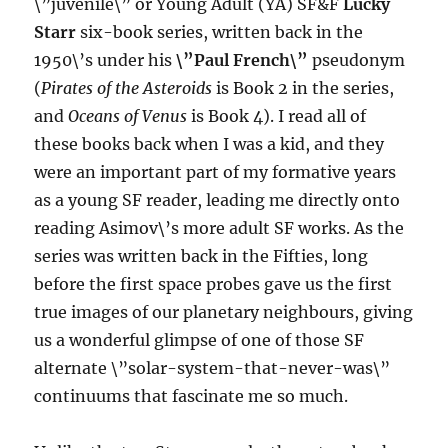
\”juvenile\” or Young Adult (YA) SF&F
Lucky
Starr
six-book series, written back in the
1950\’s under his
\”Paul French\”
pseudonym
(
Pirates of the Asteroids
is Book 2 in the series,
and
Oceans of Venus
is Book 4). I read all of
these books back when I was a kid, and they
were an important part of my formative years
as a young SF reader, leading me directly onto
reading Asimov\’s more adult SF works. As the
series was written back in the Fifties, long
before the first space probes gave us the first
true images of our planetary neighbours, giving
us a wonderful glimpse of one of those SF
alternate \”solar-system-that-never-was\”
continuums that fascinate me so much.