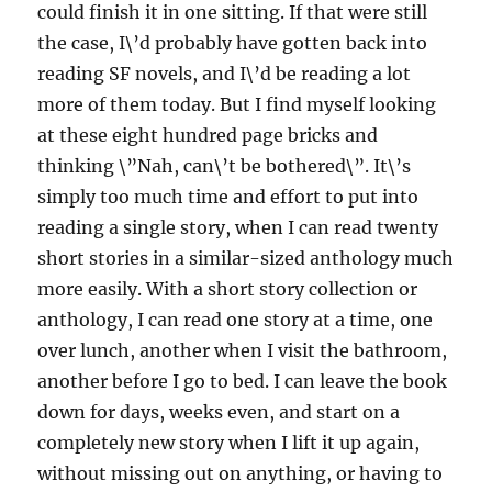
could finish it in one sitting. If that were still
the case, I\’d probably have gotten back into
reading SF novels, and I\’d be reading a lot
more of them today. But I find myself looking
at these eight hundred page bricks and
thinking \”Nah, can\’t be bothered\”. It\’s
simply too much time and effort to put into
reading a single story, when I can read twenty
short stories in a similar-sized anthology much
more easily. With a short story collection or
anthology, I can read one story at a time, one
over lunch, another when I visit the bathroom,
another before I go to bed. I can leave the book
down for days, weeks even, and start on a
completely new story when I lift it up again,
without missing out on anything, or having to