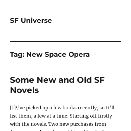
SF Universe
Tag:
New Space Opera
Some New and Old SF
Novels
[I]\’ve picked up a few books recently, so I\’ll
list them, a few at a time. Starting off firstly
with the novels. Two new purchases from