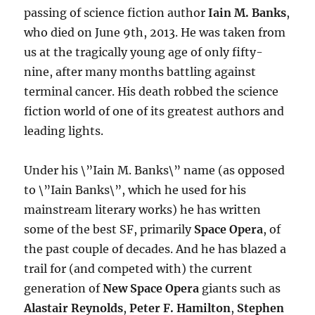
passing of science fiction author
Iain M. Banks
,
who died on June 9th, 2013. He was taken from
us at the tragically young age of only fifty-
nine, after many months battling against
terminal cancer. His death robbed the science
fiction world of one of its greatest authors and
leading lights.
Under his \”Iain M. Banks\” name (as opposed
to \”Iain Banks\”, which he used for his
mainstream literary works) he has written
some of the best SF, primarily
Space Opera
, of
the past couple of decades. And he has blazed a
trail for (and competed with) the current
generation of
New Space Opera
giants such as
Alastair Reynolds
,
Peter F. Hamilton
,
Stephen