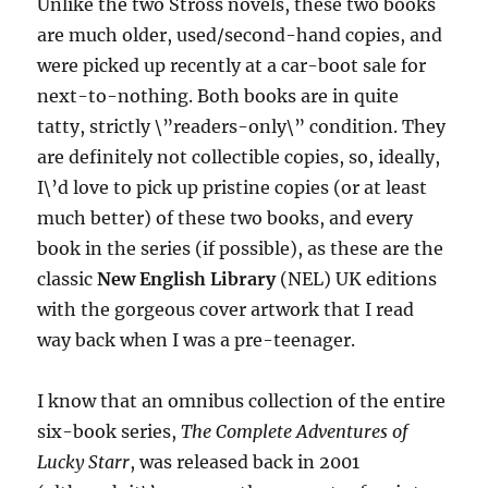
Unlike the two Stross novels, these two books
are much older, used/second-hand copies, and
were picked up recently at a car-boot sale for
next-to-nothing. Both books are in quite
tatty, strictly \”readers-only\” condition. They
are definitely not collectible copies, so, ideally,
I\’d love to pick up pristine copies (or at least
much better) of these two books, and every
book in the series (if possible), as these are the
classic
New English Library
(NEL) UK editions
with the gorgeous cover artwork that I read
way back when I was a pre-teenager.
I know that an omnibus collection of the entire
six-book series,
The Complete Adventures of
Lucky Starr
, was released back in 2001