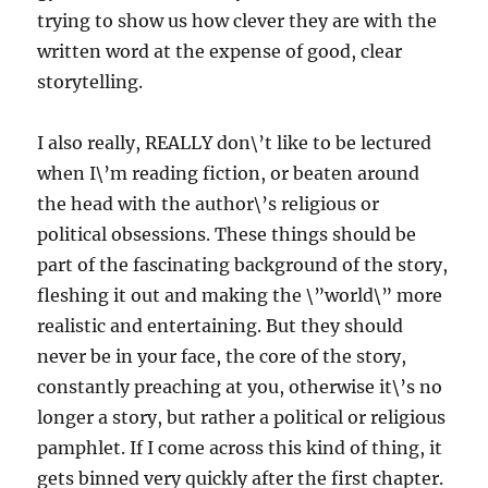
trying to show us how clever they are with the
written word at the expense of good, clear
storytelling.
I also really, REALLY don\’t like to be lectured
when I\’m reading fiction, or beaten around
the head with the author\’s religious or
political obsessions. These things should be
part of the fascinating background of the story,
fleshing it out and making the \”world\” more
realistic and entertaining. But they should
never be in your face, the core of the story,
constantly preaching at you, otherwise it\’s no
longer a story, but rather a political or religious
pamphlet. If I come across this kind of thing, it
gets binned very quickly after the first chapter.