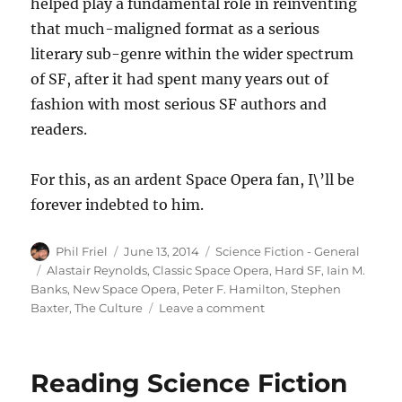
helped play a fundamental role in reinventing
that much-maligned format as a serious
literary sub-genre within the wider spectrum
of SF, after it had spent many years out of
fashion with most serious SF authors and
readers.
For this, as an ardent Space Opera fan, I\’ll be
forever indebted to him.
Author
Posted
Categories
Phil Friel
June 13, 2014
Science Fiction - General
on
Tags
Alastair Reynolds
,
Classic Space Opera
,
Hard SF
,
Iain M.
Banks
,
New Space Opera
,
Peter F. Hamilton
,
Stephen
on
Baxter
,
The Culture
Leave a comment
Remembering
Iain
M.
Reading Science Fiction
Banks
(1954-