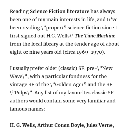
2013)
Reading
Science Fiction literature
has always
been one of my main interests in life, and I\’ve
been reading \”proper\” science fiction since I
first signed out H.G. Wells\’
The Time Machine
from the local library at the tender age of about
eight or nine years old (circa 1969-1970).
I usually prefer older (classic) SF, pre-\”New
Wave\”, with a particular fondness for the
vintage SF of the \”Golden Age\” and the SF
\”Pulps\”. Any list of my favourites classic SF
authors would contain some very familiar and
famous names:
H. G. Wells
,
Arthur Conan Doyle
,
Jules Verne
,