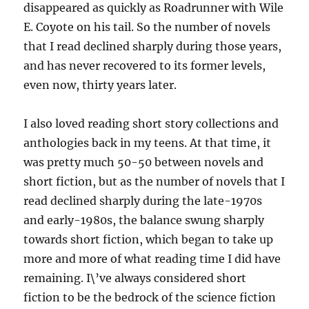
disappeared as quickly as Roadrunner with Wile
E. Coyote on his tail. So the number of novels
that I read declined sharply during those years,
and has never recovered to its former levels,
even now, thirty years later.
I also loved reading short story collections and
anthologies back in my teens. At that time, it
was pretty much 50-50 between novels and
short fiction, but as the number of novels that I
read declined sharply during the late-1970s
and early-1980s, the balance swung sharply
towards short fiction, which began to take up
more and more of what reading time I did have
remaining. I\’ve always considered short
fiction to be the bedrock of the science fiction