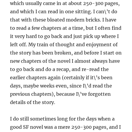
which usually came in at about 250-300 pages,
and which I can read in one sitting. I can\’t do
that with these bloated modern bricks. I have
to read a few chapters at a time, but I often find
it very hard to go back and just pick up where I
left off. My train of thought and enjoyment of
the story has been broken, and before I start on
new chapters of the novel I almost always have
to go back and do a recap, and re-read the
earlier chapters again (certainly if it\’s been
days, maybe weeks even, since I\’d read the
previous chapters), because I\’ve forgotten
details of the story.
I do still sometimes long for the days when a
good SF novel was a mere 250-300 pages, and I