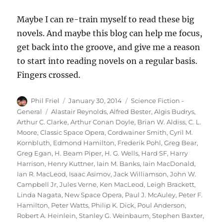
Maybe I can re-train myself to read these big
novels. And maybe this blog can help me focus,
get back into the groove, and give me a reason
to start into reading novels on a regular basis.
Fingers crossed.
Author
Posted
Categories
Phil Friel
January 30, 2014
Science Fiction -
on
Tags
General
Alastair Reynolds
,
Alfred Bester
,
Algis Budrys
,
Arthur C. Clarke
,
Arthur Conan Doyle
,
Brian W. Aldiss
,
C. L.
Moore
,
Classic Space Opera
,
Cordwainer Smith
,
Cyril M.
Kornbluth
,
Edmond Hamilton
,
Frederik Pohl
,
Greg Bear
,
Greg Egan
,
H. Beam Piper
,
H. G. Wells
,
Hard SF
,
Harry
Harrison
,
Henry Kuttner
,
Iain M. Banks
,
Iain MacDonald
,
Ian R. MacLeod
,
Isaac Asimov
,
Jack Williamson
,
John W.
Campbell Jr
,
Jules Verne
,
Ken MacLeod
,
Leigh Brackett
,
Linda Nagata
,
New Space Opera
,
Paul J. McAuley
,
Peter F.
Hamilton
,
Peter Watts
,
Philip K. Dick
,
Poul Anderson
,
Robert A. Heinlein
,
Stanley G. Weinbaum
,
Stephen Baxter
,