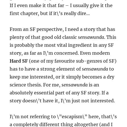
If I even make it that far – I usually give it the
first chapter, but if it\’s really dire…
From an SF perspective, I need a story that has
plenty of that good old classic
sensawunda
. This
is probably the most vital ingredient in any SF
story, as far as I\’m concerned. Even modern
Hard SF
(one of my favourite sub-genres of SF)
has to have a strong element of
sensawunda
to
keep me interested, or it simply becomes a dry
science thesis. For me,
sensawunda
is an
absolutely essential part of any SF story. If a
story doesn\’t have it, I\’m just not interested.
I\’m not referring to \”escapism\” here, that\’s
a completely different thing altogether (and I