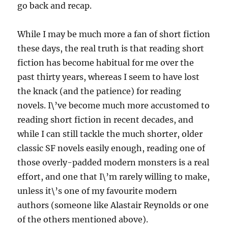
go back and recap.
While I may be much more a fan of short fiction
these days, the real truth is that reading short
fiction has become habitual for me over the
past thirty years, whereas I seem to have lost
the knack (and the patience) for reading
novels. I\’ve become much more accustomed to
reading short fiction in recent decades, and
while I can still tackle the much shorter, older
classic SF novels easily enough, reading one of
those overly-padded modern monsters is a real
effort, and one that I\’m rarely willing to make,
unless it\’s one of my favourite modern
authors (someone like Alastair Reynolds or one
of the others mentioned above).