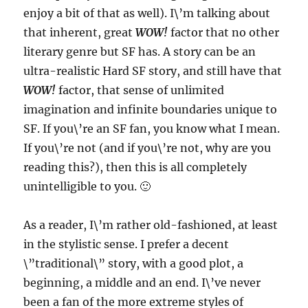
enjoy a bit of that as well). I\’m talking about
that inherent, great
WOW!
factor that no other
literary genre but SF has. A story can be an
ultra-realistic Hard SF story, and still have that
WOW!
factor, that sense of unlimited
imagination and infinite boundaries unique to
SF. If you\’re an SF fan, you know what I mean.
If you\’re not (and if you\’re not, why are you
reading this?), then this is all completely
unintelligible to you. 🙂
As a reader, I\’m rather old-fashioned, at least
in the stylistic sense. I prefer a decent
\”traditional\” story, with a good plot, a
beginning, a middle and an end. I\’ve never
been a fan of the more extreme styles of