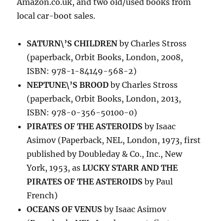
Amazon.co.uk, and two old/used books from
local car-boot sales.
SATURN\’S CHILDREN
by Charles Stross
(paperback, Orbit Books, London, 2008,
ISBN: 978-1-84149-568-2)
NEPTUNE\’S BROOD
by Charles Stross
(paperback, Orbit Books, London, 2013,
ISBN: 978-0-356-50100-0)
PIRATES OF THE ASTEROIDS
by Isaac
Asimov (Paperback, NEL, London, 1973, first
published by Doubleday & Co., Inc., New
York, 1953, as
LUCKY STARR AND THE
PIRATES OF THE ASTEROIDS
by Paul
French)
OCEANS OF VENUS
by Isaac Asimov