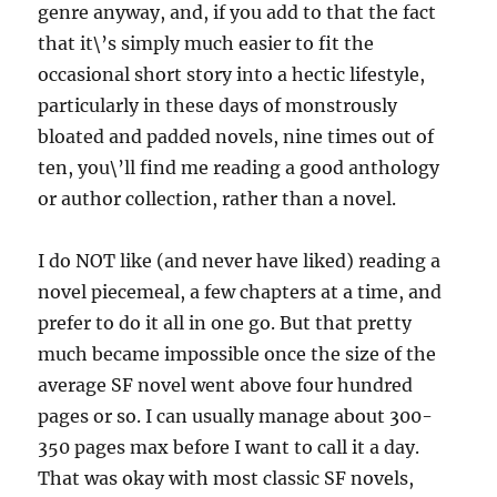
genre anyway, and, if you add to that the fact
that it\’s simply much easier to fit the
occasional short story into a hectic lifestyle,
particularly in these days of monstrously
bloated and padded novels, nine times out of
ten, you\’ll find me reading a good anthology
or author collection, rather than a novel.
I do NOT like (and never have liked) reading a
novel piecemeal, a few chapters at a time, and
prefer to do it all in one go. But that pretty
much became impossible once the size of the
average SF novel went above four hundred
pages or so. I can usually manage about 300-
350 pages max before I want to call it a day.
That was okay with most classic SF novels,