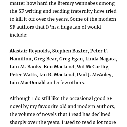
matter how hard the literary wannabes among
the SF writing and reading fraternity have tried
to kill it off over the years. Some of the modern
SF authors that I\’m a huge fan of would
include:
Alastair Reynolds
,
Stephen Baxter
,
Peter F.
Hamilton
,
Greg Bear
,
Greg Egan
,
Linda Nagata
,
Iain M. Banks
,
Ken MacLeod
,
Wil McCarthy
,
Peter Watts
,
Ian R. MacLeod
,
Paul J. McAuley
,
Iain MacDonald
and a few others.
Although I do still like the occasional good SF
novel by my favourite old and modern authors,
the volume of novels that I read has declined
sharply over the years. I used to read a lot more