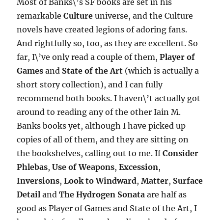
Most of Banks\’s SF books are set in his
remarkable
Culture
universe, and the Culture
novels have created legions of adoring fans.
And rightfully so, too, as they are excellent. So
far, I\’ve only read a couple of them,
Player of
Games
and
State of the Art
(which is actually a
short story collection), and I can fully
recommend both books. I haven\’t actually got
around to reading any of the other Iain M.
Banks books yet, although I have picked up
copies of all of them, and they are sitting on
the bookshelves, calling out to me. If
Consider
Phlebas
,
Use of Weapons
,
Excession
,
Inversions
,
Look to Windward
,
Matter
,
Surface
Detail
and
The Hydrogen Sonata
are half as
good as Player of Games and State of the Art, I