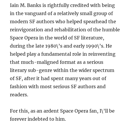
Iain M. Banks is rightfully credited with being
in the vanguard of a relatively small group of
modern SF authors who helped spearhead the
reinvigoration and rehabilitation of the humble
Space Opera in the world of SF literature,
during the late 1980\’s and early 1990\’s. He
helped play a fundamental role in reinventing
that much-maligned format as a serious
literary sub-genre within the wider spectrum
of SF, after it had spent many years out of
fashion with most serious SF authors and
readers.
For this, as an ardent Space Opera fan, I\’ll be
forever indebted to him.