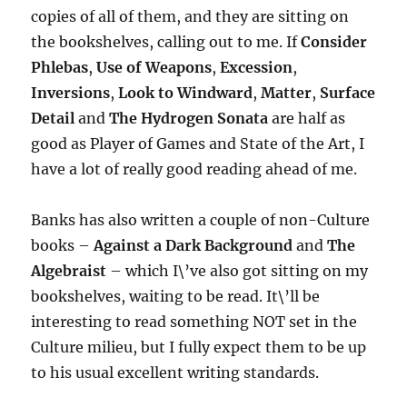
copies of all of them, and they are sitting on
the bookshelves, calling out to me. If
Consider
Phlebas
,
Use of Weapons
,
Excession
,
Inversions
,
Look to Windward
,
Matter
,
Surface
Detail
and
The Hydrogen Sonata
are half as
good as Player of Games and State of the Art, I
have a lot of really good reading ahead of me.
Banks has also written a couple of non-Culture
books –
Against a Dark Background
and
The
Algebraist
– which I\’ve also got sitting on my
bookshelves, waiting to be read. It\’ll be
interesting to read something NOT set in the
Culture milieu, but I fully expect them to be up
to his usual excellent writing standards.