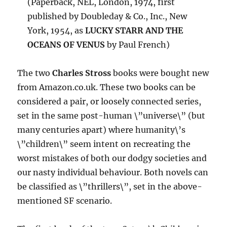
(Paperback, NEL, London, 1974, first
published by Doubleday & Co., Inc., New
York, 1954, as
LUCKY STARR AND THE
OCEANS OF VENUS
by Paul French)
The two
Charles Stross
books were bought new
from Amazon.co.uk. These two books can be
considered a pair, or loosely connected series,
set in the same post-human \”universe\” (but
many centuries apart) where humanity\’s
\”children\” seem intent on recreating the
worst mistakes of both our dodgy societies and
our nasty individual behaviour. Both novels can
be classified as \”thrillers\”, set in the above-
mentioned SF scenario.