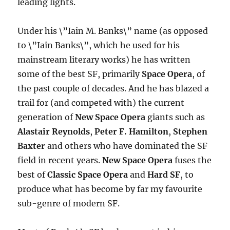
leading lights.
Under his \”Iain M. Banks\” name (as opposed
to \”Iain Banks\”, which he used for his
mainstream literary works) he has written
some of the best SF, primarily
Space Opera
, of
the past couple of decades. And he has blazed a
trail for (and competed with) the current
generation of
New Space Opera
giants such as
Alastair Reynolds
,
Peter F. Hamilton
,
Stephen
Baxter
and others who have dominated the SF
field in recent years.
New Space Opera
fuses the
best of
Classic Space Opera
and
Hard SF
, to
produce what has become by far my favourite
sub-genre of modern SF.