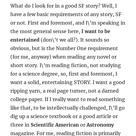
What do I look for in a good SF story? Well, I
have a few basic requirements of any story, SF
or not. First and foremost, and I\’m speaking in
the most general sense here,
I want to be
entertained
(don\’t we all?). It sounds so
obvious, but is the Number One requirement
(for me, anyway) when reading any novel or
short story. I\’m reading fiction, not studying
for a science degree, so, first and foremost, I
want a solid, entertaining STORY. I want a good
ripping yarn, a real page turner, not a darned
college paper. If I really want to read something
like that, to be intellectually challenged, I\’ll go
dig up a science textbook or a good article or
three in
Scientific American
or
Astronomy
magazine. For me, reading fiction is primarily