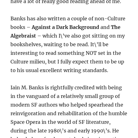
have a lot of really good reading ahead of me.
Banks has also written a couple of non-Culture
books –
Against a Dark Background
and
The
Algebraist
– which I\’ve also got sitting on my
bookshelves, waiting to be read. It\’ll be
interesting to read something NOT set in the
Culture milieu, but I fully expect them to be up
to his usual excellent writing standards.
Iain M. Banks is rightfully credited with being
in the vanguard of a relatively small group of
modern SF authors who helped spearhead the
reinvigoration and rehabilitation of the humble
Space Opera in the world of SF literature,
during the late 1980\’s and early 1990\’s. He