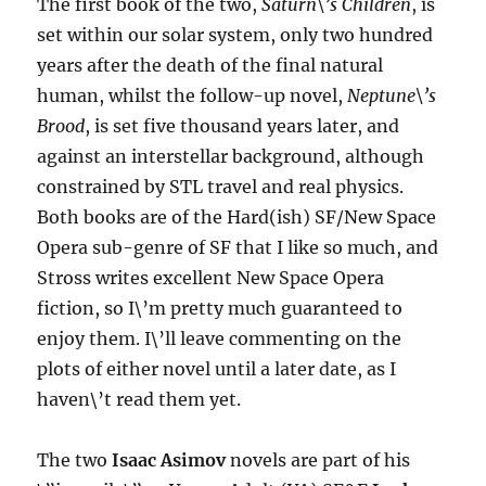
The first book of the two,
Saturn\’s Children
, is
set within our solar system, only two hundred
years after the death of the final natural
human, whilst the follow-up novel,
Neptune\’s
Brood
, is set five thousand years later, and
against an interstellar background, although
constrained by STL travel and real physics.
Both books are of the Hard(ish) SF/New Space
Opera sub-genre of SF that I like so much, and
Stross writes excellent New Space Opera
fiction, so I\’m pretty much guaranteed to
enjoy them. I\’ll leave commenting on the
plots of either novel until a later date, as I
haven\’t read them yet.
The two
Isaac Asimov
novels are part of his