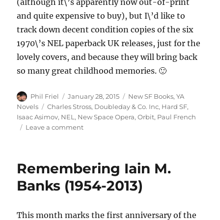
(although it\’s apparently now out-of-print
and quite expensive to buy), but I\’d like to
track down decent condition copies of the six
1970\’s NEL paperback UK releases, just for the
lovely covers, and because they will bring back
so many great childhood memories. 🙂
Author
Posted
Categories
Phil Friel
January 28, 2015
New SF Books
,
YA
on
Tags
Novels
Charles Stross
,
Doubleday & Co. Inc
,
Hard SF
,
Isaac Asimov
,
NEL
,
New Space Opera
,
Orbit
,
Paul French
on
Leave a comment
Some
New
and
Remembering Iain M.
Old
SF
Banks (1954-2013)
Novels
This month marks the first anniversary of the