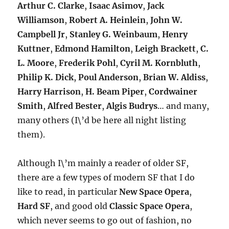
Arthur C. Clarke
,
Isaac Asimov
,
Jack
Williamson
,
Robert A. Heinlein
,
John W.
Campbell Jr
,
Stanley G. Weinbaum
,
Henry
Kuttner
,
Edmond Hamilton
,
Leigh Brackett
,
C.
L. Moore
,
Frederik Pohl
,
Cyril M. Kornbluth
,
Philip K. Dick
,
Poul Anderson
,
Brian W. Aldiss
,
Harry Harrison
,
H. Beam Piper
,
Cordwainer
Smith
,
Alfred Bester
,
Algis Budrys
… and many,
many others (I\’d be here all night listing
them).
Although I\’m mainly a reader of older SF,
there are a few types of modern SF that I do
like to read, in particular
New Space Opera
,
Hard SF
, and good old
Classic Space Opera
,
which never seems to go out of fashion, no