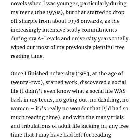
novels when I was younger, particularly during
my teens (the 1970s), but that started to drop
off sharply from about 1978 onwards, as the
increasingly intensive study commitments
during my A-Levels and university years totally
wiped out most of my previously plentiful free
reading time.
Once I finished university (1983, at the age of
twenty-two), started work, discovered a social
life (I didn\’t even know what a social life WAS
back in my teens, no going out, no drinking, no
women – it\’s really no wonder that I\’d had so
much reading time), and with the many trials
and tribulations of adult life kicking in, any free
time that I may have had left for reading