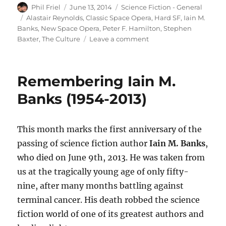
Author
Posted
Categories
Phil Friel
June 13, 2014
Science Fiction - General
on
Tags
Alastair Reynolds
,
Classic Space Opera
,
Hard SF
,
Iain M.
Banks
,
New Space Opera
,
Peter F. Hamilton
,
Stephen
on
Baxter
,
The Culture
Leave a comment
Remembering
Iain
M.
Remembering Iain M.
Banks
(1954-
Banks (1954-2013)
2013)
This month marks the first anniversary of the
passing of science fiction author
Iain M. Banks
,
who died on June 9th, 2013. He was taken from
us at the tragically young age of only fifty-
nine, after many months battling against
terminal cancer. His death robbed the science
fiction world of one of its greatest authors and