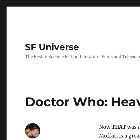
SF Universe
The Best in Science Fiction Literature, Films and Televisi
Doctor Who: Hea
Now
THAT
was a
Moffat, is a gre