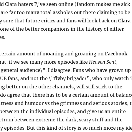
id Clara haters I\’ve seen online (fandom makes me sick
 are far too many total assholes out there claiming to be
y sure that future critics and fans will look back on
Clara
one of the better companions in the history of either
es.
 certain amount of moaning and groaning on
Facebook
at, if we see many more episodes like
Heaven Sent
,
e general audience\”. I disagree. Fans who have grown up
E fans, and not the \”flyby brigade\”, who only watch i
ng better on the other channels, will still stick to the
I do agree that there has to be a certain amount of balanc
tness and humour vs the grimness and serious stories, 
 between the individual episodes, and give us an entire
ctrum between extreme the dark, scary stuff and the
fy episodes. But this kind of story is so much more my id