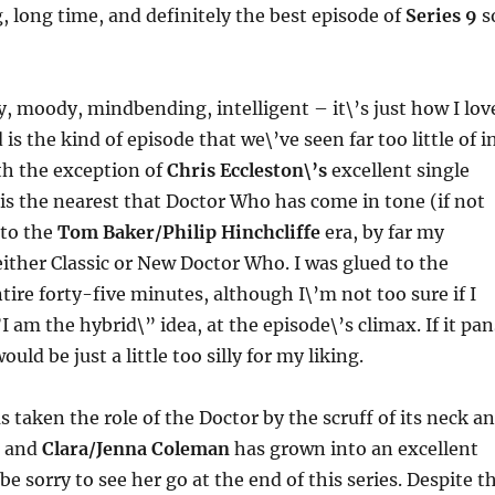
g, long time, and definitely the best episode of
Series 9
s
ry, moody, mindbending, intelligent – it\’s just how I lov
s the kind of episode that we\’ve seen far too little of i
th the exception of
Chris Eccleston\’s
excellent single
 is the nearest that Doctor Who has come in tone (if not
 to the
Tom Baker/Philip Hinchcliffe
era, by far my
 either Classic or New Doctor Who. I was glued to the
tire forty-five minutes, although I\’m not too sure if I
I am the hybrid\” idea, at the episode\’s climax. If it pan
would be just a little too silly for my liking.
s taken the role of the Doctor by the scruff of its neck a
, and
Clara/Jenna Coleman
has grown into an excellent
be sorry to see her go at the end of this series. Despite t