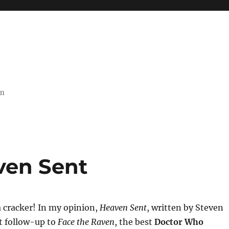
on
ven Sent
 cracker! In my opinion,
Heaven Sent
, written by Steven
at follow-up to
Face the Raven
, the best
Doctor Who