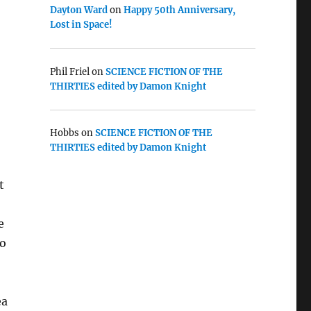
Dayton Ward
on
Happy 50th Anniversary,
Lost in Space!
Phil Friel
on
SCIENCE FICTION OF THE
THIRTIES edited by Damon Knight
Hobbs
on
SCIENCE FICTION OF THE
THIRTIES edited by Damon Knight
t
e
to
ea