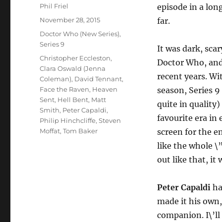
Author
Phil Friel
episode in a lon
Posted
November 28, 2015
far.
on
Categories
Doctor Who (New Series)
,
Series 9
It was dark, sca
Tags
Christopher Eccleston
,
Doctor Who, and i
Clara Oswald (Jenna
recent years. Wi
Coleman)
,
David Tennant
,
Face the Raven
,
Heaven
season, Series 9
Sent
,
Hell Bent
,
Matt
quite in quality)
Smith
,
Peter Capaldi
,
favourite era in
Philip Hinchcliffe
,
Steven
Moffat
,
Tom Baker
screen for the en
like the whole \”
out like that, it 
Peter Capaldi
ha
made it his own
companion. I\’ll 