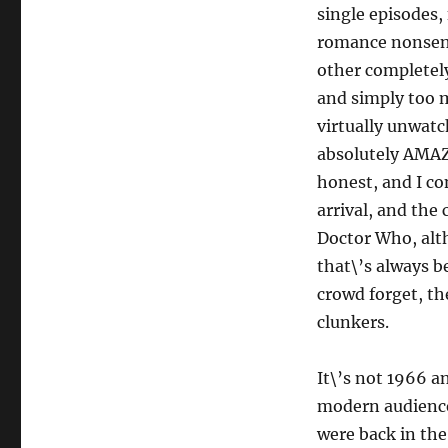
single episodes, 
romance nonsen
other completel
and simply too 
virtually unwatc
absolutely AMAZ
honest, and I co
arrival, and the 
Doctor Who, alth
that\’s always b
crowd forget, the
clunkers.
It\’s not 1966 an
modern audiences
were back in the