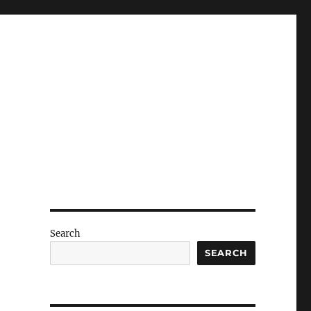
Search
SEARCH