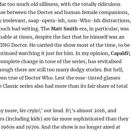
far too much old silliness, with the totally ridiculous
se between the Doctor and human female companions,
y irrelevant, soap-opera-ish, non-Who-ish distractions,
much bad writing. The
Matt Smith
era, in particular, was
hable at times, despite the fact that he himself was an
ING Doctor. He carried the show most of the time, to be
ntinued watching it just for him. In my opinion,
Capaldi\
complete change in tone of the series, has revitalised
ough there are still too many dodgy stories. But hell,
een true of Doctor Who. Lest the rose-tinted glasses
 Classic series also had more than its fair share of total
y more, fer cryin\’ out loud. It\’s almost 2016, and
 (including kids) are far more sophisticated than they
 1960s and 1970s. And the show is no longer aired at