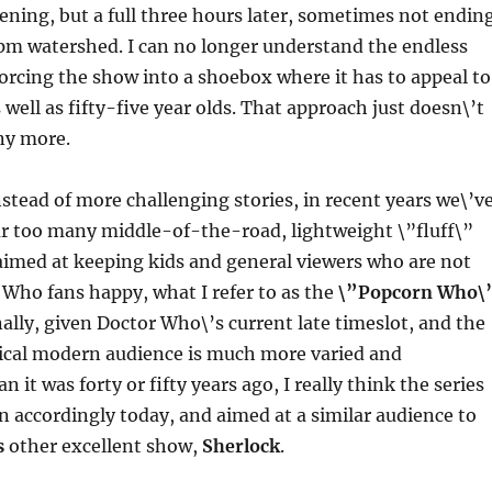
ening, but a full three hours later, sometimes not endin
9pm watershed. I can no longer understand the endless
orcing the show into a shoebox where it has to appeal to
 well as fifty-five year olds. That approach just doesn\’t
ny more.
nstead of more challenging stories, in recent years we\’v
ar too many middle-of-the-road, lightweight \”fluff\”
aimed at keeping kids and general viewers who are not
Who fans happy, what I refer to as the
\”Popcorn Who\
ally, given Doctor Who\’s current late timeslot, and the
pical modern audience is much more varied and
n it was forty or fifty years ago, I really think the series
n accordingly today, and aimed at a similar audience to
s
other excellent show,
Sherlock
.