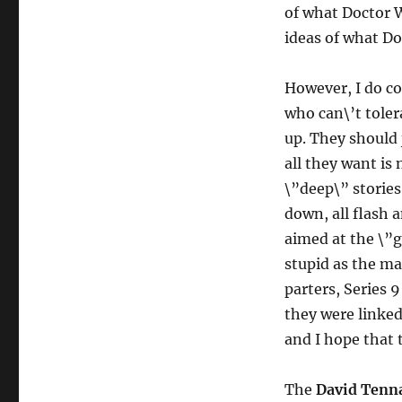
of what Doctor 
ideas of what Do
However, I do co
who can\’t toler
up. They should 
all they want is
\”deep\” stories
down, all flash 
aimed at the \”g
stupid as the ma
parters, Series 
they were linked
and I hope that 
The
David Tenn