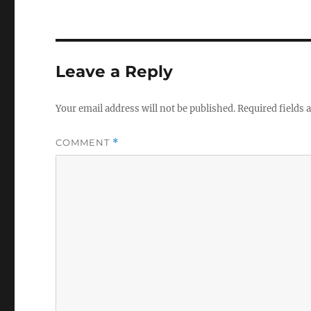
Leave a Reply
Your email address will not be published.
Required fields
COMMENT
*