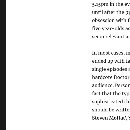
5.15pm in the ev
until after the 
obsession with f
five year-olds as
seem relevant a
In most cases, i
ended up with f
single episodes 
hardcore Doctor 
audience. Person
fact that the ty
sophisticated tha
should be writte
Steven Moffat\’