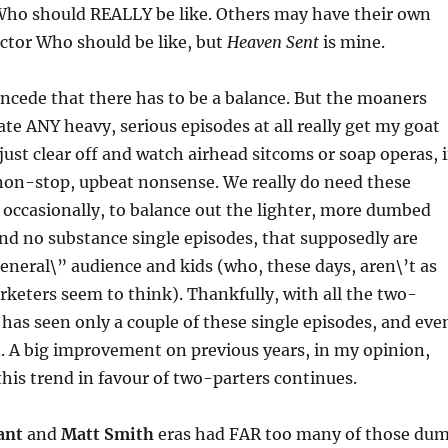
Who should REALLY be like. Others may have their own
ctor Who should be like, but
Heaven Sent
is mine.
ncede that there has to be a balance. But the moaners
ate ANY heavy, serious episodes at all really get my goat
just clear off and watch airhead sitcoms or soap operas, i
 non-stop, upbeat nonsense. We really do need these
 occasionally, to balance out the lighter, more dumbed
and no substance single episodes, that supposedly are
eneral\” audience and kids (who, these days, aren\’t as
rketers seem to think). Thankfully, with all the two-
9 has seen only a couple of these single episodes, and eve
. A big improvement on previous years, in my opinion,
this trend in favour of two-parters continues.
ant
and
Matt Smith
eras had FAR too many of those du