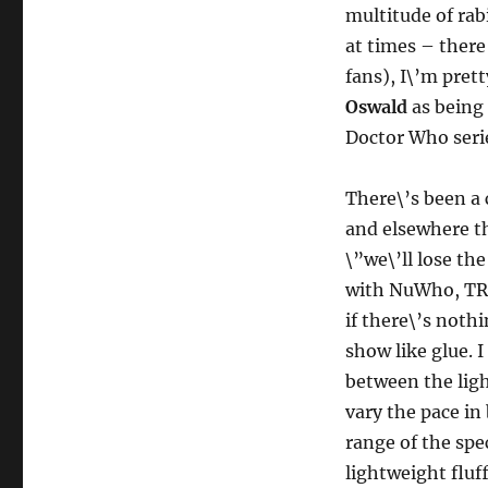
multitude of rab
at times – there
fans), I\’m prett
Oswald
as being 
Doctor Who seri
There\’s been a
and elsewhere th
\”we\’ll lose th
with NuWho, TRU
if there\’s nothi
show like glue. 
between the ligh
vary the pace in
range of the spe
lightweight fluf