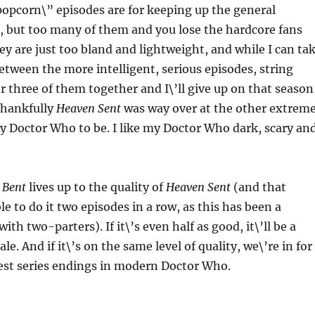
opcorn\” episodes are for keeping up the general
, but too many of them and you lose the hardcore fans
hey are just too bland and lightweight, and while I can ta
etween the more intelligent, serious episodes, string
 three of them together and I\’ll give up on that season
 Thankfully
Heaven Sent
was way over at the other extreme
y Doctor Who to be. I like my Doctor Who dark, scary an
 Bent
lives up to the quality of
Heaven Sent
(and that
le to do it two episodes in a row, as this has been a
ith two-parters). If it\’s even half as good, it\’ll be a
ale. And if it\’s on the same level of quality, we\’re in for
test series endings in modern Doctor Who.