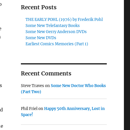
o
Recent Posts
THE EARLY POHL (1976) by Frederik Pohl
Some New Telefantasy Books
e
Some New Gerry Anderson DVDs
n
Some New DVDs
Earliest Comics Memories (Part 1)
Recent Comments
s
Steve Traves
on
Some New Doctor Who Books
(Part Two)
Phil Friel
on
Happy 50th Anniversary, Lost in
nd
Space!
he