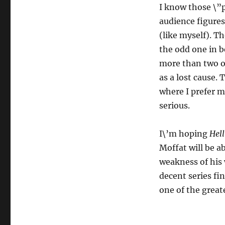
I know those \”p
audience figures
(like myself). T
the odd one in b
more than two or
as a lost cause.
where I prefer m
serious.
I\’m hoping
Hell
Moffat will be ab
weakness of his w
decent series fin
one of the grea