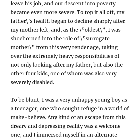
leave his job, and our descent into poverty
became even more severe. To top it all off, my
father\’s health began to decline sharply after
my mother left, and, as the \”oldest\”, I was
shoehorned into the role of \”surrogate
mother\” from this very tender age, taking
over the extremely heavy responsibilities of
not only looking after my father, but also the
other four kids, one of whom was also very
severely disabled.
To be blunt, I was a very unhappy young boy as
a teenager, one who sought refuge in a world of
make-believe. Any kind of an escape from this
dreary and depressing reality was a welcome
one, and I immersed myself in an alternate