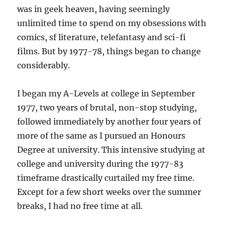
was in geek heaven, having seemingly
unlimited time to spend on my obsessions with
comics, sf literature, telefantasy and sci-fi
films. But by 1977-78, things began to change
considerably.
I began my A-Levels at college in September
1977, two years of brutal, non-stop studying,
followed immediately by another four years of
more of the same as I pursued an Honours
Degree at university. This intensive studying at
college and university during the 1977-83
timeframe drastically curtailed my free time.
Except for a few short weeks over the summer
breaks, I had no free time at all.