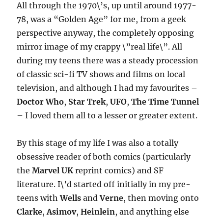
All through the 1970\’s, up until around 1977-
78, was a “Golden Age” for me, from a geek
perspective anyway, the completely opposing
mirror image of my crappy \”real life\”. All
during my teens there was a steady procession
of classic sci-fi TV shows and films on local
television, and although I had my favourites –
Doctor Who
,
Star Trek
,
UFO
,
The Time Tunnel
– I loved them all to a lesser or greater extent.
By this stage of my life I was also a totally
obsessive reader of both comics (particularly
the
Marvel UK
reprint comics) and SF
literature. I\’d started off initially in my pre-
teens with
Wells
and
Verne
, then moving onto
Clarke
,
Asimov
,
Heinlein
, and anything else