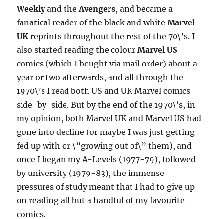
Weekly
and the
Avengers
, and became a
fanatical reader of the black and white
Marvel
UK
reprints throughout the rest of the 70\’s. I
also started reading the colour
Marvel US
comics (which I bought via mail order) about a
year or two afterwards, and all through the
1970\’s I read both US and UK Marvel comics
side-by-side. But by the end of the 1970\’s, in
my opinion, both Marvel UK and Marvel US had
gone into decline (or maybe I was just getting
fed up with or \”growing out of\” them), and
once I began my A-Levels (1977-79), followed
by university (1979-83), the immense
pressures of study meant that I had to give up
on reading all but a handful of my favourite
comics.