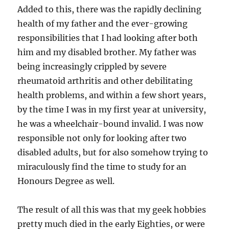
Added to this, there was the rapidly declining
health of my father and the ever-growing
responsibilities that I had looking after both
him and my disabled brother. My father was
being increasingly crippled by severe
rheumatoid arthritis and other debilitating
health problems, and within a few short years,
by the time I was in my first year at university,
he was a wheelchair-bound invalid. I was now
responsible not only for looking after two
disabled adults, but for also somehow trying to
miraculously find the time to study for an
Honours Degree as well.
The result of all this was that my geek hobbies
pretty much died in the early Eighties, or were