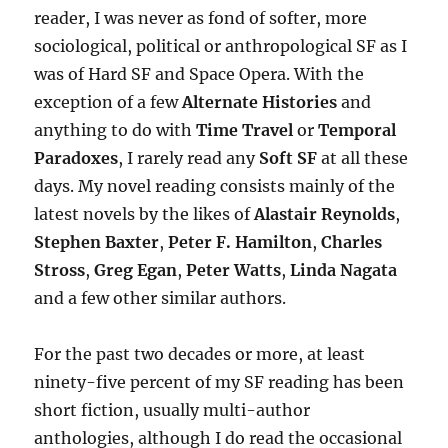
reader, I was never as fond of softer, more
sociological, political or anthropological SF as I
was of Hard SF and Space Opera. With the
exception of a few
Alternate Histories
and
anything to do with
Time Travel
or
Temporal
Paradoxes
, I rarely read any
Soft SF
at all these
days. My novel reading consists mainly of the
latest novels by the likes of
Alastair Reynolds
,
Stephen Baxter
,
Peter F. Hamilton
,
Charles
Stross
,
Greg Egan
,
Peter Watts
,
Linda Nagata
and a few other similar authors.
For the past two decades or more, at least
ninety-five percent of my SF reading has been
short fiction, usually multi-author
anthologies, although I do read the occasional