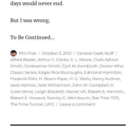
days would never end.
But I was wrong.
To Be Continued…
Author
Posted
Categories
Tags
Phil Friel
October 3, 2012
General Geek Stuff
on
Alfred Bester
,
Arthur C. Clarke
,
C. L. Moore
,
Clark Ashton
Smith
,
Cordwainer Smith
,
Cyril M. Kornbluth
,
Doctor Who:
Classic Series
,
Edgar Rice Burroughs
,
Edmond Hamilton
,
Frederik Pohl
,
H. Beam Piper
,
H. G. Wells
,
Henry Kuttner
,
Isaac Asimov
,
Jack Williamson
,
John W. Campbell Jr
,
Jules Verne
,
Leigh Brackett
,
Marvel UK
,
Robert A. Heinlein
,
Robert E. Howard
,
Stanley G. Weinbaum
,
Star Trek: TOS
,
on
The Time Tunnel
,
UFO
Leave a comment
It’s
a
Geek\’s
Life…
(Part