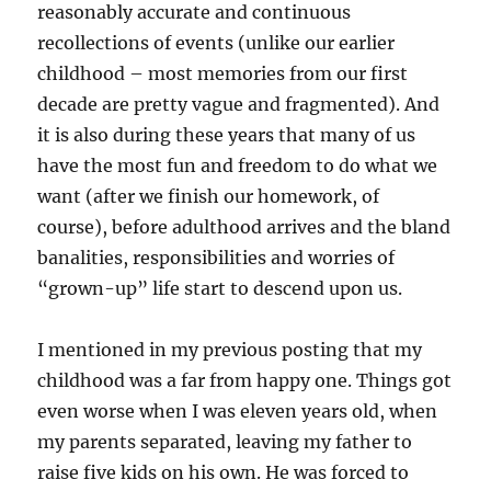
reasonably accurate and continuous
recollections of events (unlike our earlier
childhood – most memories from our first
decade are pretty vague and fragmented). And
it is also during these years that many of us
have the most fun and freedom to do what we
want (after we finish our homework, of
course), before adulthood arrives and the bland
banalities, responsibilities and worries of
“grown-up” life start to descend upon us.
I mentioned in my previous posting that my
childhood was a far from happy one. Things got
even worse when I was eleven years old, when
my parents separated, leaving my father to
raise five kids on his own. He was forced to