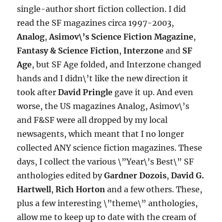
single-author short fiction collection. I did
read the SF magazines circa 1997-2003,
Analog
,
Asimov\’s Science Fiction Magazine
,
Fantasy & Science Fiction
,
Interzone
and
SF
Age
, but SF Age folded, and Interzone changed
hands and I didn\’t like the new direction it
took after
David Pringle
gave it up. And even
worse, the US magazines Analog, Asimov\’s
and F&SF were all dropped by my local
newsagents, which meant that I no longer
collected ANY science fiction magazines. These
days, I collect the various \”Year\’s Best\” SF
anthologies edited by
Gardner Dozois
,
David G.
Hartwell
,
Rich Horton
and a few others. These,
plus a few interesting \”theme\” anthologies,
allow me to keep up to date with the cream of