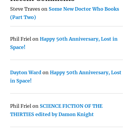
Steve Traves
on
Some New Doctor Who Books
(Part Two)
Phil Friel
on
Happy 50th Anniversary, Lost in
Space!
Dayton Ward
on
Happy 50th Anniversary, Lost
in Space!
Phil Friel
on
SCIENCE FICTION OF THE
THIRTIES edited by Damon Knight