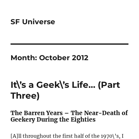
SF Universe
Month:
October 2012
It\’s a Geek\’s Life… (Part
Three)
The Barren Years – The Near-Death of
Geekery During the Eighties
[A]ll throughout the first half of the 1970\’s, I