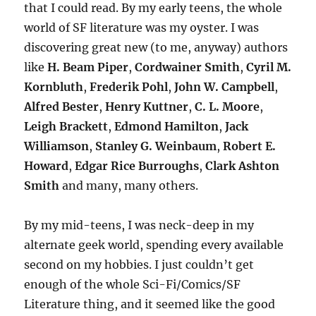
that I could read. By my early teens, the whole
world of SF literature was my oyster. I was
discovering great new (to me, anyway) authors
like
H. Beam Piper
,
Cordwainer Smith
,
Cyril M.
Kornbluth
,
Frederik Pohl
,
John W. Campbell
,
Alfred Bester
,
Henry Kuttner
,
C. L. Moore
,
Leigh Brackett
,
Edmond Hamilton
,
Jack
Williamson
,
Stanley G. Weinbaum
,
Robert E.
Howard
,
Edgar Rice Burroughs
,
Clark Ashton
Smith
and many, many others.
By my mid-teens, I was neck-deep in my
alternate geek world, spending every available
second on my hobbies. I just couldn’t get
enough of the whole Sci-Fi/Comics/SF
Literature thing, and it seemed like the good