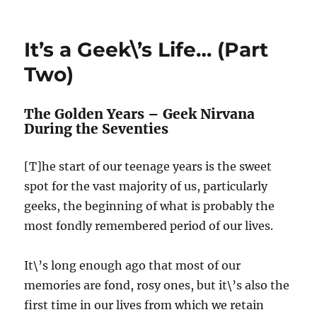
It\’s
a
Geek\’s
It’s a Geek\’s Life… (Part
Life…
(Part
Two)
Three)
The Golden Years – Geek Nirvana
During the Seventies
[T]he start of our teenage years is the sweet
spot for the vast majority of us, particularly
geeks, the beginning of what is probably the
most fondly remembered period of our lives.
It\’s long enough ago that most of our
memories are fond, rosy ones, but it\’s also the
first time in our lives from which we retain