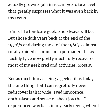
actually grown again in recent years to a level
that greatly surpasses what it was even back in
my teens.
I\’m still a hardcore geek, and always will be.
But those dark years back at the end of the
1970\’s and during most of the 1980\’s almost
totally ruined it for me on a permanent basis.
Luckily I\’ve now pretty much fully recovered
most of my geek cred and activities. Mostly.
But as much fun as being a geek still is today,
the one thing that I can regretfully never
rediscover is that wide-eyed innocence,
enthusiasm and sense of sheer joy that I
experienced way back in my early teens, when I