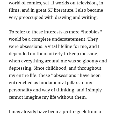
world of comics, sci-fi worlds on television, in
films, and in great SF literature. I also became
very preoccupied with drawing and writing.
To refer to these interests as mere “hobbies”
would be a complete understatement. They
were obsessions, a vital lifeline for me, and I
depended on them utterly to keep me sane,
when everything around me was so gloomy and
depressing. Since childhood, and throughout
my entire life, these “obsessions” have been
entrenched as fundamental pillars of my
personality and way of thinking, and I simply
cannot imagine my life without them.
I may already have been a proto-geek from a