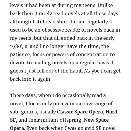
levels it had been at during my teens. Unlike
back then, I rarely read novels at all these days,
although I still read short fiction regularly. I
used to be an obsessive reader of novels back in
my teens, but that all ended back in the early-
1980\’s, and I no longer have the time, the
patience, focus or powers of concentration to
devote to reading novels on a regular basis. I
guess I just fell out of the habit. Maybe I can get
back into it again.
These days, when I do occasionally read a
novel, I focus only on a very narrow range of
sub-genres, usually
Classic Space Opera
,
Hard
SF
, and their mutant offspring,
New Space
Opera
. Even back when I was an avid SF novel