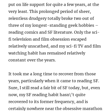
put on life support for quite a few years, at the
very least. This prolonged period of sheer,
relentless drudgery totally broke two out of
three of my longest-standing geek hobbies –
reading comics and SF literature. Only the sci-
fi television and film obsession escaped
relatively unscathed, and my sci-fi TV and film
watching habit has remained relatively
constant over the years.
It took me a long time to recover from those
years, particularly when it came to reading SF.
Sure, I still read a fair bit of SF today, but, even
now, my SF reading habit hasn\’t quite
recovered to its former frequency, and is
certainly nowhere near the obsessive marathon