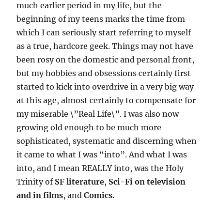
much earlier period in my life, but the
beginning of my teens marks the time from
which I can seriously start referring to myself
as a true, hardcore geek. Things may not have
been rosy on the domestic and personal front,
but my hobbies and obsessions certainly first
started to kick into overdrive in a very big way
at this age, almost certainly to compensate for
my miserable \”Real Life\”. I was also now
growing old enough to be much more
sophisticated, systematic and discerning when
it came to what I was “into”. And what I was
into, and I mean REALLY into, was the Holy
Trinity of
SF literature
,
Sci-Fi on television
and in films
, and
Comics
.