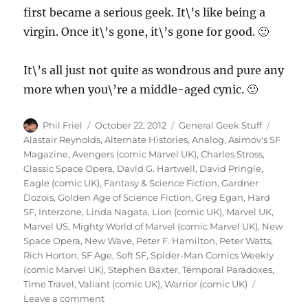
first became a serious geek. It\’s like being a
virgin. Once it\’s gone, it\’s gone for good. 🙂
It\’s all just not quite as wondrous and pure any
more when you\’re a middle-aged cynic. 🙂
Author
Posted
Categories
Tags
Phil Friel
October 22, 2012
General Geek Stuff
on
Alastair Reynolds
,
Alternate Histories
,
Analog
,
Asimov's SF
Magazine
,
Avengers (comic Marvel UK)
,
Charles Stross
,
Classic Space Opera
,
David G. Hartwell
,
David Pringle
,
Eagle (comic UK)
,
Fantasy & Science Fiction
,
Gardner
Dozois
,
Golden Age of Science Fiction
,
Greg Egan
,
Hard
SF
,
Interzone
,
Linda Nagata
,
Lion (comic UK)
,
Marvel UK
,
Marvel US
,
Mighty World of Marvel (comic Marvel UK)
,
New
Space Opera
,
New Wave
,
Peter F. Hamilton
,
Peter Watts
,
Rich Horton
,
SF Age
,
Soft SF
,
Spider-Man Comics Weekly
(comic Marvel UK)
,
Stephen Baxter
,
Temporal Paradoxes
,
Time Travel
,
Valiant (comic UK)
,
Warrior (comic UK)
on
Leave a comment