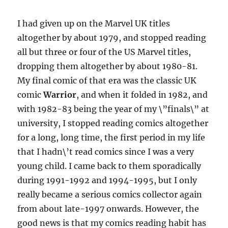
I had given up on the Marvel UK titles
altogether by about 1979, and stopped reading
all but three or four of the US Marvel titles,
dropping them altogether by about 1980-81.
My final comic of that era was the classic UK
comic
Warrior
, and when it folded in 1982, and
with 1982-83 being the year of my \”finals\” at
university, I stopped reading comics altogether
for a long, long time, the first period in my life
that I hadn\’t read comics since I was a very
young child. I came back to them sporadically
during 1991-1992 and 1994-1995, but I only
really became a serious comics collector again
from about late-1997 onwards. However, the
good news is that my comics reading habit has