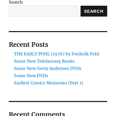
Search
Two)
SEARCH
Recent Posts
THE EARLY POHL (1976) by Frederik Pohl
Some New Telefantasy Books
Some New Gerry Anderson DVDs
Some New DVDs
Earliest Comics Memories (Part 1)
Recent Comments