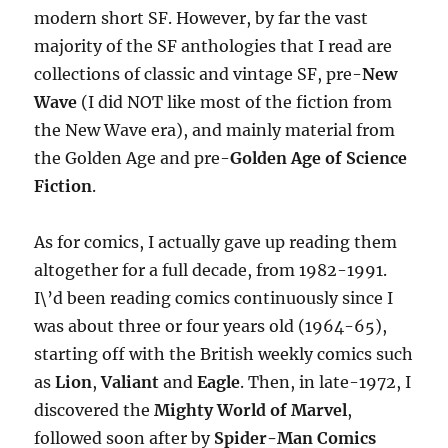
modern short SF. However, by far the vast
majority of the SF anthologies that I read are
collections of classic and vintage SF, pre-
New
Wave
(I did NOT like most of the fiction from
the New Wave era), and mainly material from
the Golden Age and pre-
Golden Age of Science
Fiction
.
As for comics, I actually gave up reading them
altogether for a full decade, from 1982-1991.
I\’d been reading comics continuously since I
was about three or four years old (1964-65),
starting off with the British weekly comics such
as
Lion
,
Valiant
and
Eagle
. Then, in late-1972, I
discovered the
Mighty World of Marvel
,
followed soon after by
Spider-Man Comics