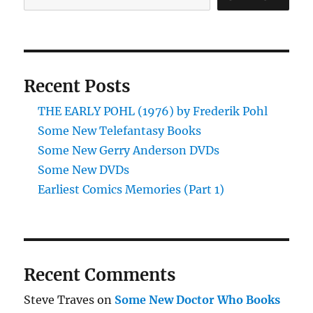
Recent Posts
THE EARLY POHL (1976) by Frederik Pohl
Some New Telefantasy Books
Some New Gerry Anderson DVDs
Some New DVDs
Earliest Comics Memories (Part 1)
Recent Comments
Steve Traves
on
Some New Doctor Who Books