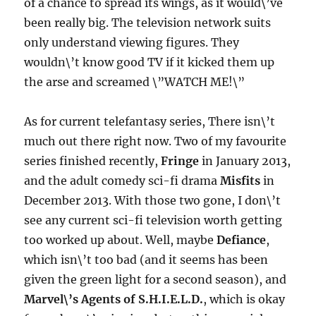
of a chance to spread its wings, as it would\’ve
been really big. The television network suits
only understand viewing figures. They
wouldn\’t know good TV if it kicked them up
the arse and screamed \”WATCH ME!\”
As for current telefantasy series, There isn\’t
much out there right now. Two of my favourite
series finished recently,
Fringe
in January 2013,
and the adult comedy sci-fi drama
Misfits
in
December 2013. With those two gone, I don\’t
see any current sci-fi television worth getting
too worked up about. Well, maybe
Defiance
,
which isn\’t too bad (and it seems has been
given the green light for a second season), and
Marvel\’s Agents of S.H.I.E.L.D.
, which is okay