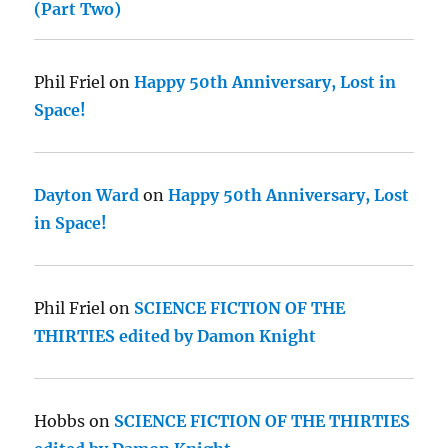
(Part Two)
Phil Friel
on
Happy 50th Anniversary, Lost in
Space!
Dayton Ward
on
Happy 50th Anniversary, Lost
in Space!
Phil Friel
on
SCIENCE FICTION OF THE
THIRTIES edited by Damon Knight
Hobbs
on
SCIENCE FICTION OF THE THIRTIES