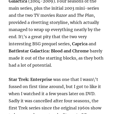
Galactica
(2004-2009). Four seasons of the
main series, plus the initial 2003 mini-series
and the two TV movies
Razor
and
The Plan
,
provided a rivetting storyline, which actually
managed to wrap up everything neatly by the
end. It\’s a great pity that the two very
interesting BSG prequel series,
Caprica
and
Battlestar Galactica: Blood and Chrome
barely
made it out of the starting blocks, as they both
had a lot of potential.
Star Trek: Enterprise
was one that I wasn\’t
fussed on first time around, but I got to like it
when I watched it a few years later on DVD.
Sadly it was cancelled after four seasons, the
first Trek series since the original 1960s show