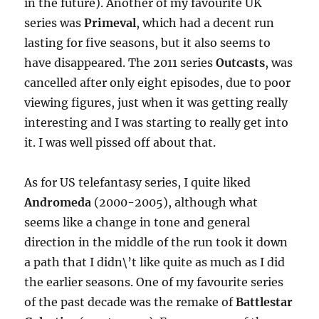
in the future). Another of my favourite UK
series was
Primeval
, which had a decent run
lasting for five seasons, but it also seems to
have disappeared. The 2011 series
Outcasts
, was
cancelled after only eight episodes, due to poor
viewing figures, just when it was getting really
interesting and I was starting to really get into
it. I was well pissed off about that.
As for US telefantasy series, I quite liked
Andromeda
(2000-2005), although what
seems like a change in tone and general
direction in the middle of the run took it down
a path that I didn\’t like quite as much as I did
the earlier seasons. One of my favourite series
of the past decade was the remake of
Battlestar