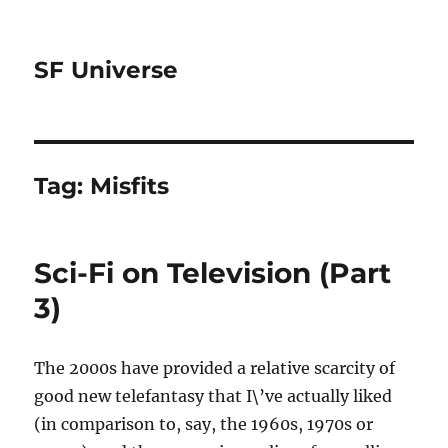
SF Universe
Tag:
Misfits
Sci-Fi on Television (Part
3)
The 2000s have provided a relative scarcity of
good new telefantasy that I\’ve actually liked
(in comparison to, say, the 1960s, 1970s or