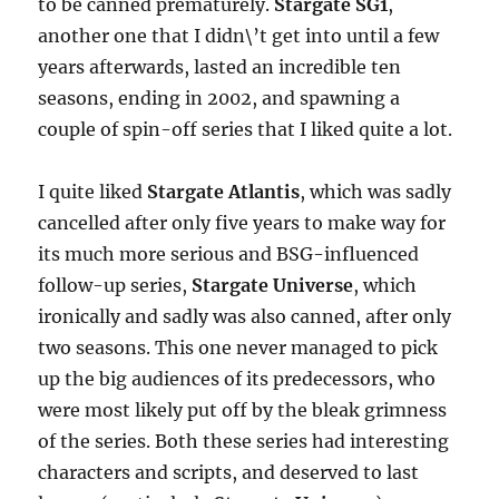
to be canned prematurely.
Stargate SG1
,
another one that I didn\’t get into until a few
years afterwards, lasted an incredible ten
seasons, ending in 2002, and spawning a
couple of spin-off series that I liked quite a lot.
I quite liked
Stargate Atlantis
, which was sadly
cancelled after only five years to make way for
its much more serious and BSG-influenced
follow-up series,
Stargate Universe
, which
ironically and sadly was also canned, after only
two seasons. This one never managed to pick
up the big audiences of its predecessors, who
were most likely put off by the bleak grimness
of the series. Both these series had interesting
characters and scripts, and deserved to last