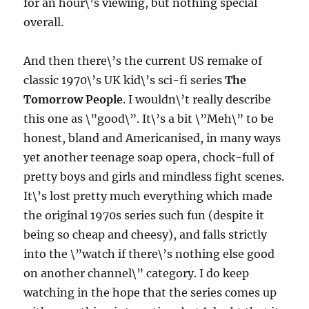
for an hour\’s viewing, but nothing special
overall.
And then there\’s the current US remake of
classic 1970\’s UK kid\’s sci-fi series
The
Tomorrow People
. I wouldn\’t really describe
this one as \”good\”. It\’s a bit \”Meh\” to be
honest, bland and Americanised, in many ways
yet another teenage soap opera, chock-full of
pretty boys and girls and mindless fight scenes.
It\’s lost pretty much everything which made
the original 1970s series such fun (despite it
being so cheap and cheesy), and falls strictly
into the \”watch if there\’s nothing else good
on another channel\” category. I do keep
watching in the hope that the series comes up