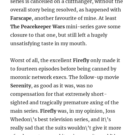
series is cancelled on a cliffhanger, without the
overall story being resolved, as happened with
Farscape
, another favourite of mine. At least
The Peacekeeper Wars
mini-series gave some
closure to that one, but still left a hugely
unsatisfying taste in my mouth.
Worst of all, the excellent
Firefly
only made it
to fourteen episodes before being canned by
moronic network execs. The follow-up movie
Serenity
, as good as it was, was no
compensation for that extremely short-
sighted and tragically premature axing of the
main series.
Firefly
was, in my opinion, Joss
Whedon\’s best television series, and it\’s
really sad that the suits wouldn\’t give it more