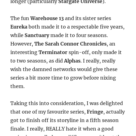
longer (particularly
Stargate Universe
).
The fun
Warehouse 13
and its sister series
Eureka
both made it to a respectable five years,
while
Sanctuary
made it to four seasons.
However,
The Sarah Connor Chronicles
, an
interesting
Terminator
spin-off, only made it
to two seasons, as did
Alphas
. I really, really
wish the damned networks would give these
series a bit more time to grow before nixing
them.
Taking this into consideration, I was delighted
that one of my favourite series,
Fringe
, actually
got to finish off its storyline in a fifth season
finale. I really, REALLY hate it when a good