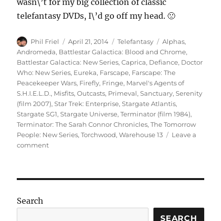
wasn\’t for my big collection of classic
telefantasy DVDs, I\’d go off my head. 🙁
Author
Posted
Categories
Tags
Phil Friel
April 21, 2014
Telefantasy
Alphas
,
on
Andromeda
,
Battlestar Galactica: Blood and Chrome
,
Battlestar Galactica: New Series
,
Caprica
,
Defiance
,
Doctor
Who: New Series
,
Eureka
,
Farscape
,
Farscape: The
Peacekeeper Wars
,
Firefly
,
Fringe
,
Marvel's Agents of
S.H.I.E.L.D.
,
Misfits
,
Outcasts
,
Primeval
,
Sanctuary
,
Serenity
(film 2007)
,
Star Trek: Enterprise
,
Stargate Atlantis
,
Stargate SG1
,
Stargate Universe
,
Terminator (film 1984)
,
Terminator: The Sarah Connor Chronicles
,
The Tomorrow
People: New Series
,
Torchwood
,
Warehouse 13
Leave a
on
comment
Sci-
Fi
on
Television
(Part
Search
3)
SEARCH