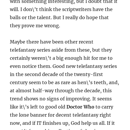
with something interesting, but I doubt that it
will. I don\’t think the scriptwriters have the
balls or the talent. But I really do hope that
they prove me wrong.
Maybe there have been other recent
telefantasy series aside from these, but they
certainly weren\’t a big enough hit for me to
even notice them. Good new telefantasy series
in the second decade of the twenty-first
century seem to be as rare as hen\’s teeth, and,
at almost half-way through the decade, this
trend shows no signs of improving. It seems
like it\’s left to good old
Doctor Who
to carry
the lone banner for decent telefantasy right
now, and if IT finishes up, God help us all. If it