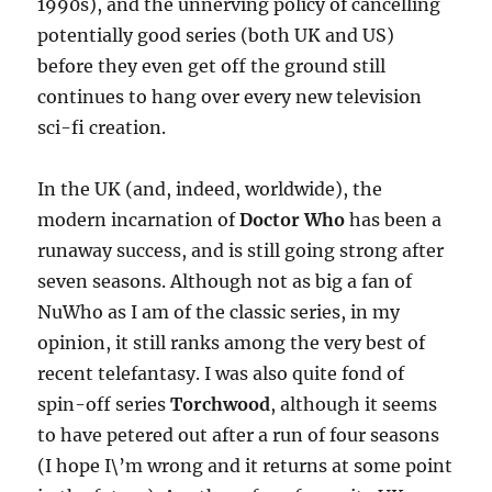
1990s), and the unnerving policy of cancelling
potentially good series (both UK and US)
before they even get off the ground still
continues to hang over every new television
sci-fi creation.
In the UK (and, indeed, worldwide), the
modern incarnation of
Doctor Who
has been a
runaway success, and is still going strong after
seven seasons. Although not as big a fan of
NuWho as I am of the classic series, in my
opinion, it still ranks among the very best of
recent telefantasy. I was also quite fond of
spin-off series
Torchwood
, although it seems
to have petered out after a run of four seasons
(I hope I\’m wrong and it returns at some point