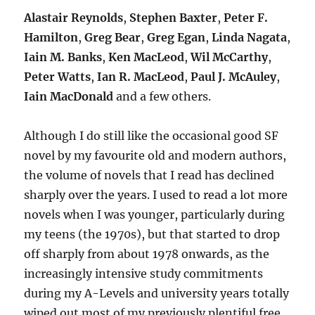
Alastair Reynolds
,
Stephen Baxter
,
Peter F.
Hamilton
,
Greg Bear
,
Greg Egan
,
Linda Nagata
,
Iain M. Banks
,
Ken MacLeod
,
Wil McCarthy
,
Peter Watts
,
Ian R. MacLeod
,
Paul J. McAuley
,
Iain MacDonald
and a few others.
Although I do still like the occasional good SF
novel by my favourite old and modern authors,
the volume of novels that I read has declined
sharply over the years. I used to read a lot more
novels when I was younger, particularly during
my teens (the 1970s), but that started to drop
off sharply from about 1978 onwards, as the
increasingly intensive study commitments
during my A-Levels and university years totally
wiped out most of my previously plentiful free