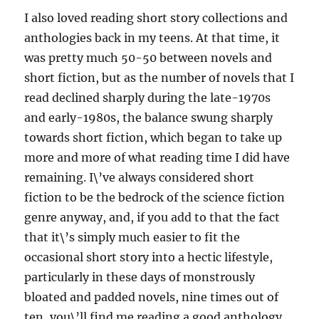
I also loved reading short story collections and
anthologies back in my teens. At that time, it
was pretty much 50-50 between novels and
short fiction, but as the number of novels that I
read declined sharply during the late-1970s
and early-1980s, the balance swung sharply
towards short fiction, which began to take up
more and more of what reading time I did have
remaining. I\’ve always considered short
fiction to be the bedrock of the science fiction
genre anyway, and, if you add to that the fact
that it\’s simply much easier to fit the
occasional short story into a hectic lifestyle,
particularly in these days of monstrously
bloated and padded novels, nine times out of
ten, you\’ll find me reading a good anthology