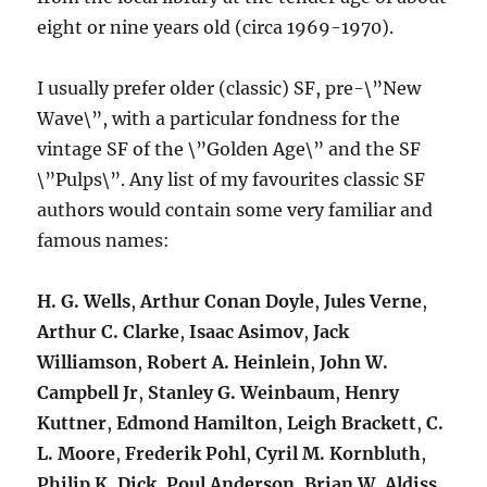
eight or nine years old (circa 1969-1970).
I usually prefer older (classic) SF, pre-\”New
Wave\”, with a particular fondness for the
vintage SF of the \”Golden Age\” and the SF
\”Pulps\”. Any list of my favourites classic SF
authors would contain some very familiar and
famous names:
H. G. Wells
,
Arthur Conan Doyle
,
Jules Verne
,
Arthur C. Clarke
,
Isaac Asimov
,
Jack
Williamson
,
Robert A. Heinlein
,
John W.
Campbell Jr
,
Stanley G. Weinbaum
,
Henry
Kuttner
,
Edmond Hamilton
,
Leigh Brackett
,
C.
L. Moore
,
Frederik Pohl
,
Cyril M. Kornbluth
,
Philip K. Dick
,
Poul Anderson
,
Brian W. Aldiss
,