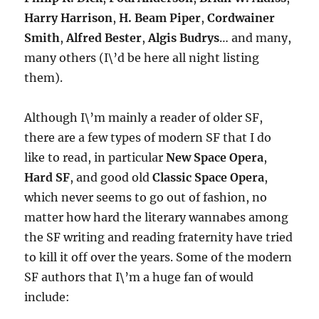
Harry Harrison
,
H. Beam Piper
,
Cordwainer
Smith
,
Alfred Bester
,
Algis Budrys
… and many,
many others (I\’d be here all night listing
them).
Although I\’m mainly a reader of older SF,
there are a few types of modern SF that I do
like to read, in particular
New Space Opera
,
Hard SF
, and good old
Classic Space Opera
,
which never seems to go out of fashion, no
matter how hard the literary wannabes among
the SF writing and reading fraternity have tried
to kill it off over the years. Some of the modern
SF authors that I\’m a huge fan of would
include: