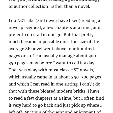
or author collection, rather than a novel.
I do NOT like (and never have liked) reading a
novel piecemeal, a few chapters at a time, and
prefer to do it all in one go. But that pretty
much became impossible once the size of the
average SF novel went above four hundred
pages or so. I can usually manage about 300-
350 pages max before I want to call it a day.
That was okay with most classic SF novels,
which usually came in at about 250-300 pages,
and which I can read in one sitting. I can\’t do
that with these bloated modern bricks. I have
to read a few chapters at a time, but I often find
it very hard to go back and just pick up where I
left off. My train of thought and enjoyment of