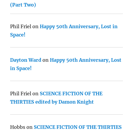
(Part Two)
Phil Friel
on
Happy 50th Anniversary, Lost in
Space!
Dayton Ward
on
Happy 50th Anniversary, Lost
in Space!
Phil Friel
on
SCIENCE FICTION OF THE
THIRTIES edited by Damon Knight
Hobbs
on
SCIENCE FICTION OF THE THIRTIES