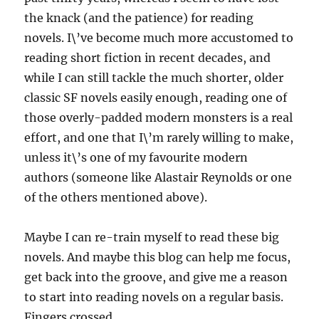
the knack (and the patience) for reading
novels. I\’ve become much more accustomed to
reading short fiction in recent decades, and
while I can still tackle the much shorter, older
classic SF novels easily enough, reading one of
those overly-padded modern monsters is a real
effort, and one that I\’m rarely willing to make,
unless it\’s one of my favourite modern
authors (someone like Alastair Reynolds or one
of the others mentioned above).
Maybe I can re-train myself to read these big
novels. And maybe this blog can help me focus,
get back into the groove, and give me a reason
to start into reading novels on a regular basis.
Fingers crossed.