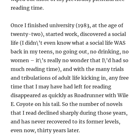
reading time.
Once I finished university (1983, at the age of
twenty-two), started work, discovered a social
life (I didn\’t even know what a social life WAS
back in my teens, no going out, no drinking, no
women – it\’s really no wonder that I\’d had so
much reading time), and with the many trials
and tribulations of adult life kicking in, any free
time that I may have had left for reading
disappeared as quickly as Roadrunner with Wile
E. Coyote on his tail. So the number of novels
that I read declined sharply during those years,
and has never recovered to its former levels,
even now, thirty years later.