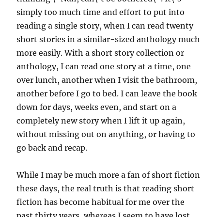
simply too much time and effort to put into
reading a single story, when I can read twenty
short stories in a similar-sized anthology much
more easily. With a short story collection or
anthology, I can read one story at a time, one
over lunch, another when I visit the bathroom,
another before I go to bed. I can leave the book
down for days, weeks even, and start on a
completely new story when I lift it up again,
without missing out on anything, or having to
go back and recap.
While I may be much more a fan of short fiction
these days, the real truth is that reading short
fiction has become habitual for me over the
past thirty years, whereas I seem to have lost