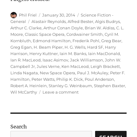
Author
Posted
Categories
Phil Friel
January 30, 2014
Science Fiction -
on
Tags
General
Alastair Reynolds
,
Alfred Bester
,
Algis Budrys
,
Arthur C. Clarke
,
Arthur Conan Doyle
,
Brian W. Aldiss
,
C. L.
Moore
,
Classic Space Opera
,
Cordwainer Smith
,
Cyril M.
Kornbluth
,
Edmond Hamilton
,
Frederik Pohl
,
Greg Bear
,
Greg Egan
,
H. Beam Piper
,
H. G. Wells
,
Hard SF
,
Harry
Harrison
,
Henry Kuttner
,
Iain M. Banks
,
Iain MacDonald
,
Ian R. MacLeod
,
Isaac Asimov
,
Jack Williamson
,
John W.
Campbell Jr
,
Jules Verne
,
Ken MacLeod
,
Leigh Brackett
,
Linda Nagata
,
New Space Opera
,
Paul J. McAuley
,
Peter F.
Hamilton
,
Peter Watts
,
Philip K. Dick
,
Poul Anderson
,
Robert A. Heinlein
,
Stanley G. Weinbaum
,
Stephen Baxter
,
on
Wil McCarthy
Leave a comment
Reading
Science
Fiction
Search