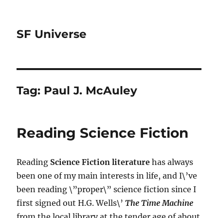
SF Universe
Tag:
Paul J. McAuley
Reading Science Fiction
Reading
Science Fiction literature
has always
been one of my main interests in life, and I\’ve
been reading \”proper\” science fiction since I
first signed out H.G. Wells\’
The Time Machine
from the local library at the tender age of about