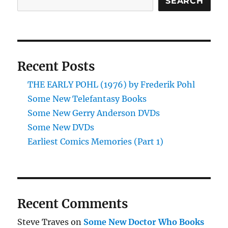
SEARCH
Recent Posts
THE EARLY POHL (1976) by Frederik Pohl
Some New Telefantasy Books
Some New Gerry Anderson DVDs
Some New DVDs
Earliest Comics Memories (Part 1)
Recent Comments
Steve Traves
on
Some New Doctor Who Books