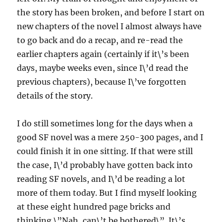
the story has been broken, and before I start on
new chapters of the novel I almost always have
to go back and do a recap, and re-read the
earlier chapters again (certainly if it\’s been
days, maybe weeks even, since I\’d read the
previous chapters), because I\’ve forgotten
details of the story.
I do still sometimes long for the days when a
good SF novel was a mere 250-300 pages, and I
could finish it in one sitting. If that were still
the case, I\’d probably have gotten back into
reading SF novels, and I\’d be reading a lot
more of them today. But I find myself looking
at these eight hundred page bricks and
thinking \”Nah, can\’t be bothered\”. It\’s