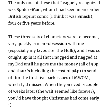
The only one of these that I vaguely recognized
was
Spider-Man
, whom I had seen in an earlier
British reprint comic (I think it was
Smash
),
four or five years before.
These three sets of characters were to become,
very quickly, a near-obsession with me
(especially my favourite, the
Hulk
), and I was so
caught up in it all that I nagged and nagged at
my Dad until he gave me the money (all of 50p,
and that\’s including the cost of p&p) to send
off for the first five back issues of MWOM,
which I\’d missed. When they arrived, a couple
of weeks later (the wait seemed like forever),
you\’d have thought Christmas had come early
:).