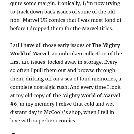
quite some margin. Ironically, I\’m now trying
to track down back issues of some of the old
non-Marvel UK comics that I was most fond of
before I dropped them for the Marvel titles.
I still have all those early issues of
The Mighty
World of Marvel
, an unbroken collection of the
first 120 issues, locked away in storage. Every
so often I pull them out and browse through
them, drifting off on a sea of fond memories, a
complete nostalgia rush. And every time I look
at my old copy of
The Mighty World of Marvel
#6, in my memory I relive that cold and wet
distant day in McCool\’s shop, when I fell in
love with superhero comics.