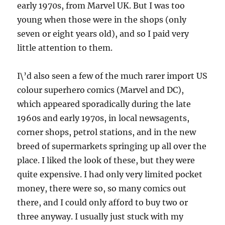
early 1970s, from Marvel UK. But I was too
young when those were in the shops (only
seven or eight years old), and so I paid very
little attention to them.
I\’d also seen a few of the much rarer import US
colour superhero comics (Marvel and DC),
which appeared sporadically during the late
1960s and early 1970s, in local newsagents,
corner shops, petrol stations, and in the new
breed of supermarkets springing up all over the
place. I liked the look of these, but they were
quite expensive. I had only very limited pocket
money, there were so, so many comics out
there, and I could only afford to buy two or
three anyway. I usually just stuck with my