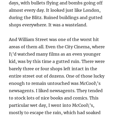
days, with bullets flying and bombs going off
almost every day. It looked just like London,
during the Blitz. Ruined buildings and gutted
shops everywhere. It was a wasteland.
And William Street was one of the worst hit
areas of them all. Even the City Cinema, where
I\’d watched many films as an even younger
kid, was by this time a gutted ruin. There were
barely three or four shops left intact in the
entire street out of dozens. One of those lucky
enough to remain untouched was McCool\’s
newsagents. I liked newsagents. They tended
to stock lots of nice books and comics. This
particular wet day, I went into McCool\’s,
mostly to escape the rain, which had soaked