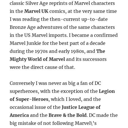
classic Silver Age reprints of Marvel characters
in the
Marvel UK
comics, at the very same time
I was reading the then-current up-to-date
Bronze Age adventures of the same characters
in the US Marvel imports. I became a confirmed
Marvel Junkie for the best part of a decade
during the 1970s and early 1980s, and
The
Mighty World of Marvel
and its successors
were the direct cause of that.
Conversely I was never as big a fan of DC
superheroes, with the exception of the
Legion
of Super-Heroes
, which I loved, and the
occasional issue of the
Justice League of
America
and the
Brave & the Bold
. DC made the
big mistake of not following Marvel\’s