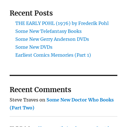
with
Recent Posts
Superhero
Comics
THE EARLY POHL (1976) by Frederik Pohl
Some New Telefantasy Books
Some New Gerry Anderson DVDs
Some New DVDs
Earliest Comics Memories (Part 1)
Recent Comments
Steve Traves
on
Some New Doctor Who Books
(Part Two)