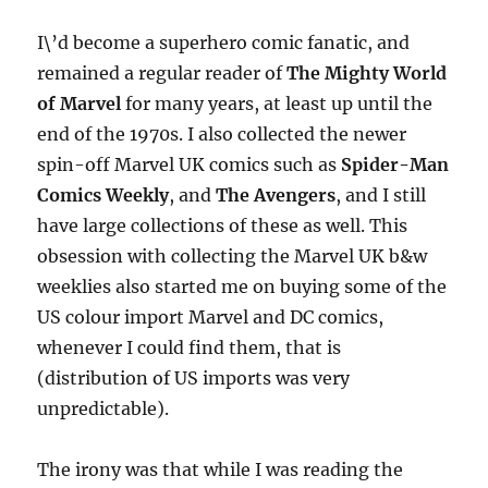
I\’d become a superhero comic fanatic, and
remained a regular reader of
The Mighty World
of Marvel
for many years, at least up until the
end of the 1970s. I also collected the newer
spin-off Marvel UK comics such as
Spider-Man
Comics Weekly
, and
The Avengers
, and I still
have large collections of these as well. This
obsession with collecting the Marvel UK b&w
weeklies also started me on buying some of the
US colour import Marvel and DC comics,
whenever I could find them, that is
(distribution of US imports was very
unpredictable).
The irony was that while I was reading the