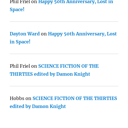
Phil Friel
on
Happy 50th Anniversary, Lost in
Space!
Dayton Ward
on
Happy 50th Anniversary, Lost
in Space!
Phil Friel
on
SCIENCE FICTION OF THE
THIRTIES edited by Damon Knight
Hobbs
on
SCIENCE FICTION OF THE THIRTIES
edited by Damon Knight