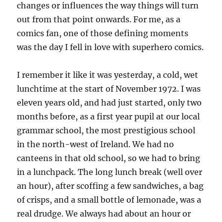
changes or influences the way things will turn
out from that point onwards. For me, as a
comics fan, one of those defining moments
was the day I fell in love with superhero comics.
I remember it like it was yesterday, a cold, wet
lunchtime at the start of November 1972. I was
eleven years old, and had just started, only two
months before, as a first year pupil at our local
grammar school, the most prestigious school
in the north-west of Ireland. We had no
canteens in that old school, so we had to bring
in a lunchpack. The long lunch break (well over
an hour), after scoffing a few sandwiches, a bag
of crisps, and a small bottle of lemonade, was a
real drudge. We always had about an hour or