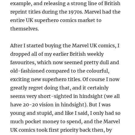
example, and releasing a strong line of British
reprint titles during the 1970s. Marvel had the
entire UK superhero comics market to
themselves.
After I started buying the Marvel UK comics, I
dropped all of my earlier British weekly
favourites, which now seemed pretty dull and
old-fashioned compared to the colourful,
exciting new superhero titles. Of course I now
greatly regret doing that, and it certainly
seems very short-sighted in hindsight (we all
have 20-20 vision in hindsight). But I was
young and stupid, and like I said, I only had so
much pocket money to spend, and the Marvel
UK comics took first priority back then, by