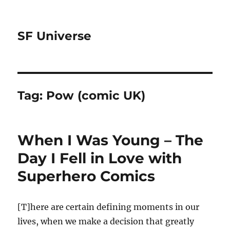
SF Universe
Tag:
Pow (comic UK)
When I Was Young – The
Day I Fell in Love with
Superhero Comics
[T]here are certain defining moments in our
lives, when we make a decision that greatly