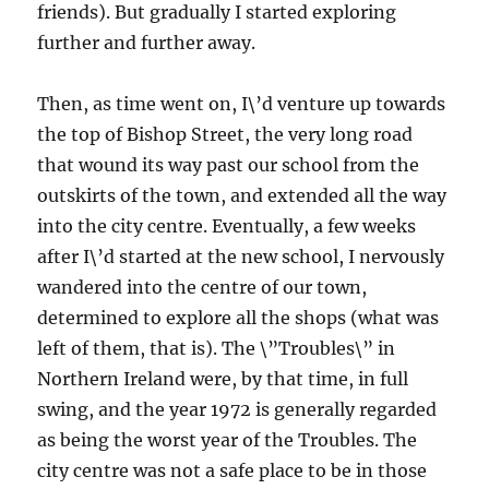
friends). But gradually I started exploring
further and further away.
Then, as time went on, I\’d venture up towards
the top of Bishop Street, the very long road
that wound its way past our school from the
outskirts of the town, and extended all the way
into the city centre. Eventually, a few weeks
after I\’d started at the new school, I nervously
wandered into the centre of our town,
determined to explore all the shops (what was
left of them, that is). The \”Troubles\” in
Northern Ireland were, by that time, in full
swing, and the year 1972 is generally regarded
as being the worst year of the Troubles. The
city centre was not a safe place to be in those