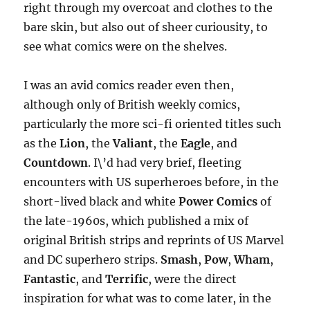
right through my overcoat and clothes to the
bare skin, but also out of sheer curiousity, to
see what comics were on the shelves.
I was an avid comics reader even then,
although only of British weekly comics,
particularly the more sci-fi oriented titles such
as the
Lion
, the
Valiant
, the
Eagle
, and
Countdown
. I\’d had very brief, fleeting
encounters with US superheroes before, in the
short-lived black and white
Power Comics
of
the late-1960s, which published a mix of
original British strips and reprints of US Marvel
and DC superhero strips.
Smash
,
Pow
,
Wham
,
Fantastic
, and
Terrific
, were the direct
inspiration for what was to come later, in the