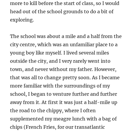
more to kill before the start of class, so I would
head out of the school grounds to do a bit of
exploring.
The school was about a mile and a half from the
city centre, which was an unfamiliar place to a
young boy like myself. I lived several miles
outside the city, and I very rarely went into
town, and never without my father. However,
that was all to change pretty soon. As I became
more familiar with the surroundings of my
school, I began to venture further and further
away from it. At first it was just a half-mile up
the road to the chippy, where I often
supplemented my meagre lunch with a bag of
chips (French Fries, for our transatlantic