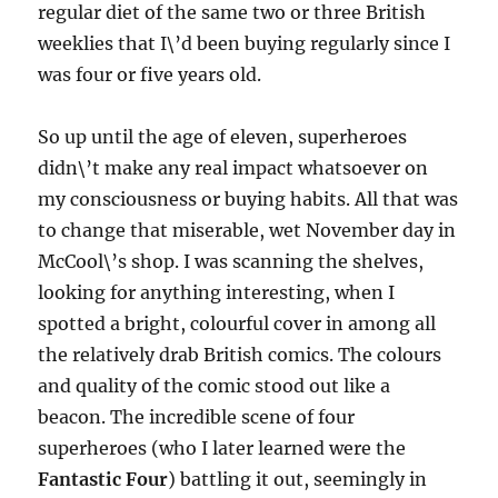
regular diet of the same two or three British
weeklies that I\’d been buying regularly since I
was four or five years old.
So up until the age of eleven, superheroes
didn\’t make any real impact whatsoever on
my consciousness or buying habits. All that was
to change that miserable, wet November day in
McCool\’s shop. I was scanning the shelves,
looking for anything interesting, when I
spotted a bright, colourful cover in among all
the relatively drab British comics. The colours
and quality of the comic stood out like a
beacon. The incredible scene of four
superheroes (who I later learned were the
Fantastic Four
) battling it out, seemingly in