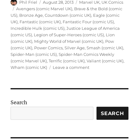
Author
Posted
Categories
Phil Friel
August 28, 2013
Marvel UK
,
UK Comics
on
Tags
Avengers (comic Marvel UK)
,
Brave & the Bold (comic
US)
,
Bronze Age
,
Countdown (comic UK)
,
Eagle (comic
UK)
,
Fantastic (comic UK)
,
Fantastic Four (comic US)
,
Incredible Hulk (comic US)
,
Justice League of America
(comic US)
,
Legion of Super-Heroes (comic US)
,
Lion
(comic UK)
,
Mighty World of Marvel (comic UK)
,
Pow
(comic UK)
,
Power Comics
,
Silver Age
,
Smash (comic UK)
,
Spider-Man (comic US)
,
Spider-Man Comics Weekly
(comic Marvel UK)
,
Terrific (comic UK)
,
Valiant (comic UK)
,
on
Wham (comic UK)
Leave a comment
When
I
Was
Young
–
Search
The
Day
SEARCH
I
Fell
in
Love