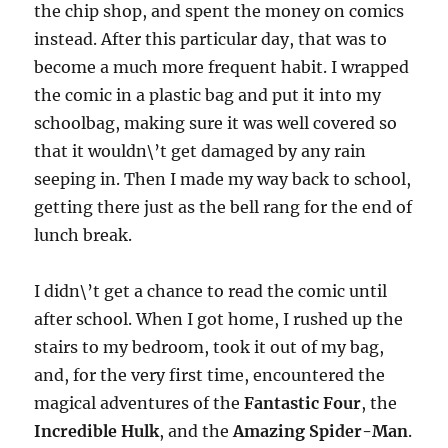
the chip shop, and spent the money on comics
instead. After this particular day, that was to
become a much more frequent habit. I wrapped
the comic in a plastic bag and put it into my
schoolbag, making sure it was well covered so
that it wouldn\’t get damaged by any rain
seeping in. Then I made my way back to school,
getting there just as the bell rang for the end of
lunch break.
I didn\’t get a chance to read the comic until
after school. When I got home, I rushed up the
stairs to my bedroom, took it out of my bag,
and, for the very first time, encountered the
magical adventures of the
Fantastic Four
, the
Incredible Hulk
, and the
Amazing Spider-Man
.