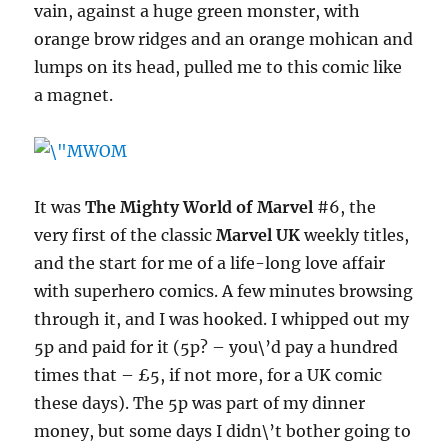
vain, against a huge green monster, with
orange brow ridges and an orange mohican and
lumps on its head, pulled me to this comic like
a magnet.
It was
The Mighty World of Marvel
#6, the
very first of the classic
Marvel UK
weekly titles,
and the start for me of a life-long love affair
with superhero comics. A few minutes browsing
through it, and I was hooked. I whipped out my
5p and paid for it (5p? – you\’d pay a hundred
times that – £5, if not more, for a UK comic
these days). The 5p was part of my dinner
money, but some days I didn\’t bother going to