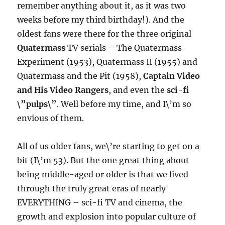
remember anything about it, as it was two
weeks before my third birthday!). And the
oldest fans were there for the three original
Quatermass
TV serials – The Quatermass
Experiment (1953), Quatermass II (1955) and
Quatermass and the Pit (1958),
Captain Video
and His Video Rangers
, and even the
sci-fi
\”pulps\”
. Well before my time, and I\’m so
envious of them.
All of us older fans, we\’re starting to get on a
bit (I\’m 53). But the one great thing about
being middle-aged or older is that we lived
through the truly great eras of nearly
EVERYTHING – sci-fi TV and cinema, the
growth and explosion into popular culture of