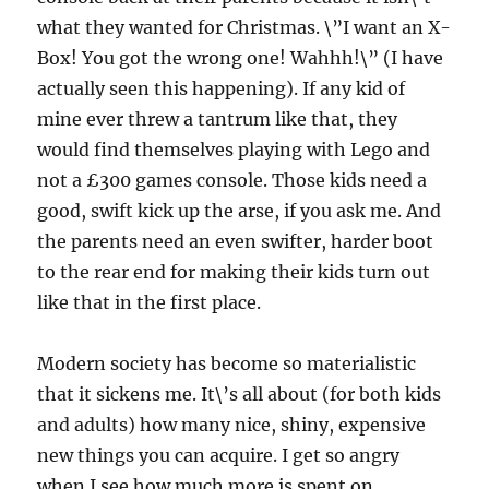
what they wanted for Christmas. \”I want an X-
Box! You got the wrong one! Wahhh!\” (I have
actually seen this happening). If any kid of
mine ever threw a tantrum like that, they
would find themselves playing with Lego and
not a £300 games console. Those kids need a
good, swift kick up the arse, if you ask me. And
the parents need an even swifter, harder boot
to the rear end for making their kids turn out
like that in the first place.
Modern society has become so materialistic
that it sickens me. It\’s all about (for both kids
and adults) how many nice, shiny, expensive
new things you can acquire. I get so angry
when I see how much more is spent on