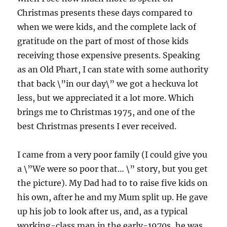
Christmas presents these days compared to
when we were kids, and the complete lack of
gratitude on the part of most of those kids
receiving those expensive presents. Speaking
as an Old Phart, I can state with some authority
that back \”in our day\” we got a heckuva lot
less, but we appreciated it a lot more. Which
brings me to Christmas 1975, and one of the
best Christmas presents I ever received.
I came from a very poor family (I could give you
a \”We were so poor that… \” story, but you get
the picture). My Dad had to to raise five kids on
his own, after he and my Mum split up. He gave
up his job to look after us, and, as a typical
working-class man in the early-1970s, he was