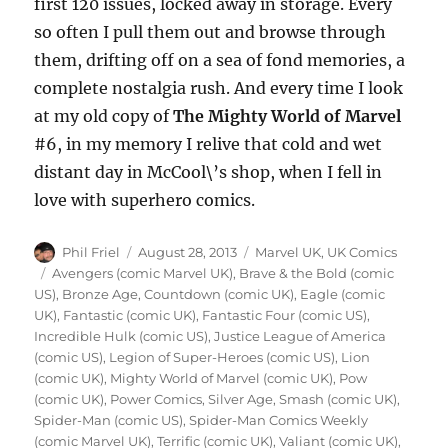
first 120 issues, locked away in storage. Every
so often I pull them out and browse through
them, drifting off on a sea of fond memories, a
complete nostalgia rush. And every time I look
at my old copy of
The Mighty World of Marvel
#6, in my memory I relive that cold and wet
distant day in McCool\’s shop, when I fell in
love with superhero comics.
Author
Posted
Categories
Phil Friel
August 28, 2013
Marvel UK
,
UK Comics
on
Tags
Avengers (comic Marvel UK)
,
Brave & the Bold (comic
US)
,
Bronze Age
,
Countdown (comic UK)
,
Eagle (comic
UK)
,
Fantastic (comic UK)
,
Fantastic Four (comic US)
,
Incredible Hulk (comic US)
,
Justice League of America
(comic US)
,
Legion of Super-Heroes (comic US)
,
Lion
(comic UK)
,
Mighty World of Marvel (comic UK)
,
Pow
(comic UK)
,
Power Comics
,
Silver Age
,
Smash (comic UK)
,
Spider-Man (comic US)
,
Spider-Man Comics Weekly
(comic Marvel UK)
,
Terrific (comic UK)
,
Valiant (comic UK)
,