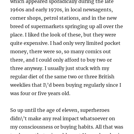
which appeared sporadically during the late
1960s and early 1970s, in local newsagents,
corner shops, petrol stations, and in the new
breed of supermarkets springing up all over the
place. I liked the look of these, but they were
quite expensive. I had only very limited pocket
money, there were so, so many comics out
there, and I could only afford to buy two or
three anyway. I usually just stuck with my
regular diet of the same two or three British
weeklies that I\’d been buying regularly since I
was four or five years old.
So up until the age of eleven, superheroes
didn\’t make any real impact whatsoever on
my consciousness or buying habits. All that was