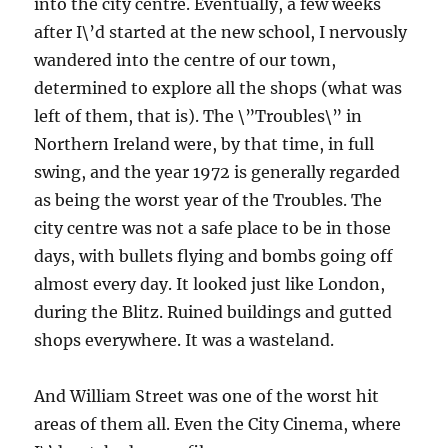
into the city centre. Eventually, a few weeks
after I\’d started at the new school, I nervously
wandered into the centre of our town,
determined to explore all the shops (what was
left of them, that is). The \”Troubles\” in
Northern Ireland were, by that time, in full
swing, and the year 1972 is generally regarded
as being the worst year of the Troubles. The
city centre was not a safe place to be in those
days, with bullets flying and bombs going off
almost every day. It looked just like London,
during the Blitz. Ruined buildings and gutted
shops everywhere. It was a wasteland.
And William Street was one of the worst hit
areas of them all. Even the City Cinema, where