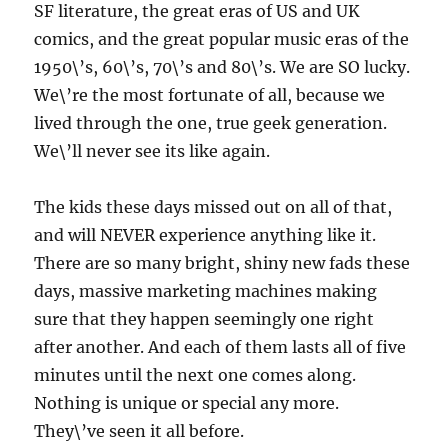
SF literature, the great eras of US and UK
comics, and the great popular music eras of the
1950\’s, 60\’s, 70\’s and 80\’s. We are SO lucky.
We\’re the most fortunate of all, because we
lived through the one, true geek generation.
We\’ll never see its like again.
The kids these days missed out on all of that,
and will NEVER experience anything like it.
There are so many bright, shiny new fads these
days, massive marketing machines making
sure that they happen seemingly one right
after another. And each of them lasts all of five
minutes until the next one comes along.
Nothing is unique or special any more.
They\’ve seen it all before.