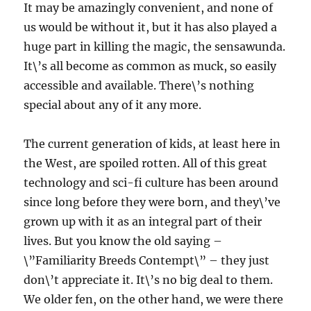
It may be amazingly convenient, and none of
us would be without it, but it has also played a
huge part in killing the magic, the sensawunda.
It\’s all become as common as muck, so easily
accessible and available. There\’s nothing
special about any of it any more.
The current generation of kids, at least here in
the West, are spoiled rotten. All of this great
technology and sci-fi culture has been around
since long before they were born, and they\’ve
grown up with it as an integral part of their
lives. But you know the old saying –
\”Familiarity Breeds Contempt\” – they just
don\’t appreciate it. It\’s no big deal to them.
We older fen, on the other hand, we were there