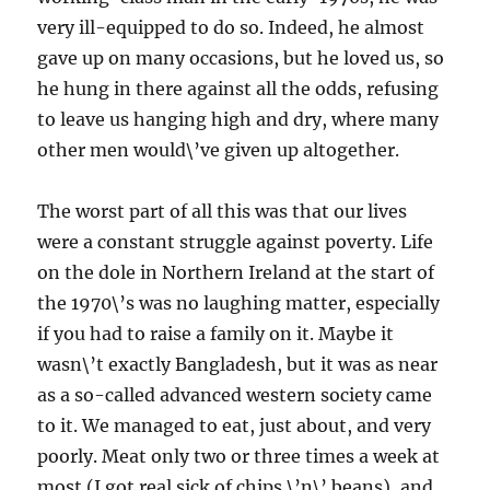
very ill-equipped to do so. Indeed, he almost
gave up on many occasions, but he loved us, so
he hung in there against all the odds, refusing
to leave us hanging high and dry, where many
other men would\’ve given up altogether.
The worst part of all this was that our lives
were a constant struggle against poverty. Life
on the dole in Northern Ireland at the start of
the 1970\’s was no laughing matter, especially
if you had to raise a family on it. Maybe it
wasn\’t exactly Bangladesh, but it was as near
as a so-called advanced western society came
to it. We managed to eat, just about, and very
poorly. Meat only two or three times a week at
most (I got real sick of chips \’n\’ beans), and