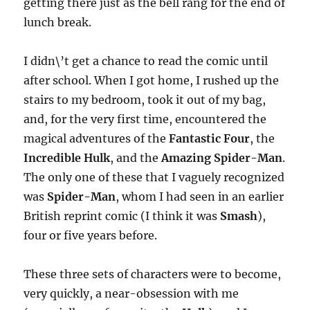
getting there just as the bell rang for the end of
lunch break.
I didn\’t get a chance to read the comic until
after school. When I got home, I rushed up the
stairs to my bedroom, took it out of my bag,
and, for the very first time, encountered the
magical adventures of the
Fantastic Four
, the
Incredible Hulk
, and the
Amazing Spider-Man
.
The only one of these that I vaguely recognized
was
Spider-Man
, whom I had seen in an earlier
British reprint comic (I think it was
Smash
),
four or five years before.
These three sets of characters were to become,
very quickly, a near-obsession with me