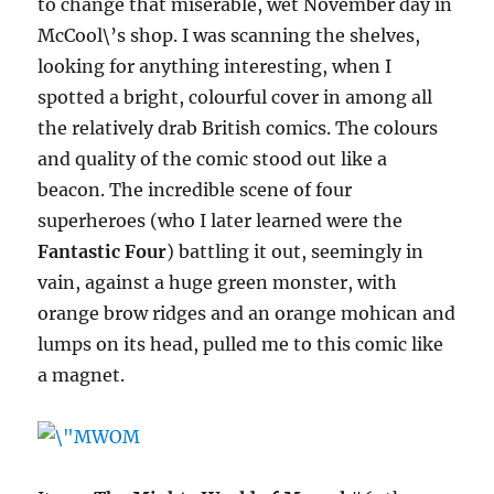
to change that miserable, wet November day in
McCool\’s shop. I was scanning the shelves,
looking for anything interesting, when I
spotted a bright, colourful cover in among all
the relatively drab British comics. The colours
and quality of the comic stood out like a
beacon. The incredible scene of four
superheroes (who I later learned were the
Fantastic Four
) battling it out, seemingly in
vain, against a huge green monster, with
orange brow ridges and an orange mohican and
lumps on its head, pulled me to this comic like
a magnet.