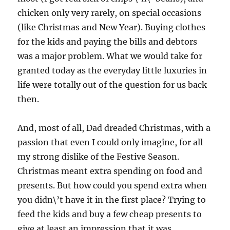
chicken only very rarely, on special occasions
(like Christmas and New Year). Buying clothes
for the kids and paying the bills and debtors
was a major problem. What we would take for
granted today as the everyday little luxuries in
life were totally out of the question for us back
then.
And, most of all, Dad dreaded Christmas, with a
passion that even I could only imagine, for all
my strong dislike of the Festive Season.
Christmas meant extra spending on food and
presents. But how could you spend extra when
you didn\’t have it in the first place? Trying to
feed the kids and buy a few cheap presents to
give at least an impression that it was