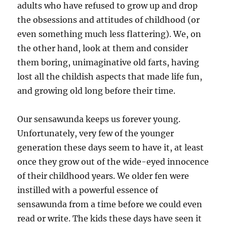
adults who have refused to grow up and drop
the obsessions and attitudes of childhood (or
even something much less flattering). We, on
the other hand, look at them and consider
them boring, unimaginative old farts, having
lost all the childish aspects that made life fun,
and growing old long before their time.
Our sensawunda keeps us forever young.
Unfortunately, very few of the younger
generation these days seem to have it, at least
once they grow out of the wide-eyed innocence
of their childhood years. We older fen were
instilled with a powerful essence of
sensawunda from a time before we could even
read or write. The kids these days have seen it