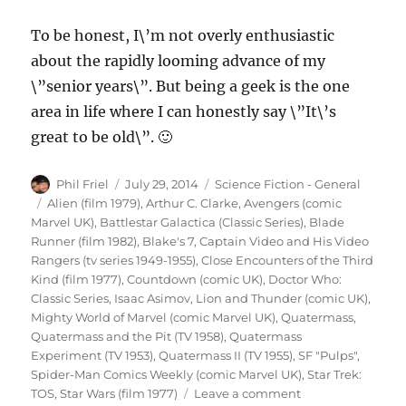
To be honest, I\’m not overly enthusiastic
about the rapidly looming advance of my
\”senior years\”. But being a geek is the one
area in life where I can honestly say \”It\’s
great to be old\”. 🙂
Author
Posted
Categories
Phil Friel
July 29, 2014
Science Fiction - General
on
Tags
Alien (film 1979)
,
Arthur C. Clarke
,
Avengers (comic
Marvel UK)
,
Battlestar Galactica (Classic Series)
,
Blade
Runner (film 1982)
,
Blake's 7
,
Captain Video and His Video
Rangers (tv series 1949-1955)
,
Close Encounters of the Third
Kind (film 1977)
,
Countdown (comic UK)
,
Doctor Who:
Classic Series
,
Isaac Asimov
,
Lion and Thunder (comic UK)
,
Mighty World of Marvel (comic Marvel UK)
,
Quatermass
,
Quatermass and the Pit (TV 1958)
,
Quatermass
Experiment (TV 1953)
,
Quatermass II (TV 1955)
,
SF "Pulps"
,
Spider-Man Comics Weekly (comic Marvel UK)
,
Star Trek:
on
TOS
,
Star Wars (film 1977)
Leave a comment