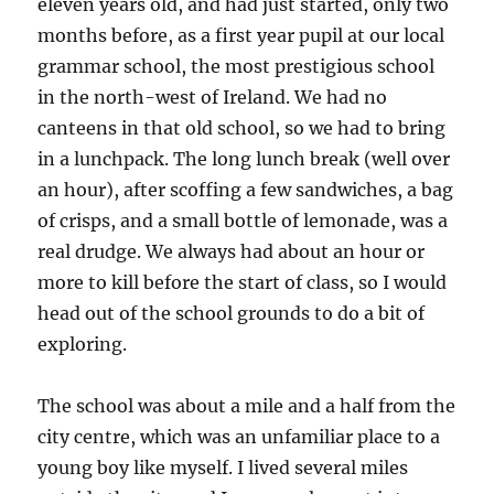
eleven years old, and had just started, only two
months before, as a first year pupil at our local
grammar school, the most prestigious school
in the north-west of Ireland. We had no
canteens in that old school, so we had to bring
in a lunchpack. The long lunch break (well over
an hour), after scoffing a few sandwiches, a bag
of crisps, and a small bottle of lemonade, was a
real drudge. We always had about an hour or
more to kill before the start of class, so I would
head out of the school grounds to do a bit of
exploring.
The school was about a mile and a half from the
city centre, which was an unfamiliar place to a
young boy like myself. I lived several miles