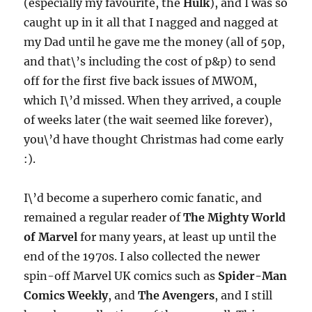
(especially my favourite, the
Hulk
), and I was so
caught up in it all that I nagged and nagged at
my Dad until he gave me the money (all of 50p,
and that\’s including the cost of p&p) to send
off for the first five back issues of MWOM,
which I\’d missed. When they arrived, a couple
of weeks later (the wait seemed like forever),
you\’d have thought Christmas had come early
:).
I\’d become a superhero comic fanatic, and
remained a regular reader of
The Mighty World
of Marvel
for many years, at least up until the
end of the 1970s. I also collected the newer
spin-off Marvel UK comics such as
Spider-Man
Comics Weekly
, and
The Avengers
, and I still