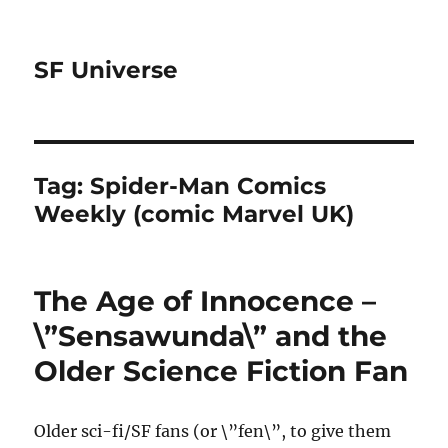
SF Universe
Tag:
Spider-Man Comics
Weekly (comic Marvel UK)
The Age of Innocence –
\”Sensawunda\” and the
Older Science Fiction Fan
Older sci-fi/SF fans (or \”fen\”, to give them