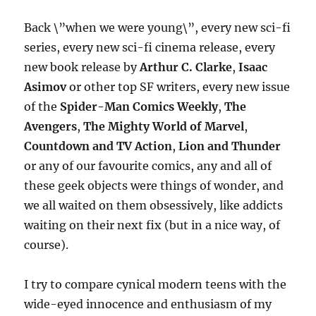
Back \”when we were young\”, every new sci-fi
series, every new sci-fi cinema release, every
new book release by
Arthur C. Clarke
,
Isaac
Asimov
or other top SF writers, every new issue
of the
Spider-Man Comics Weekly
,
The
Avengers
,
The Mighty World of Marvel
,
Countdown and TV Action
,
Lion and Thunder
or any of our favourite comics, any and all of
these geek objects were things of wonder, and
we all waited on them obsessively, like addicts
waiting on their next fix (but in a nice way, of
course).
I try to compare cynical modern teens with the
wide-eyed innocence and enthusiasm of my