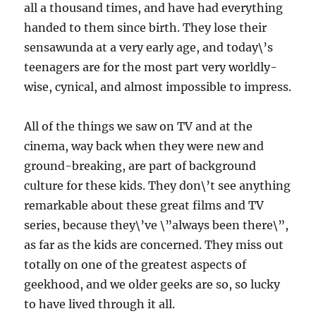
all a thousand times, and have had everything
handed to them since birth. They lose their
sensawunda at a very early age, and today\’s
teenagers are for the most part very worldly-
wise, cynical, and almost impossible to impress.
All of the things we saw on TV and at the
cinema, way back when they were new and
ground-breaking, are part of background
culture for these kids. They don\’t see anything
remarkable about these great films and TV
series, because they\’ve \”always been there\”,
as far as the kids are concerned. They miss out
totally on one of the greatest aspects of
geekhood, and we older geeks are so, so lucky
to have lived through it all.