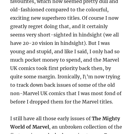
favourites, which now seemed pretty dull and
old-fashioned compared to the colourful,
exciting new superhero titles. Of course I now
greatly regret doing that, and it certainly
seems very short-sighted in hindsight (we all
have 20-20 vision in hindsight). But I was
young and stupid, and like I said, I only had so
much pocket money to spend, and the Marvel
UK comics took first priority back then, by
quite some margin. Ironically, I\’m now trying
to track down back issues of some of the old
non-Marvel UK comics that I was most fond of
before I dropped them for the Marvel titles.
I still have all those early issues of
The Mighty
World of Marvel
, an unbroken collection of the