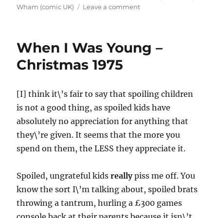
on
Wham (comic UK)
Leave a comment
When
I
Was
When I Was Young –
Young
–
Christmas 1975
The
Day
I
[I] think it\’s fair to say that spoiling children
Fell
is not a good thing, as spoiled kids have
in
Love
absolutely no appreciation for anything that
with
they\’re given. It seems that the more you
Superhero
spend on them, the LESS they appreciate it.
Comics
Spoiled, ungrateful kids
really
piss me off. You
know the sort I\’m talking about, spoiled brats
throwing a tantrum, hurling a £300 games
console back at their parents because it isn\’t