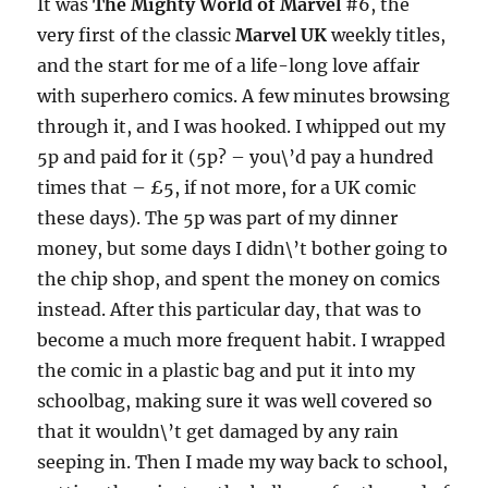
It was
The Mighty World of Marvel
#6, the
very first of the classic
Marvel UK
weekly titles,
and the start for me of a life-long love affair
with superhero comics. A few minutes browsing
through it, and I was hooked. I whipped out my
5p and paid for it (5p? – you\’d pay a hundred
times that – £5, if not more, for a UK comic
these days). The 5p was part of my dinner
money, but some days I didn\’t bother going to
the chip shop, and spent the money on comics
instead. After this particular day, that was to
become a much more frequent habit. I wrapped
the comic in a plastic bag and put it into my
schoolbag, making sure it was well covered so
that it wouldn\’t get damaged by any rain
seeping in. Then I made my way back to school,