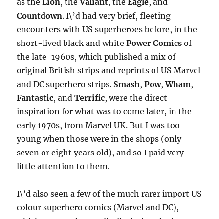
as the
Lion
, the
Valiant
, the
Eagle
, and
Countdown
. I\’d had very brief, fleeting
encounters with US superheroes before, in the
short-lived black and white
Power Comics
of
the late-1960s, which published a mix of
original British strips and reprints of US Marvel
and DC superhero strips.
Smash
,
Pow
,
Wham
,
Fantastic
, and
Terrific
, were the direct
inspiration for what was to come later, in the
early 1970s, from Marvel UK. But I was too
young when those were in the shops (only
seven or eight years old), and so I paid very
little attention to them.
I\’d also seen a few of the much rarer import US
colour superhero comics (Marvel and DC),