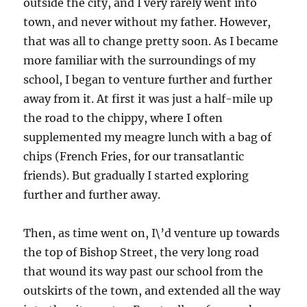
outside the city, and I very rarely went into
town, and never without my father. However,
that was all to change pretty soon. As I became
more familiar with the surroundings of my
school, I began to venture further and further
away from it. At first it was just a half-mile up
the road to the chippy, where I often
supplemented my meagre lunch with a bag of
chips (French Fries, for our transatlantic
friends). But gradually I started exploring
further and further away.
Then, as time went on, I\’d venture up towards
the top of Bishop Street, the very long road
that wound its way past our school from the
outskirts of the town, and extended all the way