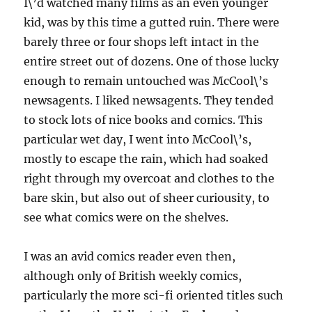
I\’d watched many films as an even younger
kid, was by this time a gutted ruin. There were
barely three or four shops left intact in the
entire street out of dozens. One of those lucky
enough to remain untouched was McCool\’s
newsagents. I liked newsagents. They tended
to stock lots of nice books and comics. This
particular wet day, I went into McCool\’s,
mostly to escape the rain, which had soaked
right through my overcoat and clothes to the
bare skin, but also out of sheer curiousity, to
see what comics were on the shelves.
I was an avid comics reader even then,
although only of British weekly comics,
particularly the more sci-fi oriented titles such