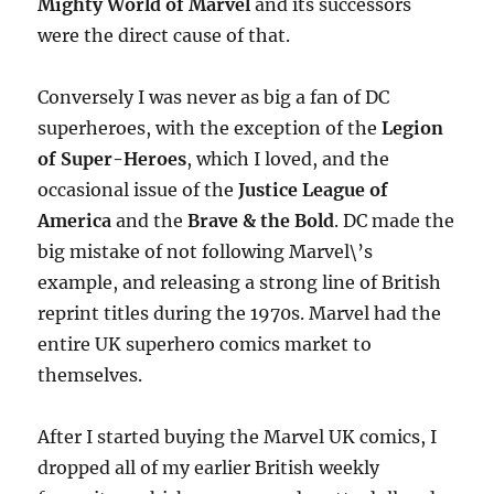
Mighty World of Marvel
and its successors
were the direct cause of that.
Conversely I was never as big a fan of DC
superheroes, with the exception of the
Legion
of Super-Heroes
, which I loved, and the
occasional issue of the
Justice League of
America
and the
Brave & the Bold
. DC made the
big mistake of not following Marvel\’s
example, and releasing a strong line of British
reprint titles during the 1970s. Marvel had the
entire UK superhero comics market to
themselves.
After I started buying the Marvel UK comics, I
dropped all of my earlier British weekly