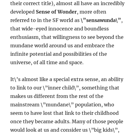
their correct title), almost all have an incredibly
developed
Sense of Wonder
, more often
referred to in the SF world as
\”sensawunda\”
,
that wide-eyed innocence and boundless
enthusiasm, that willingness to see beyond the
mundane world around us and embrace the
infinite potential and possibilities of the
universe, of all time and space.
It\’s almost like a special extra sense, an ability
to link to our \”inner child\”, something that
makes us different from the rest of the
mainstream \”mundane\” population, who
seem to have lost that link to their childhood
once they became adults. Many of those people
would look at us and consider us \”big kids\”,