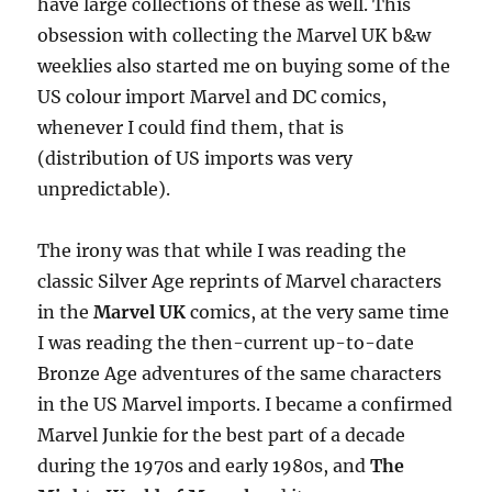
have large collections of these as well. This
obsession with collecting the Marvel UK b&w
weeklies also started me on buying some of the
US colour import Marvel and DC comics,
whenever I could find them, that is
(distribution of US imports was very
unpredictable).
The irony was that while I was reading the
classic Silver Age reprints of Marvel characters
in the
Marvel UK
comics, at the very same time
I was reading the then-current up-to-date
Bronze Age adventures of the same characters
in the US Marvel imports. I became a confirmed
Marvel Junkie for the best part of a decade
during the 1970s and early 1980s, and
The