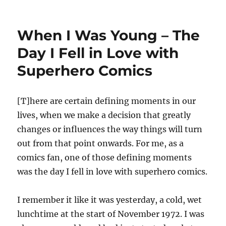
The
Age
of
When I Was Young – The
Innocence
–
Day I Fell in Love with
\”Sensawunda\”
Superhero Comics
and
the
Older
Science
[T]here are certain defining moments in our
Fiction
lives, when we make a decision that greatly
Fan
changes or influences the way things will turn
out from that point onwards. For me, as a
comics fan, one of those defining moments
was the day I fell in love with superhero comics.
I remember it like it was yesterday, a cold, wet
lunchtime at the start of November 1972. I was