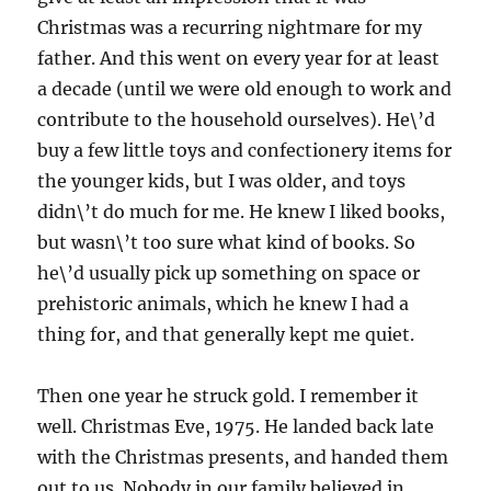
Christmas was a recurring nightmare for my
father. And this went on every year for at least
a decade (until we were old enough to work and
contribute to the household ourselves). He\’d
buy a few little toys and confectionery items for
the younger kids, but I was older, and toys
didn\’t do much for me. He knew I liked books,
but wasn\’t too sure what kind of books. So
he\’d usually pick up something on space or
prehistoric animals, which he knew I had a
thing for, and that generally kept me quiet.
Then one year he struck gold. I remember it
well. Christmas Eve, 1975. He landed back late
with the Christmas presents, and handed them
out to us. Nobody in our family believed in