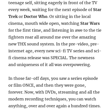
teenage self, sitting eagerly in front of the TV
every week, waiting for the next episode of
Star
Trek
or
Doctor Who
. Or sitting in the local
cinema, mouth wide open, watching
Star Wars
for the first time, and listening in awe to the tie
fighters roar all around me over the amazing
new THX sound system. In the pre-video, pre-
internet age, every new sci-fi TV series and sci-
fi cinema release was SPECIAL. The newness
and uniqueness of it all was overpowering.
In those far-off days, you saw a series episode
or film ONCE, and then they were gone,
forever. Now, with DVDs, streaming and all the
modern recording techniques, you can watch
anything, over and over again a hundred times.