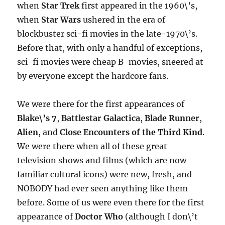
when
Star Trek
first appeared in the 1960\’s,
when
Star Wars
ushered in the era of
blockbuster sci-fi movies in the late-1970\’s.
Before that, with only a handful of exceptions,
sci-fi movies were cheap B-movies, sneered at
by everyone except the hardcore fans.
We were there for the first appearances of
Blake\’s 7
,
Battlestar Galactica
,
Blade Runner
,
Alien
, and
Close Encounters of the Third Kind
.
We were there when all of these great
television shows and films (which are now
familiar cultural icons) were new, fresh, and
NOBODY had ever seen anything like them
before. Some of us were even there for the first
appearance of
Doctor Who
(although I don\’t