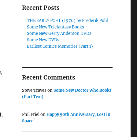
Recent Posts
THE EARLY POHL (1976) by Frederik Pohl
Some New Telefantasy Books
Some New Gerry Anderson DVDs
Some New DVDs
Earliest Comics Memories (Part 1)
a
e,
Recent Comments
Steve Traves
on
Some New Doctor Who Books
(Part Two)
d,
Phil Friel
on
Happy 50th Anniversary, Lost in
Space!