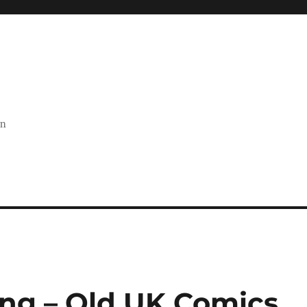
on
ing – Old UK Comics