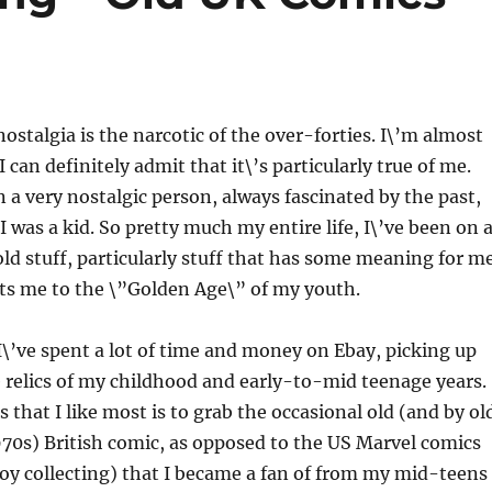
nostalgia is the narcotic of the over-forties. I\’m almost
I can definitely admit that it\’s particularly true of me.
n a very nostalgic person, always fascinated by the past,
 was a kid. So pretty much my entire life, I\’ve been on 
 old stuff, particularly stuff that has some meaning for m
ts me to the \”Golden Age\” of my youth.
 I\’ve spent a lot of time and money on Ebay, picking up
 relics of my childhood and early-to-mid teenage years.
 that I like most is to grab the occasional old (and by ol
70s) British comic, as opposed to the US Marvel comics
joy collecting) that I became a fan of from my mid-teens