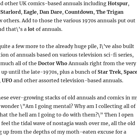
ed other UK comics-based annuals including
Hotspur
,
,
Starlord
,
Eagle
,
Dan Dare
,
Countdown
,
The Trigan
w others. Add to those the various 1970s annuals put out
nd that\’s a
lot
of annuals.
uite a few more to the already huge pile, I\’ve also built
tion of annuals based on various television sci-fi series,
 much all of the
Doctor Who
Annuals right from the very
4 up until the late-1970s, plus a bunch of
Star Trek
,
Space
,
UFO
and other assorted television-based annuals.
these ever-growing stacks of old annuals and comics in m
 wonder \”Am I going mental? Why am I collecting all of
What the hell am I going to do with them?\” Then I open
feel the tidal wave of nostagia wash over me, all the old
 up from the depths of my moth-eaten excuse for a