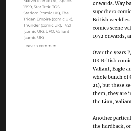
Marvel (comic UK)
,
Space:
onwards. Way bac
1999
,
Star Trek: TOS
,
superhero comics,
Starlord (comic UK)
,
The
Trigan Empire (comic UK)
,
British weeklies
Thunder (comic UK)
,
TV21
comics scene wi
(comic UK)
,
UFO
,
Valiant
1972 onwards, a
(comic UK)
on
Leave a comment
Nostalgia
Over the years I
Collecting
UK British comic
–
Valiant
,
Eagle
a
Old
UK
whole bunch of
Comics
21
), but these s
and
them, they are i
Annuals
the
Lion
,
Valian
Another particul
the hardback, on