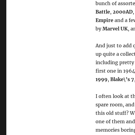
bunch of assort
Battle
,
2000AD
Empire
and a fe
by
Marvel UK
, a
And just to add q
up quite a collec
including pretty
first one in 196
1999
,
Blake\’s 7
I often look at 
spare room, and
this old stuff? 
one of them and 
memories boring