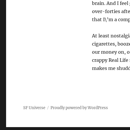
brain. And I fee
over-forties afte
that I\’m a comp
At least nostalg
cigarettes, booz
our money on, or
crappy Real Life 
makes me shud
SF Universe
Proudly powered by WordPress