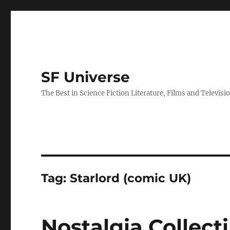
SF Universe
The Best in Science Fiction Literature, Films and Televisi
Tag:
Starlord (comic UK)
Nostalgia Collect