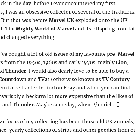
k in the day, before I ever encountered my first
 I was an obsessive collector of several of the traditiona
. But that was before
Marvel UK
exploded onto the UK
th
The Mighty World of Marvel
and its offspring from la
nd changed everything.
\’ve bought a lot of old issues of my favourite pre-Marvel
s from the 1950s, 1960s and early 1970s, mainly
Lion
,
nd
Thunder
. I would also dearly love to be able to buy a
Countdown
and
TV21
(otherwise known as
TV Century
eem to be harder to find on Ebay and when you can find
nvariably a heckuva lot more expensive than the likes of
t
and
Thunder
. Maybe someday, when I\’m rich. 🙂
ar focus of my collecting has been those old UK annuals,
ce-yearly collections of strips and other goodies from o