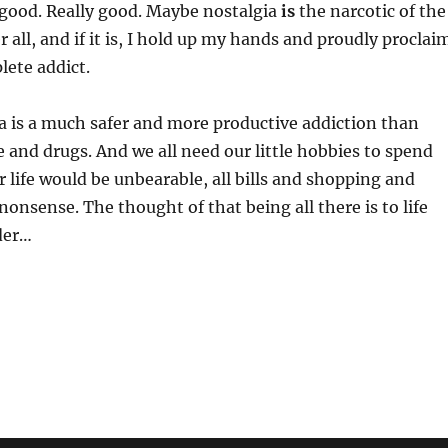
l good. Really good. Maybe nostalgia
is
the narcotic of the
r all, and if it is, I hold up my hands and proudly proclai
lete addict.
ia is a much safer and more productive addiction than
e and drugs. And we all need our little hobbies to spend
 life would be unbearable, all bills and shopping and
nonsense. The thought of that being all there is to life
der…