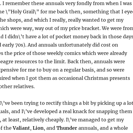
. I remember these annuals very fondly from when I was
he \”Holy Grail\” for me back then, something that I eye
the shops, and which I really, really wanted to get my
hich were way, way out of my price bracket. We were fro
nd I didn\’t have a lot of pocket money back in those day
d early 70s). And annuals unfortunately did cost on
s the price of those weekly comics which were already
agre resources to the limit. Back then, annuals were
xpensive for me to buy on a regular basis, and so were
uired when I got them as occasional Christmas presents
ther relatives.
 I\’ve been trying to rectify things a bit by picking up a lo
uals, and I\’ve developed a real knack for snapping them
, at least, relatively cheaply. I\’ve managed to get my
f the
Valiant
,
Lion
, and
Thunder
annuals, and a whole