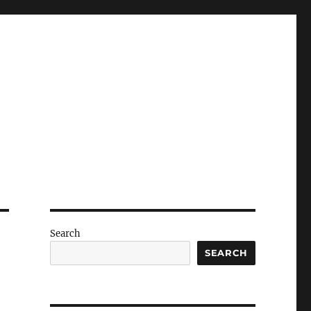
Search
SEARCH