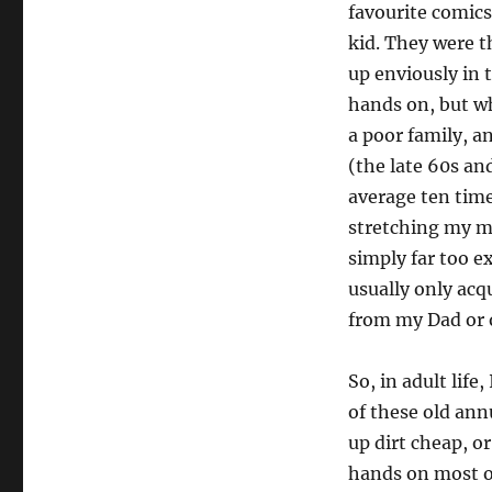
favourite comics
kid. They were t
up enviously in 
hands on, but w
a poor family, a
(the late 60s an
average ten time
stretching my me
simply far too e
usually only acq
from my Dad or o
So, in adult life,
of these old ann
up dirt cheap, or
hands on most o