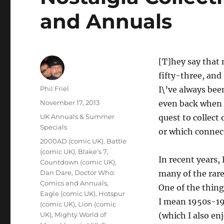
and Annuals
[T]hey say that 
fifty-three, and 
Author
Phil Friel
I\’ve always bee
Posted
November 17, 2013
even back when I
on
Categories
UK Annuals & Summer
quest to collect
Specials
or which connec
Tags
2000AD (comic UK)
,
Battle
(comic UK)
,
Blake's 7
,
In recent years,
Countdown (comic UK)
,
Dan Dare
,
Doctor Who:
many of the rare
Comics and Annuals
,
One of the things
Eagle (comic UK)
,
Hotspur
I mean 1950s-19
(comic UK)
,
Lion (comic
UK)
,
Mighty World of
(which I also en