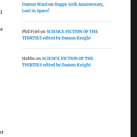
Dayton Ward
on
Happy 50th Anniversary,
Lost in Space!
l
te
Phil Friel
on
SCIENCE FICTION OF THE
THIRTIES edited by Damon Knight
Hobbs
on
SCIENCE FICTION OF THE
THIRTIES edited by Damon Knight
ur