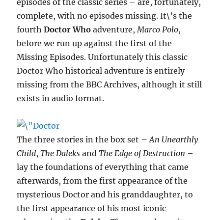
episodes of the classic series – are, fortunately,
complete, with no episodes missing. It\’s the
fourth
Doctor Who
adventure,
Marco Polo
,
before we run up against the first of the
Missing Episodes. Unfortunately this classic
Doctor Who historical adventure is entirely
missing from the BBC Archives, although it still
exists in audio format.
The three stories in the box set –
An Unearthly
Child
,
The Daleks
and
The Edge of Destruction
–
lay the foundations of everything that came
afterwards, from the first appearance of the
mysterious Doctor and his granddaughter, to
the first appearance of his most iconic