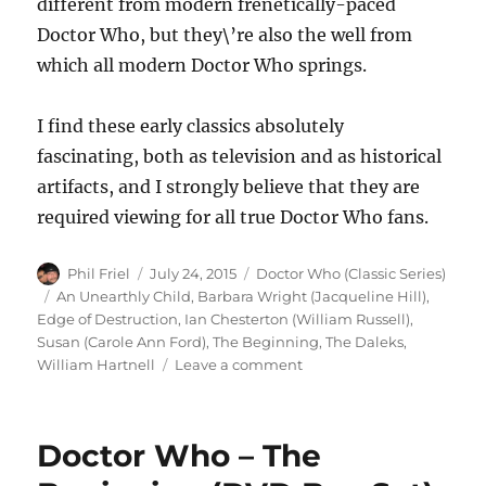
different from modern frenetically-paced
Doctor Who, but they\’re also the well from
which all modern Doctor Who springs.
I find these early classics absolutely
fascinating, both as television and as historical
artifacts, and I strongly believe that they are
required viewing for all true Doctor Who fans.
Author
Posted
Categories
Phil Friel
July 24, 2015
Doctor Who (Classic Series)
on
Tags
An Unearthly Child
,
Barbara Wright (Jacqueline Hill)
,
Edge of Destruction
,
Ian Chesterton (William Russell)
,
Susan (Carole Ann Ford)
,
The Beginning
,
The Daleks
,
on
William Hartnell
Leave a comment
Doctor
Who
–
Doctor Who – The
The
Beginning