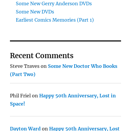
Some New Gerry Anderson DVDs
Some New DVDs
Earliest Comics Memories (Part 1)
Recent Comments
Steve Traves
on
Some New Doctor Who Books
(Part Two)
Phil Friel
on
Happy 50th Anniversary, Lost in
Space!
Dayton Ward
on
Happy 50th Anniversary, Lost