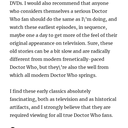
DVDs. I would also recommend that anyone
who considers themselves a serious Doctor
Who fan should do the same as I\’m doing, and
watch these earliest episodes, in sequence,
maybe one a day to get more of the feel of their
original appearance on television. Sure, these
old stories can be a bit slow and are radically
different from modern frenetically-paced
Doctor Who, but they\’re also the well from
which all modern Doctor Who springs.
I find these early classics absolutely
fascinating, both as television and as historical
artifacts, and I strongly believe that they are
required viewing for all true Doctor Who fans.