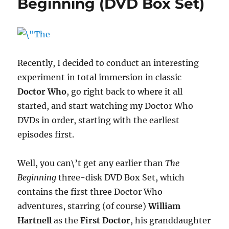
Beginning (DVD Box Set)
(DVD
Box
Set)
Recently, I decided to conduct an interesting
experiment in total immersion in classic
Doctor Who
, go right back to where it all
started, and start watching my Doctor Who
DVDs in order, starting with the earliest
episodes first.
Well, you can\’t get any earlier than
The
Beginning
three-disk DVD Box Set, which
contains the first three Doctor Who
adventures, starring (of course)
William
Hartnell
as the
First Doctor
, his granddaughter