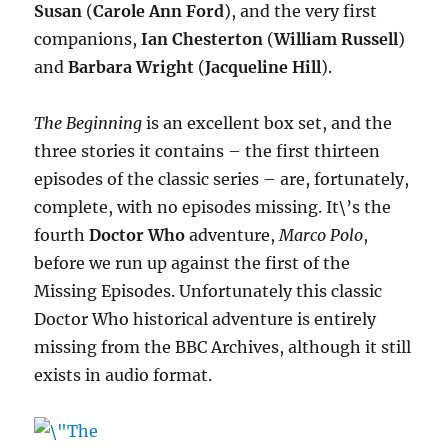
Susan
(
Carole Ann Ford
), and the very first
companions,
Ian Chesterton
(
William Russell
)
and
Barbara Wright
(
Jacqueline Hill
).
The Beginning
is an excellent box set, and the
three stories it contains – the first thirteen
episodes of the classic series – are, fortunately,
complete, with no episodes missing. It\’s the
fourth
Doctor Who
adventure,
Marco Polo
,
before we run up against the first of the
Missing Episodes. Unfortunately this classic
Doctor Who historical adventure is entirely
missing from the BBC Archives, although it still
exists in audio format.