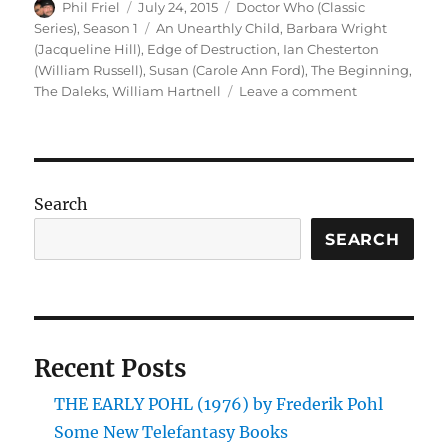
Author
Posted
Categories
Phil Friel
July 24, 2015
Doctor Who (Classic
on
Tags
Series)
,
Season 1
An Unearthly Child
,
Barbara Wright
(Jacqueline Hill)
,
Edge of Destruction
,
Ian Chesterton
(William Russell)
,
Susan (Carole Ann Ford)
,
The Beginning
,
on
The Daleks
,
William Hartnell
Leave a comment
Doctor
Who
–
The
Beginning
Search
(DVD
Box
SEARCH
Set)
Recent Posts
THE EARLY POHL (1976) by Frederik Pohl
Some New Telefantasy Books