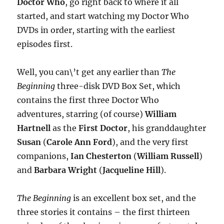
Doctor Who
, go right back to where it all
started, and start watching my Doctor Who
DVDs in order, starting with the earliest
episodes first.
Well, you can\’t get any earlier than
The
Beginning
three-disk DVD Box Set, which
contains the first three Doctor Who
adventures, starring (of course)
William
Hartnell
as the
First Doctor
, his granddaughter
Susan
(
Carole Ann Ford
), and the very first
companions,
Ian Chesterton
(
William Russell
)
and
Barbara Wright
(
Jacqueline Hill
).
The Beginning
is an excellent box set, and the
three stories it contains – the first thirteen