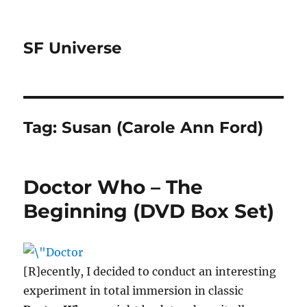
SF Universe
Tag:
Susan (Carole Ann Ford)
Doctor Who – The
Beginning (DVD Box Set)
[R]ecently, I decided to conduct an interesting
experiment in total immersion in classic