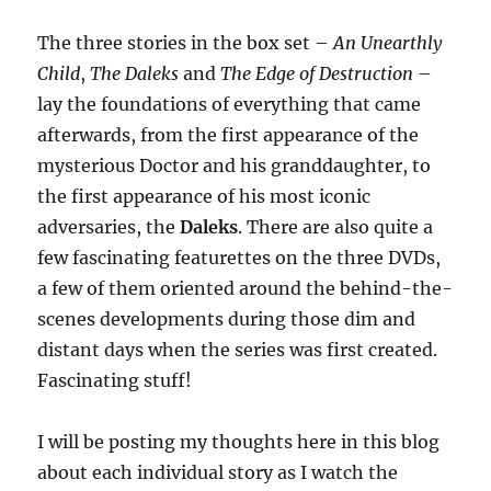
The three stories in the box set –
An Unearthly
Child
,
The Daleks
and
The Edge of Destruction
–
lay the foundations of everything that came
afterwards, from the first appearance of the
mysterious Doctor and his granddaughter, to
the first appearance of his most iconic
adversaries, the
Daleks
. There are also quite a
few fascinating featurettes on the three DVDs,
a few of them oriented around the behind-the-
scenes developments during those dim and
distant days when the series was first created.
Fascinating stuff!
I will be posting my thoughts here in this blog
about each individual story as I watch the