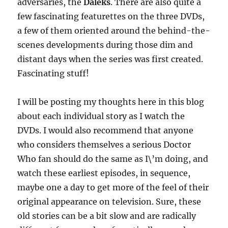
adversaries, the
Daleks
. There are also quite a
few fascinating featurettes on the three DVDs,
a few of them oriented around the behind-the-
scenes developments during those dim and
distant days when the series was first created.
Fascinating stuff!
I will be posting my thoughts here in this blog
about each individual story as I watch the
DVDs. I would also recommend that anyone
who considers themselves a serious Doctor
Who fan should do the same as I\’m doing, and
watch these earliest episodes, in sequence,
maybe one a day to get more of the feel of their
original appearance on television. Sure, these
old stories can be a bit slow and are radically