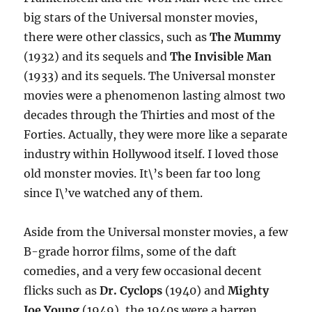
big stars of the Universal monster movies,
there were other classics, such as
The Mummy
(1932) and its sequels and
The Invisible Man
(1933) and its sequels. The Universal monster
movies were a phenomenon lasting almost two
decades through the Thirties and most of the
Forties. Actually, they were more like a separate
industry within Hollywood itself. I loved those
old monster movies. It\’s been far too long
since I\’ve watched any of them.
Aside from the Universal monster movies, a few
B-grade horror films, some of the daft
comedies, and a very few occasional decent
flicks such as
Dr. Cyclops
(1940) and
Mighty
Joe Young
(1949), the 1940s were a barren