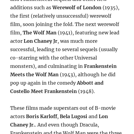
additions such as
Werewolf of London
(1935),
the first (relatively unsuccessful) werewolf
film, soon joining the fold. The next werewolf
film,
The Wolf Man
(1941), featuring new lead
actor
Lon Chaney Jr
, was much more
successful, leading to several sequels (usually
co-starring with the other Universal
monsters), and culminating in
Frankenstein
Meets the Wolf Man
(1943), although he did
pop up again in the comedy
Abbott and
Costello Meet Frankenstein
(1948).
These films made superstars out of B-movie
actors
Boris Karloff
,
Bela Lugosi
and
Lon
Chaney Jr.
. And even though Dracula,
Frankenstein and the Wolf Man were the three