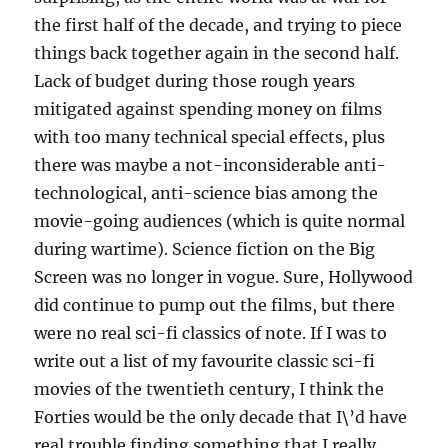
the first half of the decade, and trying to piece
things back together again in the second half.
Lack of budget during those rough years
mitigated against spending money on films
with too many technical special effects, plus
there was maybe a not-inconsiderable anti-
technological, anti-science bias among the
movie-going audiences (which is quite normal
during wartime). Science fiction on the Big
Screen was no longer in vogue. Sure, Hollywood
did continue to pump out the films, but there
were no real sci-fi classics of note. If I was to
write out a list of my favourite classic sci-fi
movies of the twentieth century, I think the
Forties would be the only decade that I\’d have
real trouble finding something that I really