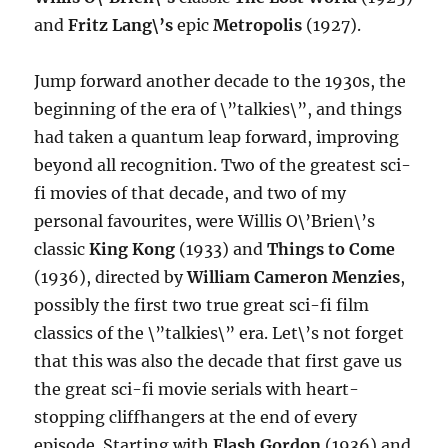
and
Fritz Lang\’s
epic
Metropolis
(1927).
Jump forward another decade to the 1930s, the
beginning of the era of \”talkies\”, and things
had taken a quantum leap forward, improving
beyond all recognition. Two of the greatest sci-
fi movies of that decade, and two of my
personal favourites, were Willis O\’Brien\’s
classic
King Kong
(1933) and
Things to Come
(1936), directed by
William Cameron Menzies
,
possibly the first two true great sci-fi film
classics of the \”talkies\” era. Let\’s not forget
that this was also the decade that first gave us
the great sci-fi movie serials with heart-
stopping cliffhangers at the end of every
episode. Starting with
Flash Gordon
(1936) and