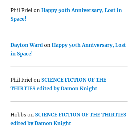
Phil Friel
on
Happy 50th Anniversary, Lost in
Space!
Dayton Ward
on
Happy 50th Anniversary, Lost
in Space!
Phil Friel
on
SCIENCE FICTION OF THE
THIRTIES edited by Damon Knight
Hobbs
on
SCIENCE FICTION OF THE THIRTIES
edited by Damon Knight