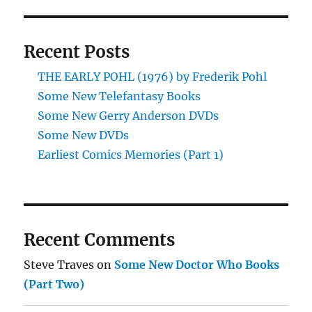
Recent Posts
THE EARLY POHL (1976) by Frederik Pohl
Some New Telefantasy Books
Some New Gerry Anderson DVDs
Some New DVDs
Earliest Comics Memories (Part 1)
Recent Comments
Steve Traves
on
Some New Doctor Who Books
(Part Two)