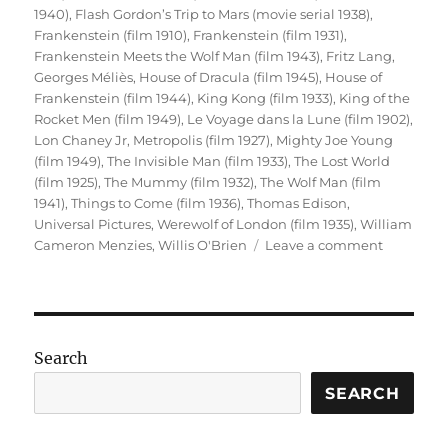
1940)
,
Flash Gordon’s Trip to Mars (movie serial 1938)
,
Frankenstein (film 1910)
,
Frankenstein (film 1931)
,
Frankenstein Meets the Wolf Man (film 1943)
,
Fritz Lang
,
Georges Méliès
,
House of Dracula (film 1945)
,
House of
Frankenstein (film 1944)
,
King Kong (film 1933)
,
King of the
Rocket Men (film 1949)
,
Le Voyage dans la Lune (film 1902)
,
Lon Chaney Jr
,
Metropolis (film 1927)
,
Mighty Joe Young
(film 1949)
,
The Invisible Man (film 1933)
,
The Lost World
(film 1925)
,
The Mummy (film 1932)
,
The Wolf Man (film
1941)
,
Things to Come (film 1936)
,
Thomas Edison
,
Universal Pictures
,
Werewolf of London (film 1935)
,
William
on
Cameron Menzies
,
Willis O'Brien
Leave a comment
Sci-
Fi
Cinema
(Part
1)
Search
SEARCH