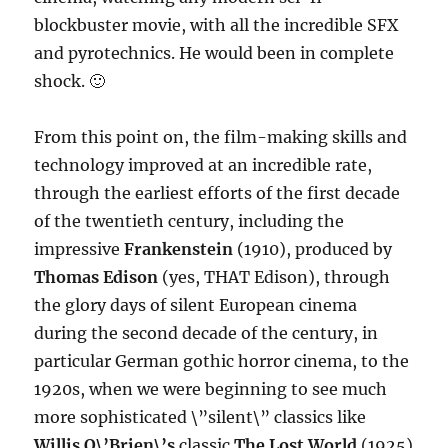
blockbuster movie, with all the incredible SFX
and pyrotechnics. He would been in complete
shock. 🙂
From this point on, the film-making skills and
technology improved at an incredible rate,
through the earliest efforts of the first decade
of the twentieth century, including the
impressive
Frankenstein
(1910), produced by
Thomas Edison
(yes, THAT Edison), through
the glory days of silent European cinema
during the second decade of the century, in
particular German gothic horror cinema, to the
1920s, when we were beginning to see much
more sophisticated \”silent\” classics like
Willis O\’Brien\’s
classic
The Lost World
(1925)