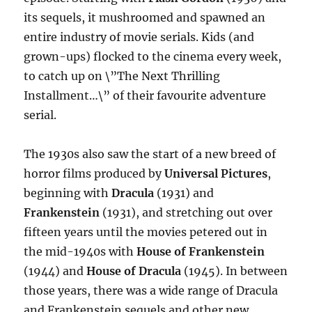
its sequels, it mushroomed and spawned an
entire industry of movie serials. Kids (and
grown-ups) flocked to the cinema every week,
to catch up on \”The Next Thrilling
Installment…\” of their favourite adventure
serial.
The 1930s also saw the start of a new breed of
horror films produced by
Universal Pictures
,
beginning with
Dracula
(1931) and
Frankenstein
(1931), and stretching out over
fifteen years until the movies petered out in
the mid-1940s with
House of Frankenstein
(1944) and
House of Dracula
(1945). In between
those years, there was a wide range of Dracula
and Frankenstein sequels and other new