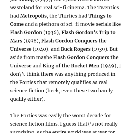
wasteland for real sci-fi cinema. The Twenties
had
Metropolis
, the Thirties had
Things to
Come
and a plethora of sci-fi movie serials like
Flash Gordon
(1936),
Flash Gordon’s Trip to
Mars
(1938),
Flash Gordon Conquers the
Universe
(1940), and
Buck Rogers
(1939). But
aside from maybe
Flash Gordon Conquers the
Universe
and
King of the Rocket Men
(1949), I
don\’t think there was anything produced in
the Forties that remotely qualifies as real
science fiction (heck, even these two barely
qualify either).
The Forties was easily the worst decade for
science fiction films. I guess that\’s not really
surprising, as the entire world was at war for