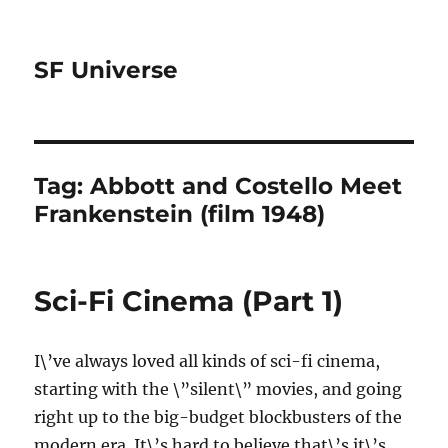
SF Universe
Tag:
Abbott and Costello Meet
Frankenstein (film 1948)
Sci-Fi Cinema (Part 1)
I\’ve always loved all kinds of sci-fi cinema,
starting with the \”silent\” movies, and going
right up to the big-budget blockbusters of the
modern era. It\’s hard to believe that\’s it\’s