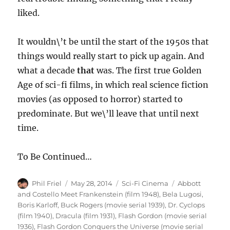
liked.
It wouldn\’t be until the start of the 1950s that
things would really start to pick up again. And
what a decade
that
was. The first true Golden
Age of sci-fi films, in which real science fiction
movies (as opposed to horror) started to
predominate. But we\’ll leave that until next
time.
To Be Continued…
Author
Posted
Categories
Tags
Phil Friel
May 28, 2014
Sci-Fi Cinema
Abbott
on
and Costello Meet Frankenstein (film 1948)
,
Bela Lugosi
,
Boris Karloff
,
Buck Rogers (movie serial 1939)
,
Dr. Cyclops
(film 1940)
,
Dracula (film 1931)
,
Flash Gordon (movie serial
1936)
,
Flash Gordon Conquers the Universe (movie serial