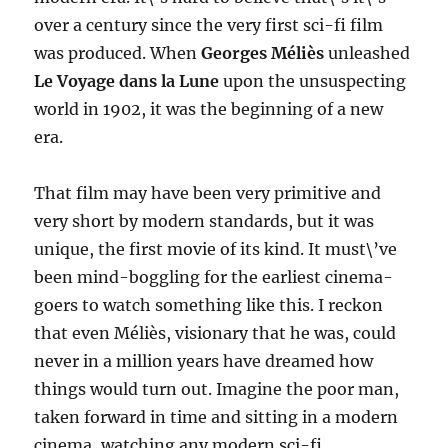
over a century since the very first sci-fi film
was produced. When
Georges Méliès
unleashed
Le Voyage dans la Lune
upon the unsuspecting
world in 1902, it was the beginning of a new
era.
That film may have been very primitive and
very short by modern standards, but it was
unique, the first movie of its kind. It must\’ve
been mind-boggling for the earliest cinema-
goers to watch something like this. I reckon
that even Méliès, visionary that he was, could
never in a million years have dreamed how
things would turn out. Imagine the poor man,
taken forward in time and sitting in a modern
cinema, watching any modern sci-fi