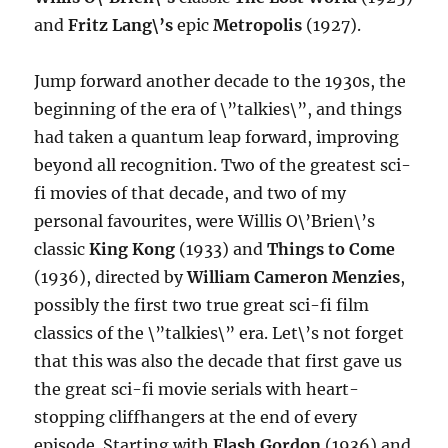
and
Fritz Lang\’s
epic
Metropolis
(1927).
Jump forward another decade to the 1930s, the
beginning of the era of \”talkies\”, and things
had taken a quantum leap forward, improving
beyond all recognition. Two of the greatest sci-
fi movies of that decade, and two of my
personal favourites, were Willis O\’Brien\’s
classic
King Kong
(1933) and
Things to Come
(1936), directed by
William Cameron Menzies
,
possibly the first two true great sci-fi film
classics of the \”talkies\” era. Let\’s not forget
that this was also the decade that first gave us
the great sci-fi movie serials with heart-
stopping cliffhangers at the end of every
episode. Starting with
Flash Gordon
(1936) and