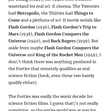
wasteland for real sci-fi cinema. The Twenties
had
Metropolis
, the Thirties had
Things to
Come
and a plethora of sci-fi movie serials like
Flash Gordon
(1936),
Flash Gordon’s Trip to
Mars
(1938),
Flash Gordon Conquers the
Universe
(1940), and
Buck Rogers
(1939). But
aside from maybe
Flash Gordon Conquers the
Universe
and
King of the Rocket Men
(1949), I
don\’t think there was anything produced in
the Forties that remotely qualifies as real
science fiction (heck, even these two barely
qualify either).
The Forties was easily the worst decade for
science fiction films. I guess that\’s not really
surprising, as the entire world was at war for