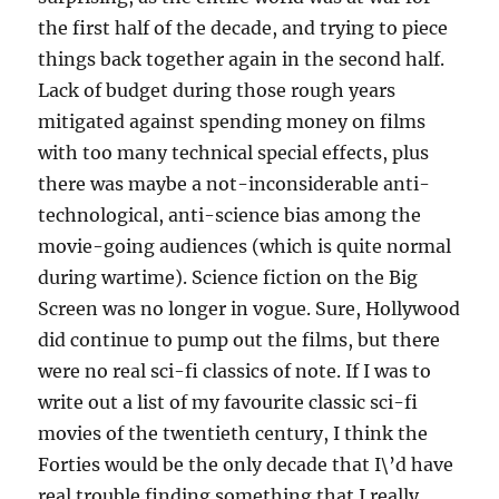
the first half of the decade, and trying to piece
things back together again in the second half.
Lack of budget during those rough years
mitigated against spending money on films
with too many technical special effects, plus
there was maybe a not-inconsiderable anti-
technological, anti-science bias among the
movie-going audiences (which is quite normal
during wartime). Science fiction on the Big
Screen was no longer in vogue. Sure, Hollywood
did continue to pump out the films, but there
were no real sci-fi classics of note. If I was to
write out a list of my favourite classic sci-fi
movies of the twentieth century, I think the
Forties would be the only decade that I\’d have
real trouble finding something that I really