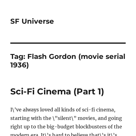
SF Universe
Tag:
Flash Gordon (movie serial
1936)
Sci-Fi Cinema (Part 1)
I\’ve always loved all kinds of sci-fi cinema,
starting with the \”silent\” movies, and going
right up to the big-budget blockbusters of the
modern era. It\’s hard to believe that\’s it\’s