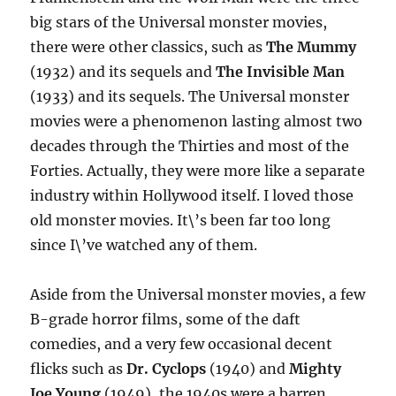
big stars of the Universal monster movies,
there were other classics, such as
The Mummy
(1932) and its sequels and
The Invisible Man
(1933) and its sequels. The Universal monster
movies were a phenomenon lasting almost two
decades through the Thirties and most of the
Forties. Actually, they were more like a separate
industry within Hollywood itself. I loved those
old monster movies. It\’s been far too long
since I\’ve watched any of them.
Aside from the Universal monster movies, a few
B-grade horror films, some of the daft
comedies, and a very few occasional decent
flicks such as
Dr. Cyclops
(1940) and
Mighty
Joe Young
(1949), the 1940s were a barren