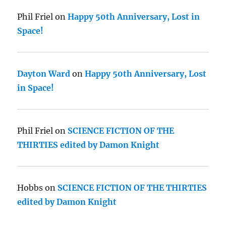
Phil Friel
on
Happy 50th Anniversary, Lost in
Space!
Dayton Ward
on
Happy 50th Anniversary, Lost
in Space!
Phil Friel
on
SCIENCE FICTION OF THE
THIRTIES edited by Damon Knight
Hobbs
on
SCIENCE FICTION OF THE THIRTIES
edited by Damon Knight