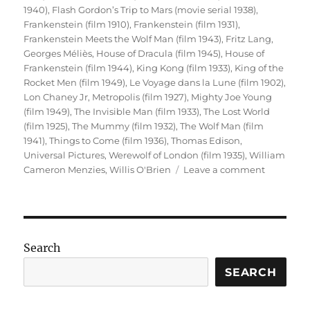
1940)
,
Flash Gordon’s Trip to Mars (movie serial 1938)
,
Frankenstein (film 1910)
,
Frankenstein (film 1931)
,
Frankenstein Meets the Wolf Man (film 1943)
,
Fritz Lang
,
Georges Méliès
,
House of Dracula (film 1945)
,
House of
Frankenstein (film 1944)
,
King Kong (film 1933)
,
King of the
Rocket Men (film 1949)
,
Le Voyage dans la Lune (film 1902)
,
Lon Chaney Jr
,
Metropolis (film 1927)
,
Mighty Joe Young
(film 1949)
,
The Invisible Man (film 1933)
,
The Lost World
(film 1925)
,
The Mummy (film 1932)
,
The Wolf Man (film
1941)
,
Things to Come (film 1936)
,
Thomas Edison
,
Universal Pictures
,
Werewolf of London (film 1935)
,
William
on
Cameron Menzies
,
Willis O'Brien
Leave a comment
Sci-
Fi
Cinema
(Part
1)
Search
SEARCH