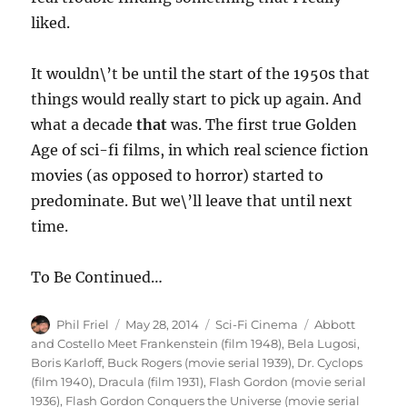
liked.
It wouldn\’t be until the start of the 1950s that
things would really start to pick up again. And
what a decade
that
was. The first true Golden
Age of sci-fi films, in which real science fiction
movies (as opposed to horror) started to
predominate. But we\’ll leave that until next
time.
To Be Continued…
Author
Posted
Categories
Tags
Phil Friel
May 28, 2014
Sci-Fi Cinema
Abbott
on
and Costello Meet Frankenstein (film 1948)
,
Bela Lugosi
,
Boris Karloff
,
Buck Rogers (movie serial 1939)
,
Dr. Cyclops
(film 1940)
,
Dracula (film 1931)
,
Flash Gordon (movie serial
1936)
,
Flash Gordon Conquers the Universe (movie serial