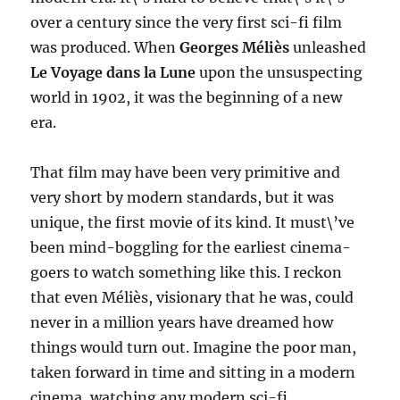
over a century since the very first sci-fi film
was produced. When
Georges Méliès
unleashed
Le Voyage dans la Lune
upon the unsuspecting
world in 1902, it was the beginning of a new
era.
That film may have been very primitive and
very short by modern standards, but it was
unique, the first movie of its kind. It must\’ve
been mind-boggling for the earliest cinema-
goers to watch something like this. I reckon
that even Méliès, visionary that he was, could
never in a million years have dreamed how
things would turn out. Imagine the poor man,
taken forward in time and sitting in a modern
cinema, watching any modern sci-fi