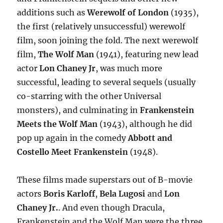
additions such as
Werewolf of London
(1935),
the first (relatively unsuccessful) werewolf
film, soon joining the fold. The next werewolf
film,
The Wolf Man
(1941), featuring new lead
actor
Lon Chaney Jr
, was much more
successful, leading to several sequels (usually
co-starring with the other Universal
monsters), and culminating in
Frankenstein
Meets the Wolf Man
(1943), although he did
pop up again in the comedy
Abbott and
Costello Meet Frankenstein
(1948).
These films made superstars out of B-movie
actors
Boris Karloff
,
Bela Lugosi
and
Lon
Chaney Jr.
. And even though Dracula,
Frankenstein and the Wolf Man were the three