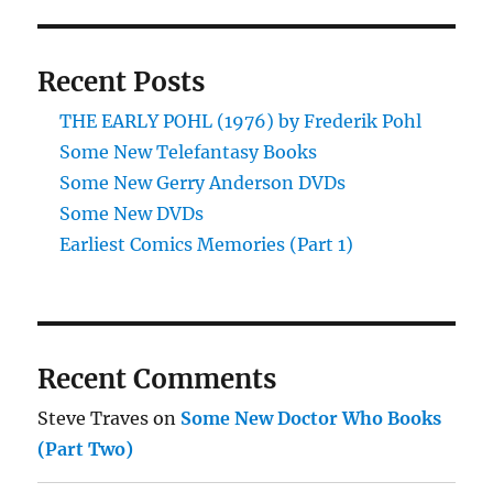
Recent Posts
THE EARLY POHL (1976) by Frederik Pohl
Some New Telefantasy Books
Some New Gerry Anderson DVDs
Some New DVDs
Earliest Comics Memories (Part 1)
Recent Comments
Steve Traves
on
Some New Doctor Who Books
(Part Two)