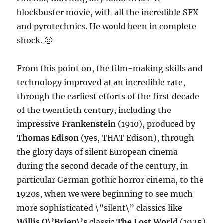
blockbuster movie, with all the incredible SFX
and pyrotechnics. He would been in complete
shock. 🙂
From this point on, the film-making skills and
technology improved at an incredible rate,
through the earliest efforts of the first decade
of the twentieth century, including the
impressive
Frankenstein
(1910), produced by
Thomas Edison
(yes, THAT Edison), through
the glory days of silent European cinema
during the second decade of the century, in
particular German gothic horror cinema, to the
1920s, when we were beginning to see much
more sophisticated \”silent\” classics like
Willis O\’Brien\’s
classic
The Lost World
(1925)