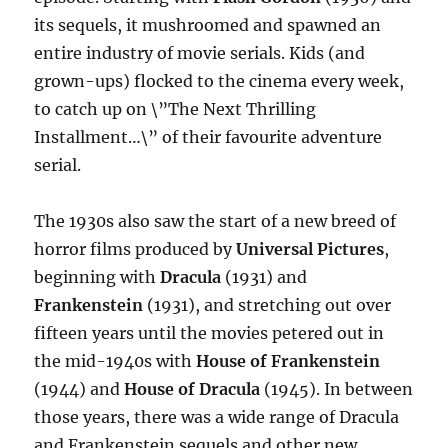
its sequels, it mushroomed and spawned an
entire industry of movie serials. Kids (and
grown-ups) flocked to the cinema every week,
to catch up on \”The Next Thrilling
Installment…\” of their favourite adventure
serial.
The 1930s also saw the start of a new breed of
horror films produced by
Universal Pictures
,
beginning with
Dracula
(1931) and
Frankenstein
(1931), and stretching out over
fifteen years until the movies petered out in
the mid-1940s with
House of Frankenstein
(1944) and
House of Dracula
(1945). In between
those years, there was a wide range of Dracula
and Frankenstein sequels and other new