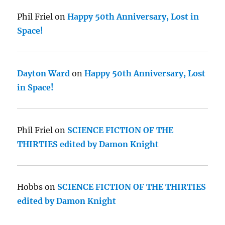
Phil Friel
on
Happy 50th Anniversary, Lost in
Space!
Dayton Ward
on
Happy 50th Anniversary, Lost
in Space!
Phil Friel
on
SCIENCE FICTION OF THE
THIRTIES edited by Damon Knight
Hobbs
on
SCIENCE FICTION OF THE THIRTIES
edited by Damon Knight