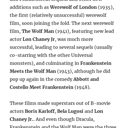
additions such as
Werewolf of London
(1935),
the first (relatively unsuccessful) werewolf
film, soon joining the fold. The next werewolf
film,
The Wolf Man
(1941), featuring new lead
actor
Lon Chaney Jr
, was much more
successful, leading to several sequels (usually
co-starring with the other Universal
monsters), and culminating in
Frankenstein
Meets the Wolf Man
(1943), although he did
pop up again in the comedy
Abbott and
Costello Meet Frankenstein
(1948).
These films made superstars out of B-movie
actors
Boris Karloff
,
Bela Lugosi
and
Lon
Chaney Jr.
. And even though Dracula,
Frankenstein and the Wolf Man were the three