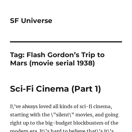
SF Universe
Tag:
Flash Gordon’s Trip to
Mars (movie serial 1938)
Sci-Fi Cinema (Part 1)
I\’ve always loved all kinds of sci-fi cinema,
starting with the \”silent\” movies, and going
right up to the big-budget blockbusters of the
modern era. It\’s hard to believe that\’s it\’s