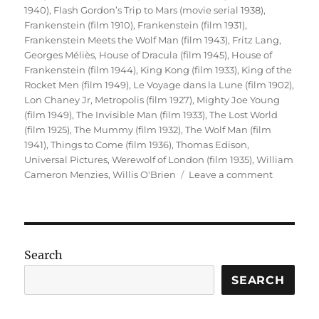
1940)
,
Flash Gordon’s Trip to Mars (movie serial 1938)
,
Frankenstein (film 1910)
,
Frankenstein (film 1931)
,
Frankenstein Meets the Wolf Man (film 1943)
,
Fritz Lang
,
Georges Méliès
,
House of Dracula (film 1945)
,
House of
Frankenstein (film 1944)
,
King Kong (film 1933)
,
King of the
Rocket Men (film 1949)
,
Le Voyage dans la Lune (film 1902)
,
Lon Chaney Jr
,
Metropolis (film 1927)
,
Mighty Joe Young
(film 1949)
,
The Invisible Man (film 1933)
,
The Lost World
(film 1925)
,
The Mummy (film 1932)
,
The Wolf Man (film
1941)
,
Things to Come (film 1936)
,
Thomas Edison
,
Universal Pictures
,
Werewolf of London (film 1935)
,
William
on
Cameron Menzies
,
Willis O'Brien
Leave a comment
Sci-
Fi
Cinema
(Part
1)
Search
SEARCH