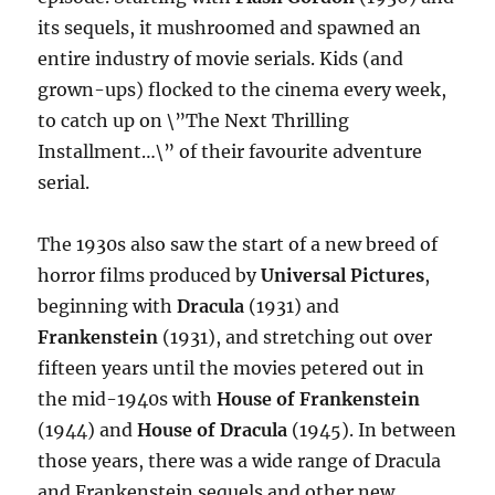
its sequels, it mushroomed and spawned an
entire industry of movie serials. Kids (and
grown-ups) flocked to the cinema every week,
to catch up on \”The Next Thrilling
Installment…\” of their favourite adventure
serial.
The 1930s also saw the start of a new breed of
horror films produced by
Universal Pictures
,
beginning with
Dracula
(1931) and
Frankenstein
(1931), and stretching out over
fifteen years until the movies petered out in
the mid-1940s with
House of Frankenstein
(1944) and
House of Dracula
(1945). In between
those years, there was a wide range of Dracula
and Frankenstein sequels and other new