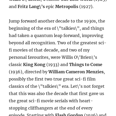
and
Fritz Lang\’s
epic
Metropolis
(1927).
Jump forward another decade to the 1930s, the
beginning of the era of \”talkies\”, and things
had taken a quantum leap forward, improving
beyond all recognition. Two of the greatest sci-
fi movies of that decade, and two of my
personal favourites, were Willis O\’Brien\’s
classic
King Kong
(1933) and
Things to Come
(1936), directed by
William Cameron Menzies
,
possibly the first two true great sci-fi film
classics of the \”talkies\” era. Let\’s not forget
that this was also the decade that first gave us
the great sci-fi movie serials with heart-
stopping cliffhangers at the end of every
episode. Starting with
Flash Gordon
(1936) and