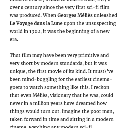
over a century since the very first sci-fi film
was produced. When
Georges Méliès
unleashed
Le Voyage dans la Lune
upon the unsuspecting
world in 1902, it was the beginning of a new
era.
That film may have been very primitive and
very short by modern standards, but it was
unique, the first movie of its kind. It must\’ve
been mind-boggling for the earliest cinema-
goers to watch something like this. I reckon
that even Méliès, visionary that he was, could
never in a million years have dreamed how
things would turn out. Imagine the poor man,
taken forward in time and sitting in a modern
cinema, watching any modern sci-fi