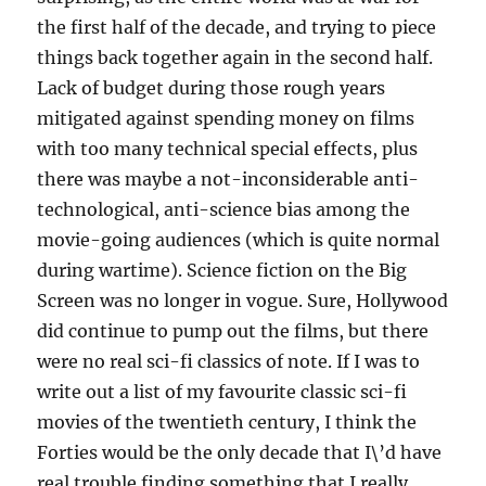
the first half of the decade, and trying to piece
things back together again in the second half.
Lack of budget during those rough years
mitigated against spending money on films
with too many technical special effects, plus
there was maybe a not-inconsiderable anti-
technological, anti-science bias among the
movie-going audiences (which is quite normal
during wartime). Science fiction on the Big
Screen was no longer in vogue. Sure, Hollywood
did continue to pump out the films, but there
were no real sci-fi classics of note. If I was to
write out a list of my favourite classic sci-fi
movies of the twentieth century, I think the
Forties would be the only decade that I\’d have
real trouble finding something that I really