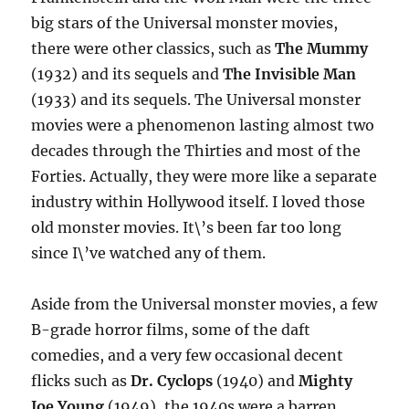
big stars of the Universal monster movies,
there were other classics, such as
The Mummy
(1932) and its sequels and
The Invisible Man
(1933) and its sequels. The Universal monster
movies were a phenomenon lasting almost two
decades through the Thirties and most of the
Forties. Actually, they were more like a separate
industry within Hollywood itself. I loved those
old monster movies. It\’s been far too long
since I\’ve watched any of them.
Aside from the Universal monster movies, a few
B-grade horror films, some of the daft
comedies, and a very few occasional decent
flicks such as
Dr. Cyclops
(1940) and
Mighty
Joe Young
(1949), the 1940s were a barren