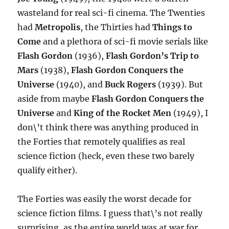
wasteland for real sci-fi cinema. The Twenties
had
Metropolis
, the Thirties had
Things to
Come
and a plethora of sci-fi movie serials like
Flash Gordon
(1936),
Flash Gordon’s Trip to
Mars
(1938),
Flash Gordon Conquers the
Universe
(1940), and
Buck Rogers
(1939). But
aside from maybe
Flash Gordon Conquers the
Universe
and
King of the Rocket Men
(1949), I
don\’t think there was anything produced in
the Forties that remotely qualifies as real
science fiction (heck, even these two barely
qualify either).
The Forties was easily the worst decade for
science fiction films. I guess that\’s not really
surprising, as the entire world was at war for