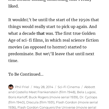
liked.
It wouldn\’t be until the start of the 1950s that
things would really start to pick up again. And
what a decade
that
was. The first true Golden
Age of sci-fi films, in which real science fiction
movies (as opposed to horror) started to
predominate. But we\’ll leave that until next
time.
To Be Continued…
Author
Posted
Categories
Tags
Phil Friel
May 28, 2014
Sci-Fi Cinema
Abbott
on
and Costello Meet Frankenstein (film 1948)
,
Bela Lugosi
,
Boris Karloff
,
Buck Rogers (movie serial 1939)
,
Dr. Cyclops
(film 1940)
,
Dracula (film 1931)
,
Flash Gordon (movie serial
1936)
,
Flash Gordon Conquers the Universe (movie serial