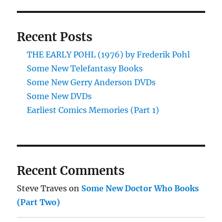
Recent Posts
THE EARLY POHL (1976) by Frederik Pohl
Some New Telefantasy Books
Some New Gerry Anderson DVDs
Some New DVDs
Earliest Comics Memories (Part 1)
Recent Comments
Steve Traves
on
Some New Doctor Who Books
(Part Two)