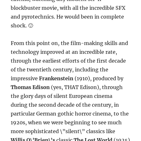
blockbuster movie, with all the incredible SFX
and pyrotechnics. He would been in complete
shock. 🙂
From this point on, the film-making skills and
technology improved at an incredible rate,
through the earliest efforts of the first decade
of the twentieth century, including the
impressive
Frankenstein
(1910), produced by
Thomas Edison
(yes, THAT Edison), through
the glory days of silent European cinema
during the second decade of the century, in
particular German gothic horror cinema, to the
1920s, when we were beginning to see much
more sophisticated \”silent\” classics like
Willis O\’Brien\’s
classic
The Lost World
(1925)