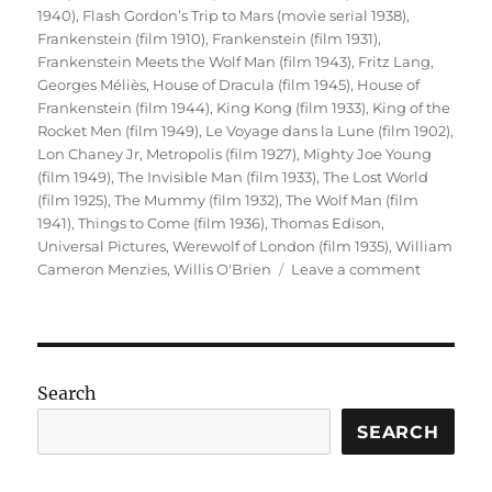
1940)
,
Flash Gordon’s Trip to Mars (movie serial 1938)
,
Frankenstein (film 1910)
,
Frankenstein (film 1931)
,
Frankenstein Meets the Wolf Man (film 1943)
,
Fritz Lang
,
Georges Méliès
,
House of Dracula (film 1945)
,
House of
Frankenstein (film 1944)
,
King Kong (film 1933)
,
King of the
Rocket Men (film 1949)
,
Le Voyage dans la Lune (film 1902)
,
Lon Chaney Jr
,
Metropolis (film 1927)
,
Mighty Joe Young
(film 1949)
,
The Invisible Man (film 1933)
,
The Lost World
(film 1925)
,
The Mummy (film 1932)
,
The Wolf Man (film
1941)
,
Things to Come (film 1936)
,
Thomas Edison
,
Universal Pictures
,
Werewolf of London (film 1935)
,
William
on
Cameron Menzies
,
Willis O'Brien
Leave a comment
Sci-
Fi
Cinema
(Part
1)
Search
SEARCH