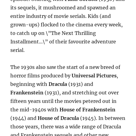
its sequels, it mushroomed and spawned an
entire industry of movie serials. Kids (and
grown-ups) flocked to the cinema every week,
to catch up on \”The Next Thrilling
Installment…\” of their favourite adventure
serial.
The 1930s also saw the start of a new breed of
horror films produced by
Universal Pictures
,
beginning with
Dracula
(1931) and
Frankenstein
(1931), and stretching out over
fifteen years until the movies petered out in
the mid-1940s with
House of Frankenstein
(1944) and
House of Dracula
(1945). In between
those years, there was a wide range of Dracula
and Frankenstein sequels and other new