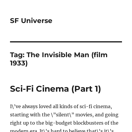
SF Universe
Tag:
The Invisible Man (film
1933)
Sci-Fi Cinema (Part 1)
I\’ve always loved all kinds of sci-fi cinema,
starting with the \”silent\” movies, and going
right up to the big-budget blockbusters of the
modern era. It\’s hard to believe that\’s it\’s