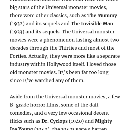
big stars of the Universal monster movies,
there were other classics, such as
The Mummy
(1932) and its sequels and
The Invisible Man
(1933) and its sequels. The Universal monster
movies were a phenomenon lasting almost two
decades through the Thirties and most of the
Forties. Actually, they were more like a separate
industry within Hollywood itself. I loved those
old monster movies. It\’s been far too long
since I\’ve watched any of them.
Aside from the Universal monster movies, a few
B-grade horror films, some of the daft
comedies, and a very few occasional decent
flicks such as
Dr. Cyclops
(1940) and
Mighty
Joe Young
(1949), the 1940s were a barren