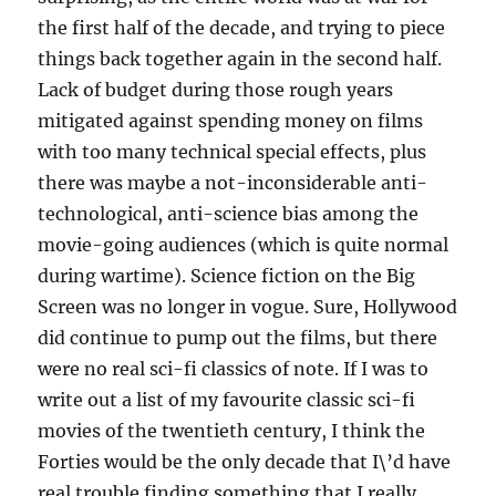
the first half of the decade, and trying to piece
things back together again in the second half.
Lack of budget during those rough years
mitigated against spending money on films
with too many technical special effects, plus
there was maybe a not-inconsiderable anti-
technological, anti-science bias among the
movie-going audiences (which is quite normal
during wartime). Science fiction on the Big
Screen was no longer in vogue. Sure, Hollywood
did continue to pump out the films, but there
were no real sci-fi classics of note. If I was to
write out a list of my favourite classic sci-fi
movies of the twentieth century, I think the
Forties would be the only decade that I\’d have
real trouble finding something that I really