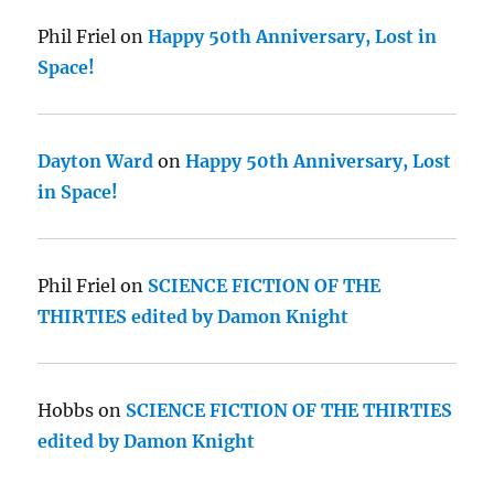
Phil Friel
on
Happy 50th Anniversary, Lost in
Space!
Dayton Ward
on
Happy 50th Anniversary, Lost
in Space!
Phil Friel
on
SCIENCE FICTION OF THE
THIRTIES edited by Damon Knight
Hobbs
on
SCIENCE FICTION OF THE THIRTIES
edited by Damon Knight