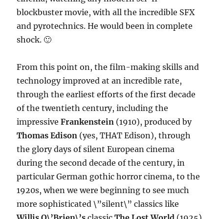
blockbuster movie, with all the incredible SFX
and pyrotechnics. He would been in complete
shock. 🙂
From this point on, the film-making skills and
technology improved at an incredible rate,
through the earliest efforts of the first decade
of the twentieth century, including the
impressive
Frankenstein
(1910), produced by
Thomas Edison
(yes, THAT Edison), through
the glory days of silent European cinema
during the second decade of the century, in
particular German gothic horror cinema, to the
1920s, when we were beginning to see much
more sophisticated \”silent\” classics like
Willis O\’Brien\’s
classic
The Lost World
(1925)