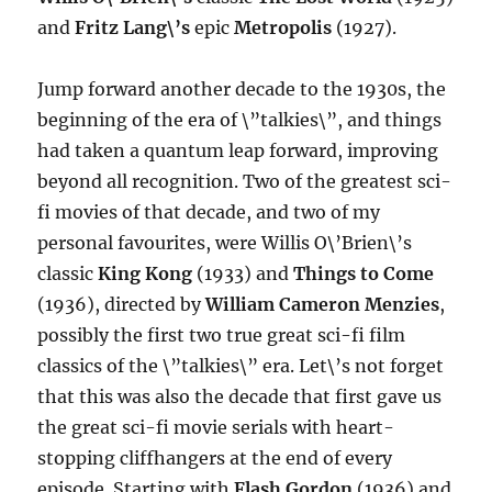
and
Fritz Lang\’s
epic
Metropolis
(1927).
Jump forward another decade to the 1930s, the
beginning of the era of \”talkies\”, and things
had taken a quantum leap forward, improving
beyond all recognition. Two of the greatest sci-
fi movies of that decade, and two of my
personal favourites, were Willis O\’Brien\’s
classic
King Kong
(1933) and
Things to Come
(1936), directed by
William Cameron Menzies
,
possibly the first two true great sci-fi film
classics of the \”talkies\” era. Let\’s not forget
that this was also the decade that first gave us
the great sci-fi movie serials with heart-
stopping cliffhangers at the end of every
episode. Starting with
Flash Gordon
(1936) and