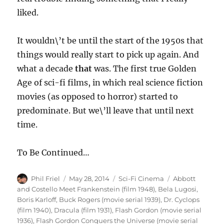
liked.
It wouldn\’t be until the start of the 1950s that
things would really start to pick up again. And
what a decade
that
was. The first true Golden
Age of sci-fi films, in which real science fiction
movies (as opposed to horror) started to
predominate. But we\’ll leave that until next
time.
To Be Continued…
Author
Posted
Categories
Tags
Phil Friel
May 28, 2014
Sci-Fi Cinema
Abbott
on
and Costello Meet Frankenstein (film 1948)
,
Bela Lugosi
,
Boris Karloff
,
Buck Rogers (movie serial 1939)
,
Dr. Cyclops
(film 1940)
,
Dracula (film 1931)
,
Flash Gordon (movie serial
1936)
,
Flash Gordon Conquers the Universe (movie serial