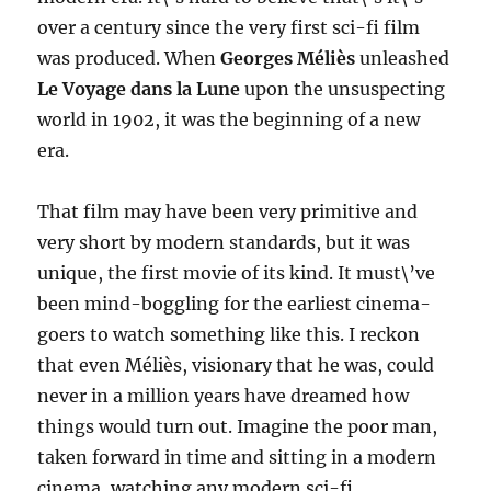
over a century since the very first sci-fi film
was produced. When
Georges Méliès
unleashed
Le Voyage dans la Lune
upon the unsuspecting
world in 1902, it was the beginning of a new
era.
That film may have been very primitive and
very short by modern standards, but it was
unique, the first movie of its kind. It must\’ve
been mind-boggling for the earliest cinema-
goers to watch something like this. I reckon
that even Méliès, visionary that he was, could
never in a million years have dreamed how
things would turn out. Imagine the poor man,
taken forward in time and sitting in a modern
cinema, watching any modern sci-fi