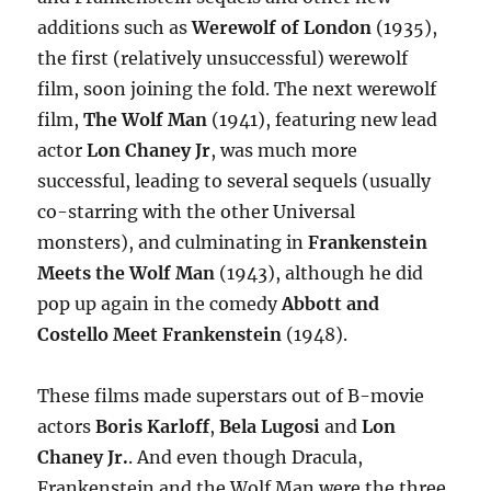
additions such as
Werewolf of London
(1935),
the first (relatively unsuccessful) werewolf
film, soon joining the fold. The next werewolf
film,
The Wolf Man
(1941), featuring new lead
actor
Lon Chaney Jr
, was much more
successful, leading to several sequels (usually
co-starring with the other Universal
monsters), and culminating in
Frankenstein
Meets the Wolf Man
(1943), although he did
pop up again in the comedy
Abbott and
Costello Meet Frankenstein
(1948).
These films made superstars out of B-movie
actors
Boris Karloff
,
Bela Lugosi
and
Lon
Chaney Jr.
. And even though Dracula,
Frankenstein and the Wolf Man were the three