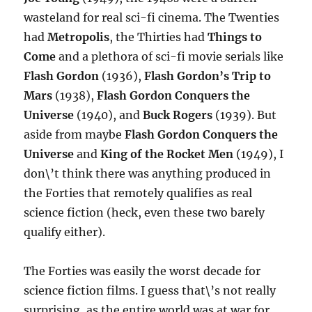
wasteland for real sci-fi cinema. The Twenties
had
Metropolis
, the Thirties had
Things to
Come
and a plethora of sci-fi movie serials like
Flash Gordon
(1936),
Flash Gordon’s Trip to
Mars
(1938),
Flash Gordon Conquers the
Universe
(1940), and
Buck Rogers
(1939). But
aside from maybe
Flash Gordon Conquers the
Universe
and
King of the Rocket Men
(1949), I
don\’t think there was anything produced in
the Forties that remotely qualifies as real
science fiction (heck, even these two barely
qualify either).
The Forties was easily the worst decade for
science fiction films. I guess that\’s not really
surprising, as the entire world was at war for