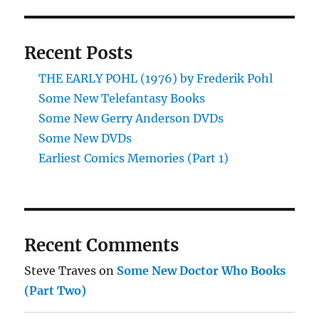
Recent Posts
THE EARLY POHL (1976) by Frederik Pohl
Some New Telefantasy Books
Some New Gerry Anderson DVDs
Some New DVDs
Earliest Comics Memories (Part 1)
Recent Comments
Steve Traves
on
Some New Doctor Who Books
(Part Two)